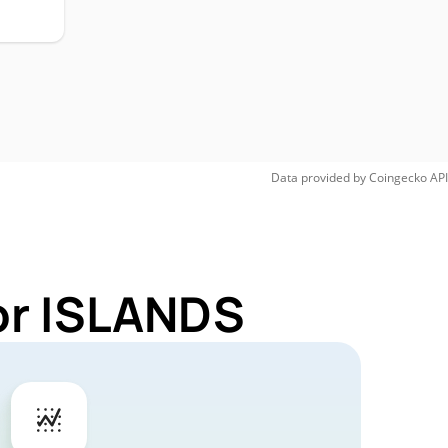
H
Data provided by
Coingecko
API
or ISLANDS