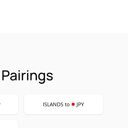
 Pairings
P
ISLANDS to
JPY