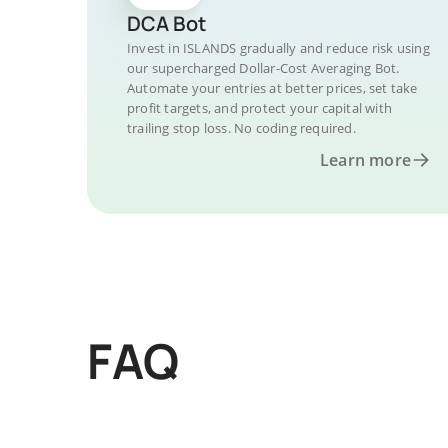
DCA Bot
Invest in ISLANDS gradually and reduce risk using
our supercharged Dollar-Cost Averaging Bot.
Automate your entries at better prices, set take
profit targets, and protect your capital with
trailing stop loss. No coding required.
Learn more
FAQ