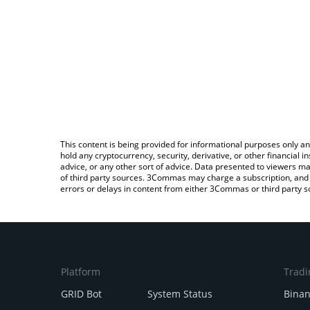
This content is being provided for informational purposes only an
hold any cryptocurrency, security, derivative, or other financial
advice, or any other sort of advice. Data presented to viewers ma
of third party sources. 3Commas may charge a subscription, and u
errors or delays in content from either 3Commas or third party s
Platform
Tradi
GRID Bot
System Status
Bina