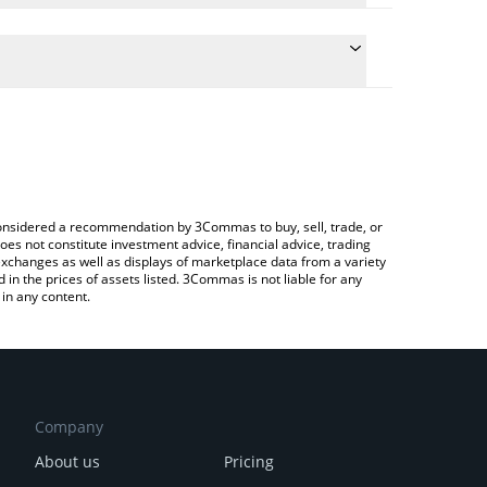
e conversion price of ISLANDS to INR by simply
l automatically convert the value in Indian Rupee
a Crypto Exchange or a P2P (person-to-person)
 Islands price in major fiat and crypto currencies.
e considered a recommendation by 3Commas to buy, sell, trade, or
oes not constitute investment advice, financial advice, trading
 exchanges as well as displays of marketplace data from a variety
n the prices of assets listed. 3Commas is not liable for any
in any content.
Company
About us
Pricing