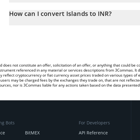
The 3Commas Islands Calculator allows you to easily calculate th
entering the amount of Islands in the corresponding field and wil
How can I convert Islands to INR?
(INR).
The most common way of converting ISLANDS to INR is by using 
You can also use our Islands price table above to check the latest
exchange platform like LocalBitcoins, etc.
d does not constitute an offer, solicitation of an offer, or anything that could b
 instrument referenced in any material or services descriptions from 3Commas. It d
y reflect cryptocurrency or fiat currency asset prices traded on various types of
sers may be charged fees by the exchanges they trade on, that are not reflected i
ources, nor is 3Commas liable for any actions taken based on the data presented 
ng Bots
For Developers
nce
BitMEX
API Reference