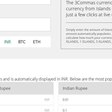
The 3Commas currency 
currency from Islands 
just a few clicks at liv
Simply enter the amount of Islan
amount automatically populates. 
calculate how much your currency 
INR
BTC
ETH
ISLANDS, 1 ISLANDS, 5 ISLANDS,
s and is automatically displayed in INR. Below are the most po
 Rupee
Indian Rupee
INR
0.01
INR
0.1