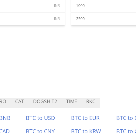
INR
1000
INR
2500
RO
CAT
DOGSHIT2
TIME
RKC
 BNB
BTC to USD
BTC to EUR
BTC to
 CAD
BTC to CNY
BTC to KRW
BTC to 