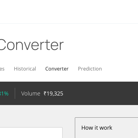
Converter
es
Historical
Converter
Prediction
.81%
Volume
₹
19,325
How it work