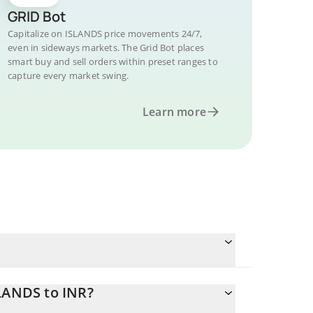
GRID Bot
Capitalize on ISLANDS price movements 24/7,
even in sideways markets. The Grid Bot places
smart buy and sell orders within preset ranges to
capture every market swing.
Learn more
SLANDS to INR?