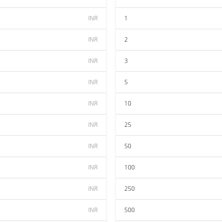
INR
1
INR
2
INR
3
INR
5
INR
10
INR
25
INR
50
INR
100
INR
250
INR
500