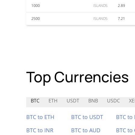
1000
ISLANDS
2.89
2500
ISLANDS
7.21
Top Currencies
BTC
ETH
USDT
BNB
USDC
XE
BTC to ETH
BTC to USDT
BTC to
BTC to INR
BTC to AUD
BTC to