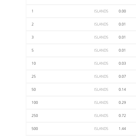
1
ISLANDS
0.00
2
ISLANDS
0.01
3
ISLANDS
0.01
5
ISLANDS
0.01
10
ISLANDS
0.03
25
ISLANDS
0.07
50
ISLANDS
0.14
100
ISLANDS
0.29
250
ISLANDS
0.72
500
ISLANDS
1.44