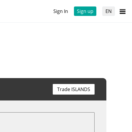
Sign In
Sign up
EN
Trade ISLANDS