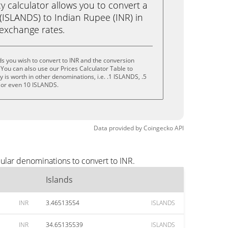
calculator allows you to convert a
(ISLANDS) to Indian Rupee (INR) in
e exchange rates.
ds you wish to convert to INR and the conversion
You can also use our Prices Calculator Table to
is worth in other denominations, i.e. .1 ISLANDS, .5
 or even 10 ISLANDS.
Data provided by
Coingecko
API
pular denominations to convert to INR.
Islands
INR
3.46513554
ISLANDS
INR
34.65135539
ISLANDS