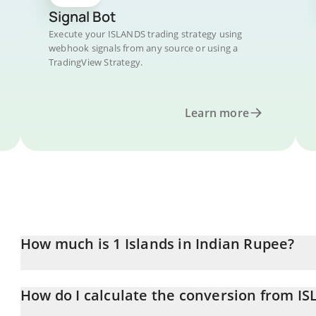
Signal Bot
Execute your ISLANDS trading strategy using
webhook signals from any source or using a
TradingView Strategy.
Learn more
How much is 1 Islands in Indian Rupee?
Islands price in INR is constantly changing.
How do I calculate the conversion from I
At this moment, 1 Islands equals 0.00288589 INR