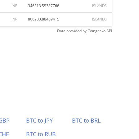
INR
346513.55387766
ISLANDS
INR
866283.88469415
ISLANDS
Data provided by
Coingecko
API
 GBP
BTC to JPY
BTC to BRL
CHF
BTC to RUB