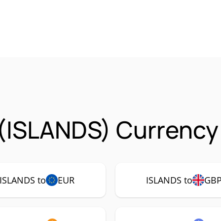
 (ISLANDS) Currency
ISLANDS to
EUR
ISLANDS to
GB