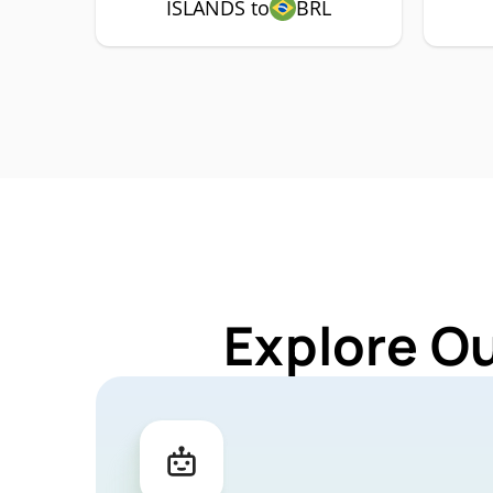
ISLANDS to
BRL
Explore O