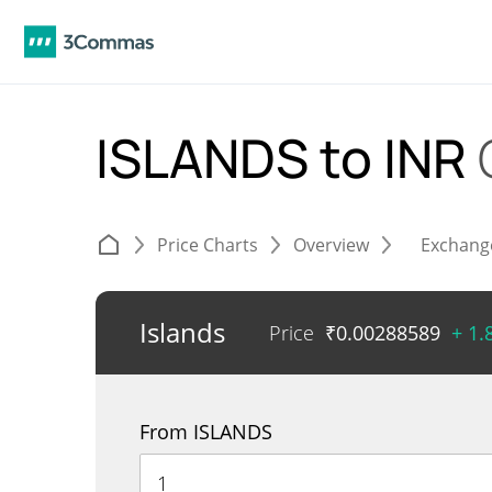
ISLANDS to INR
Price Charts
Overview
Exchang
Islands
Price
₹
0.00288589
+ 1
From ISLANDS