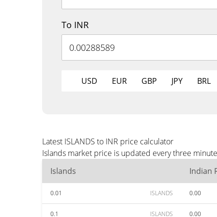
To INR
USD
EUR
GBP
JPY
BRL
Latest ISLANDS to INR price calculator
Islands market price is updated every three minute
Islands
Indian
0.01
ISLANDS
0.00
0.1
ISLANDS
0.00