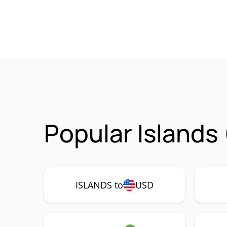
Popular Islands
ISLANDS to
USD