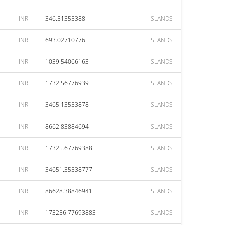
INR
346.51355388
ISLANDS
INR
693.02710776
ISLANDS
INR
1039.54066163
ISLANDS
INR
1732.56776939
ISLANDS
INR
3465.13553878
ISLANDS
INR
8662.83884694
ISLANDS
INR
17325.67769388
ISLANDS
INR
34651.35538777
ISLANDS
INR
86628.38846941
ISLANDS
INR
173256.77693883
ISLANDS