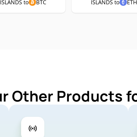
ISLANDS to
BTC
ISLANDS to
ET
ur Other Products f