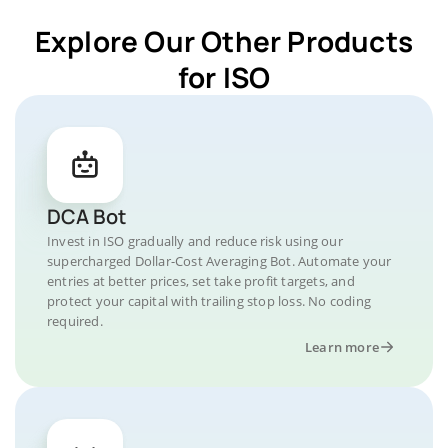
Explore Our Other Products
for ISO
DCA Bot
Invest in ISO gradually and reduce risk using our
supercharged Dollar-Cost Averaging Bot. Automate your
entries at better prices, set take profit targets, and
protect your capital with trailing stop loss. No coding
required.
Learn more