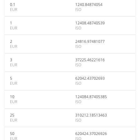
0.1
1240.84874054
EUR
ISO
1
12408.48740539
EUR
ISO
2
24816.97481077
EUR
ISO
3
37225.46221616
EUR
ISO
5
62042.43702693
EUR
ISO
10
124084.87405385
EUR
ISO
25
310212.18513463
EUR
ISO
50
620424.37026926
EUR
ISO