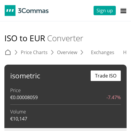
Sign up
ISO to EUR
Converter
Price Charts
Overview
Exchanges
His
isometric
Trade ISO
Price
€
0.00008059
-7.47%
Volume
€
10,147