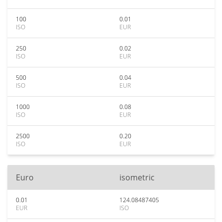
100
0.01
ISO
EUR
250
0.02
ISO
EUR
500
0.04
ISO
EUR
1000
0.08
ISO
EUR
2500
0.20
ISO
EUR
Euro
isometric
0.01
124.08487405
EUR
ISO