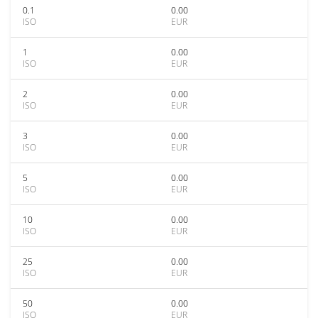
0.1
0.00
ISO
EUR
1
0.00
ISO
EUR
2
0.00
ISO
EUR
3
0.00
ISO
EUR
5
0.00
ISO
EUR
10
0.00
ISO
EUR
25
0.00
ISO
EUR
50
0.00
ISO
EUR