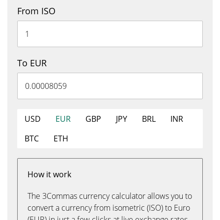
From ISO
To EUR
USD
EUR
GBP
JPY
BRL
INR
BTC
ETH
How it work
The 3Commas currency calculator allows you to
convert a currency from isometric (ISO) to Euro
(EUR) in just a few clicks at live exchange rates.