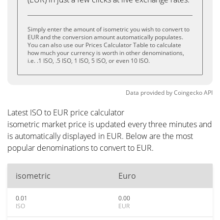
Simply enter the amount of isometric you wish to convert to
EUR and the conversion amount automatically populates.
You can also use our Prices Calculator Table to calculate
how much your currency is worth in other denominations,
i.e. .1 ISO, .5 ISO, 1 ISO, 5 ISO, or even 10 ISO.
Data provided by
Coingecko
API
Latest ISO to EUR price calculator
isometric market price is updated every three minutes and
is automatically displayed in EUR. Below are the most
popular denominations to convert to EUR.
isometric
Euro
0.01
0.00
ISO
EUR