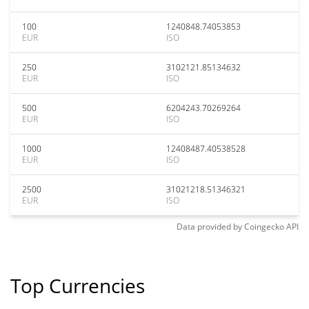
100
1240848.74053853
EUR
ISO
250
3102121.85134632
EUR
ISO
500
6204243.70269264
EUR
ISO
1000
12408487.40538528
EUR
ISO
2500
31021218.51346321
EUR
ISO
Data provided by
Coingecko
API
Top Currencies