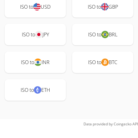
ISO to
USD
ISO to
GBP
ISO to
JPY
ISO to
BRL
ISO to
INR
ISO to
BTC
ISO to
ETH
Data provided by
Coingecko
API