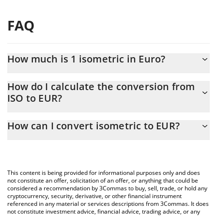
FAQ
How much is 1 isometric in Euro?
isometric price in EUR is constantly changing.
How do I calculate the conversion from
ISO to EUR?
At this moment, 1 isometric equals 0.00008059 EUR
The 3Commas isometric Calculator allows you to easily calculate
How can I convert isometric to EUR?
the conversion price of ISO to EUR by simply entering the
amount of isometric in the corresponding field and will
The most common way of converting ISO to EUR is by using a
automatically convert the value in Euro (EUR).
Crypto Exchange or a P2P (person-to-person) exchange platform
like LocalBitcoins, etc.
You can also use our isometric price table above to check the
This content is being provided for informational purposes only and does
latest isometric price in major fiat and crypto currencies.
not constitute an offer, solicitation of an offer, or anything that could be
considered a recommendation by 3Commas to buy, sell, trade, or hold any
cryptocurrency, security, derivative, or other financial instrument
referenced in any material or services descriptions from 3Commas. It does
not constitute investment advice, financial advice, trading advice, or any