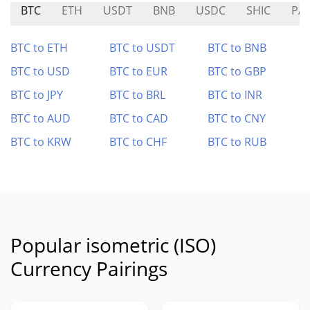
BTC
ETH
USDT
BNB
USDC
SHIC
PA
BTC to ETH
BTC to USDT
BTC to BNB
BTC to USD
BTC to EUR
BTC to GBP
BTC to JPY
BTC to BRL
BTC to INR
BTC to AUD
BTC to CAD
BTC to CNY
BTC to KRW
BTC to CHF
BTC to RUB
Popular isometric (ISO)
Currency Pairings