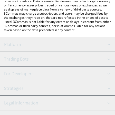
other sort of advice. Data presented to viewers may reflect cryptocurrency
or fiat currency asset prices traded on various types of exchanges as well
as displays of marketplace data from a variety of third party sources.
3Commas may charge a subscription, and users may be charged fees by
the exchanges they trade on, that are not reflected in the prices of assets
listed. 3Commas is not liable for any errors or delays in content from either
3Commas or third party sources, nor is 3Commas liable for any actions
taken based on the data presented in any content.
Platform
GRID Bot
System Status
Trading Bots
DCA Bot
Backtesting
Binance
BitMEX
For Developers
Signal Bot
AI Assistant
Bitstamp
Kraken
API Reference
Strategies
SmartTrade
Trading Journal
Bitfinex
Tether
API Chat
Scalping
Legal Information
TradingView
Stocks
Coinbase
Ethereum
Swing Trading