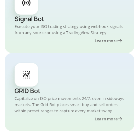
Signal Bot
Execute your ISO trading strategy using webhook signals
from any source or using a TradingView Strategy.
Learn more
GRID Bot
Capitalize on ISO price movements 24/7, even in sideways
markets. The Grid Bot places smart buy and sell orders
within preset ranges to capture every market swing.
Learn more