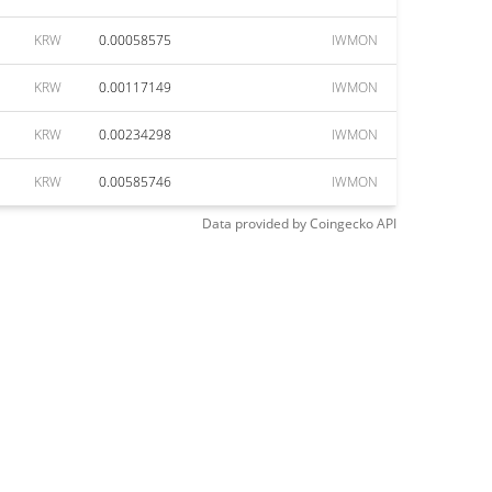
KRW
0.00058575
IWMON
KRW
0.00117149
IWMON
KRW
0.00234298
IWMON
KRW
0.00585746
IWMON
Data provided by
Coingecko
API