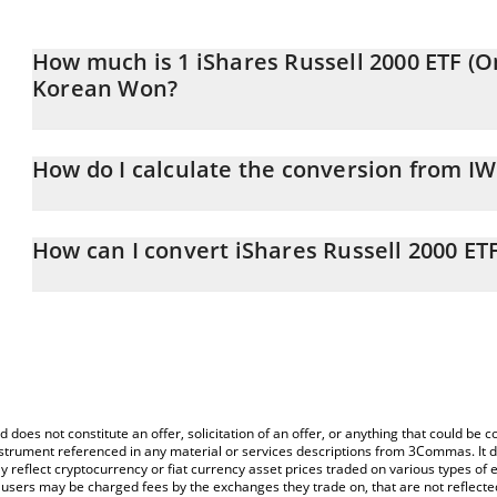
How much is 1 iShares Russell 2000 ETF (O
Korean Won?
iShares Russell 2000 ETF (Ondo Tokenized ETF) price in KRW is c
How do I calculate the conversion from 
At this moment, 1 iShares Russell 2000 ETF (Ondo Tokenized E
The 3Commas iShares Russell 2000 ETF (Ondo Tokenized ETF) Calcu
conversion price of IWMON to KRW by simply entering the amoun
How can I convert iShares Russell 2000 ET
in the corresponding field and will automatically convert the val
The most common way of converting IWMON to KRW is by using a
You can also use our iShares Russell 2000 ETF (Ondo Tokenized E
exchange platform like LocalBitcoins, etc.
Russell 2000 ETF (Ondo Tokenized ETF) price in major fiat and cr
d does not constitute an offer, solicitation of an offer, or anything that could b
 instrument referenced in any material or services descriptions from 3Commas. It d
y reflect cryptocurrency or fiat currency asset prices traded on various types of
sers may be charged fees by the exchanges they trade on, that are not reflected i