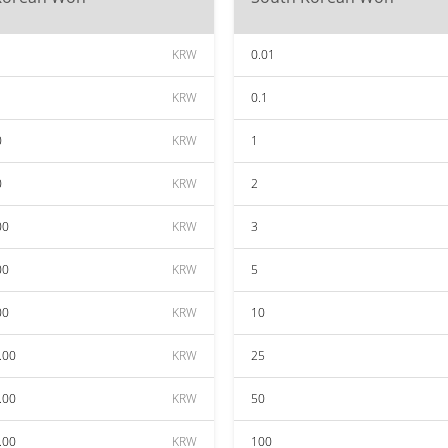
KRW
0.01
KRW
0.1
0
KRW
1
0
KRW
2
00
KRW
3
00
KRW
5
00
KRW
10
.00
KRW
25
.00
KRW
50
.00
KRW
100