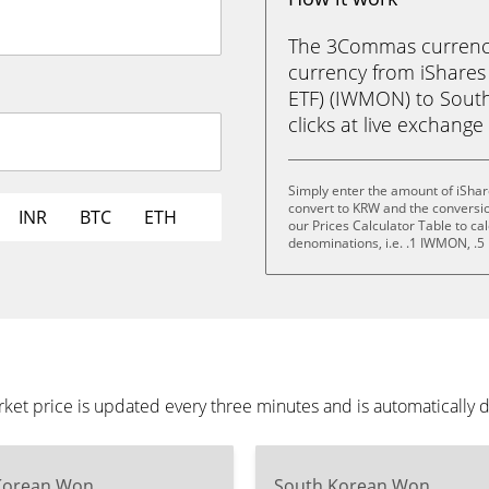
The 3Commas currency 
currency from iShares
ETF) (IWMON) to South
clicks at live exchange 
Simply enter the amount of iShar
convert to KRW and the conversi
INR
BTC
ETH
our Prices Calculator Table to ca
denominations, i.e. .1 IWMON, 
ket price is updated every three minutes and is automatically 
Korean Won
South Korean Won