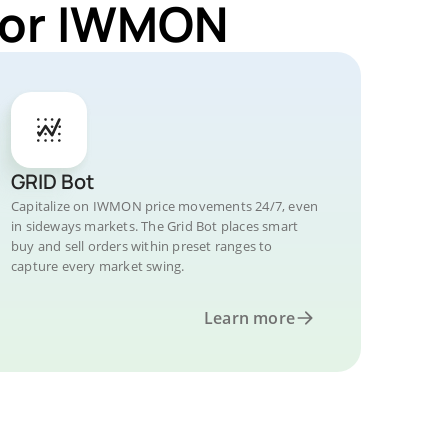
 for IWMON
GRID Bot
Capitalize on IWMON price movements 24/7, even
in sideways markets. The Grid Bot places smart
buy and sell orders within preset ranges to
capture every market swing.
Learn more