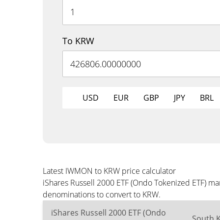
To KRW
USD
EUR
GBP
JPY
BRL
Latest IWMON to KRW price calculator
iShares Russell 2000 ETF (Ondo Tokenized ETF) mar
denominations to convert to KRW.
iShares Russell 2000 ETF (Ondo
South 