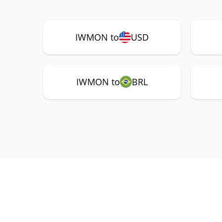
IWMON to
USD
IWMON to
BRL