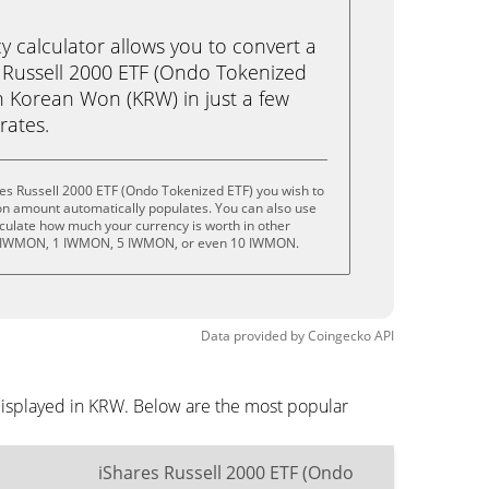
calculator allows you to convert a
 Russell 2000 ETF (Ondo Tokenized
 Korean Won (KRW) in just a few
rates.
es Russell 2000 ETF (Ondo Tokenized ETF) you wish to
on amount automatically populates. You can also use
lculate how much your currency is worth in other
.5 IWMON, 1 IWMON, 5 IWMON, or even 10 IWMON.
Data provided by
Coingecko
API
displayed in KRW. Below are the most popular
iShares Russell 2000 ETF (Ondo