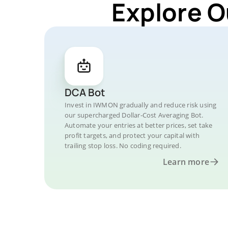
Explore O
DCA Bot
Invest in IWMON gradually and reduce risk using
our supercharged Dollar-Cost Averaging Bot.
Automate your entries at better prices, set take
profit targets, and protect your capital with
trailing stop loss. No coding required.
Learn more