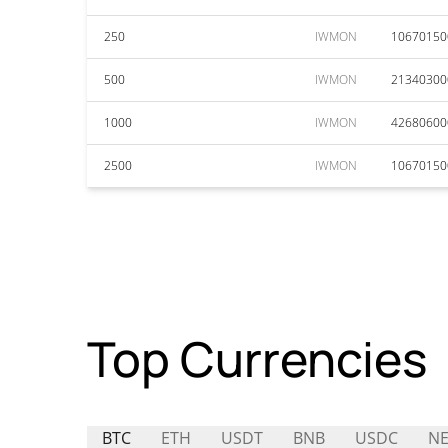
250
IWMON
10670150
500
IWMON
21340300
1000
IWMON
42680600
2500
IWMON
10670150
Top Currencies
BTC
ETH
USDT
BNB
USDC
NE