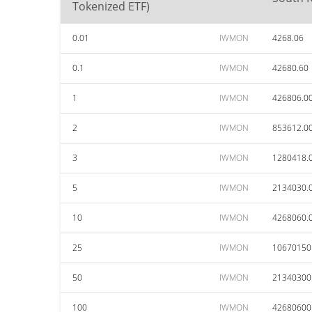
Tokenized ETF)
0.01
IWMON
4268.06
0.1
IWMON
42680.60
1
IWMON
426806.0
2
IWMON
853612.0
3
IWMON
1280418.
5
IWMON
2134030.
10
IWMON
4268060.
25
IWMON
10670150
50
IWMON
21340300
100
IWMON
42680600