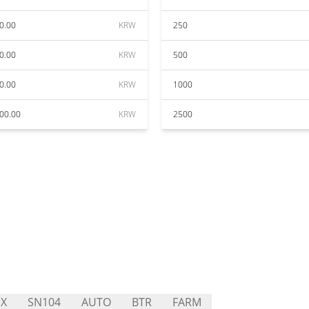
0.00
KRW
250
0.00
KRW
500
0.00
KRW
1000
00.00
KRW
2500
X
SN104
AUTO
BTR
FARM