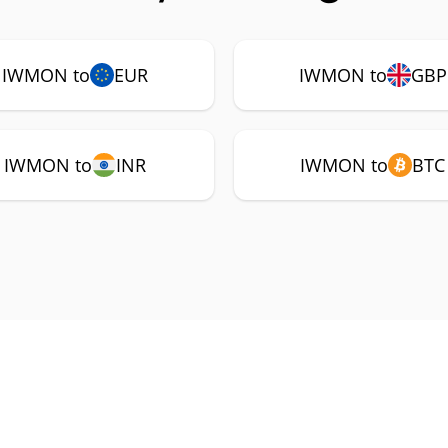
IWMON to
EUR
IWMON to
GBP
IWMON to
INR
IWMON to
BTC