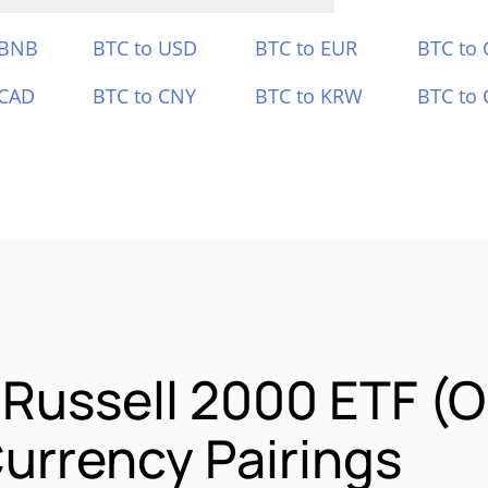
 BNB
BTC to USD
BTC to EUR
BTC to
 CAD
BTC to CNY
BTC to KRW
BTC to 
 Russell 2000 ETF (
urrency Pairings