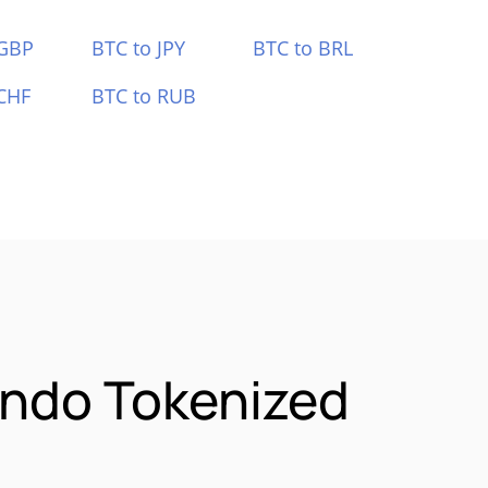
 GBP
BTC to JPY
BTC to BRL
CHF
BTC to RUB
Ondo Tokenized