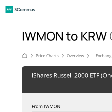
IWMON to KRW
Price Charts
Overview
Exchang
iShares Russell 2000 ETF (O
From IWMON