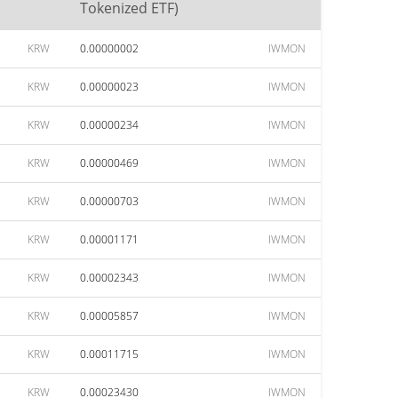
Tokenized ETF)
KRW
0.00000002
IWMON
KRW
0.00000023
IWMON
KRW
0.00000234
IWMON
KRW
0.00000469
IWMON
KRW
0.00000703
IWMON
KRW
0.00001171
IWMON
KRW
0.00002343
IWMON
KRW
0.00005857
IWMON
KRW
0.00011715
IWMON
KRW
0.00023430
IWMON