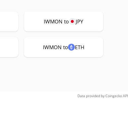
IWMON to
JPY
IWMON to
ETH
Data provided by
Coingecko
API