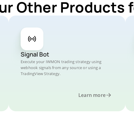
ur Other Products
Signal Bot
Execute your IWMON trading strategy using
webhook signals from any source or using a
TradingView Strategy.
Learn more