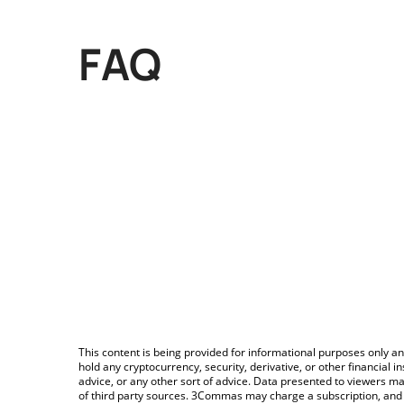
FAQ
This content is being provided for informational purposes only an
hold any cryptocurrency, security, derivative, or other financial
advice, or any other sort of advice. Data presented to viewers ma
of third party sources. 3Commas may charge a subscription, and u