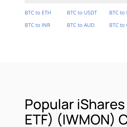
BTC to ETH
BTC to USDT
BTC to
BTC to INR
BTC to AUD
BTC to
Popular iShares
ETF) (IWMON) C