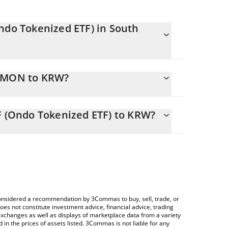
ndo Tokenized ETF) in South
onstantly changing.
IWMON to KRW?
TF) equals 426806 KRW
lator allows you to easily calculate the
t of iShares Russell 2000 ETF (Ondo Tokenized ETF)
F (Ondo Tokenized ETF) to KRW?
ue in South Korean Won (KRW).
 Crypto Exchange or a P2P (person-to-person)
TF) price table above to check the latest iShares
ypto currencies.
e considered a recommendation by 3Commas to buy, sell, trade, or
oes not constitute investment advice, financial advice, trading
 exchanges as well as displays of marketplace data from a variety
n the prices of assets listed. 3Commas is not liable for any