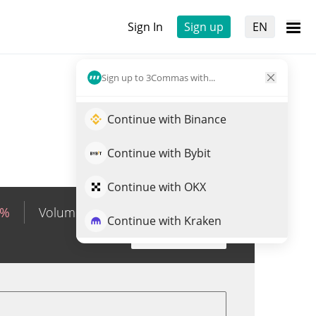
Sign In
Sign up
EN
Sign up to 3Commas with...
Continue with Binance
Continue with Bybit
Continue with OKX
0%
Volume
KRW
79,231,747
Continue with Kraken
Trade IWMON