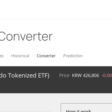
Converter
es
Historical
Converter
Prediction
ndo Tokenized ETF)
Price
KRW
426,806
-0.0
How it work