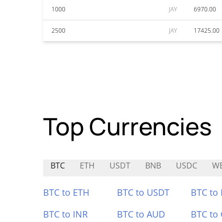
1000
JAY
6970.00
2500
JAY
17425.00
Top Currencies
BTC
ETH
USDT
BNB
USDC
W
BTC to ETH
BTC to USDT
BTC to
BTC to INR
BTC to AUD
BTC to