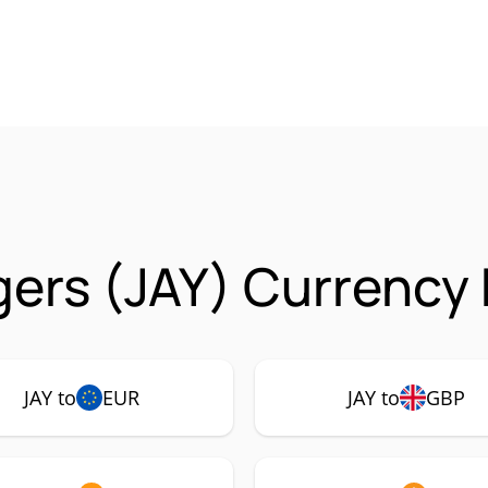
ers (JAY) Currency 
JAY to
EUR
JAY to
GBP