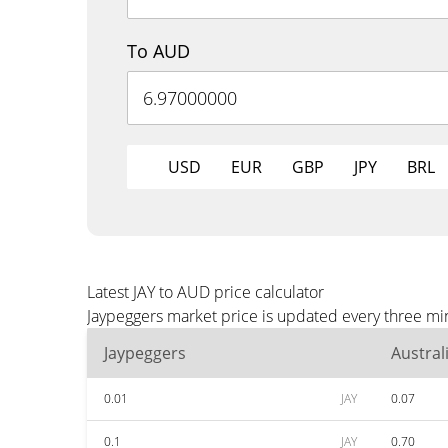
To AUD
USD
EUR
GBP
JPY
BRL
Latest JAY to AUD price calculator
Jaypeggers market price is updated every three mi
Jaypeggers
Austral
0.01
JAY
0.07
0.1
JAY
0.70