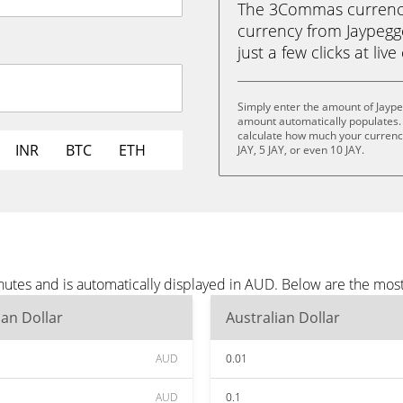
The 3Commas currency 
currency from Jaypegge
just a few clicks at liv
Simply enter the amount of Jayp
amount automatically populates. 
calculate how much your currency i
INR
BTC
ETH
JAY, 5 JAY, or even 10 JAY.
nutes and is automatically displayed in AUD. Below are the mos
ian Dollar
Australian Dollar
AUD
0.01
AUD
0.1