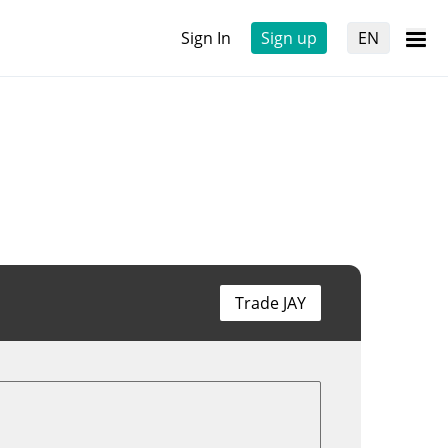
Sign In
Sign up
EN
Trade JAY