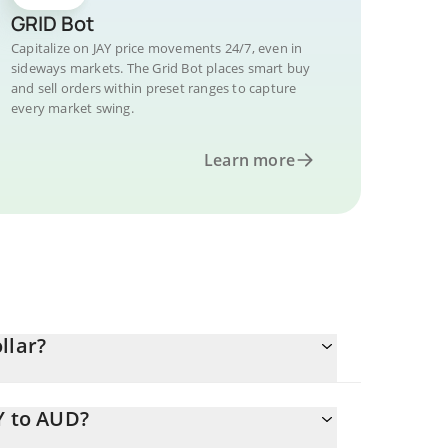
GRID Bot
Capitalize on JAY price movements 24/7, even in
sideways markets. The Grid Bot places smart buy
and sell orders within preset ranges to capture
every market swing.
Learn more
llar?
Y to AUD?