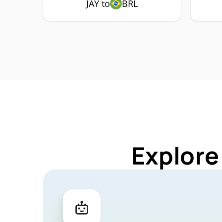
JAY to
BRL
Explore