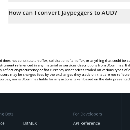
The 3Commas Jaypeggers Calculator allows you to easily calculate
entering the amount of Jaypeggers in the corresponding field and w
How can I convert Jaypeggers to AUD?
Dollar (AUD).
The most common way of converting JAY to AUD is by using a Cr
You can also use our Jaypeggers price table above to check the la
platform like LocalBitcoins, etc.
currencies.
d does not constitute an offer, solicitation of an offer, or anything that could b
 instrument referenced in any material or services descriptions from 3Commas. It d
y reflect cryptocurrency or fiat currency asset prices traded on various types of
sers may be charged fees by the exchanges they trade on, that are not reflected i
ources, nor is 3Commas liable for any actions taken based on the data presented 
ng Bots
For Developers
nce
BitMEX
API Reference