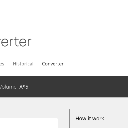
erter
es
Historical
Converter
Volume
A$
5
How it work