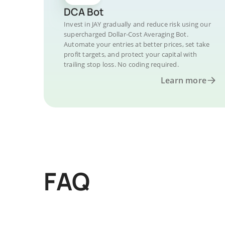
DCA Bot
Invest in JAY gradually and reduce risk using our
supercharged Dollar-Cost Averaging Bot.
Automate your entries at better prices, set take
profit targets, and protect your capital with
trailing stop loss. No coding required.
Learn more
FAQ