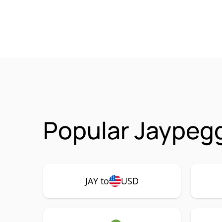
Popular Jaypegg
JAY to
USD