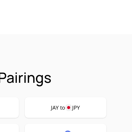
Pairings
JAY to
JPY