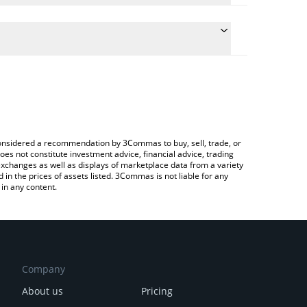
 the conversion price of JAY to AUD by simply
ill automatically convert the value in Australian
ypto Exchange or a P2P (person-to-person) exchange
test Jaypeggers price in major fiat and crypto
e considered a recommendation by 3Commas to buy, sell, trade, or
oes not constitute investment advice, financial advice, trading
 exchanges as well as displays of marketplace data from a variety
n the prices of assets listed. 3Commas is not liable for any
in any content.
Company
About us
Pricing