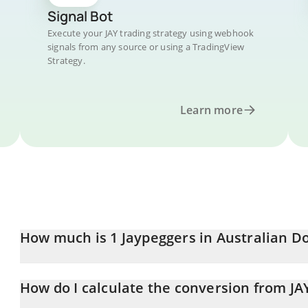
Signal Bot
Execute your JAY trading strategy using webhook
signals from any source or using a TradingView
Strategy.
Learn more
How much is 1 Jaypeggers in Australian Do
Jaypeggers price in AUD is constantly changing.
How do I calculate the conversion from JA
At this moment, 1 Jaypeggers equals 6.97 AUD