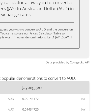
calculator allows you to convert a
rs (JAY) to Australian Dollar (AUD) in
e exchange rates.
eggers you wish to convert to AUD and the conversion
You can also use our Prices Calculator Table to
s worth in other denominations, i.e. .1 JAY, .5 JAY, 1
Data provided by
Coingecko
API
t popular denominations to convert to AUD.
Jaypeggers
AUD
0.00143472
JAY
AUD
0.01434720
JAY