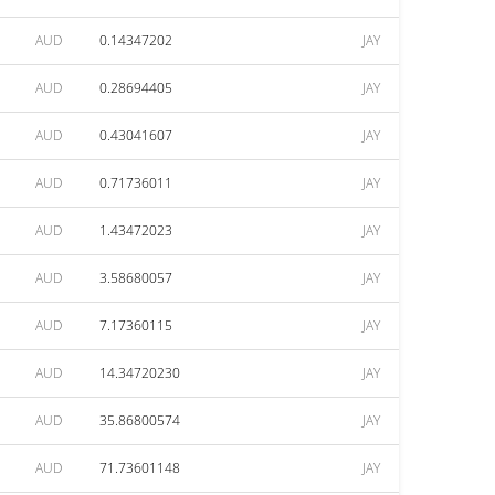
AUD
0.14347202
JAY
AUD
0.28694405
JAY
AUD
0.43041607
JAY
AUD
0.71736011
JAY
AUD
1.43472023
JAY
AUD
3.58680057
JAY
AUD
7.17360115
JAY
AUD
14.34720230
JAY
AUD
35.86800574
JAY
AUD
71.73601148
JAY