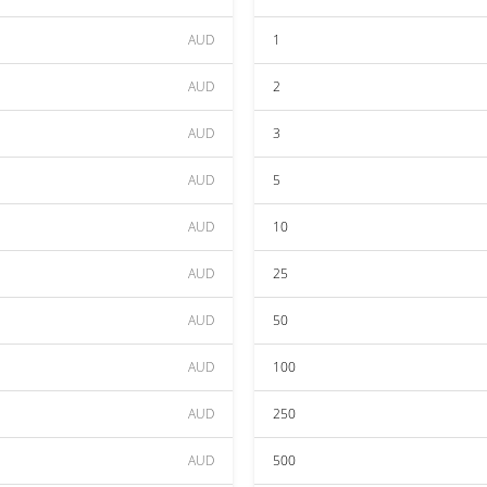
AUD
1
AUD
2
AUD
3
AUD
5
AUD
10
AUD
25
AUD
50
AUD
100
AUD
250
AUD
500