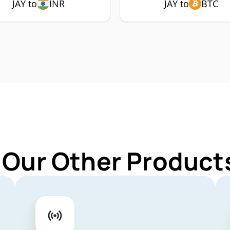
JAY to
INR
JAY to
BTC
 Our Other Products