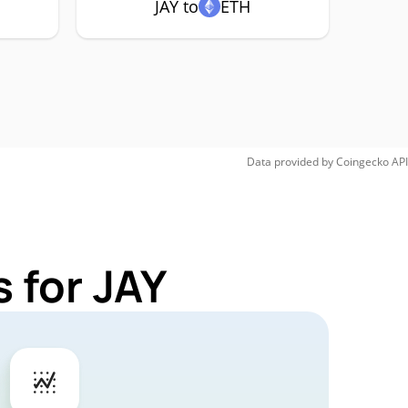
JAY to
ETH
Data provided by
Coingecko
API
 for JAY