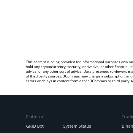
This content is being provided for informational purposes only an
hold any cryptocurrency, security, derivative, or other financial
advice, or any other sort of advice. Data presented to viewers ma
of third party sources. 3Commas may charge a subscription, and u
errors or delays in content from either 3Commas or third party s
Platform
Tradi
GRID Bot
System Status
Bina