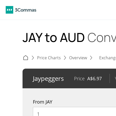
JAY to AUD
Conv
Price Charts
Overview
Exchang
Jaypeggers
Price
A$
6.97
From JAY