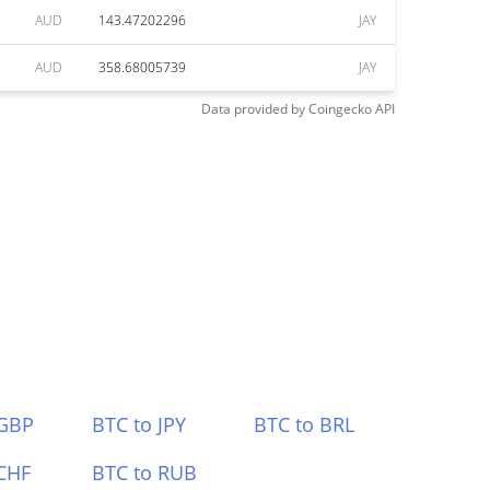
AUD
143.47202296
JAY
AUD
358.68005739
JAY
Data provided by
Coingecko
API
 GBP
BTC to JPY
BTC to BRL
CHF
BTC to RUB