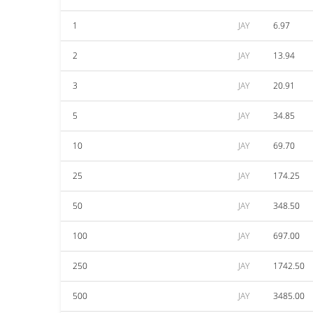
1
JAY
6.97
2
JAY
13.94
3
JAY
20.91
5
JAY
34.85
10
JAY
69.70
25
JAY
174.25
50
JAY
348.50
100
JAY
697.00
250
JAY
1742.50
500
JAY
3485.00