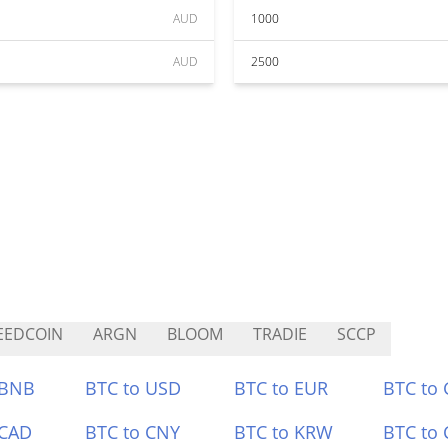
AUD
1000
AUD
2500
EEDCOIN
ARGN
BLOOM
TRADIE
SCCP
 BNB
BTC to USD
BTC to EUR
BTC to
 CAD
BTC to CNY
BTC to KRW
BTC to 