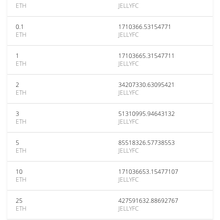
ETH
JELLYFC
0.1
1710366.53154771
ETH
JELLYFC
1
17103665.31547711
ETH
JELLYFC
2
34207330.63095421
ETH
JELLYFC
3
51310995.94643132
ETH
JELLYFC
5
85518326.57738553
ETH
JELLYFC
10
171036653.15477107
ETH
JELLYFC
25
427591632.88692767
ETH
JELLYFC