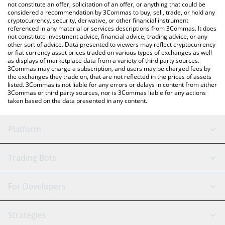
latest JellfFishCoin price in major fiat and crypto currencies.
not constitute an offer, solicitation of an offer, or anything that could be
considered a recommendation by 3Commas to buy, sell, trade, or hold any
cryptocurrency, security, derivative, or other financial instrument
referenced in any material or services descriptions from 3Commas. It does
not constitute investment advice, financial advice, trading advice, or any
other sort of advice. Data presented to viewers may reflect cryptocurrency
or fiat currency asset prices traded on various types of exchanges as well
as displays of marketplace data from a variety of third party sources.
3Commas may charge a subscription, and users may be charged fees by
the exchanges they trade on, that are not reflected in the prices of assets
listed. 3Commas is not liable for any errors or delays in content from either
3Commas or third party sources, nor is 3Commas liable for any actions
taken based on the data presented in any content.
Platform
GRID Bot
System Status
Trading Bots
DCA Bot
Backtesting
Binance
BitMEX
For Developers
Signal Bot
AI Assistant
Bitstamp
Kraken
API Reference
Strategies
SmartTrade
Trading Journal