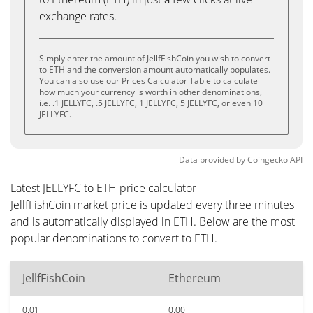
exchange rates.
Simply enter the amount of JellfFishCoin you wish to convert
to ETH and the conversion amount automatically populates.
You can also use our Prices Calculator Table to calculate
how much your currency is worth in other denominations,
i.e. .1 JELLYFC, .5 JELLYFC, 1 JELLYFC, 5 JELLYFC, or even 10
JELLYFC.
Data provided by
Coingecko
API
Latest JELLYFC to ETH price calculator
JellfFishCoin market price is updated every three minutes
and is automatically displayed in ETH. Below are the most
popular denominations to convert to ETH.
JellfFishCoin
Ethereum
0.01
0.00