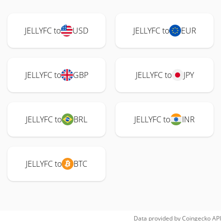
JELLYFC to
USD
JELLYFC to
EUR
JELLYFC to
GBP
JELLYFC to
JPY
JELLYFC to
BRL
JELLYFC to
INR
JELLYFC to
BTC
Data provided by
Coingecko
API