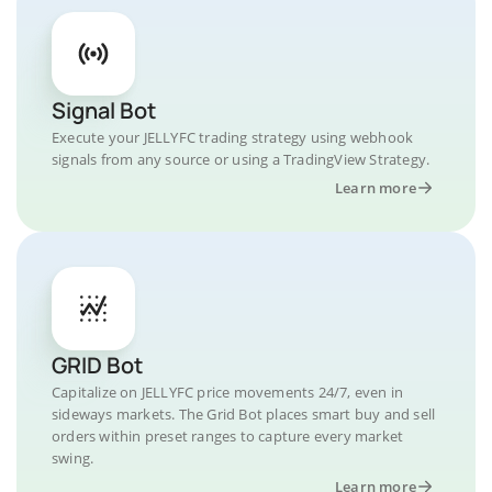
Signal Bot
Execute your JELLYFC trading strategy using webhook
signals from any source or using a TradingView Strategy.
Learn more
GRID Bot
Capitalize on JELLYFC price movements 24/7, even in
sideways markets. The Grid Bot places smart buy and sell
orders within preset ranges to capture every market
swing.
Learn more