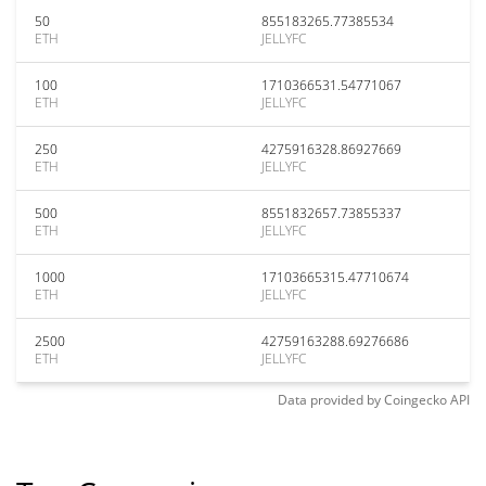
50
855183265.77385534
ETH
JELLYFC
100
1710366531.54771067
ETH
JELLYFC
250
4275916328.86927669
ETH
JELLYFC
500
8551832657.73855337
ETH
JELLYFC
1000
17103665315.47710674
ETH
JELLYFC
2500
42759163288.69276686
ETH
JELLYFC
Data provided by
Coingecko
API