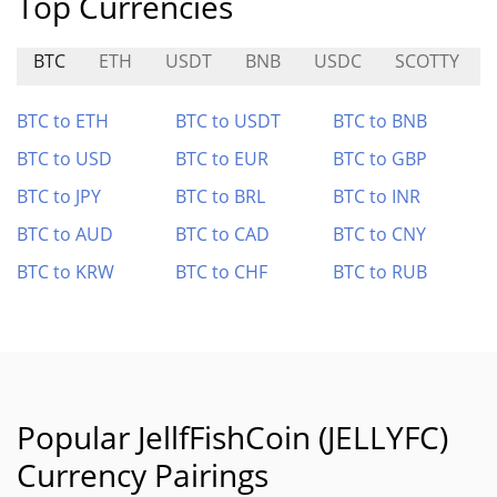
Top Currencies
BTC
ETH
USDT
BNB
USDC
SCOTTY
BTC to ETH
BTC to USDT
BTC to BNB
BTC to USD
BTC to EUR
BTC to GBP
BTC to JPY
BTC to BRL
BTC to INR
BTC to AUD
BTC to CAD
BTC to CNY
BTC to KRW
BTC to CHF
BTC to RUB
Popular JellfFishCoin (JELLYFC)
Currency Pairings