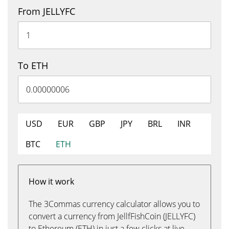
From JELLYFC
To ETH
USD
EUR
GBP
JPY
BRL
INR
BTC
ETH
How it work
The 3Commas currency calculator allows you to
convert a currency from JellfFishCoin (JELLYFC)
to Ethereum (ETH) in just a few clicks at live