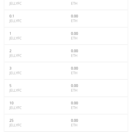
JELLYFC
ETH
0.1
0.00
JELLYFC
ETH
1
0.00
JELLYFC
ETH
2
0.00
JELLYFC
ETH
3
0.00
JELLYFC
ETH
5
0.00
JELLYFC
ETH
10
0.00
JELLYFC
ETH
25
0.00
JELLYFC
ETH