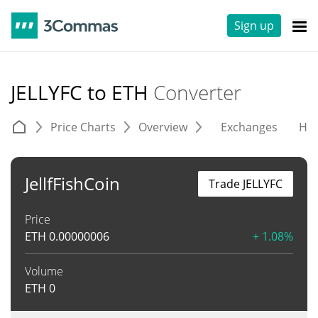
Sign up
JELLYFC to ETH
Converter
Price Charts
Overview
Exchanges
His
JellfFishCoin
Trade JELLYFC
Price
ETH
0.00000006
+ 1.08%
Volume
ETH
0