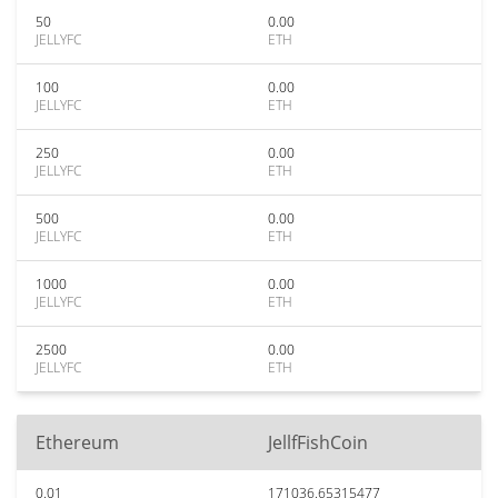
50
0.00
JELLYFC
ETH
100
0.00
JELLYFC
ETH
250
0.00
JELLYFC
ETH
500
0.00
JELLYFC
ETH
1000
0.00
JELLYFC
ETH
2500
0.00
JELLYFC
ETH
Ethereum
JellfFishCoin
0.01
171036.65315477