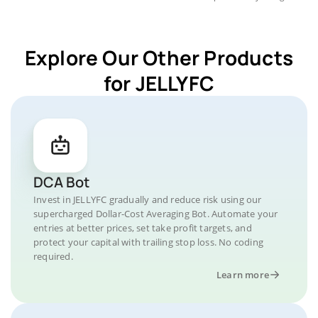
Explore Our Other Products
for JELLYFC
DCA Bot
Invest in JELLYFC gradually and reduce risk using our
supercharged Dollar-Cost Averaging Bot. Automate your
entries at better prices, set take profit targets, and
protect your capital with trailing stop loss. No coding
required.
Learn more