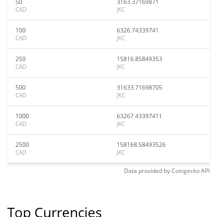
50
3163.37169871
CAD
JKC
100
6326.74339741
CAD
JKC
250
15816.85849353
CAD
JKC
500
31633.71698705
CAD
JKC
1000
63267.43397411
CAD
JKC
2500
158168.58493526
CAD
JKC
Data provided by
Coingecko
API
Top Currencies