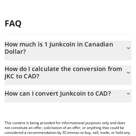
FAQ
How much is 1 Junkcoin in Canadian
Dollar?
Junkcoin price in CAD is constantly changing.
How do I calculate the conversion from
JKC to CAD?
At this moment, 1 Junkcoin equals 0.01580592 CAD
The 3Commas Junkcoin Calculator allows you to easily calculate
How can I convert Junkcoin to CAD?
the conversion price of JKC to CAD by simply entering the
amount of Junkcoin in the corresponding field and will
The most common way of converting JKC to CAD is by using a
automatically convert the value in Canadian Dollar (CAD).
Crypto Exchange or a P2P (person-to-person) exchange platform
like LocalBitcoins, etc.
You can also use our Junkcoin price table above to check the
This content is being provided for informational purposes only and does
latest Junkcoin price in major fiat and crypto currencies.
not constitute an offer, solicitation of an offer, or anything that could be
considered a recommendation by 3Commas to buy, sell, trade, or hold any