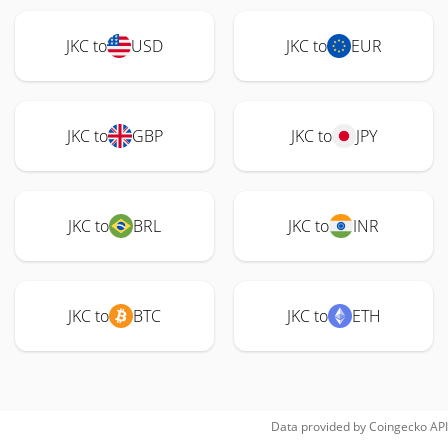
JKC to
USD
JKC to
EUR
JKC to
GBP
JKC to
JPY
JKC to
BRL
JKC to
INR
JKC to
BTC
JKC to
ETH
Data provided by
Coingecko
API