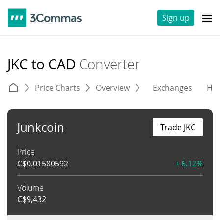
Sign up
JKC to CAD
Converter
Price Charts
Overview
Exchanges
His
Junkcoin
Trade JKC
Price
C$
0.01580592
+ 6.12%
Volume
C$
9,432