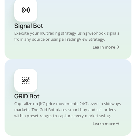
Signal Bot
Execute your JKC trading strategy using webhook signals
from any source or using a TradingView Strategy.
Learn more
GRID Bot
Capitalize on JKC price movements 24/7, even in sideways
markets. The Grid Bot places smart buy and sell orders
within preset ranges to capture every market swing.
Learn more