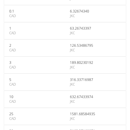
0.1
6.32674340
CAD
JKC
1
63.26743397
CAD
JKC
2
126.53486795
CAD
JKC
3
189.80230192
CAD
JKC
5
316.33716987
CAD
JKC
10
632.67433974
CAD
JKC
25
1581.68584935
CAD
JKC