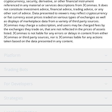
cryptocurrency, security, derivative, or other financial instrument
referenced in any material or services descriptions from 3Commas. It does
not constitute investment advice, financial advice, trading advice, or any
other sort of advice. Data presented to viewers may reflect cryptocurrency
or fiat currency asset prices traded on various types of exchanges as well
as displays of marketplace data from a variety of third party sources.
3Commas may charge a subscription, and users may be charged fees by
the exchanges they trade on, that are not reflected in the prices of assets
listed. 3Commas is not liable for any errors or delays in content from either
3Commas or third party sources, nor is 3Commas liable for any actions
taken based on the data presented in any content.
Platform
GRID Bot
System Status
Trading Bots
DCA Bot
Backtesting
Binance
BitMEX
For Developers
Signal Bot
AI Assistant
Bitstamp
Kraken
API Reference
Strategies
SmartTrade
Trading Journal
Bitfinex
Tether
API Chat