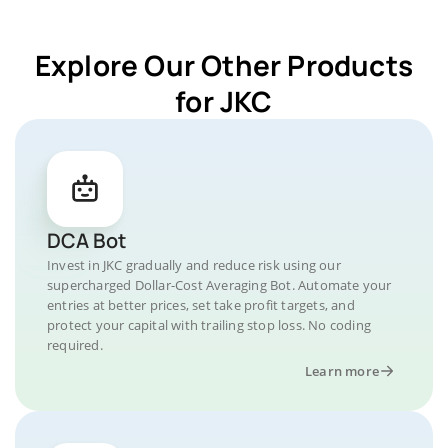
Explore Our Other Products
for JKC
DCA Bot
Invest in JKC gradually and reduce risk using our
supercharged Dollar-Cost Averaging Bot. Automate your
entries at better prices, set take profit targets, and
protect your capital with trailing stop loss. No coding
required.
Learn more