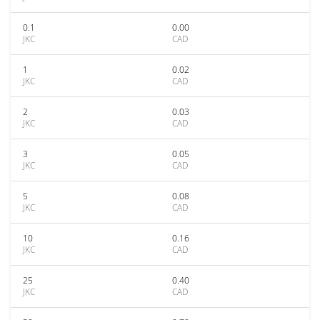
0.1
0.00
JKC
CAD
1
0.02
JKC
CAD
2
0.03
JKC
CAD
3
0.05
JKC
CAD
5
0.08
JKC
CAD
10
0.16
JKC
CAD
25
0.40
JKC
CAD