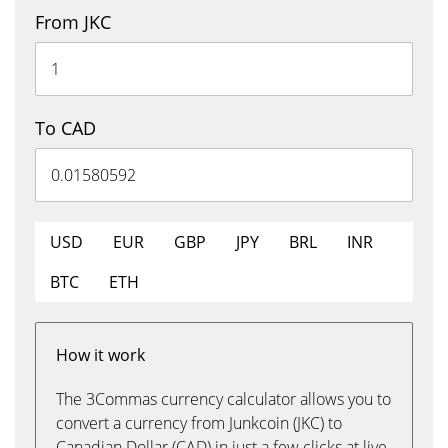
From JKC
To CAD
USD
EUR
GBP
JPY
BRL
INR
BTC
ETH
How it work
The 3Commas currency calculator allows you to
convert a currency from Junkcoin (JKC) to
Canadian Dollar (CAD) in just a few clicks at live