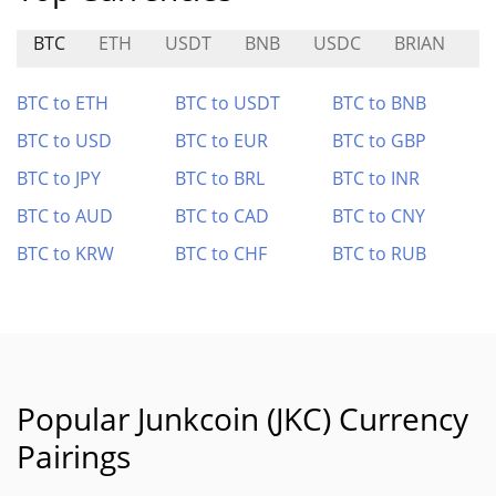
BTC
ETH
USDT
BNB
USDC
BRIAN
G
BTC to ETH
BTC to USDT
BTC to BNB
BTC to USD
BTC to EUR
BTC to GBP
BTC to JPY
BTC to BRL
BTC to INR
BTC to AUD
BTC to CAD
BTC to CNY
BTC to KRW
BTC to CHF
BTC to RUB
Popular Junkcoin (JKC) Currency
Pairings