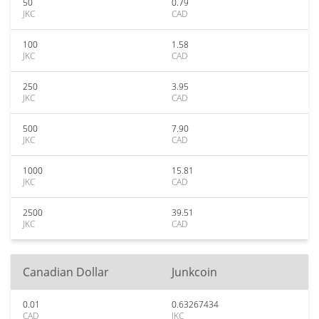
50
0.79
JKC
CAD
100
1.58
JKC
CAD
250
3.95
JKC
CAD
500
7.90
JKC
CAD
1000
15.81
JKC
CAD
2500
39.51
JKC
CAD
Canadian Dollar
Junkcoin
0.01
0.63267434
CAD
JKC