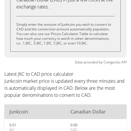
exchange rates.
Simply enter the amount of Junkcoin you wish to convert to
CAD and the conversion amount automatically populates.
You can also use our Prices Calculator Table to calculate
how much your currency is worth in other denominations,
i.e. .1 JKC, .5 JKC, 1 JKC, 5 JKC, or even 10 JKC.
Data provided by
Coingecko
API
Latest JKC to CAD price calculator
Junkcoin market price is updated every three minutes and
is automatically displayed in CAD. Below are the most
popular denominations to convert to CAD.
Junkcoin
Canadian Dollar
0.01
0.00
JKC
CAD