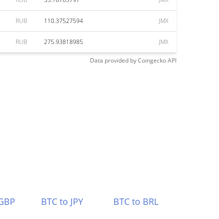
RUB
110.37527594
JMX
RUB
275.93818985
JMX
Data provided by
Coingecko
API
 GBP
BTC to JPY
BTC to BRL