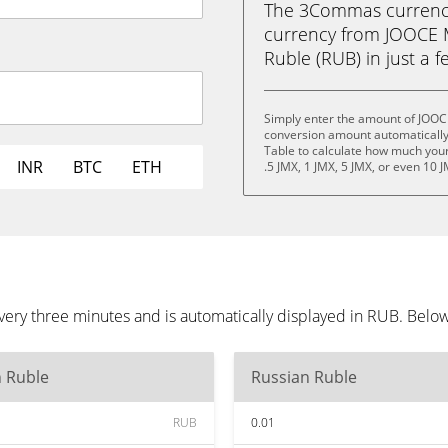
The 3Commas currency 
currency from JOOCE 
Ruble (RUB) in just a f
Simply enter the amount of JOOC
conversion amount automatically 
Table to calculate how much your 
INR
BTC
ETH
.5 JMX, 1 JMX, 5 JMX, or even 10 J
ry three minutes and is automatically displayed in RUB. Below
n Ruble
Russian Ruble
RUB
0.01