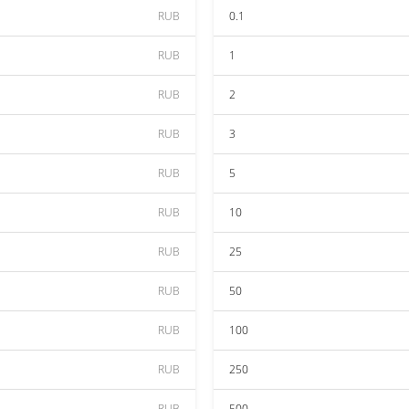
RUB
0.1
RUB
1
RUB
2
RUB
3
RUB
5
RUB
10
RUB
25
RUB
50
RUB
100
RUB
250
RUB
500