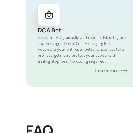
DCA Bot
Invest in JMX gradually and reduce risk using our
supercharged Dollar-Cost Averaging Bot.
Automate your entries at better prices, set take
profit targets, and protect your capital with
trailing stop loss. No coding required.
Learn more
FAQ