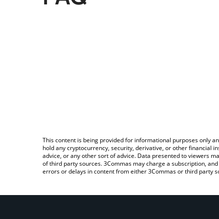
This content is being provided for informational purposes only an
hold any cryptocurrency, security, derivative, or other financial
advice, or any other sort of advice. Data presented to viewers ma
of third party sources. 3Commas may charge a subscription, and u
errors or delays in content from either 3Commas or third party s