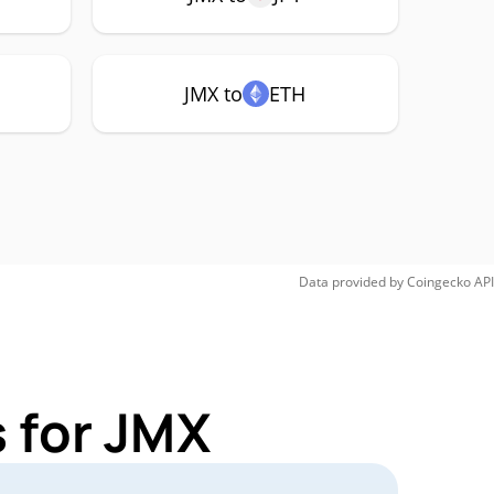
JMX to
ETH
Data provided by
Coingecko
API
 for JMX