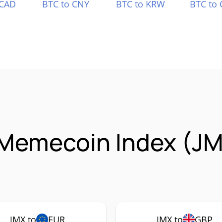
 CAD
BTC to CNY
BTC to KRW
BTC to 
Memecoin Index (JM
JMX to
EUR
JMX to
GBP