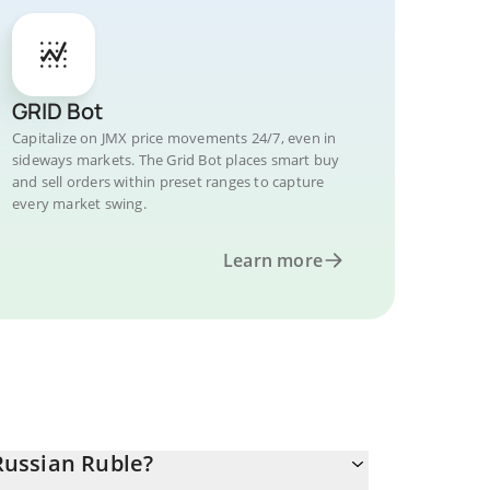
GRID Bot
Capitalize on JMX price movements 24/7, even in
sideways markets. The Grid Bot places smart buy
and sell orders within preset ranges to capture
every market swing.
Learn more
Russian Ruble?