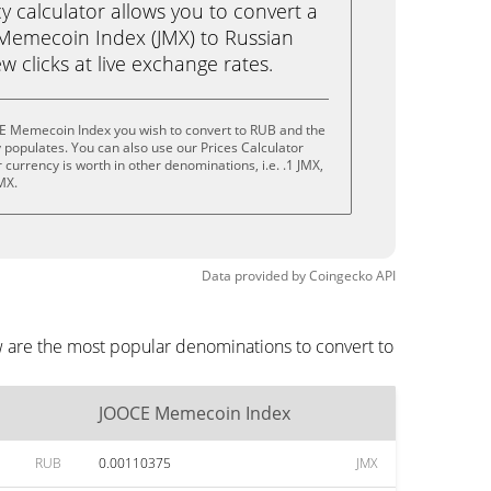
calculator allows you to convert a
Memecoin Index (JMX) to Russian
ew clicks at live exchange rates.
E Memecoin Index you wish to convert to RUB and the
populates. You can also use our Prices Calculator
currency is worth in other denominations, i.e. .1 JMX,
MX.
Data provided by
Coingecko
API
 are the most popular denominations to convert to
JOOCE Memecoin Index
RUB
0.00110375
JMX