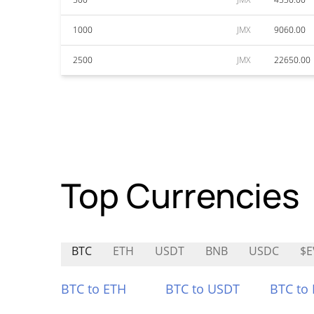
1000
JMX
9060.00
2500
JMX
22650.00
Top Currencies
BTC
ETH
USDT
BNB
USDC
$E
BTC to ETH
BTC to USDT
BTC to