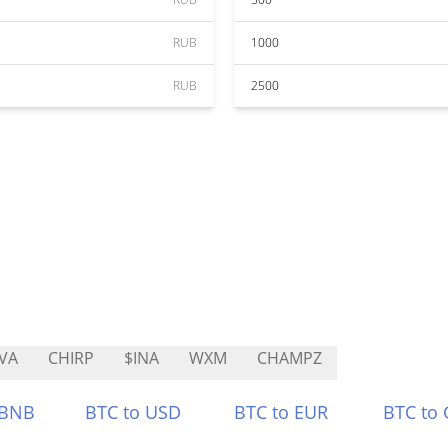
RUB
1000
RUB
2500
VA
CHIRP
$INA
WXM
CHAMPZ
 BNB
BTC to USD
BTC to EUR
BTC to