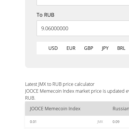
To RUB
USD
EUR
GBP
JPY
BRL
Latest JMX to RUB price calculator
JOOCE Memecoin Index market price is updated eve
RUB.
JOOCE Memecoin Index
Russia
0.01
JMX
0.09