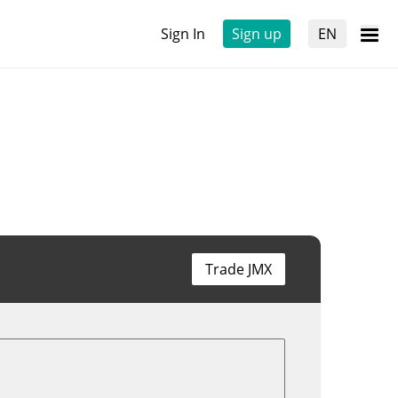
Sign In
Sign up
EN
Trade JMX