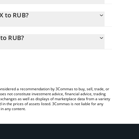
MX to RUB?
ily calculate the conversion price of JMX to RUB
rresponding field and will automatically convert
 to RUB?
ypto Exchange or a P2P (person-to-person)
o check the latest JOOCE Memecoin Index price in
e considered a recommendation by 3Commas to buy, sell, trade, or
oes not constitute investment advice, financial advice, trading
 exchanges as well as displays of marketplace data from a variety
n the prices of assets listed. 3Commas is not liable for any
in any content.