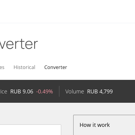
verter
es
Historical
Converter
ice
RUB
9.06
-0.49%
Volume
RUB
4,799
How it work