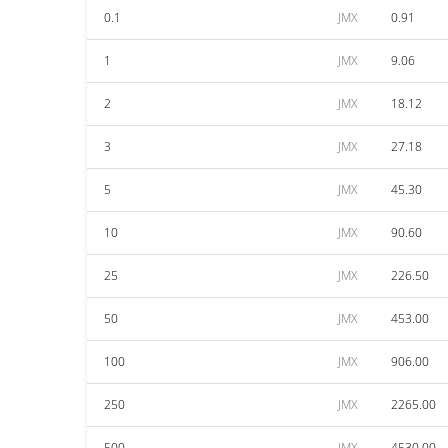
0.1
JMX
0.91
1
JMX
9.06
2
JMX
18.12
3
JMX
27.18
5
JMX
45.30
10
JMX
90.60
25
JMX
226.50
50
JMX
453.00
100
JMX
906.00
250
JMX
2265.00
500
JMX
4530.00