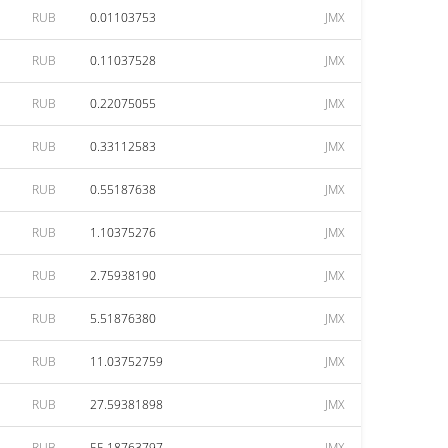
RUB
0.01103753
JMX
RUB
0.11037528
JMX
RUB
0.22075055
JMX
RUB
0.33112583
JMX
RUB
0.55187638
JMX
RUB
1.10375276
JMX
RUB
2.75938190
JMX
RUB
5.51876380
JMX
RUB
11.03752759
JMX
RUB
27.59381898
JMX
RUB
55.18763797
JMX