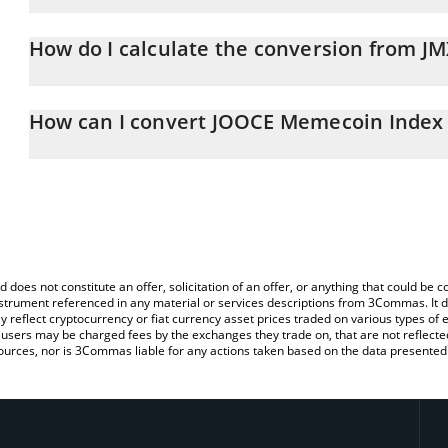
JOOCE Memecoin Index price in RUB is constantly changing.
How do I calculate the conversion from J
At this moment, 1 JOOCE Memecoin Index equals 9.06 RUB
The 3Commas JOOCE Memecoin Index Calculator allows you to eas
by simply entering the amount of JOOCE Memecoin Index in the co
How can I convert JOOCE Memecoin Index
the value in Russian Ruble (RUB).
The most common way of converting JMX to RUB is by using a Cr
You can also use our JOOCE Memecoin Index price table above t
exchange platform like LocalBitcoins, etc.
major fiat and crypto currencies.
d does not constitute an offer, solicitation of an offer, or anything that could b
 instrument referenced in any material or services descriptions from 3Commas. It d
y reflect cryptocurrency or fiat currency asset prices traded on various types of
sers may be charged fees by the exchanges they trade on, that are not reflected i
ources, nor is 3Commas liable for any actions taken based on the data presented 