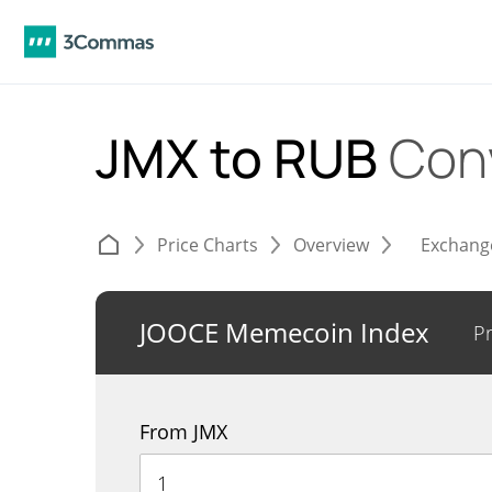
JMX to RUB
Con
Price Charts
Overview
Exchang
JOOCE Memecoin Index
Pr
From JMX