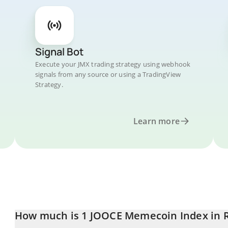
Signal Bot
Execute your JMX trading strategy using webhook
signals from any source or using a TradingView
Strategy.
Learn more
How much is 1 JOOCE Memecoin Index in 