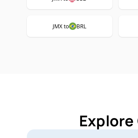
JMX to
BRL
Explore