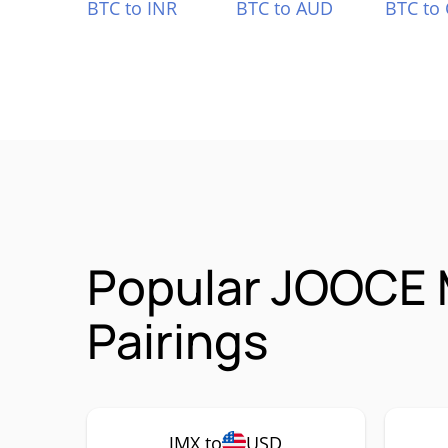
BTC to INR
BTC to AUD
BTC to
Popular JOOCE 
Pairings
JMX to
USD