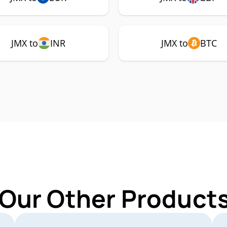
JMX to
INR
JMX to
BTC
 Our Other Products