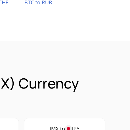
CHF
BTC to RUB
X) Currency
JMX to
JPY