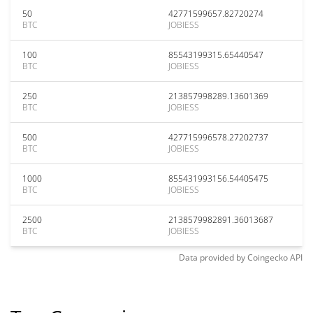
50
42771599657.82720274
BTC
JOBIESS
100
85543199315.65440547
BTC
JOBIESS
250
213857998289.13601369
BTC
JOBIESS
500
427715996578.27202737
BTC
JOBIESS
1000
855431993156.54405475
BTC
JOBIESS
2500
2138579982891.36013687
BTC
JOBIESS
Data provided by
Coingecko
API