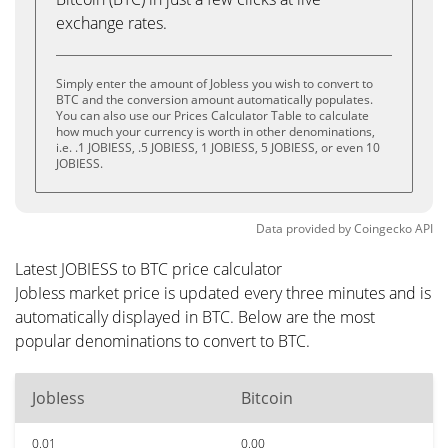
exchange rates.
Simply enter the amount of JobIess you wish to convert to
BTC and the conversion amount automatically populates.
You can also use our Prices Calculator Table to calculate
how much your currency is worth in other denominations,
i.e. .1 JOBIESS, .5 JOBIESS, 1 JOBIESS, 5 JOBIESS, or even 10
JOBIESS.
Data provided by
Coingecko
API
Latest JOBIESS to BTC price calculator
JobIess market price is updated every three minutes and is
automatically displayed in BTC. Below are the most
popular denominations to convert to BTC.
JobIess
Bitcoin
0.01
0.00