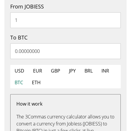
From JOBIESS
To BTC
USD
EUR
GBP
JPY
BRL
INR
BTC
ETH
How it work
The 3Commas currency calculator allows you to
convert a currency from JobIess (JOBIESS) to
Bitcoin (BTC) in just a few clicks at live