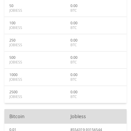
50
0.00
JOBIESS
BTC
100
0.00
JOBIESS
BTC
250
0.00
JOBIESS
BTC
500
0.00
JOBIESS
BTC
1000
0.00
JOBIESS
BTC
2500
0.00
JOBIESS
BTC
Bitcoin
JobIess
0.01
8554319.93156544