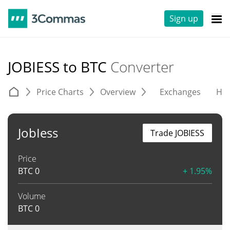
Sign up
JOBIESS to BTC
Converter
Price Charts
Overview
Exchanges
His
JobIess
Trade JOBIESS
Price
BTC
0
+ 1.95%
Volume
BTC
0