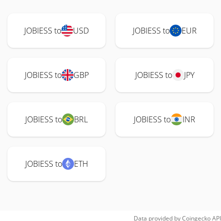
JOBIESS to
USD
JOBIESS to
EUR
JOBIESS to
GBP
JOBIESS to
JPY
JOBIESS to
BRL
JOBIESS to
INR
JOBIESS to
ETH
Data provided by
Coingecko
API