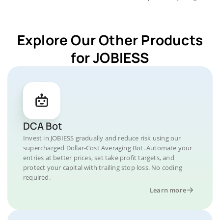
Explore Our Other Products
for JOBIESS
DCA Bot
Invest in JOBIESS gradually and reduce risk using our
supercharged Dollar-Cost Averaging Bot. Automate your
entries at better prices, set take profit targets, and
protect your capital with trailing stop loss. No coding
required.
Learn more