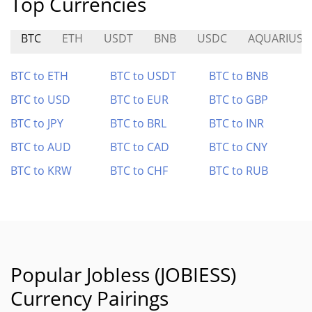
Top Currencies
BTC
ETH
USDT
BNB
USDC
AQUARIUS
BTC to ETH
BTC to USDT
BTC to BNB
BTC to USD
BTC to EUR
BTC to GBP
BTC to JPY
BTC to BRL
BTC to INR
BTC to AUD
BTC to CAD
BTC to CNY
BTC to KRW
BTC to CHF
BTC to RUB
Popular JobIess (JOBIESS)
Currency Pairings