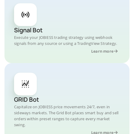
Signal Bot
Execute your JOBIESS trading strategy using webhook
signals from any source or using a TradingView Strategy.
Learn more
GRID Bot
Capitalize on JOBIESS price movements 24/7, even in
sideways markets. The Grid Bot places smart buy and sell
orders within preset ranges to capture every market
swing.
Learn more