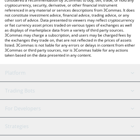
considered a recommendation by 3Commas to buy, sell, trade, or hold any
cryptocurrency, security, derivative, or other financial instrument
referenced in any material or services descriptions from 3Commas. It does
not constitute investment advice, financial advice, trading advice, or any
other sort of advice. Data presented to viewers may reflect cryptocurrency
or fiat currency asset prices traded on various types of exchanges as well
as displays of marketplace data from a variety of third party sources.
3Commas may charge a subscription, and users may be charged fees by
the exchanges they trade on, that are not reflected in the prices of assets
listed. 3Commas is not liable for any errors or delays in content from either
3Commas or third party sources, nor is 3Commas liable for any actions
taken based on the data presented in any content.
Platform
GRID Bot
System Status
Trading Bots
DCA Bot
Backtesting
Binance
BitMEX
For Developers
Signal Bot
AI Assistant
Bitstamp
Kraken
API Reference
Strategies
SmartTrade
Trading Journal
Bitfinex
Tether
API Chat