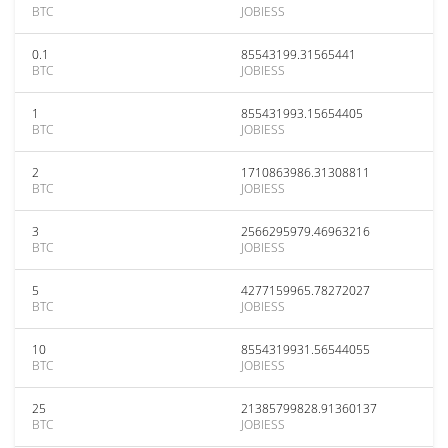
BTC
JOBIESS
0.1
85543199.31565441
BTC
JOBIESS
1
855431993.15654405
BTC
JOBIESS
2
1710863986.31308811
BTC
JOBIESS
3
2566295979.46963216
BTC
JOBIESS
5
4277159965.78272027
BTC
JOBIESS
10
8554319931.56544055
BTC
JOBIESS
25
21385799828.91360137
BTC
JOBIESS