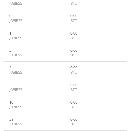
JOBIESS
BTC
0.1
0.00
JOBIESS
BTC
1
0.00
JOBIESS
BTC
2
0.00
JOBIESS
BTC
3
0.00
JOBIESS
BTC
5
0.00
JOBIESS
BTC
10
0.00
JOBIESS
BTC
25
0.00
JOBIESS
BTC