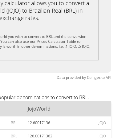
calculator allows you to convert a
 (JOJO) to Brazilian Real (BRL) in
e exchange rates.
orld you wish to convert to BRL and the conversion
You can also use our Prices Calculator Table to
is worth in other denominations, i.e. .1 JOJO, .5 JOJO,
Data provided by
Coingecko
API
 popular denominations to convert to BRL.
JojoWorld
BRL
12.60017136
JOJO
BRL
126.00171362
JOJO