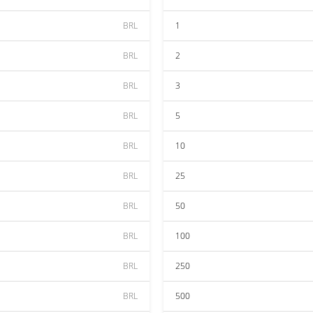
BRL
1
BRL
2
BRL
3
BRL
5
BRL
10
BRL
25
BRL
50
BRL
100
BRL
250
BRL
500