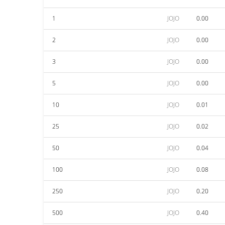
1
JOJO
0.00
2
JOJO
0.00
3
JOJO
0.00
5
JOJO
0.00
10
JOJO
0.01
25
JOJO
0.02
50
JOJO
0.04
100
JOJO
0.08
250
JOJO
0.20
500
JOJO
0.40