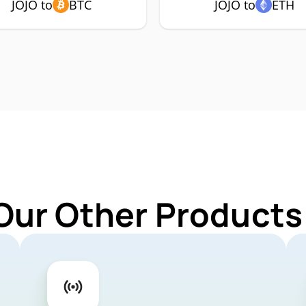
JOJO to
BTC
JOJO to
ETH
Our Other Products