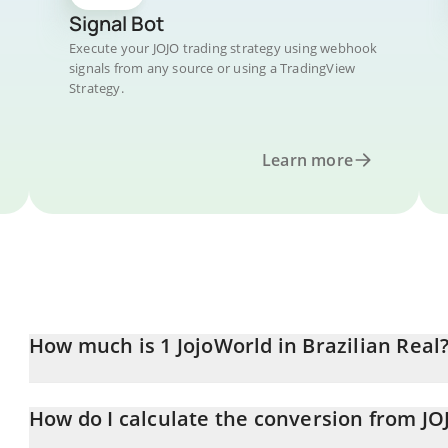
Signal Bot
Execute your JOJO trading strategy using webhook
signals from any source or using a TradingView
Strategy.
Learn more
How much is 1 JojoWorld in Brazilian Real
JojoWorld price in BRL is constantly changing.
How do I calculate the conversion from JO
At this moment, 1 JojoWorld equals 0.00079364 BRL