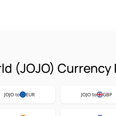
ld (JOJO) Currency 
JOJO to
EUR
JOJO to
GBP