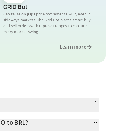
GRID Bot
Capitalize on JOJO price movements 24/7, even in
sideways markets. The Grid Bot places smart buy
and sell orders within preset ranges to capture
every market swing.
Learn more
?
JO to BRL?