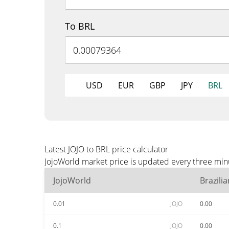
To BRL
USD
EUR
GBP
JPY
BRL
Latest JOJO to BRL price calculator
JojoWorld market price is updated every three min
JojoWorld
Brazili
0.01
JOJO
0.00
0.1
JOJO
0.00