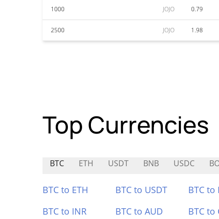
1000
JOJO
0.79
2500
JOJO
1.98
Top Currencies
BTC
ETH
USDT
BNB
USDC
B
BTC to ETH
BTC to USDT
BTC to
BTC to INR
BTC to AUD
BTC to