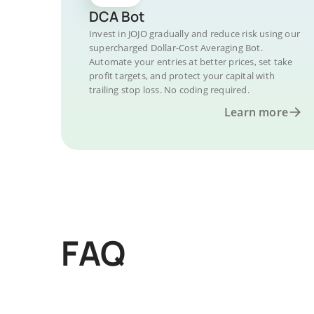
DCA Bot
Invest in JOJO gradually and reduce risk using our
supercharged Dollar-Cost Averaging Bot.
Automate your entries at better prices, set take
profit targets, and protect your capital with
trailing stop loss. No coding required.
Learn more
FAQ