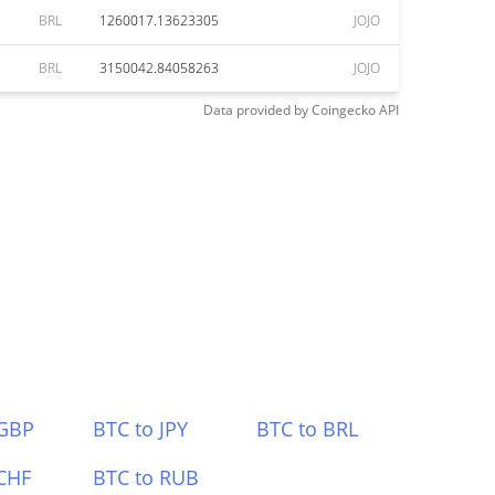
BRL
1260017.13623305
JOJO
BRL
3150042.84058263
JOJO
Data provided by
Coingecko
API
 GBP
BTC to JPY
BTC to BRL
CHF
BTC to RUB