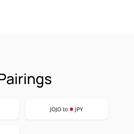
Pairings
JOJO to
JPY