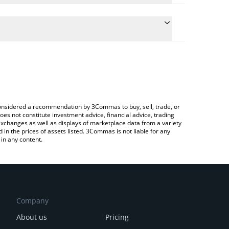
the conversion price of JOJO to BRL by simply
ll automatically convert the value in Brazilian Real
ypto Exchange or a P2P (person-to-person)
st JojoWorld price in major fiat and crypto
e considered a recommendation by 3Commas to buy, sell, trade, or
oes not constitute investment advice, financial advice, trading
 exchanges as well as displays of marketplace data from a variety
n the prices of assets listed. 3Commas is not liable for any
in any content.
Company
About us
Pricing