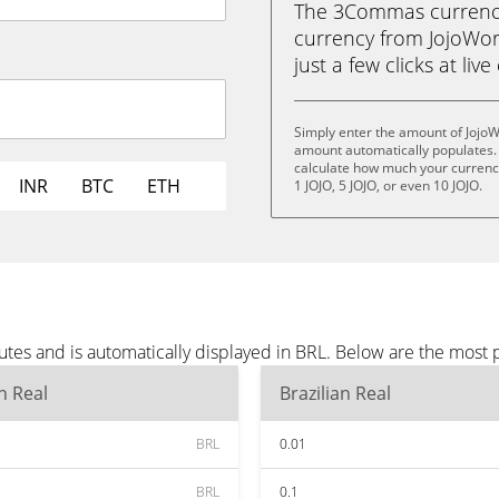
The 3Commas currency 
currency from JojoWorld
just a few clicks at liv
Simply enter the amount of JojoW
amount automatically populates. 
calculate how much your currency 
INR
BTC
ETH
1 JOJO, 5 JOJO, or even 10 JOJO.
utes and is automatically displayed in BRL. Below are the most
an Real
Brazilian Real
BRL
0.01
BRL
0.1