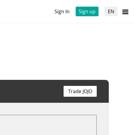
Sign In
Sign up
EN
Trade JOJO