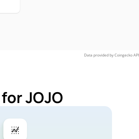
Data provided by
Coingecko
API
 for JOJO