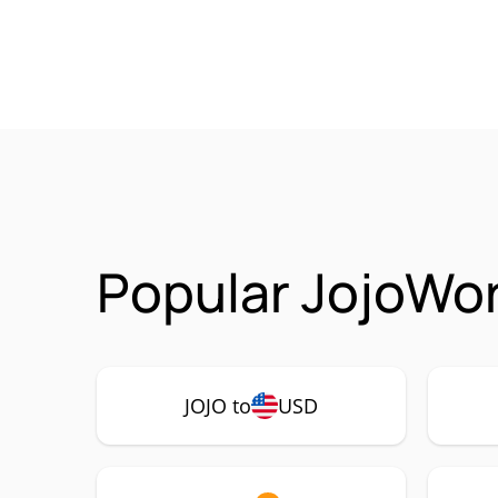
Popular JojoWor
JOJO to
USD