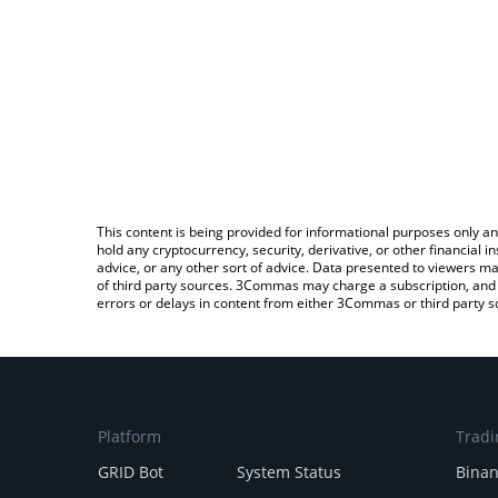
This content is being provided for informational purposes only an
hold any cryptocurrency, security, derivative, or other financial
advice, or any other sort of advice. Data presented to viewers ma
of third party sources. 3Commas may charge a subscription, and u
errors or delays in content from either 3Commas or third party s
Platform
Tradi
GRID Bot
System Status
Bina