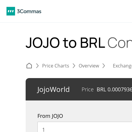
JOJO to BRL
Con
Price Charts
Overview
Exchang
JojoWorld
Price
BRL
0.000793
From JOJO