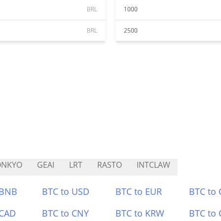
BRL
1000
BRL
2500
ONKYO
GEAI
LRT
RASTO
INTCLAW
 BNB
BTC to USD
BTC to EUR
BTC to
 CAD
BTC to CNY
BTC to KRW
BTC to 