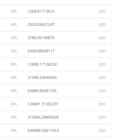
BRL
1260.01713623
JOJO
BRL
2520.03427247
JOJO
BRL
3780.05140870
JOJO
BRL
6300.08568117
JOJO
BRL
12600.17136233
JOJO
BRL
31500.42840583
JOJO
BRL
63000.85681165
JOJO
BRL
126001.71362331
JOJO
BRL
315004.28405826
JOJO
BRL
630008.56811653
JOJO