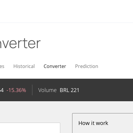
verter
es
Historical
Converter
Prediction
64
-15.36%
Volume
BRL
221
How it work