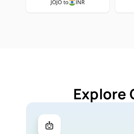
JOJO to
INR
Explore 