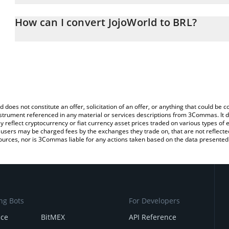
The 3Commas JojoWorld Calculator allows you to easily calculate 
entering the amount of JojoWorld in the corresponding field and wi
How can I convert JojoWorld to BRL?
(BRL).
The most common way of converting JOJO to BRL is by using a Cr
You can also use our JojoWorld price table above to check the late
exchange platform like LocalBitcoins, etc.
currencies.
d does not constitute an offer, solicitation of an offer, or anything that could b
 instrument referenced in any material or services descriptions from 3Commas. It d
y reflect cryptocurrency or fiat currency asset prices traded on various types of
sers may be charged fees by the exchanges they trade on, that are not reflected i
ources, nor is 3Commas liable for any actions taken based on the data presented 
ng Bots
For Developers
nce
BitMEX
API Reference