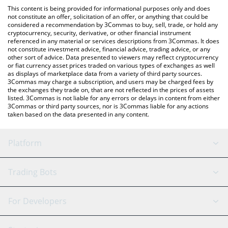
like LocalBitcoins, etc.
check the latest year of the horse price in major fiat and crypto
This content is being provided for informational purposes only and does
currencies.
not constitute an offer, solicitation of an offer, or anything that could be
considered a recommendation by 3Commas to buy, sell, trade, or hold any
cryptocurrency, security, derivative, or other financial instrument
referenced in any material or services descriptions from 3Commas. It does
not constitute investment advice, financial advice, trading advice, or any
other sort of advice. Data presented to viewers may reflect cryptocurrency
or fiat currency asset prices traded on various types of exchanges as well
as displays of marketplace data from a variety of third party sources.
3Commas may charge a subscription, and users may be charged fees by
the exchanges they trade on, that are not reflected in the prices of assets
listed. 3Commas is not liable for any errors or delays in content from either
3Commas or third party sources, nor is 3Commas liable for any actions
taken based on the data presented in any content.
Platform
GRID Bot
System Status
Trading Bots
DCA Bot
Backtesting
Binance
BitMEX
For Developers
Signal Bot
AI Assistant
Bitstamp
Kraken