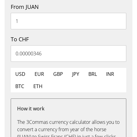
From JUAN
To CHF
USD
EUR
GBP
JPY
BRL
INR
BTC
ETH
How it work
The 3Commas currency calculator allows you to
convert a currency from year of the horse
(JUAN) to Swiss Franc (CHF) in just a few clicks