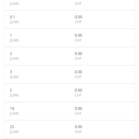
JUAN
CHF
0.1
0.00
JUAN
CHF
1
0.00
JUAN
CHF
2
0.00
JUAN
CHF
3
0.00
JUAN
CHF
5
0.00
JUAN
CHF
10
0.00
JUAN
CHF
25
0.00
JUAN
CHF