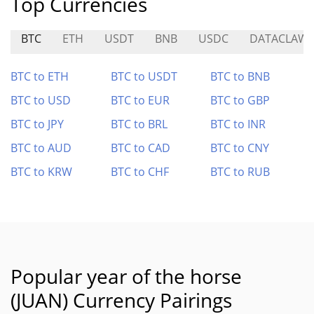
Top Currencies
BTC
ETH
USDT
BNB
USDC
DATACLAW
BTC to ETH
BTC to USDT
BTC to BNB
BTC to USD
BTC to EUR
BTC to GBP
BTC to JPY
BTC to BRL
BTC to INR
BTC to AUD
BTC to CAD
BTC to CNY
BTC to KRW
BTC to CHF
BTC to RUB
Popular year of the horse
(JUAN) Currency Pairings