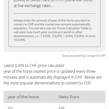
at live exchange rates.
Simply enter the amount of year of the horse you wish to
convert to CHF and the conversion amount automatically
populates. You can also use our Prices Calculator Table to
calculate how much your currency is worth in other
denominations, i.e. .1 JUAN, .5 JUAN, 1 JUAN, 5 JUAN, or even
10 JUAN.
Data provided by
Coingecko
API
Latest JUAN to CHF price calculator
year of the horse market price is updated every three
minutes and is automatically displayed in CHF. Below are
the most popular denominations to convert to CHF.
year of the horse
Swiss Franc
0.01
0.00