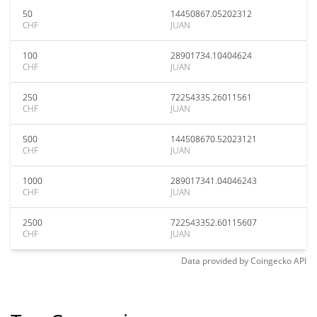
50
14450867.05202312
CHF
JUAN
100
28901734.10404624
CHF
JUAN
250
72254335.26011561
CHF
JUAN
500
144508670.52023121
CHF
JUAN
1000
289017341.04046243
CHF
JUAN
2500
722543352.60115607
CHF
JUAN
Data provided by
Coingecko
API