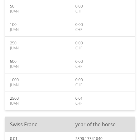
50
0.00
JUAN
CHF
100
0.00
JUAN
CHF
250
0.00
JUAN
CHF
500
0.00
JUAN
CHF
1000
0.00
JUAN
CHF
2500
0.01
JUAN
CHF
Swiss Franc
year of the horse
0.01
2890.17341040