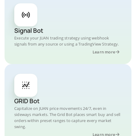
Signal Bot
Execute your JUAN trading strategy using webhook
signals from any source or using a TradingView Strategy.
Learn more
GRID Bot
Capitalize on JUAN price movements 24/7, even in
sideways markets. The Grid Bot places smart buy and sell
orders within preset ranges to capture every market
swing.
Learn more