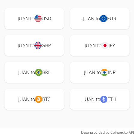
JUAN to
USD
JUAN to
EUR
JUAN to
GBP
JUAN to
JPY
JUAN to
BRL
JUAN to
INR
JUAN to
BTC
JUAN to
ETH
Data provided by
Coingecko
API