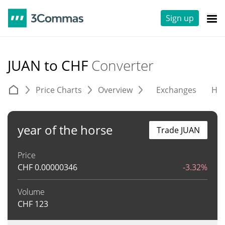
Sign up
JUAN to CHF
Converter
Price Charts
Overview
Exchanges
His
year of the horse
Trade JUAN
Price
CHF
0.00000346
-3.32%
Volume
CHF
123