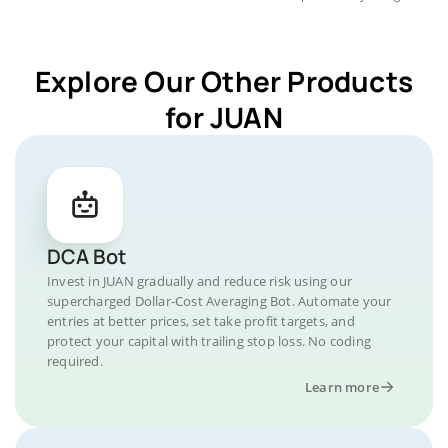
Explore Our Other Products
for JUAN
DCA Bot
Invest in JUAN gradually and reduce risk using our
supercharged Dollar-Cost Averaging Bot. Automate your
entries at better prices, set take profit targets, and
protect your capital with trailing stop loss. No coding
required.
Learn more