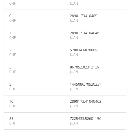
CHF
JUAN
0.1
28901.73410405
CHF
JUAN
1
289017.34104046
CHF
JUAN
2
578034.68208092
CHF
JUAN
3
867052.02312139
CHF
JUAN
5
1445086.70520231
CHF
JUAN
10
2890173.41040462
CHF
JUAN
25
7225433.52601156
CHF
JUAN