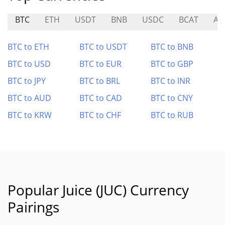
BTC
ETH
USDT
BNB
USDC
BCAT
AE
BTC to ETH
BTC to USDT
BTC to BNB
BTC to USD
BTC to EUR
BTC to GBP
BTC to JPY
BTC to BRL
BTC to INR
BTC to AUD
BTC to CAD
BTC to CNY
BTC to KRW
BTC to CHF
BTC to RUB
Popular Juice (JUC) Currency
Pairings