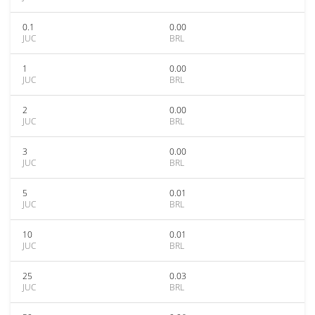
0.1
0.00
JUC
BRL
1
0.00
JUC
BRL
2
0.00
JUC
BRL
3
0.00
JUC
BRL
5
0.01
JUC
BRL
10
0.01
JUC
BRL
25
0.03
JUC
BRL