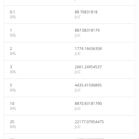
0.1
88.70831818
BRL
JUC
1
887.08318179
BRL
JUC
2
1774.16636358
BRL
JUC
3
2661.24954537
BRL
JUC
5
4435.41590895
BRL
JUC
10
8870.83181790
BRL
JUC
25
22177.07954475
BRL
JUC