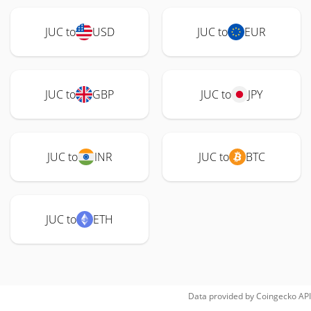
JUC to
USD
JUC to
EUR
JUC to
GBP
JUC to
JPY
JUC to
INR
JUC to
BTC
JUC to
ETH
Data provided by
Coingecko
API