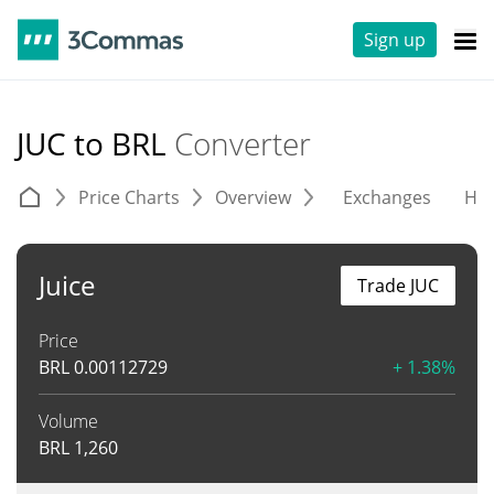
Sign up
JUC to BRL
Converter
Price Charts
Overview
Exchanges
His
Juice
Trade JUC
Price
BRL
0.00112729
+ 1.38%
Volume
BRL
1,260