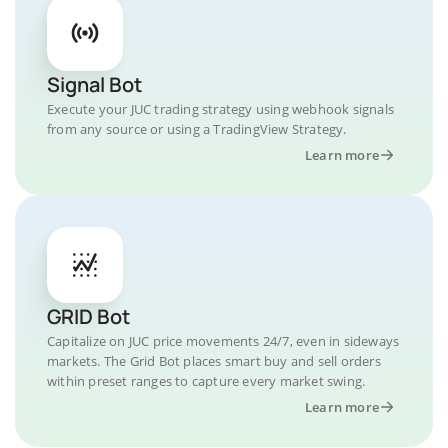
Signal Bot
Execute your JUC trading strategy using webhook signals
from any source or using a TradingView Strategy.
Learn more
GRID Bot
Capitalize on JUC price movements 24/7, even in sideways
markets. The Grid Bot places smart buy and sell orders
within preset ranges to capture every market swing.
Learn more