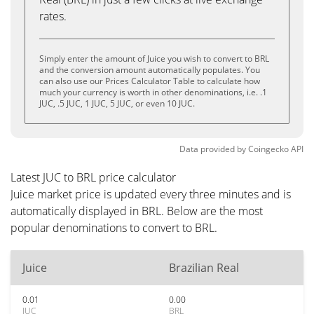
rates.
Simply enter the amount of Juice you wish to convert to BRL
and the conversion amount automatically populates. You
can also use our Prices Calculator Table to calculate how
much your currency is worth in other denominations, i.e. .1
JUC, .5 JUC, 1 JUC, 5 JUC, or even 10 JUC.
Data provided by
Coingecko
API
Latest JUC to BRL price calculator
Juice market price is updated every three minutes and is
automatically displayed in BRL. Below are the most
popular denominations to convert to BRL.
Juice
Brazilian Real
0.01
0.00
JUC
BRL