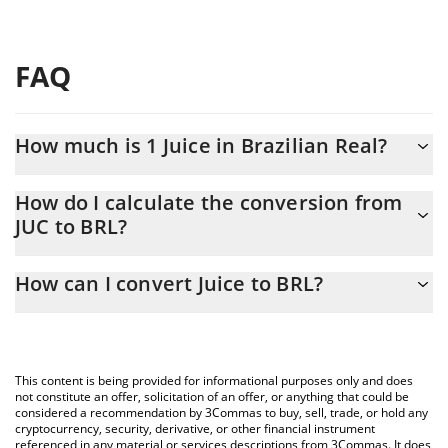
FAQ
How much is 1 Juice in Brazilian Real?
Juice price in BRL is constantly changing.
How do I calculate the conversion from
JUC to BRL?
At this moment, 1 Juice equals 0.00112729 BRL
The 3Commas Juice Calculator allows you to easily calculate the
How can I convert Juice to BRL?
conversion price of JUC to BRL by simply entering the amount of
Juice in the corresponding field and will automatically convert the
The most common way of converting JUC to BRL is by using a
value in Brazilian Real (BRL).
Crypto Exchange or a P2P (person-to-person) exchange platform
like LocalBitcoins, etc.
You can also use our Juice price table above to check the latest
This content is being provided for informational purposes only and does
Juice price in major fiat and crypto currencies.
not constitute an offer, solicitation of an offer, or anything that could be
considered a recommendation by 3Commas to buy, sell, trade, or hold any
cryptocurrency, security, derivative, or other financial instrument
referenced in any material or services descriptions from 3Commas. It does