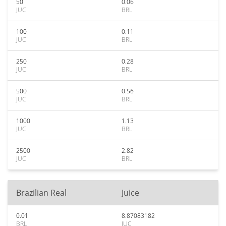
50
0.06
JUC
BRL
100
0.11
JUC
BRL
250
0.28
JUC
BRL
500
0.56
JUC
BRL
1000
1.13
JUC
BRL
2500
2.82
JUC
BRL
Brazilian Real
Juice
0.01
8.87083182
BRL
JUC