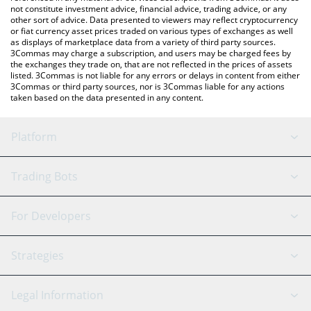
not constitute investment advice, financial advice, trading advice, or any
other sort of advice. Data presented to viewers may reflect cryptocurrency
or fiat currency asset prices traded on various types of exchanges as well
as displays of marketplace data from a variety of third party sources.
3Commas may charge a subscription, and users may be charged fees by
the exchanges they trade on, that are not reflected in the prices of assets
listed. 3Commas is not liable for any errors or delays in content from either
3Commas or third party sources, nor is 3Commas liable for any actions
taken based on the data presented in any content.
Platform
GRID Bot
System Status
Trading Bots
DCA Bot
Backtesting
Binance
BitMEX
For Developers
Signal Bot
AI Assistant
Bitstamp
Kraken
API Reference
Strategies
SmartTrade
Trading Journal
Bitfinex
Tether
API Chat
Scalping
Legal Information
TradingView
Stocks
Coinbase
Ethereum