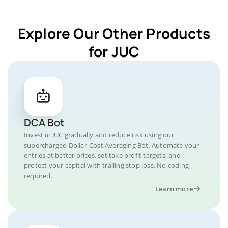
Explore Our Other Products
for JUC
DCA Bot
Invest in JUC gradually and reduce risk using our
supercharged Dollar-Cost Averaging Bot. Automate your
entries at better prices, set take profit targets, and
protect your capital with trailing stop loss. No coding
required.
Learn more