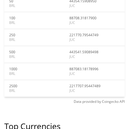
50
44354.15908950
BRL
JUC
100
88708.31817900
BRL
JUC
250
221770.79544749
BRL
JUC
500
443541.59089498
BRL
JUC
1000
887083.18178996
BRL
JUC
2500
2217707.95447489
BRL
JUC
Data provided by
Coingecko
API
Top Currencies