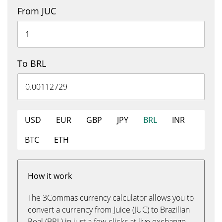
From JUC
To BRL
USD
EUR
GBP
JPY
BRL
INR
BTC
ETH
How it work
The 3Commas currency calculator allows you to
convert a currency from Juice (JUC) to Brazilian
Real (BRL) in just a few clicks at live exchange