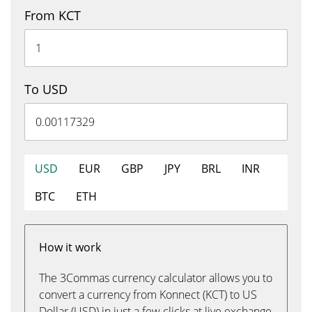
From KCT
To USD
USD
EUR
GBP
JPY
BRL
INR
BTC
ETH
How it work
The 3Commas currency calculator allows you to
convert a currency from Konnect (KCT) to US
Dollar (USD) in just a few clicks at live exchange