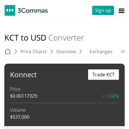
Sign up
KCT to USD
Converter
Price Charts
Overview
Exchanges
His
Konnect
Trade KCT
Price
$
0.00117329
+ 1.02%
Volume
$
537,000