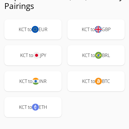
Pairings
KCT to
EUR
KCT to
GBP
KCT to
JPY
KCT to
BRL
KCT to
INR
KCT to
BTC
KCT to
ETH