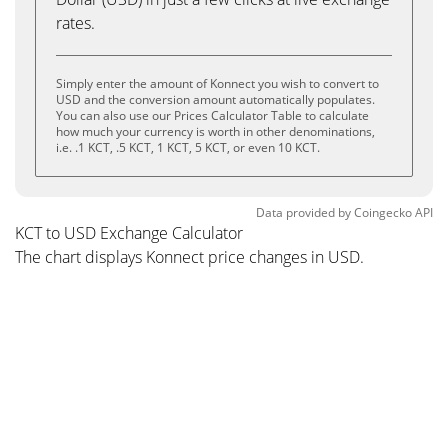
rates.
Simply enter the amount of Konnect you wish to convert to
USD and the conversion amount automatically populates.
You can also use our Prices Calculator Table to calculate
how much your currency is worth in other denominations,
i.e. .1 KCT, .5 KCT, 1 KCT, 5 KCT, or even 10 KCT.
Data provided by
Coingecko
API
KCT to USD Exchange Calculator
The chart displays Konnect price changes in USD.