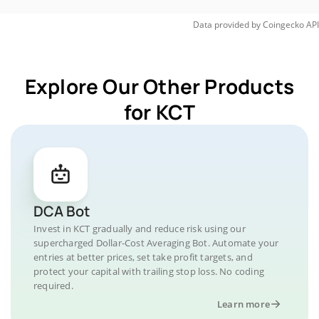
Data provided by
Coingecko
API
Explore Our Other Products
for KCT
DCA Bot
Invest in KCT gradually and reduce risk using our
supercharged Dollar-Cost Averaging Bot. Automate your
entries at better prices, set take profit targets, and
protect your capital with trailing stop loss. No coding
required.
Learn more