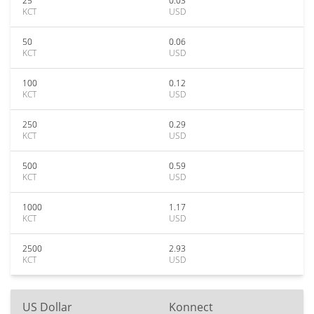
25
0.03
KCT
USD
50
0.06
KCT
USD
100
0.12
KCT
USD
250
0.29
KCT
USD
500
0.59
KCT
USD
1000
1.17
KCT
USD
2500
2.93
KCT
USD
US Dollar
Konnect