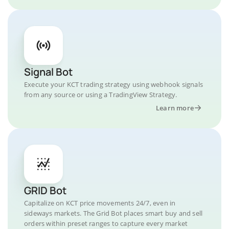
Signal Bot
Execute your KCT trading strategy using webhook signals
from any source or using a TradingView Strategy.
Learn more
GRID Bot
Capitalize on KCT price movements 24/7, even in
sideways markets. The Grid Bot places smart buy and sell
orders within preset ranges to capture every market