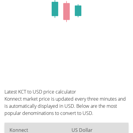
Latest KCT to USD price calculator
Konnect market price is updated every three minutes and
is automatically displayed in USD. Below are the most
popular denominations to convert to USD.
Konnect
US Dollar