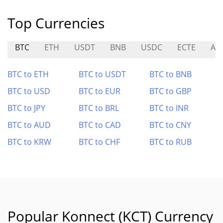
Top Currencies
BTC
ETH
USDT
BNB
USDC
ECTE
AV
BTC to ETH
BTC to USDT
BTC to BNB
BTC to USD
BTC to EUR
BTC to GBP
BTC to JPY
BTC to BRL
BTC to INR
BTC to AUD
BTC to CAD
BTC to CNY
BTC to KRW
BTC to CHF
BTC to RUB
Popular Konnect (KCT) Currency