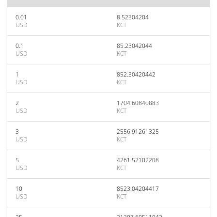
0.01
8.52304204
USD
KCT
0.1
85.23042044
USD
KCT
1
852.30420442
USD
KCT
2
1704.60840883
USD
KCT
3
2556.91261325
USD
KCT
5
4261.52102208
USD
KCT
10
8523.04204417
USD
KCT