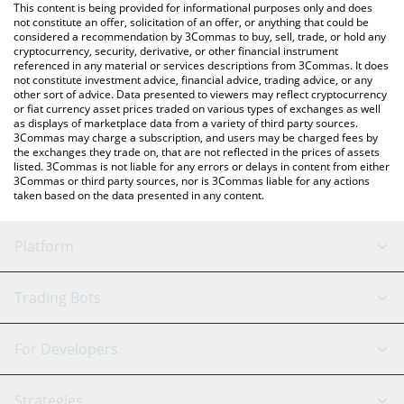
You can also use our Konnect price table above to check the
This content is being provided for informational purposes only and does
latest Konnect price in major fiat and crypto currencies.
not constitute an offer, solicitation of an offer, or anything that could be
considered a recommendation by 3Commas to buy, sell, trade, or hold any
cryptocurrency, security, derivative, or other financial instrument
referenced in any material or services descriptions from 3Commas. It does
not constitute investment advice, financial advice, trading advice, or any
other sort of advice. Data presented to viewers may reflect cryptocurrency
or fiat currency asset prices traded on various types of exchanges as well
as displays of marketplace data from a variety of third party sources.
3Commas may charge a subscription, and users may be charged fees by
the exchanges they trade on, that are not reflected in the prices of assets
listed. 3Commas is not liable for any errors or delays in content from either
3Commas or third party sources, nor is 3Commas liable for any actions
taken based on the data presented in any content.
Platform
GRID Bot
System Status
Trading Bots
DCA Bot
Backtesting
Binance
BitMEX
For Developers
Signal Bot
AI Assistant
Bitstamp
Kraken
API Reference
Strategies