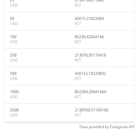
25
21307.60511042
USD
KCT
50
42615.21022083
USD
KCT
100
85230.42044166
USD
KCT
250
213076.05110416
USD
KCT
500
426152.10220832
USD
KCT
1000
852304.20441664
USD
KCT
2500
2130760.51104160
USD
KCT
Data provided by
Coingecko
API