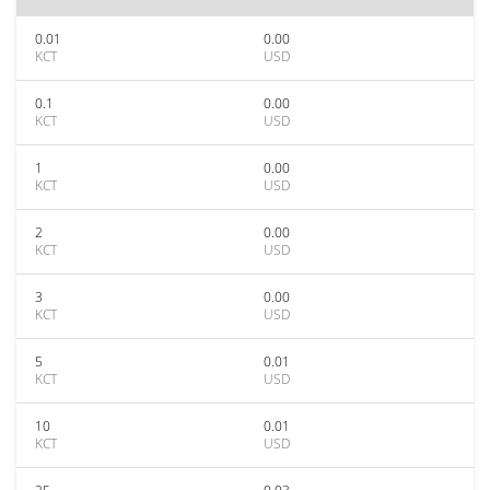
0.01
0.00
KCT
USD
0.1
0.00
KCT
USD
1
0.00
KCT
USD
2
0.00
KCT
USD
3
0.00
KCT
USD
5
0.01
KCT
USD
10
0.01
KCT
USD