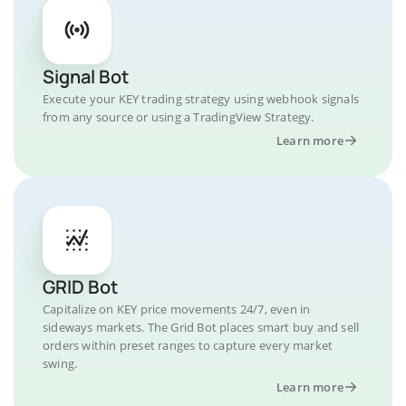
Signal Bot
Execute your KEY trading strategy using webhook signals
from any source or using a TradingView Strategy.
Learn more
GRID Bot
Capitalize on KEY price movements 24/7, even in
sideways markets. The Grid Bot places smart buy and sell
orders within preset ranges to capture every market
swing.
Learn more