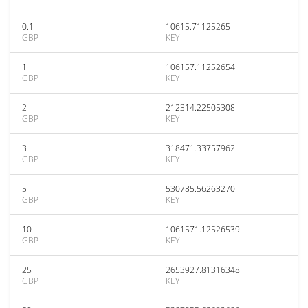
0.1
10615.71125265
GBP
KEY
1
106157.11252654
GBP
KEY
2
212314.22505308
GBP
KEY
3
318471.33757962
GBP
KEY
5
530785.56263270
GBP
KEY
10
1061571.12526539
GBP
KEY
25
2653927.81316348
GBP
KEY