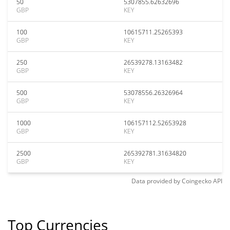
50
5307855.62632696
GBP
KEY
100
10615711.25265393
GBP
KEY
250
26539278.13163482
GBP
KEY
500
53078556.26326964
GBP
KEY
1000
106157112.52653928
GBP
KEY
2500
265392781.31634820
GBP
KEY
Data provided by
Coingecko
API
Top Currencies