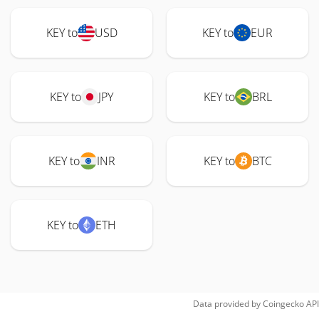
KEY to
USD
KEY to
EUR
KEY to
JPY
KEY to
BRL
KEY to
INR
KEY to
BTC
KEY to
ETH
Data provided by
Coingecko
API