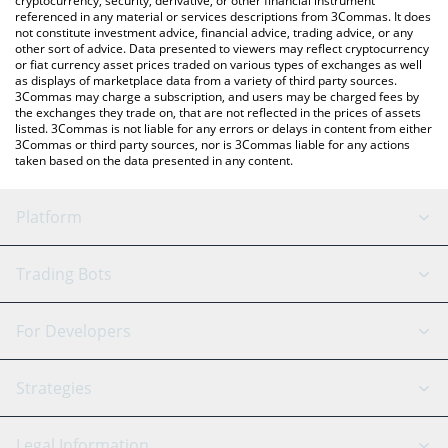
cryptocurrency, security, derivative, or other financial instrument
referenced in any material or services descriptions from 3Commas. It does
not constitute investment advice, financial advice, trading advice, or any
other sort of advice. Data presented to viewers may reflect cryptocurrency
or fiat currency asset prices traded on various types of exchanges as well
as displays of marketplace data from a variety of third party sources.
3Commas may charge a subscription, and users may be charged fees by
the exchanges they trade on, that are not reflected in the prices of assets
listed. 3Commas is not liable for any errors or delays in content from either
3Commas or third party sources, nor is 3Commas liable for any actions
taken based on the data presented in any content.
Platform
GRID Bot
System Status
Trading Bots
DCA Bot
Backtesting
Binance
BitMEX
For Developers
Signal Bot
AI Assistant
Bitstamp
Kraken
API Reference
Strategies
SmartTrade
Trading Journal
Bitfinex
Tether
API Chat
Scalping
Legal Information