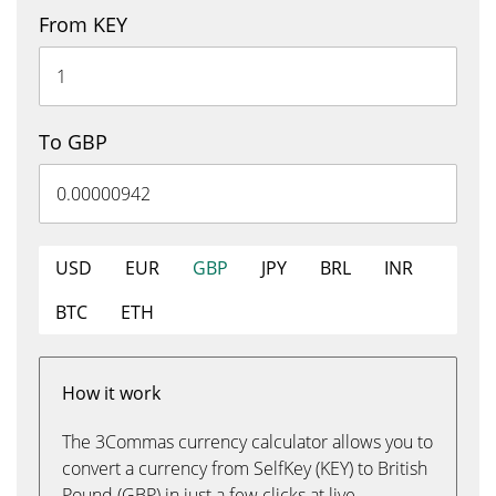
From KEY
To GBP
USD
EUR
GBP
JPY
BRL
INR
BTC
ETH
How it work
The 3Commas currency calculator allows you to
convert a currency from SelfKey (KEY) to British
Pound (GBP) in just a few clicks at live