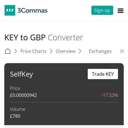
Sign up
KEY to GBP
Converter
Price Charts
Overview
Exchanges
His
SelfKey
Trade KEY
Price
£
0.00000942
-17.53%
Volume
£
780