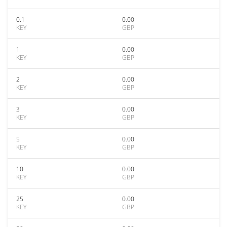
0.1
0.00
KEY
GBP
1
0.00
KEY
GBP
2
0.00
KEY
GBP
3
0.00
KEY
GBP
5
0.00
KEY
GBP
10
0.00
KEY
GBP
25
0.00
KEY
GBP