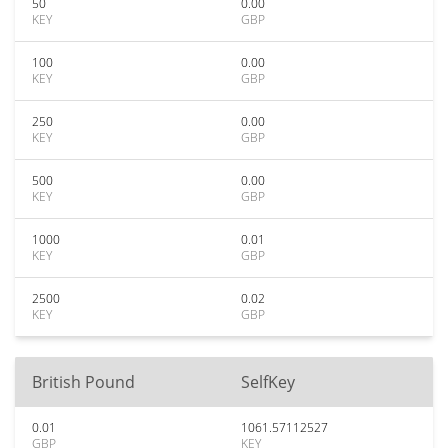
50
0.00
KEY
GBP
100
0.00
KEY
GBP
250
0.00
KEY
GBP
500
0.00
KEY
GBP
1000
0.01
KEY
GBP
2500
0.02
KEY
GBP
British Pound
SelfKey
0.01
1061.57112527
GBP
KEY