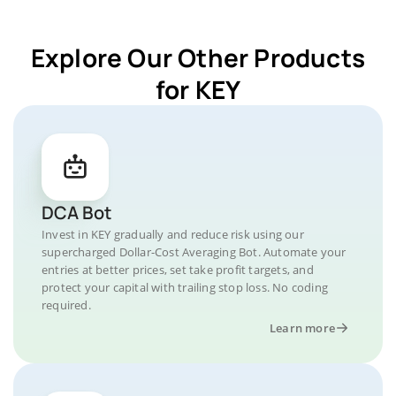
Explore Our Other Products
for KEY
DCA Bot
Invest in KEY gradually and reduce risk using our
supercharged Dollar-Cost Averaging Bot. Automate your
entries at better prices, set take profit targets, and
protect your capital with trailing stop loss. No coding
required.
Learn more