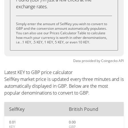
exchange rates.
Simply enter the amount of SelfKey you wish to convert to
GBP and the conversion amount automatically populates.
You can also use our Prices Calculator Table to calculate
how much your currency is worth in other denominations,
i.e. .1 KEY, .5 KEY, 1 KEY, 5 KEY, or even 10 KEY.
Data provided by
Coingecko
API
Latest KEY to GBP price calculator
SelfKey market price is updated every three minutes and is
automatically displayed in GBP. Below are the most
popular denominations to convert to GBP.
SelfKey
British Pound
0.01
0.00
KEY
GBP