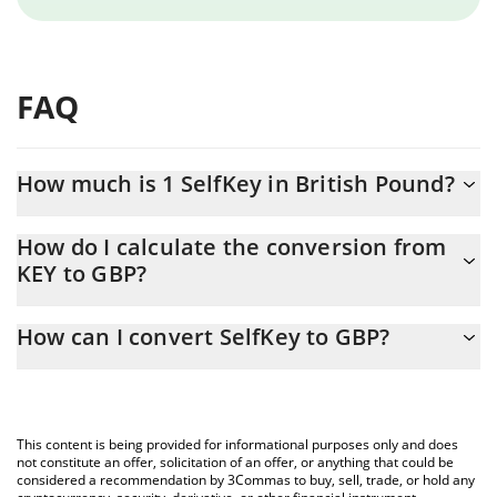
FAQ
How much is 1 SelfKey in British Pound?
SelfKey price in GBP is constantly changing.
How do I calculate the conversion from
KEY to GBP?
At this moment, 1 SelfKey equals 0.00000942 GBP
The 3Commas SelfKey Calculator allows you to easily calculate
How can I convert SelfKey to GBP?
the conversion price of KEY to GBP by simply entering the
amount of SelfKey in the corresponding field and will
The most common way of converting KEY to GBP is by using a
automatically convert the value in British Pound (GBP).
Crypto Exchange or a P2P (person-to-person) exchange platform
like LocalBitcoins, etc.
You can also use our SelfKey price table above to check the
This content is being provided for informational purposes only and does
latest SelfKey price in major fiat and crypto currencies.
not constitute an offer, solicitation of an offer, or anything that could be
considered a recommendation by 3Commas to buy, sell, trade, or hold any