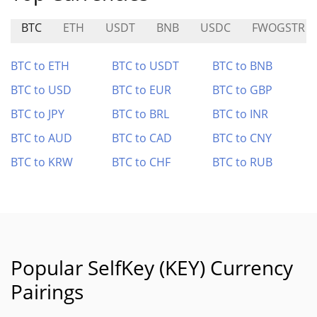
BTC
ETH
USDT
BNB
USDC
FWOGSTR
BTC to ETH
BTC to USDT
BTC to BNB
BTC to USD
BTC to EUR
BTC to GBP
BTC to JPY
BTC to BRL
BTC to INR
BTC to AUD
BTC to CAD
BTC to CNY
BTC to KRW
BTC to CHF
BTC to RUB
Popular SelfKey (KEY) Currency
Pairings