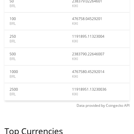
50
238379.02264601
BRL
KIKI
100
476758.04529201
BRL
KIKI
250
1191895.11323004
BRL
KIKI
500
2383790.22646007
BRL
KIKI
1000
4767580.45292014
BRL
KIKI
2500
11918951.13230036
BRL
KIKI
Data provided by
Coingecko
API
Top Currencies