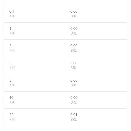
0.1
0.00
KIKI
BRL
1
0.00
KIKI
BRL
2
0.00
KIKI
BRL
3
0.00
KIKI
BRL
5
0.00
KIKI
BRL
10
0.00
KIKI
BRL
25
0.01
KIKI
BRL