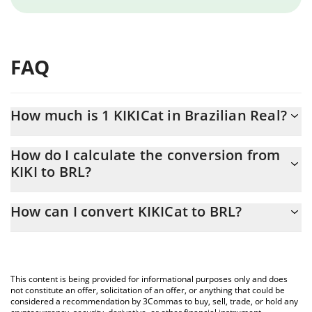
FAQ
How much is 1 KIKICat in Brazilian Real?
KIKICat price in BRL is constantly changing.
How do I calculate the conversion from
KIKI to BRL?
At this moment, 1 KIKICat equals 0.00020975 BRL
The 3Commas KIKICat Calculator allows you to easily calculate
How can I convert KIKICat to BRL?
the conversion price of KIKI to BRL by simply entering the
amount of KIKICat in the corresponding field and will
The most common way of converting KIKI to BRL is by using a
automatically convert the value in Brazilian Real (BRL).
Crypto Exchange or a P2P (person-to-person) exchange platform
like LocalBitcoins, etc.
You can also use our KIKICat price table above to check the
This content is being provided for informational purposes only and does
latest KIKICat price in major fiat and crypto currencies.
not constitute an offer, solicitation of an offer, or anything that could be
considered a recommendation by 3Commas to buy, sell, trade, or hold any