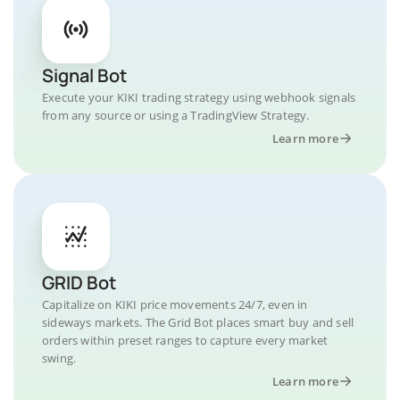
Signal Bot
Execute your KIKI trading strategy using webhook signals
from any source or using a TradingView Strategy.
Learn more
GRID Bot
Capitalize on KIKI price movements 24/7, even in
sideways markets. The Grid Bot places smart buy and sell
orders within preset ranges to capture every market
swing.
Learn more