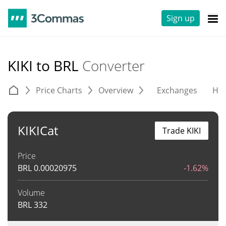
Sign up
KIKI to BRL
Converter
Price Charts
Overview
Exchanges
His
KIKICat
Trade KIKI
Price
BRL
0.00020975
-1.62%
Volume
BRL
332