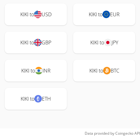
KIKI to
USD
KIKI to
EUR
KIKI to
GBP
KIKI to
JPY
KIKI to
INR
KIKI to
BTC
KIKI to
ETH
Data provided by
Coingecko
API