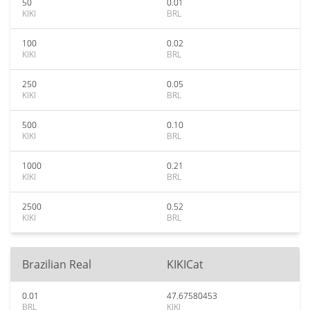
50
0.01
KIKI
BRL
100
0.02
KIKI
BRL
250
0.05
KIKI
BRL
500
0.10
KIKI
BRL
1000
0.21
KIKI
BRL
2500
0.52
KIKI
BRL
Brazilian Real
KIKICat
0.01
47.67580453
BRL
KIKI