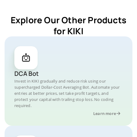
Explore Our Other Products
for KIKI
DCA Bot
Invest in KIKI gradually and reduce risk using our
supercharged Dollar-Cost Averaging Bot. Automate your
entries at better prices, set take profit targets, and
protect your capital with trailing stop loss. No coding
required.
Learn more