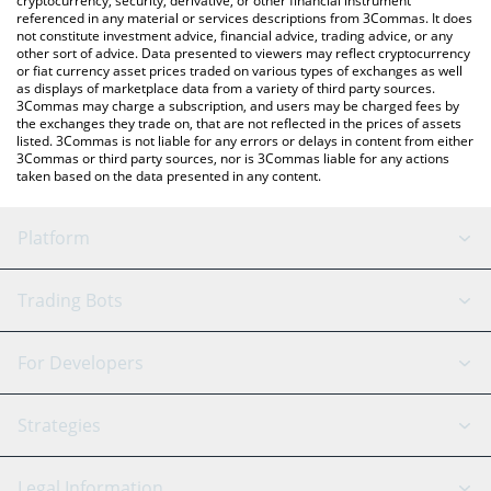
cryptocurrency, security, derivative, or other financial instrument
referenced in any material or services descriptions from 3Commas. It does
not constitute investment advice, financial advice, trading advice, or any
other sort of advice. Data presented to viewers may reflect cryptocurrency
or fiat currency asset prices traded on various types of exchanges as well
as displays of marketplace data from a variety of third party sources.
3Commas may charge a subscription, and users may be charged fees by
the exchanges they trade on, that are not reflected in the prices of assets
listed. 3Commas is not liable for any errors or delays in content from either
3Commas or third party sources, nor is 3Commas liable for any actions
taken based on the data presented in any content.
Platform
GRID Bot
System Status
Trading Bots
DCA Bot
Backtesting
Binance
BitMEX
For Developers
Signal Bot
AI Assistant
Bitstamp
Kraken
API Reference
Strategies
SmartTrade
Trading Journal
Bitfinex
Tether
API Chat
Scalping
Legal Information