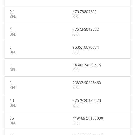
0.1
476.75804529
BRL
KIKI
1
4767.58045292
BRL
KIKI
2
9535.16090584
BRL
KIKI
3
14302.74135876
BRL
KIKI
5
23837.90226460
BRL
KIKI
10
47675.80452920
BRL
KIKI
25
119189.51132300
BRL
KIKI