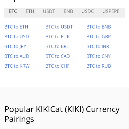
BTC
ETH
USDT
BNB
USDC
USPEPE
BTC to ETH
BTC to USDT
BTC to BNB
BTC to USD
BTC to EUR
BTC to GBP
BTC to JPY
BTC to BRL
BTC to INR
BTC to AUD
BTC to CAD
BTC to CNY
BTC to KRW
BTC to CHF
BTC to RUB
Popular KIKICat (KIKI) Currency
Pairings