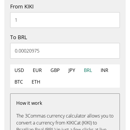
From KIKI
To BRL
USD
EUR
GBP
JPY
BRL
INR
BTC
ETH
How it work
The 3Commas currency calculator allows you to
convert a currency from KIKICat (KIKI) to
Brazilian Real (BRL) in just a few clicks at live