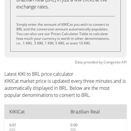
exchange rates.
Simply enter the amount of KIKICat you wish to convert to
BRL and the conversion amount automatically populates.
You can also use our Prices Calculator Table to calculate
how much your currency is worth in other denominations,
i.e. .1 KIKI, .5 KIKI, 1 KIKI, 5 KIKI, or even 10 KIKI.
Data provided by
Coingecko
API
Latest KIKI to BRL price calculator
KIKICat market price is updated every three minutes and is
automatically displayed in BRL. Below are the most
popular denominations to convert to BRL.
KIKICat
Brazilian Real
0.01
0.00
KIKI
BRL