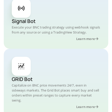
Signal Bot
Execute your BNC trading strategy using webhook signals
from any source or using a TradingView Strategy.
Learn more
GRID Bot
Capitalize on BNC price movements 24/7, even in
sideways markets. The Grid Bot places smart buy and sell
orders within preset ranges to capture every market
swing.
Learn more