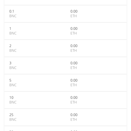
0.1
0.00
BNC
ETH
1
0.00
BNC
ETH
2
0.00
BNC
ETH
3
0.00
BNC
ETH
5
0.00
BNC
ETH
10
0.00
BNC
ETH
25
0.00
BNC
ETH