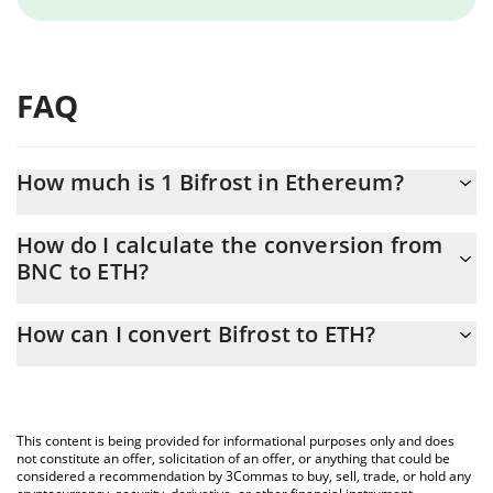
FAQ
How much is 1 Bifrost in Ethereum?
Bifrost price in ETH is constantly changing.
How do I calculate the conversion from
BNC to ETH?
At this moment, 1 Bifrost equals 0.00000714 ETH
The 3Commas Bifrost Calculator allows you to easily calculate
How can I convert Bifrost to ETH?
the conversion price of BNC to ETH by simply entering the
amount of Bifrost in the corresponding field and will
The most common way of converting BNC to ETH is by using a
automatically convert the value in Ethereum (ETH).
Crypto Exchange or a P2P (person-to-person) exchange platform
like LocalBitcoins, etc.
You can also use our Bifrost price table above to check the
This content is being provided for informational purposes only and does
latest Bifrost price in major fiat and crypto currencies.
not constitute an offer, solicitation of an offer, or anything that could be
considered a recommendation by 3Commas to buy, sell, trade, or hold any