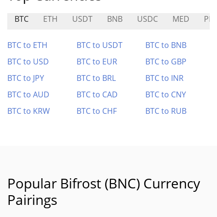
BTC
ETH
USDT
BNB
USDC
MED
PIN
BTC to ETH
BTC to USDT
BTC to BNB
BTC to USD
BTC to EUR
BTC to GBP
BTC to JPY
BTC to BRL
BTC to INR
BTC to AUD
BTC to CAD
BTC to CNY
BTC to KRW
BTC to CHF
BTC to RUB
Popular Bifrost (BNC) Currency
Pairings