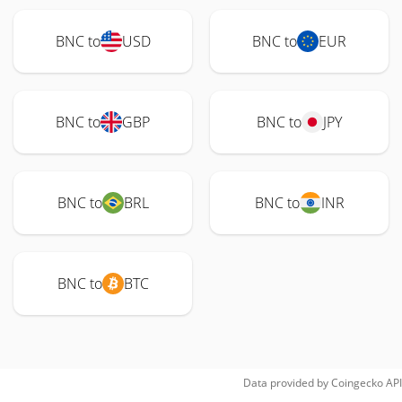
BNC to
USD
BNC to
EUR
BNC to
GBP
BNC to
JPY
BNC to
BRL
BNC to
INR
BNC to
BTC
Data provided by
Coingecko
API