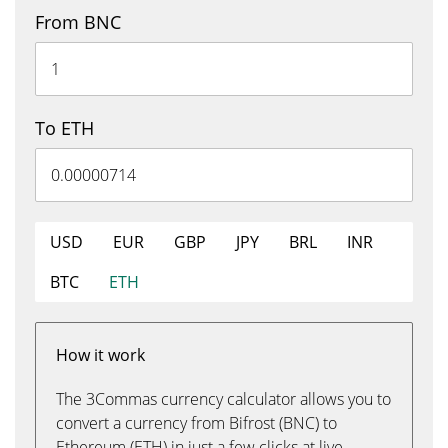
From BNC
To ETH
USD
EUR
GBP
JPY
BRL
INR
BTC
ETH
How it work
The 3Commas currency calculator allows you to
convert a currency from Bifrost (BNC) to
Ethereum (ETH) in just a few clicks at live