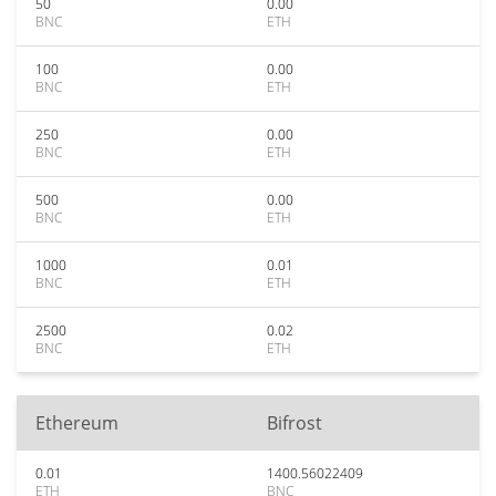
50
0.00
BNC
ETH
100
0.00
BNC
ETH
250
0.00
BNC
ETH
500
0.00
BNC
ETH
1000
0.01
BNC
ETH
2500
0.02
BNC
ETH
Ethereum
Bifrost
0.01
1400.56022409
ETH
BNC