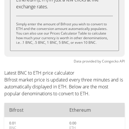
exchange rates.
Simply enter the amount of Bifrost you wish to convert to
ETH and the conversion amount automatically populates.
You can also use our Prices Calculator Table to calculate
how much your currency is worth in other denominations,
i.e. .1 BNC, .5 BNC, 1 BNC, 5 BNC, or even 10 BNC.
Data provided by
Coingecko
API
Latest BNC to ETH price calculator
Bifrost market price is updated every three minutes and is
automatically displayed in ETH. Below are the most
popular denominations to convert to ETH.
Bifrost
Ethereum
0.01
0.00
BNC
ETH