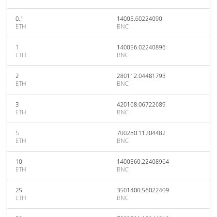
0.1
14005.60224090
ETH
BNC
1
140056.02240896
ETH
BNC
2
280112.04481793
ETH
BNC
3
420168.06722689
ETH
BNC
5
700280.11204482
ETH
BNC
10
1400560.22408964
ETH
BNC
25
3501400.56022409
ETH
BNC