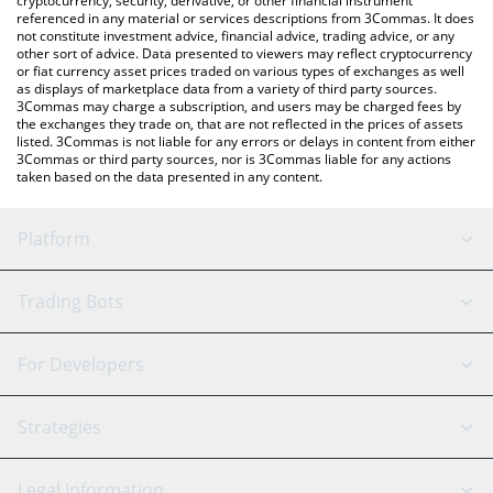
cryptocurrency, security, derivative, or other financial instrument
referenced in any material or services descriptions from 3Commas. It does
not constitute investment advice, financial advice, trading advice, or any
other sort of advice. Data presented to viewers may reflect cryptocurrency
or fiat currency asset prices traded on various types of exchanges as well
as displays of marketplace data from a variety of third party sources.
3Commas may charge a subscription, and users may be charged fees by
the exchanges they trade on, that are not reflected in the prices of assets
listed. 3Commas is not liable for any errors or delays in content from either
3Commas or third party sources, nor is 3Commas liable for any actions
taken based on the data presented in any content.
Platform
GRID Bot
System Status
Trading Bots
DCA Bot
Backtesting
Binance
BitMEX
For Developers
Signal Bot
AI Assistant
Bitstamp
Kraken
API Reference
Strategies
SmartTrade
Trading Journal
Bitfinex
Tether
API Chat
Scalping
Legal Information