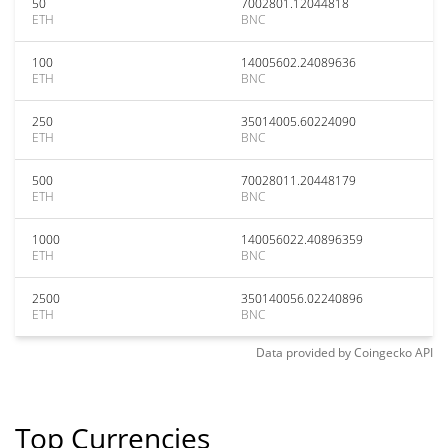
50
7002801.12044818
ETH
BNC
100
14005602.24089636
ETH
BNC
250
35014005.60224090
ETH
BNC
500
70028011.20448179
ETH
BNC
1000
140056022.40896359
ETH
BNC
2500
350140056.02240896
ETH
BNC
Data provided by
Coingecko
API
Top Currencies