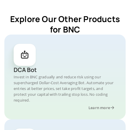
Explore Our Other Products
for BNC
DCA Bot
Invest in BNC gradually and reduce risk using our
supercharged Dollar-Cost Averaging Bot. Automate your
entries at better prices, set take profit targets, and
protect your capital with trailing stop loss. No coding
required.
Learn more