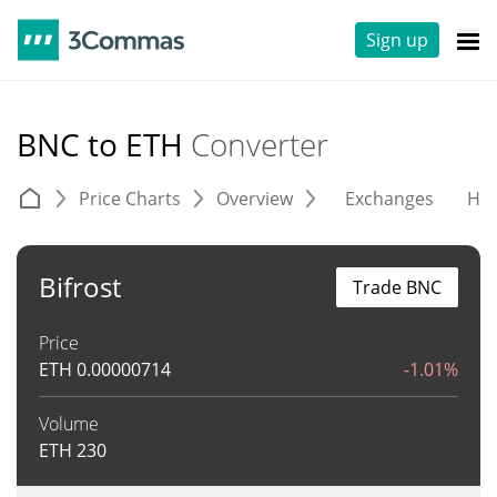
Sign up
BNC to ETH
Converter
Price Charts
Overview
Exchanges
His
Bifrost
Trade BNC
Price
ETH
0.00000714
-1.01%
Volume
ETH
230