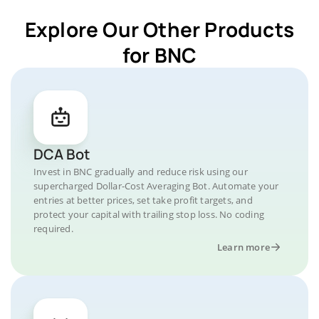
Explore Our Other Products
for BNC
DCA Bot
Invest in BNC gradually and reduce risk using our
supercharged Dollar-Cost Averaging Bot. Automate your
entries at better prices, set take profit targets, and
protect your capital with trailing stop loss. No coding
required.
Learn more