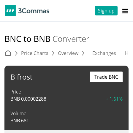
Sign up
BNC to BNB
Converter
Price Charts
Overview
Exchanges
His
Bifrost
Trade BNC
Price
BNB
0.00002288
+ 1.61%
Volume
BNB
681