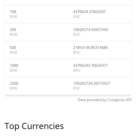
100
4370629.37062937
BNB
BNC
250
10926573.42657343
BNB
BNC
500
21853146.85314685
BNB
BNC
1000
43706293.70629371
BNB
BNC
2500
109265734.26573427
BNB
BNC
Data provided by
Coingecko
API
Top Currencies