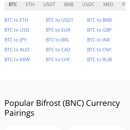
BTC
ETH
USDT
BNB
USDC
MED
PIN
BTC to ETH
BTC to USDT
BTC to BNB
BTC to USD
BTC to EUR
BTC to GBP
BTC to JPY
BTC to BRL
BTC to INR
BTC to AUD
BTC to CAD
BTC to CNY
BTC to KRW
BTC to CHF
BTC to RUB
Popular Bifrost (BNC) Currency
Pairings