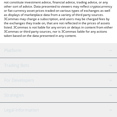
not constitute investment advice, financial advice, trading advice, or any
other sort of advice. Data presented to viewers may reflect cryptocurrency
or fiat currency asset prices traded on various types of exchanges as well
as displays of marketplace data from a variety of third party sources.
3Commas may charge a subscription, and users may be charged fees by
the exchanges they trade on, that are not reflected in the prices of assets
listed. 3Commas is not liable for any errors or delays in content from either
3Commas or third party sources, nor is 3Commas liable for any actions
taken based on the data presented in any content.
Platform
GRID Bot
System Status
Trading Bots
DCA Bot
Backtesting
Binance
BitMEX
For Developers
Signal Bot
AI Assistant
Bitstamp
Kraken
API Reference
Strategies
SmartTrade
Trading Journal
Bitfinex
Tether
API Chat
Scalping
Legal Information
TradingView
Stocks
Coinbase
Ethereum