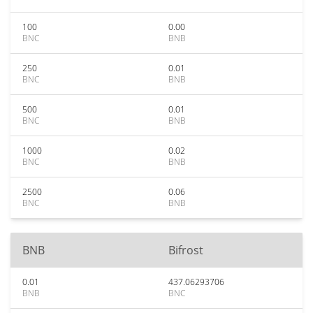
100
0.00
BNC
BNB
250
0.01
BNC
BNB
500
0.01
BNC
BNB
1000
0.02
BNC
BNB
2500
0.06
BNC
BNB
BNB
Bifrost
0.01
437.06293706
BNB
BNC