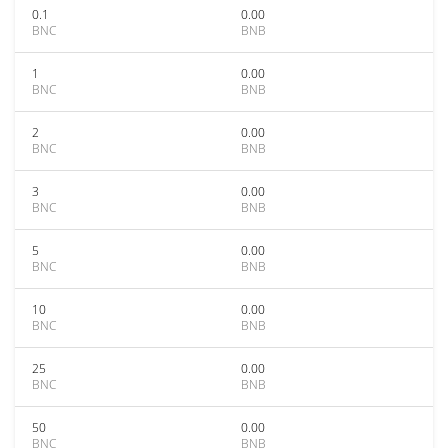
0.1
0.00
BNC
BNB
1
0.00
BNC
BNB
2
0.00
BNC
BNB
3
0.00
BNC
BNB
5
0.00
BNC
BNB
10
0.00
BNC
BNB
25
0.00
BNC
BNB
50
0.00
BNC
BNB