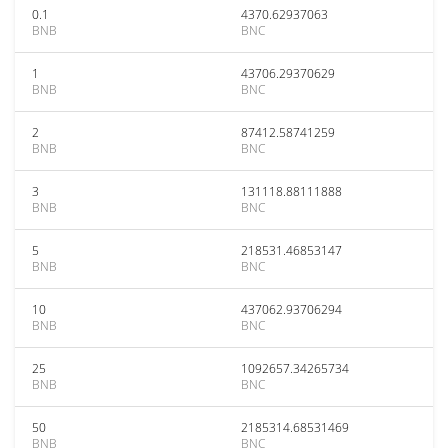
0.1
4370.62937063
BNB
BNC
1
43706.29370629
BNB
BNC
2
87412.58741259
BNB
BNC
3
131118.88111888
BNB
BNC
5
218531.46853147
BNB
BNC
10
437062.93706294
BNB
BNC
25
1092657.34265734
BNB
BNC
50
2185314.68531469
BNB
BNC