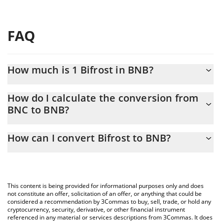
FAQ
How much is 1 Bifrost in BNB?
Bifrost price in BNB is constantly changing.
How do I calculate the conversion from
BNC to BNB?
At this moment, 1 Bifrost equals 0.00002288 BNB
The 3Commas Bifrost Calculator allows you to easily calculate
How can I convert Bifrost to BNB?
the conversion price of BNC to BNB by simply entering the
amount of Bifrost in the corresponding field and will
The most common way of converting BNC to BNB is by using a
automatically convert the value in BNB (BNB).
Crypto Exchange or a P2P (person-to-person) exchange platform
like LocalBitcoins, etc.
You can also use our Bifrost price table above to check the
This content is being provided for informational purposes only and does
latest Bifrost price in major fiat and crypto currencies.
not constitute an offer, solicitation of an offer, or anything that could be
considered a recommendation by 3Commas to buy, sell, trade, or hold any
cryptocurrency, security, derivative, or other financial instrument
referenced in any material or services descriptions from 3Commas. It does