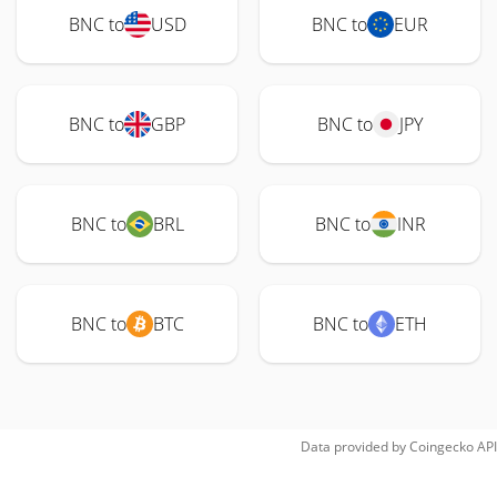
BNC to
USD
BNC to
EUR
BNC to
GBP
BNC to
JPY
BNC to
BRL
BNC to
INR
BNC to
BTC
BNC to
ETH
Data provided by
Coingecko
API