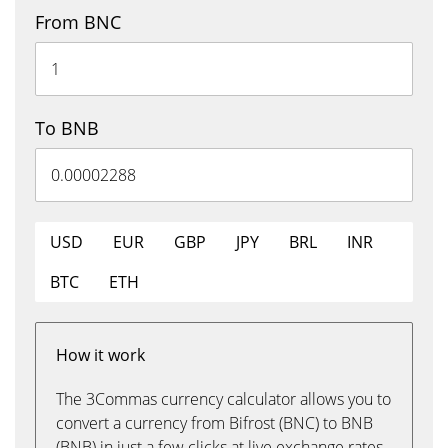
From BNC
To BNB
USD
EUR
GBP
JPY
BRL
INR
BTC
ETH
How it work
The 3Commas currency calculator allows you to
convert a currency from Bifrost (BNC) to BNB
(BNB) in just a few clicks at live exchange rates.