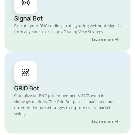
Signal Bot
Execute your BNC trading strategy using webhook signals
from any source or using a TradingView Strategy.
Learn more
GRID Bot
Capitalize on BNC price movements 24/7, even in
sideways markets. The Grid Bot places smart buy and sell
orders within preset ranges to capture every market
swing.
Learn more