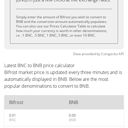
Simply enter the amount of Bifrost you wish to convert to
BNB and the conversion amount automatically populates.
You can also use our Prices Calculator Table to calculate
how much your currency is worth in other denominations,
i.e. .1 BNC, .5 BNC, 1 BNC, 5 BNC, or even 10 BNC.
Data provided by
Coingecko
API
Latest BNC to BNB price calculator
Bifrost market price is updated every three minutes and is
automatically displayed in BNB. Below are the most
popular denominations to convert to BNB.
Bifrost
BNB
0.01
0.00
BNC
BNB