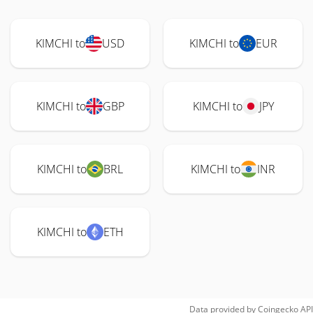
KIMCHI to
USD
KIMCHI to
EUR
KIMCHI to
GBP
KIMCHI to
JPY
KIMCHI to
BRL
KIMCHI to
INR
KIMCHI to
ETH
Data provided by
Coingecko
API