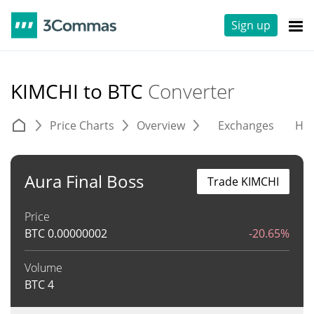
Sign up
KIMCHI to BTC
Converter
Price Charts
Overview
Exchanges
His
Aura Final Boss
Trade KIMCHI
Price
BTC
0.00000002
-20.65%
Volume
BTC
4