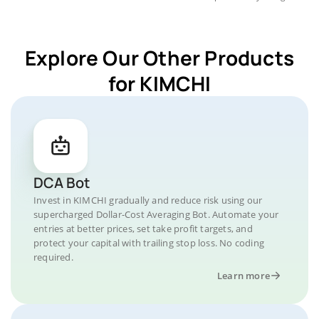
Explore Our Other Products
for KIMCHI
DCA Bot
Invest in KIMCHI gradually and reduce risk using our
supercharged Dollar-Cost Averaging Bot. Automate your
entries at better prices, set take profit targets, and
protect your capital with trailing stop loss. No coding
required.
Learn more