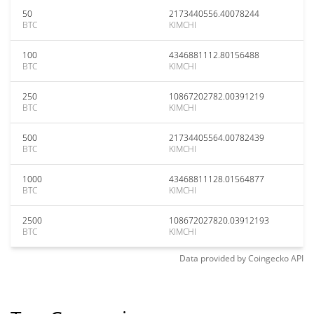
50
2173440556.40078244
BTC
KIMCHI
100
4346881112.80156488
BTC
KIMCHI
250
10867202782.00391219
BTC
KIMCHI
500
21734405564.00782439
BTC
KIMCHI
1000
43468811128.01564877
BTC
KIMCHI
2500
108672027820.03912193
BTC
KIMCHI
Data provided by
Coingecko
API