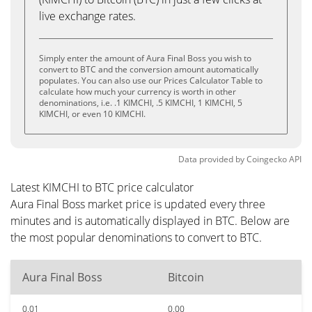
live exchange rates.
Simply enter the amount of Aura Final Boss you wish to
convert to BTC and the conversion amount automatically
populates. You can also use our Prices Calculator Table to
calculate how much your currency is worth in other
denominations, i.e. .1 KIMCHI, .5 KIMCHI, 1 KIMCHI, 5
KIMCHI, or even 10 KIMCHI.
Data provided by
Coingecko
API
Latest KIMCHI to BTC price calculator
Aura Final Boss market price is updated every three
minutes and is automatically displayed in BTC. Below are
the most popular denominations to convert to BTC.
Aura Final Boss
Bitcoin
0.01
0.00