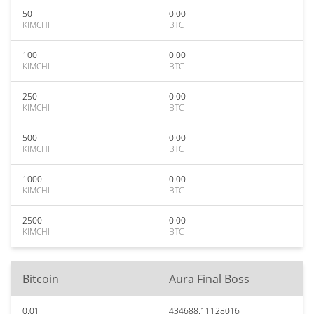
50
0.00
KIMCHI
BTC
100
0.00
KIMCHI
BTC
250
0.00
KIMCHI
BTC
500
0.00
KIMCHI
BTC
1000
0.00
KIMCHI
BTC
2500
0.00
KIMCHI
BTC
Bitcoin
Aura Final Boss
0.01
434688.11128016