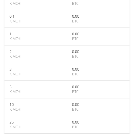
KIMCHI
BTC
0.1
0.00
KIMCHI
BTC
1
0.00
KIMCHI
BTC
2
0.00
KIMCHI
BTC
3
0.00
KIMCHI
BTC
5
0.00
KIMCHI
BTC
10
0.00
KIMCHI
BTC
25
0.00
KIMCHI
BTC