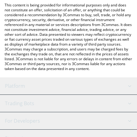
platform like LocalBitcoins, etc.
the latest Aura Final Boss price in major fiat and crypto
This content is being provided for informational purposes only and does
currencies.
not constitute an offer, solicitation of an offer, or anything that could be
considered a recommendation by 3Commas to buy, sell, trade, or hold any
cryptocurrency, security, derivative, or other financial instrument
referenced in any material or services descriptions from 3Commas. It does
not constitute investment advice, financial advice, trading advice, or any
other sort of advice. Data presented to viewers may reflect cryptocurrency
or fiat currency asset prices traded on various types of exchanges as well
as displays of marketplace data from a variety of third party sources.
3Commas may charge a subscription, and users may be charged fees by
the exchanges they trade on, that are not reflected in the prices of assets
listed. 3Commas is not liable for any errors or delays in content from either
3Commas or third party sources, nor is 3Commas liable for any actions
taken based on the data presented in any content.
Platform
GRID Bot
System Status
Trading Bots
DCA Bot
Backtesting
Binance
BitMEX
For Developers
Signal Bot
AI Assistant
Bitstamp
Kraken