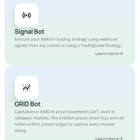
Signal Bot
Execute your KIMCHI trading strategy using webhook
signals from any source or using a TradingView Strategy.
Learn more
GRID Bot
Capitalize on KIMCHI price movements 24/7, even in
sideways markets. The Grid Bot places smart buy and sell
orders within preset ranges to capture every market
swing.
Learn more