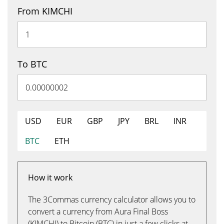
From KIMCHI
To BTC
USD
EUR
GBP
JPY
BRL
INR
BTC
ETH
How it work
The 3Commas currency calculator allows you to
convert a currency from Aura Final Boss
(KIMCHI) to Bitcoin (BTC) in just a few clicks at