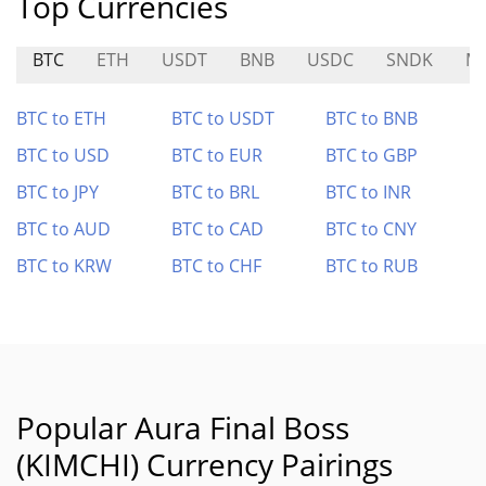
Top Currencies
BTC
ETH
USDT
BNB
USDC
SNDK
M
BTC to ETH
BTC to USDT
BTC to BNB
BTC to USD
BTC to EUR
BTC to GBP
BTC to JPY
BTC to BRL
BTC to INR
BTC to AUD
BTC to CAD
BTC to CNY
BTC to KRW
BTC to CHF
BTC to RUB
Popular Aura Final Boss
(KIMCHI) Currency Pairings