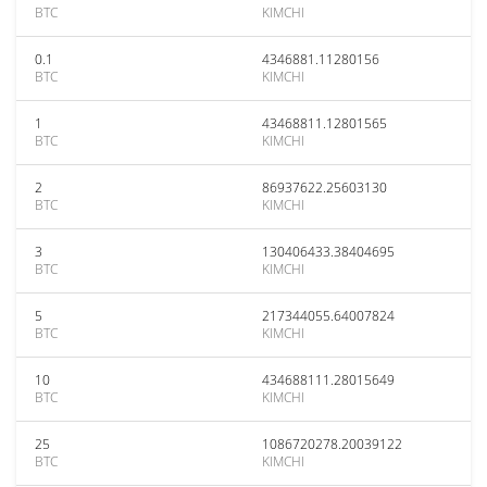
BTC
KIMCHI
0.1
4346881.11280156
BTC
KIMCHI
1
43468811.12801565
BTC
KIMCHI
2
86937622.25603130
BTC
KIMCHI
3
130406433.38404695
BTC
KIMCHI
5
217344055.64007824
BTC
KIMCHI
10
434688111.28015649
BTC
KIMCHI
25
1086720278.20039122
BTC
KIMCHI