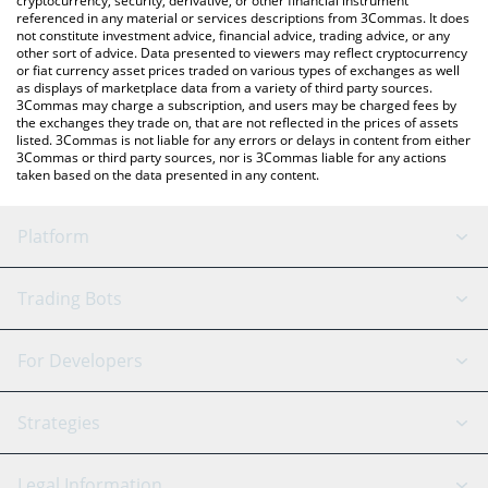
cryptocurrency, security, derivative, or other financial instrument
referenced in any material or services descriptions from 3Commas. It does
not constitute investment advice, financial advice, trading advice, or any
other sort of advice. Data presented to viewers may reflect cryptocurrency
or fiat currency asset prices traded on various types of exchanges as well
as displays of marketplace data from a variety of third party sources.
3Commas may charge a subscription, and users may be charged fees by
the exchanges they trade on, that are not reflected in the prices of assets
listed. 3Commas is not liable for any errors or delays in content from either
3Commas or third party sources, nor is 3Commas liable for any actions
taken based on the data presented in any content.
Platform
GRID Bot
System Status
Trading Bots
DCA Bot
Backtesting
Binance
BitMEX
For Developers
Signal Bot
AI Assistant
Bitstamp
Kraken
API Reference
Strategies
SmartTrade
Trading Journal
Bitfinex
Tether
API Chat
Scalping
Legal Information