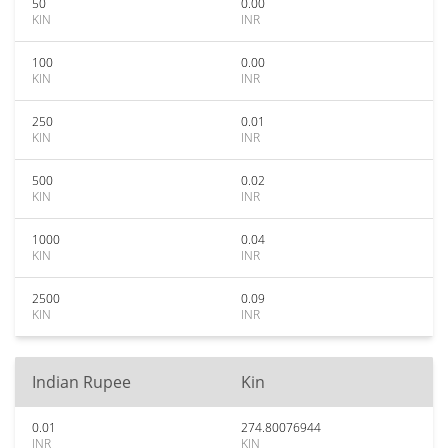
50
0.00
KIN
INR
100
0.00
KIN
INR
250
0.01
KIN
INR
500
0.02
KIN
INR
1000
0.04
KIN
INR
2500
0.09
KIN
INR
Indian Rupee
Kin
0.01
274.80076944
INR
KIN