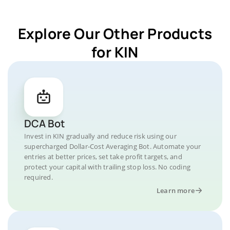
Explore Our Other Products
for KIN
DCA Bot
Invest in KIN gradually and reduce risk using our
supercharged Dollar-Cost Averaging Bot. Automate your
entries at better prices, set take profit targets, and
protect your capital with trailing stop loss. No coding
required.
Learn more