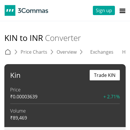
Sign up
KIN to INR
Converter
Price Charts
Overview
Exchanges
His
Kin
Trade KIN
Price
₹
0.00003639
+ 2.71%
Volume
₹
89,469