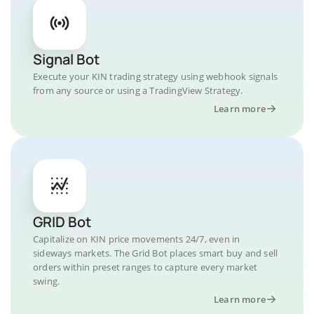
Signal Bot
Execute your KIN trading strategy using webhook signals
from any source or using a TradingView Strategy.
Learn more
GRID Bot
Capitalize on KIN price movements 24/7, even in
sideways markets. The Grid Bot places smart buy and sell
orders within preset ranges to capture every market
swing.
Learn more