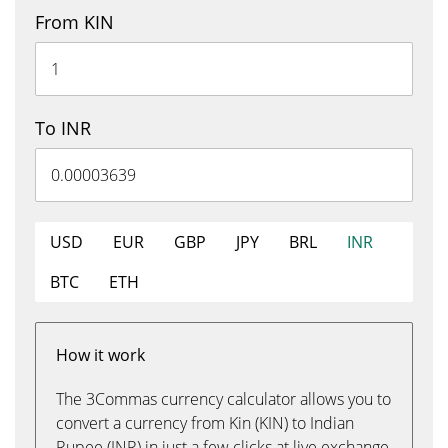
From KIN
To INR
USD
EUR
GBP
JPY
BRL
INR
BTC
ETH
How it work
The 3Commas currency calculator allows you to
convert a currency from Kin (KIN) to Indian
Rupee (INR) in just a few clicks at live exchange