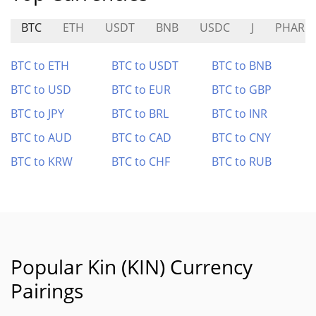
BTC
ETH
USDT
BNB
USDC
J
PHAR
BTC to ETH
BTC to USDT
BTC to BNB
BTC to USD
BTC to EUR
BTC to GBP
BTC to JPY
BTC to BRL
BTC to INR
BTC to AUD
BTC to CAD
BTC to CNY
BTC to KRW
BTC to CHF
BTC to RUB
Popular Kin (KIN) Currency
Pairings