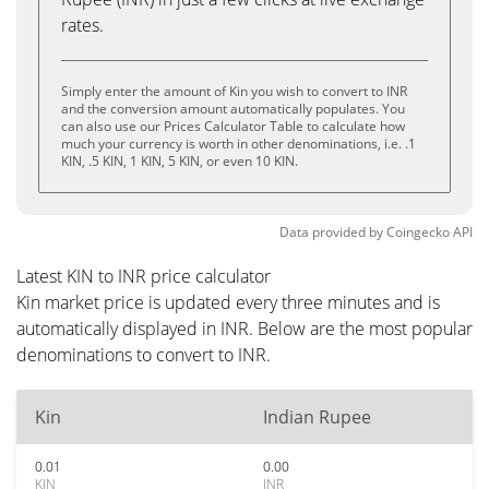
rates.
Simply enter the amount of Kin you wish to convert to INR
and the conversion amount automatically populates. You
can also use our Prices Calculator Table to calculate how
much your currency is worth in other denominations, i.e. .1
KIN, .5 KIN, 1 KIN, 5 KIN, or even 10 KIN.
Data provided by
Coingecko
API
Latest KIN to INR price calculator
Kin market price is updated every three minutes and is
automatically displayed in INR. Below are the most popular
denominations to convert to INR.
Kin
Indian Rupee
0.01
0.00
KIN
INR