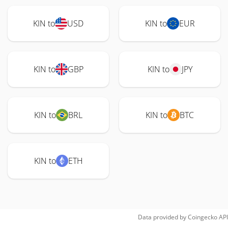
KIN to
USD
KIN to
EUR
KIN to
GBP
KIN to
JPY
KIN to
BRL
KIN to
BTC
KIN to
ETH
Data provided by
Coingecko
API