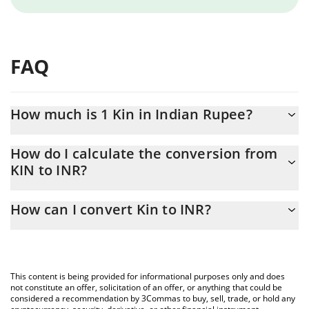
FAQ
How much is 1 Kin in Indian Rupee?
Kin price in INR is constantly changing.
How do I calculate the conversion from
KIN to INR?
At this moment, 1 Kin equals 0.00003639 INR
The 3Commas Kin Calculator allows you to easily calculate the
How can I convert Kin to INR?
conversion price of KIN to INR by simply entering the amount of
Kin in the corresponding field and will automatically convert the
The most common way of converting KIN to INR is by using a
value in Indian Rupee (INR).
Crypto Exchange or a P2P (person-to-person) exchange platform
like LocalBitcoins, etc.
You can also use our Kin price table above to check the latest
This content is being provided for informational purposes only and does
Kin price in major fiat and crypto currencies.
not constitute an offer, solicitation of an offer, or anything that could be
considered a recommendation by 3Commas to buy, sell, trade, or hold any