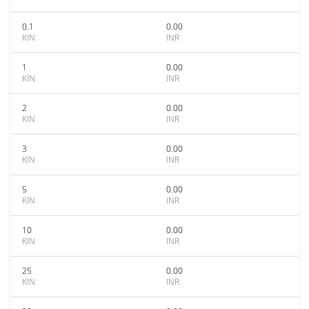
0.1
0.00
KIN
INR
1
0.00
KIN
INR
2
0.00
KIN
INR
3
0.00
KIN
INR
5
0.00
KIN
INR
10
0.00
KIN
INR
25
0.00
KIN
INR