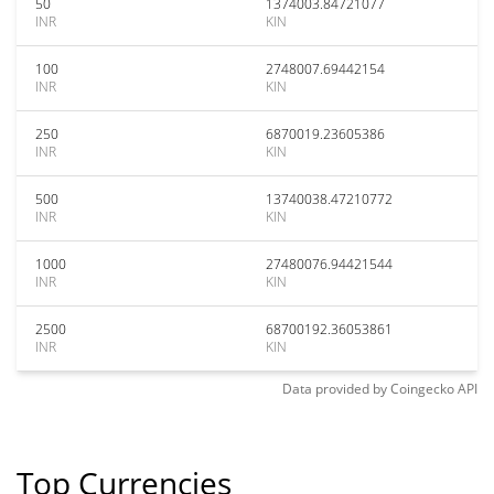
50
1374003.84721077
INR
KIN
100
2748007.69442154
INR
KIN
250
6870019.23605386
INR
KIN
500
13740038.47210772
INR
KIN
1000
27480076.94421544
INR
KIN
2500
68700192.36053861
INR
KIN
Data provided by
Coingecko
API
Top Currencies