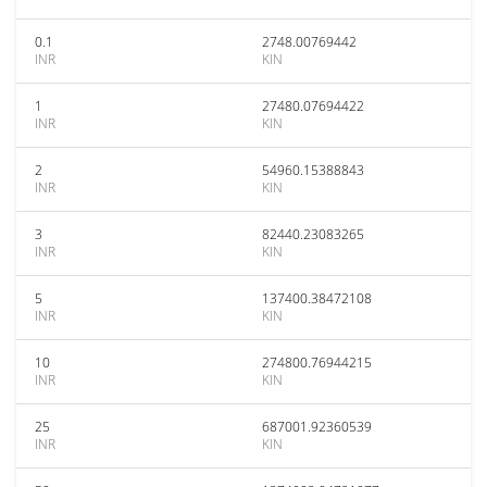
0.1
2748.00769442
INR
KIN
1
27480.07694422
INR
KIN
2
54960.15388843
INR
KIN
3
82440.23083265
INR
KIN
5
137400.38472108
INR
KIN
10
274800.76944215
INR
KIN
25
687001.92360539
INR
KIN