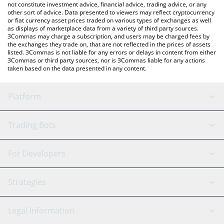
not constitute investment advice, financial advice, trading advice, or any
other sort of advice. Data presented to viewers may reflect cryptocurrency
or fiat currency asset prices traded on various types of exchanges as well
as displays of marketplace data from a variety of third party sources.
3Commas may charge a subscription, and users may be charged fees by
the exchanges they trade on, that are not reflected in the prices of assets
listed. 3Commas is not liable for any errors or delays in content from either
3Commas or third party sources, nor is 3Commas liable for any actions
taken based on the data presented in any content.
Platform
GRID Bot
System Status
Trading Bots
DCA Bot
Backtesting
Binance
BitMEX
For Developers
Signal Bot
AI Assistant
Bitstamp
Kraken
API Reference
Strategies
SmartTrade
Trading Journal
Bitfinex
Tether
API Chat
Scalping
Legal Information
TradingView
Stocks
Coinbase
Ethereum