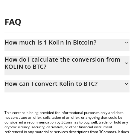
FAQ
How much is 1 Kolin in Bitcoin?
Kolin price in BTC is constantly changing.
How do I calculate the conversion from
KOLIN to BTC?
At this moment, 1 Kolin equals 1.658e-9 BTC
The 3Commas Kolin Calculator allows you to easily calculate the
How can I convert Kolin to BTC?
conversion price of KOLIN to BTC by simply entering the amount
of Kolin in the corresponding field and will automatically convert
The most common way of converting KOLIN to BTC is by using a
the value in Bitcoin (BTC).
Crypto Exchange or a P2P (person-to-person) exchange platform
like LocalBitcoins, etc.
You can also use our Kolin price table above to check the latest
This content is being provided for informational purposes only and does
Kolin price in major fiat and crypto currencies.
not constitute an offer, solicitation of an offer, or anything that could be
considered a recommendation by 3Commas to buy, sell, trade, or hold any
cryptocurrency, security, derivative, or other financial instrument
referenced in any material or services descriptions from 3Commas. It does