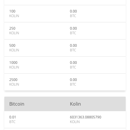
100
0.00
KOLIN
BTC
250
0.00
KOLIN
BTC
500
0.00
KOLIN
BTC
1000
0.00
KOLIN
BTC
2500
0.00
KOLIN
BTC
Bitcoin
Kolin
0.01
6031363.08805790
BTC
KOLIN