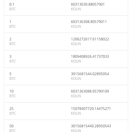
0.1
60313630.88057901
BTC
KOLIN
1
603136308.80579011
BTC
KOLIN
2
1206272617.61158022
BTC
KOLIN
3
1809408926.41737033
BTC
KOLIN
5
3015681544.02895054
BTC
KOLIN
10
6031363088.05790109
BTC
KOLIN
25
15078407720.14475271
BTC
KOLIN
50
30156815440.28950543
BTC
KOLIN