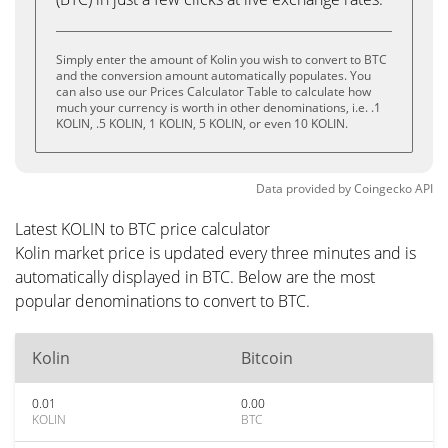
Simply enter the amount of Kolin you wish to convert to BTC
and the conversion amount automatically populates. You
can also use our Prices Calculator Table to calculate how
much your currency is worth in other denominations, i.e. .1
KOLIN, .5 KOLIN, 1 KOLIN, 5 KOLIN, or even 10 KOLIN.
Data provided by
Coingecko
API
Latest KOLIN to BTC price calculator
Kolin market price is updated every three minutes and is
automatically displayed in BTC. Below are the most
popular denominations to convert to BTC.
Kolin
Bitcoin
0.01
0.00
KOLIN
BTC