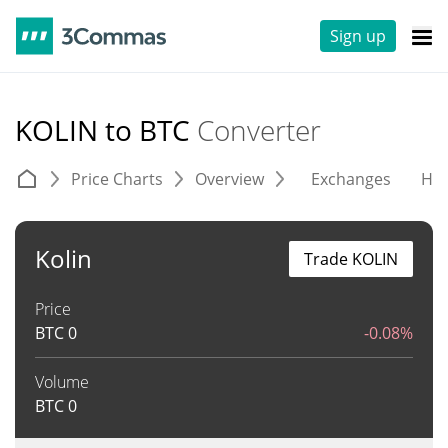
Sign up
KOLIN to BTC
Converter
Price Charts
Overview
Exchanges
His
Kolin
Trade KOLIN
Price
BTC
0
-0.08%
Volume
BTC
0