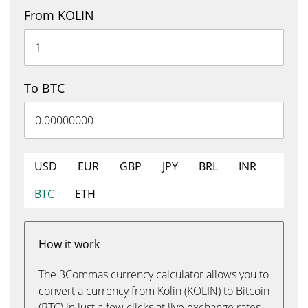
From KOLIN
To BTC
USD
EUR
GBP
JPY
BRL
INR
BTC
ETH
How it work
The 3Commas currency calculator allows you to
convert a currency from Kolin (KOLIN) to Bitcoin
(BTC) in just a few clicks at live exchange rates.