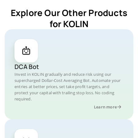
Explore Our Other Products
for KOLIN
DCA Bot
Invest in KOLIN gradually and reduce risk using our
supercharged Dollar-Cost Averaging Bot. Automate your
entries at better prices, set take profit targets, and
protect your capital with trailing stop loss. No coding
required.
Learn more