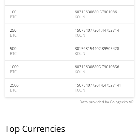
100
60313630880.57901086
BTC
KOLIN
250
150784077201.44752714
BTC
KOLIN
500
301568154402.89505428
BTC
KOLIN
1000
603136308805.79010856
BTC
KOLIN
2500
1507840772014.47527141
BTC
KOLIN
Data provided by
Coingecko
API
Top Currencies