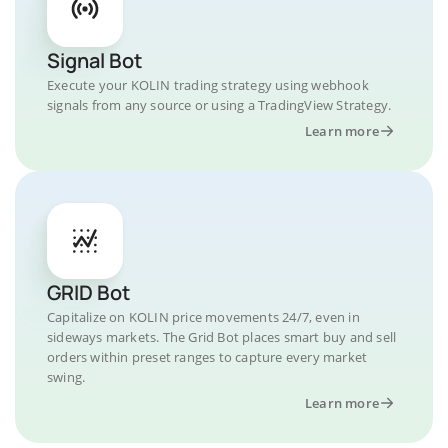
Signal Bot
Execute your KOLIN trading strategy using webhook
signals from any source or using a TradingView Strategy.
Learn more
GRID Bot
Capitalize on KOLIN price movements 24/7, even in
sideways markets. The Grid Bot places smart buy and sell
orders within preset ranges to capture every market
swing.
Learn more