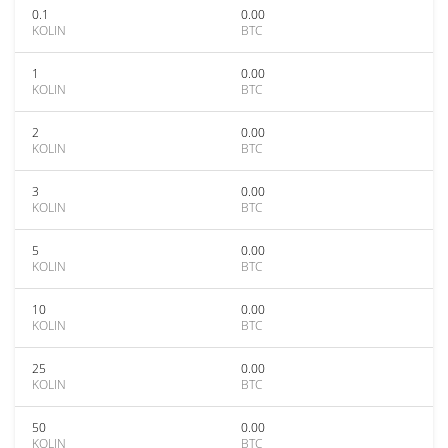
0.1
0.00
KOLIN
BTC
1
0.00
KOLIN
BTC
2
0.00
KOLIN
BTC
3
0.00
KOLIN
BTC
5
0.00
KOLIN
BTC
10
0.00
KOLIN
BTC
25
0.00
KOLIN
BTC
50
0.00
KOLIN
BTC