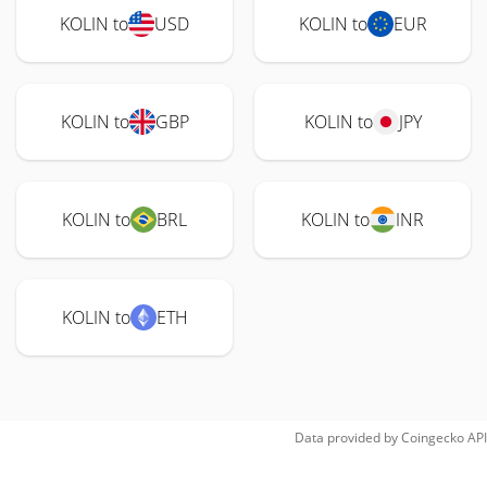
KOLIN to
USD
KOLIN to
EUR
KOLIN to
GBP
KOLIN to
JPY
KOLIN to
BRL
KOLIN to
INR
KOLIN to
ETH
Data provided by
Coingecko
API