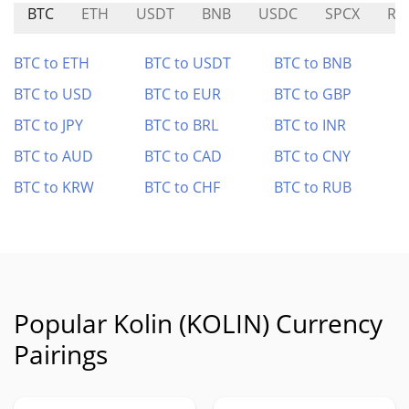
BTC
ETH
USDT
BNB
USDC
SPCX
RA
BTC to ETH
BTC to USDT
BTC to BNB
BTC to USD
BTC to EUR
BTC to GBP
BTC to JPY
BTC to BRL
BTC to INR
BTC to AUD
BTC to CAD
BTC to CNY
BTC to KRW
BTC to CHF
BTC to RUB
Popular Kolin (KOLIN) Currency
Pairings