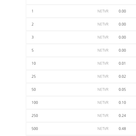
1
NETVR
0.00
2
NETVR
0.00
3
NETVR
0.00
5
NETVR
0.00
10
NETVR
0.01
25
NETVR
0.02
50
NETVR
0.05
100
NETVR
0.10
250
NETVR
0.24
500
NETVR
0.48