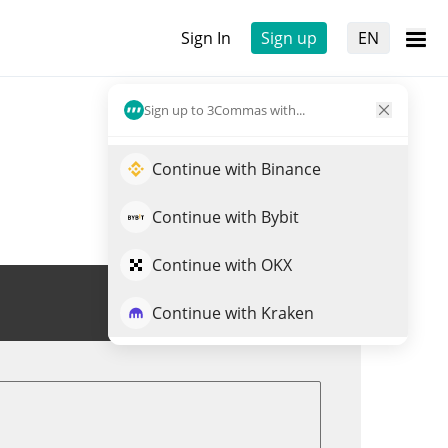
Sign In
Sign up
EN
Sign up to 3Commas with...
Continue with Binance
Continue with Bybit
Continue with OKX
Trade NETVR
Continue with Kraken