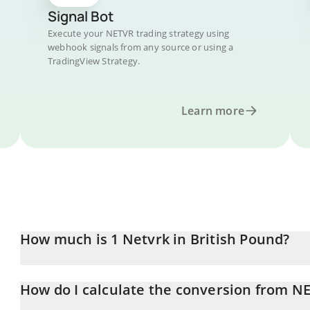
Signal Bot
Execute your NETVR trading strategy using
webhook signals from any source or using a
TradingView Strategy.
Learn more
How much is 1 Netvrk in British Pound?
Netvrk price in GBP is constantly changing.
How do I calculate the conversion from N
At this moment, 1 Netvrk equals 0.00096792 GBP