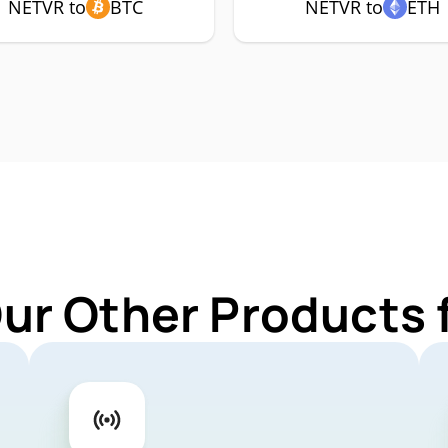
NETVR to
BTC
NETVR to
ETH
Our Other Products 