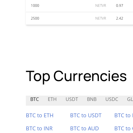
1000
NETVR
0.97
2500
NETVR
2.42
Top Currencies
BTC
ETH
USDT
BNB
USDC
GL
BTC to ETH
BTC to USDT
BTC to
BTC to INR
BTC to AUD
BTC to