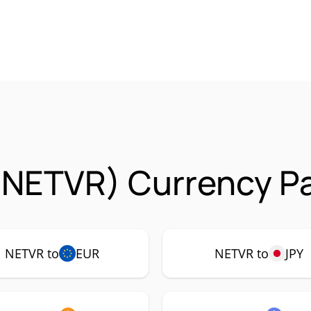
(NETVR) Currency Pa
NETVR to
EUR
NETVR to
JPY