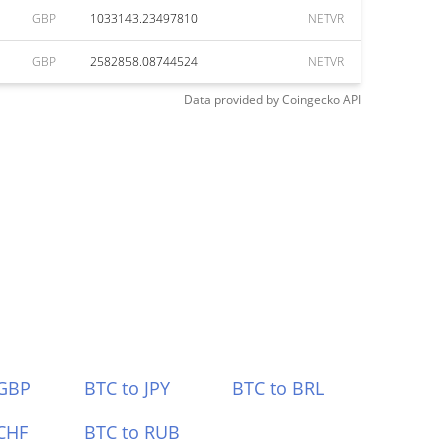
GBP
1033143.23497810
NETVR
GBP
2582858.08744524
NETVR
Data provided by
Coingecko
API
 GBP
BTC to JPY
BTC to BRL
CHF
BTC to RUB