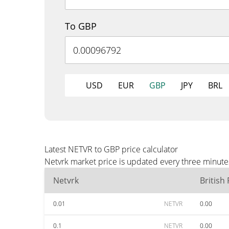
To GBP
USD
EUR
GBP
JPY
BRL
Latest NETVR to GBP price calculator
Netvrk market price is updated every three minute
Netvrk
British
0.01
NETVR
0.00
0.1
NETVR
0.00