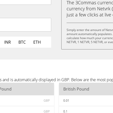
The 3Commas currency 
currency from Netvrk (
just a few clicks at liv
Simply enter the amount of Netvr
amount automatically populates. 
calculate how much your currency 
INR
BTC
ETH
NETVR, 1 NETVR, 5 NETVR, or ev
s and is automatically displayed in GBP. Below are the most po
 Pound
British Pound
GBP
0.01
GBP
0.1