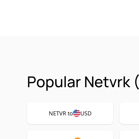
Popular Netvrk 
NETVR to
USD