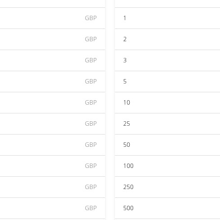
GBP
1
GBP
2
GBP
3
GBP
5
GBP
10
GBP
25
GBP
50
GBP
100
GBP
250
GBP
500