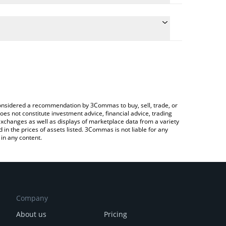
e conversion price of NETVR to GBP by simply
 automatically convert the value in British Pound
Crypto Exchange or a P2P (person-to-person)
 Netvrk price in major fiat and crypto currencies.
e considered a recommendation by 3Commas to buy, sell, trade, or
oes not constitute investment advice, financial advice, trading
 exchanges as well as displays of marketplace data from a variety
n the prices of assets listed. 3Commas is not liable for any
in any content.
Company
About us
Pricing