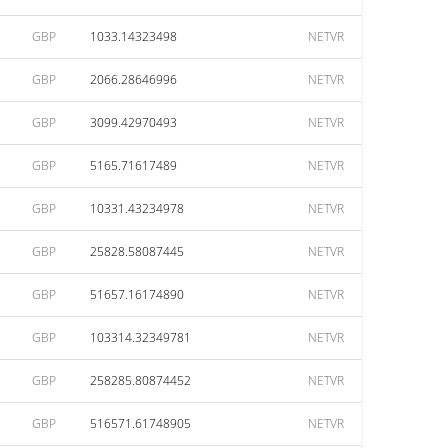
GBP
1033.14323498
NETVR
GBP
2066.28646996
NETVR
GBP
3099.42970493
NETVR
GBP
5165.71617489
NETVR
GBP
10331.43234978
NETVR
GBP
25828.58087445
NETVR
GBP
51657.16174890
NETVR
GBP
103314.32349781
NETVR
GBP
258285.80874452
NETVR
GBP
516571.61748905
NETVR