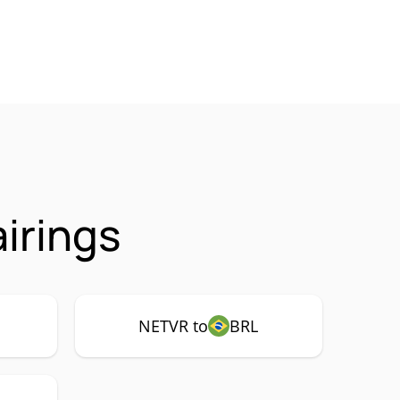
irings
NETVR to
BRL