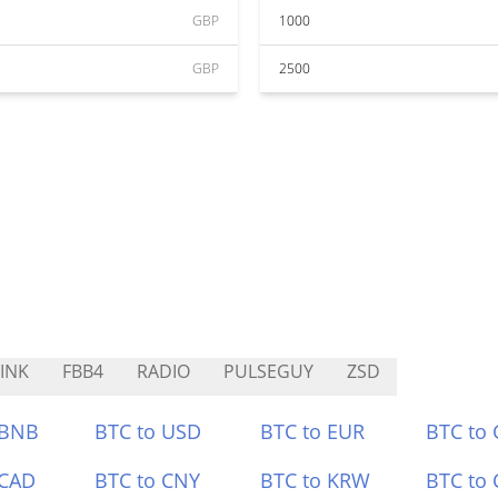
GBP
1000
GBP
2500
INK
FBB4
RADIO
PULSEGUY
ZSD
 BNB
BTC to USD
BTC to EUR
BTC to
 CAD
BTC to CNY
BTC to KRW
BTC to 