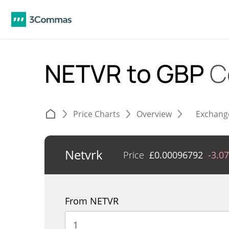
NETVR to GBP
C
Price Charts
Overview
Exchang
Netvrk
Price
£
0.00096792
-3.0
From NETVR