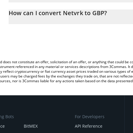
The 3Commas Netvrk Calculator allows you to easily calculate th
entering the amount of Netvrk in the corresponding field and will
How can I convert Netvrk to GBP?
(GBP).
The most common way of converting NETVR to GBP is by using a 
You can also use our Netvrk price table above to check the latest
exchange platform like LocalBitcoins, etc.
d does not constitute an offer, solicitation of an offer, or anything that could b
 instrument referenced in any material or services descriptions from 3Commas. It d
y reflect cryptocurrency or fiat currency asset prices traded on various types of
sers may be charged fees by the exchanges they trade on, that are not reflected i
ources, nor is 3Commas liable for any actions taken based on the data presented 
ng Bots
For Developers
nce
BitMEX
API Reference