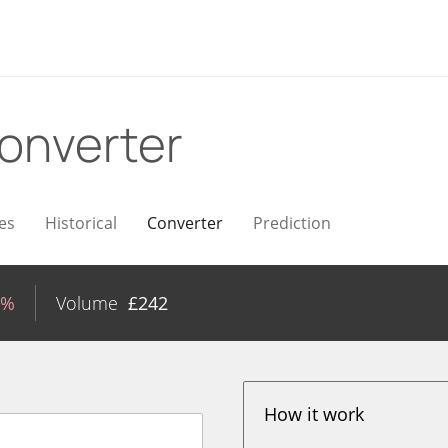
onverter
es
Historical
Converter
Prediction
7%
Volume
£
242
How it work