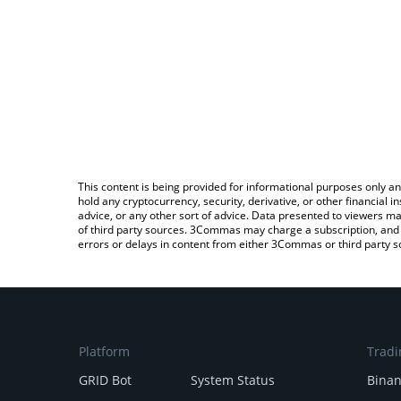
This content is being provided for informational purposes only an
hold any cryptocurrency, security, derivative, or other financial
advice, or any other sort of advice. Data presented to viewers ma
of third party sources. 3Commas may charge a subscription, and u
errors or delays in content from either 3Commas or third party s
Platform
Tradi
GRID Bot
System Status
Bina