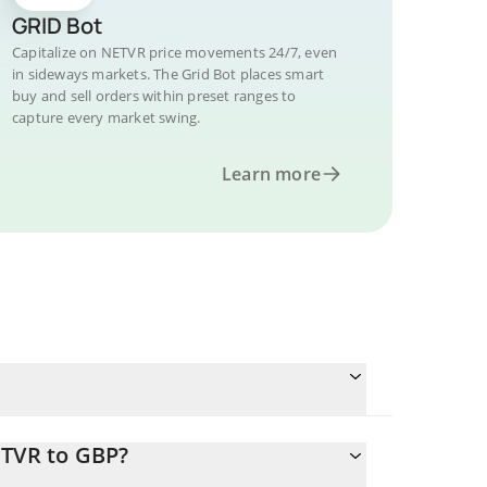
GRID Bot
Capitalize on NETVR price movements 24/7, even
in sideways markets. The Grid Bot places smart
buy and sell orders within preset ranges to
capture every market swing.
Learn more
ETVR to GBP?