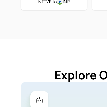
NETVR to
INR
Explore 