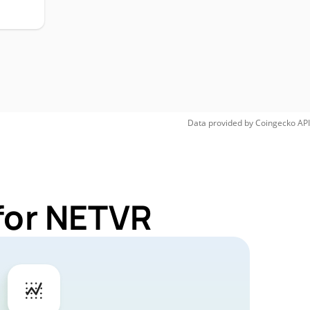
Data provided by
Coingecko
API
for NETVR