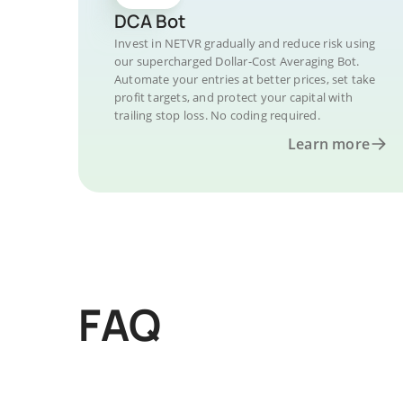
DCA Bot
Invest in NETVR gradually and reduce risk using
our supercharged Dollar-Cost Averaging Bot.
Automate your entries at better prices, set take
profit targets, and protect your capital with
trailing stop loss. No coding required.
Learn more
FAQ