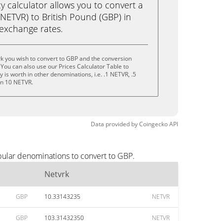
calculator allows you to convert a
NETVR) to British Pound (GBP) in
e exchange rates.
k you wish to convert to GBP and the conversion
You can also use our Prices Calculator Table to
is worth in other denominations, i.e. .1 NETVR, .5
en 10 NETVR.
Data provided by
Coingecko
API
pular denominations to convert to GBP.
Netvrk
GBP
10.33143235
NETVR
GBP
103.31432350
NETVR