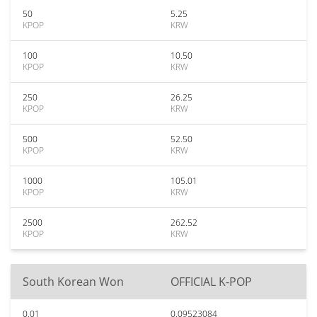
50
5.25
KPOP
KRW
100
10.50
KPOP
KRW
250
26.25
KPOP
KRW
500
52.50
KPOP
KRW
1000
105.01
KPOP
KRW
2500
262.52
KPOP
KRW
South Korean Won
OFFICIAL K-POP
0.01
0.09523084