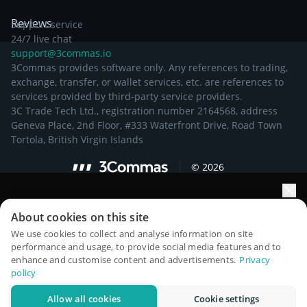
Reviews
Support service
24/7 live chat
support@3commas.io
3Commas provides software only. Any references to trading,
exchange, transfer, or wallet services, etc. are references to
services provided by third-party service providers.
3C Trade Tech Ltd., registration number 2164568, address
Geneva Place, 2nd Floor, #333 Waterfront Drive, Road Town
Tortola, British Virgin Islands
©
2026
Elevate your portfolio growth with AI
About cookies on this site
QuantPilot is an end-to-end strategy platform where
We use cookies to collect and analyse information on site
performance and usage, to provide social media features and to
autonomous agents build, backtest, and optimize your
enhance and customise content and advertisements.
Privacy
strategies and conduct market research
policy
Allow all cookies
Cookie settings
Try for free