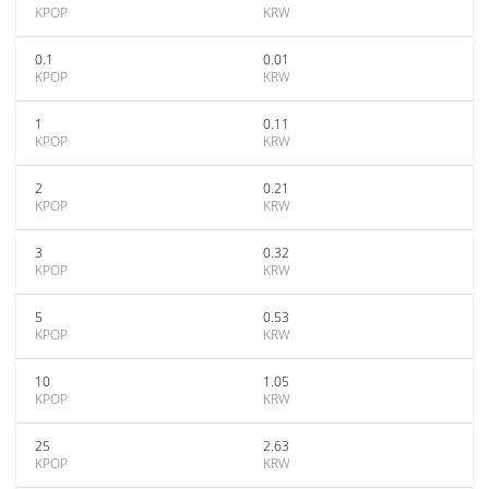
KPOP
KRW
0.1
0.01
KPOP
KRW
1
0.11
KPOP
KRW
2
0.21
KPOP
KRW
3
0.32
KPOP
KRW
5
0.53
KPOP
KRW
10
1.05
KPOP
KRW
25
2.63
KPOP
KRW