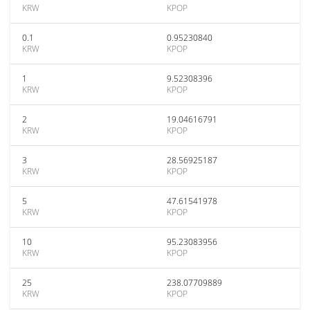
KRW
KPOP
0.1
0.95230840
KRW
KPOP
1
9.52308396
KRW
KPOP
2
19.04616791
KRW
KPOP
3
28.56925187
KRW
KPOP
5
47.61541978
KRW
KPOP
10
95.23083956
KRW
KPOP
25
238.07709889
KRW
KPOP