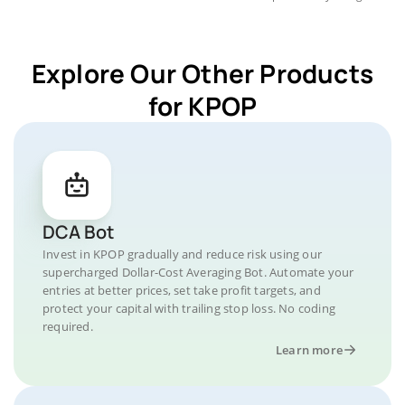
Explore Our Other Products
for KPOP
DCA Bot
Invest in KPOP gradually and reduce risk using our
supercharged Dollar-Cost Averaging Bot. Automate your
entries at better prices, set take profit targets, and
protect your capital with trailing stop loss. No coding
required.
Learn more