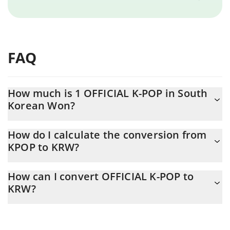
FAQ
How much is 1 OFFICIAL K-POP in South
Korean Won?
OFFICIAL K-POP price in KRW is constantly changing.
How do I calculate the conversion from
KPOP to KRW?
At this moment, 1 OFFICIAL K-POP equals 0.105008 KRW
The 3Commas OFFICIAL K-POP Calculator allows you to easily
How can I convert OFFICIAL K-POP to
calculate the conversion price of KPOP to KRW by simply
KRW?
entering the amount of OFFICIAL K-POP in the corresponding
field and will automatically convert the value in South Korean
The most common way of converting KPOP to KRW is by using a
Won (KRW).
Crypto Exchange or a P2P (person-to-person) exchange platform