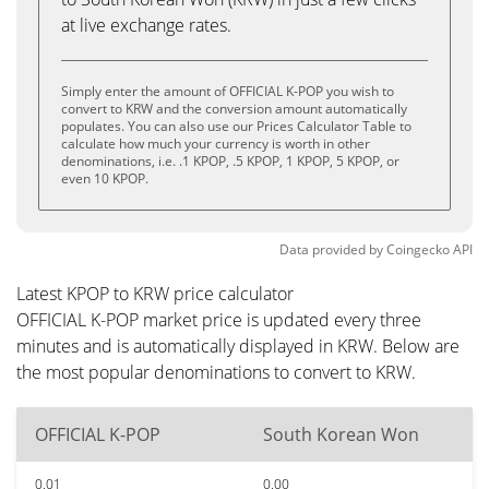
at live exchange rates.
Simply enter the amount of OFFICIAL K-POP you wish to
convert to KRW and the conversion amount automatically
populates. You can also use our Prices Calculator Table to
calculate how much your currency is worth in other
denominations, i.e. .1 KPOP, .5 KPOP, 1 KPOP, 5 KPOP, or
even 10 KPOP.
Data provided by
Coingecko
API
Latest KPOP to KRW price calculator
OFFICIAL K-POP market price is updated every three
minutes and is automatically displayed in KRW. Below are
the most popular denominations to convert to KRW.
OFFICIAL K-POP
South Korean Won
0.01
0.00