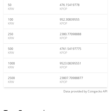
50
476.15419778
KRW
KPOP
100
952.30839555
KRW
KPOP
250
2380.77098888
KRW
KPOP
500
4761.54197775
KRW
KPOP
1000
9523.08395551
KRW
KPOP
2500
23807.70988877
KRW
KPOP
Data provided by
Coingecko
API