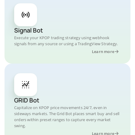
Signal Bot
Execute your KPOP trading strategy using webhook
signals from any source or using a TradingView Strategy.
Learn more
GRID Bot
Capitalize on KPOP price movements 24/7, even in
sideways markets. The Grid Bot places smart buy and sell
orders within preset ranges to capture every market
swing.
Learn more