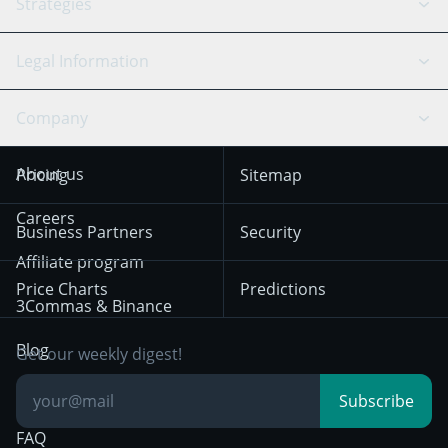
API Reference
Strategies
SmartTrade
Trading Journal
Bitfinex
Tether
API Chat
Scalping
Legal Information
TradingView
Stocks
Coinbase
Ethereum
Swing Trading
Arbitrage Bot
Prediction market
Cookies Notice
Company
OKX
Dogecoin
Trend Following
Crypto-Signals
Terms of Use from
KuCoin
Solana
About us
Pricing
Sitemap
December 18th 2025
Mean Reversion
Exchanges
HTX
BNB
Trading
Careers
Privacy Notice from
Business Partners
Security
December 29th 2024
Bybit
Position Trading
Affiliate program
Price Charts
Predictions
Other Legal
Day Trading
3Commas & Binance
Documentation
Breakout Trading
Blog
Get our weekly digest!
Knowledge Base
Subscribe
FAQ