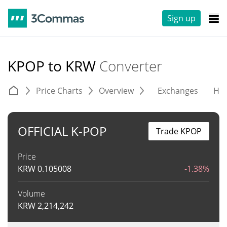
Sign up
KPOP to KRW
Converter
Price Charts
Overview
Exchanges
His
OFFICIAL K-POP
Trade KPOP
Price
KRW
0.105008
-1.38%
Volume
KRW
2,214,242