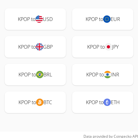
KPOP to
USD
KPOP to
EUR
KPOP to
GBP
KPOP to
JPY
KPOP to
BRL
KPOP to
INR
KPOP to
BTC
KPOP to
ETH
Data provided by
Coingecko
API