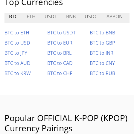
Top Currencies
BTC
ETH
USDT
BNB
USDC
APPON
BTC to ETH
BTC to USDT
BTC to BNB
BTC to USD
BTC to EUR
BTC to GBP
BTC to JPY
BTC to BRL
BTC to INR
BTC to AUD
BTC to CAD
BTC to CNY
BTC to KRW
BTC to CHF
BTC to RUB
Popular OFFICIAL K-POP (KPOP)
Currency Pairings