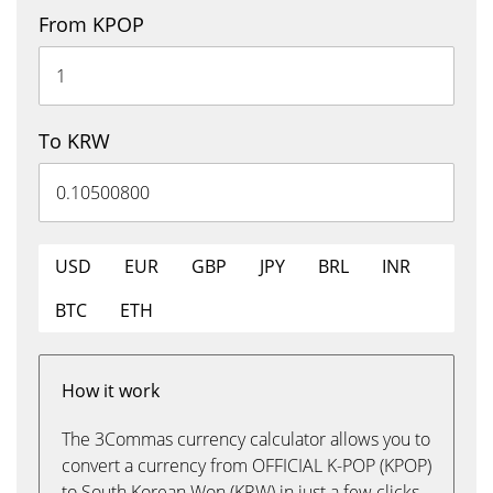
From KPOP
To KRW
USD
EUR
GBP
JPY
BRL
INR
BTC
ETH
How it work
The 3Commas currency calculator allows you to
convert a currency from OFFICIAL K-POP (KPOP)
to South Korean Won (KRW) in just a few clicks