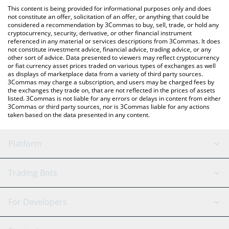
like LocalBitcoins, etc.
You can also use our OFFICIAL K-POP price table above to check
This content is being provided for informational purposes only and does
the latest OFFICIAL K-POP price in major fiat and crypto
not constitute an offer, solicitation of an offer, or anything that could be
considered a recommendation by 3Commas to buy, sell, trade, or hold any
currencies.
cryptocurrency, security, derivative, or other financial instrument
referenced in any material or services descriptions from 3Commas. It does
not constitute investment advice, financial advice, trading advice, or any
other sort of advice. Data presented to viewers may reflect cryptocurrency
or fiat currency asset prices traded on various types of exchanges as well
as displays of marketplace data from a variety of third party sources.
3Commas may charge a subscription, and users may be charged fees by
the exchanges they trade on, that are not reflected in the prices of assets
listed. 3Commas is not liable for any errors or delays in content from either
3Commas or third party sources, nor is 3Commas liable for any actions
taken based on the data presented in any content.
Platform
GRID Bot
System Status
Trading Bots
DCA Bot
Backtesting
Binance
BitMEX
For Developers
Signal Bot
AI Assistant
Bitstamp
Kraken