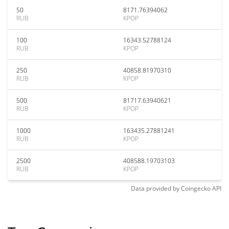
50
8171.76394062
RUB
KPOP
100
16343.52788124
RUB
KPOP
250
40858.81970310
RUB
KPOP
500
81717.63940621
RUB
KPOP
1000
163435.27881241
RUB
KPOP
2500
408588.19703103
RUB
KPOP
Data provided by
Coingecko
API