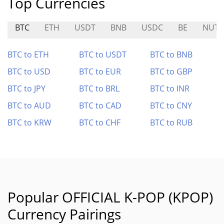
Top Currencies
BTC
ETH
USDT
BNB
USDC
BE
NUT
BTC to ETH
BTC to USDT
BTC to BNB
BTC to USD
BTC to EUR
BTC to GBP
BTC to JPY
BTC to BRL
BTC to INR
BTC to AUD
BTC to CAD
BTC to CNY
BTC to KRW
BTC to CHF
BTC to RUB
Popular OFFICIAL K-POP (KPOP)
Currency Pairings