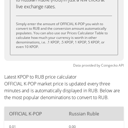
live exchange rates.
Simply enter the amount of OFFICIAL K-POP you wish to
convert to RUB and the conversion amount automatically
populates. You can also use our Prices Calculator Table to
calculate how much your currency is worth in other
denominations, i.e. .1 KPOP, .5 KPOP, 1 KPOP, 5 KPOP, or
even 10 KPOP.
Data provided by
Coingecko
API
Latest KPOP to RUB price calculator
OFFICIAL K-POP market price is updated every three
minutes and is automatically displayed in RUB. Below are
the most popular denominations to convert to RUB.
OFFICIAL K-POP
Russian Ruble
0.01
0.00