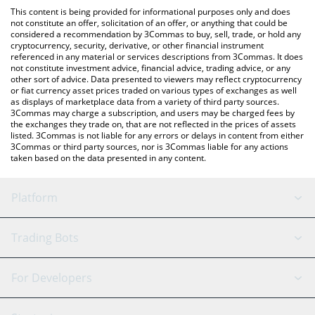
like LocalBitcoins, etc.
You can also use our OFFICIAL K-POP price table above to check
This content is being provided for informational purposes only and does
the latest OFFICIAL K-POP price in major fiat and crypto
not constitute an offer, solicitation of an offer, or anything that could be
considered a recommendation by 3Commas to buy, sell, trade, or hold any
currencies.
cryptocurrency, security, derivative, or other financial instrument
referenced in any material or services descriptions from 3Commas. It does
not constitute investment advice, financial advice, trading advice, or any
other sort of advice. Data presented to viewers may reflect cryptocurrency
or fiat currency asset prices traded on various types of exchanges as well
as displays of marketplace data from a variety of third party sources.
3Commas may charge a subscription, and users may be charged fees by
the exchanges they trade on, that are not reflected in the prices of assets
listed. 3Commas is not liable for any errors or delays in content from either
3Commas or third party sources, nor is 3Commas liable for any actions
taken based on the data presented in any content.
Platform
GRID Bot
System Status
Trading Bots
DCA Bot
Backtesting
Binance
BitMEX
For Developers
Signal Bot
AI Assistant
Bitstamp
Kraken