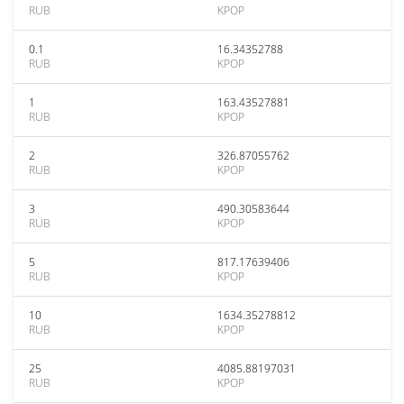
RUB
KPOP
0.1
16.34352788
RUB
KPOP
1
163.43527881
RUB
KPOP
2
326.87055762
RUB
KPOP
3
490.30583644
RUB
KPOP
5
817.17639406
RUB
KPOP
10
1634.35278812
RUB
KPOP
25
4085.88197031
RUB
KPOP