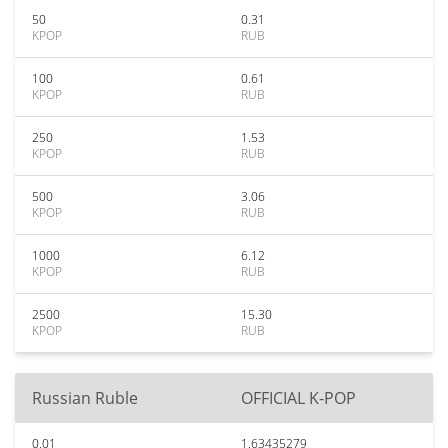
50
0.31
KPOP
RUB
100
0.61
KPOP
RUB
250
1.53
KPOP
RUB
500
3.06
KPOP
RUB
1000
6.12
KPOP
RUB
2500
15.30
KPOP
RUB
Russian Ruble
OFFICIAL K-POP
0.01
1.63435279