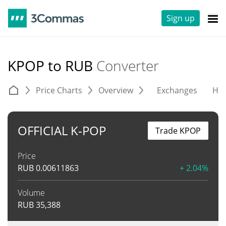
Sign up
KPOP to RUB
Converter
Price Charts
Overview
Exchanges
His
OFFICIAL K-POP
Trade KPOP
Price
RUB
0.00611863
+ 2.04%
Volume
RUB
35,388