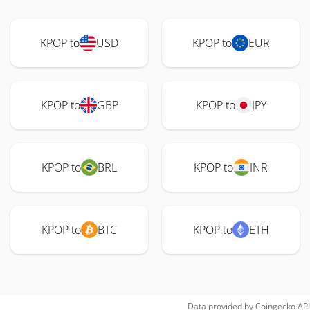
KPOP to
USD
KPOP to
EUR
KPOP to
GBP
KPOP to
JPY
KPOP to
BRL
KPOP to
INR
KPOP to
BTC
KPOP to
ETH
Data provided by
Coingecko
API