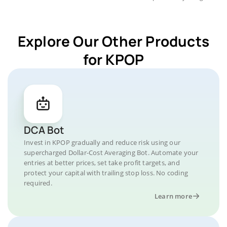
Explore Our Other Products
for KPOP
DCA Bot
Invest in KPOP gradually and reduce risk using our
supercharged Dollar-Cost Averaging Bot. Automate your
entries at better prices, set take profit targets, and
protect your capital with trailing stop loss. No coding
required.
Learn more