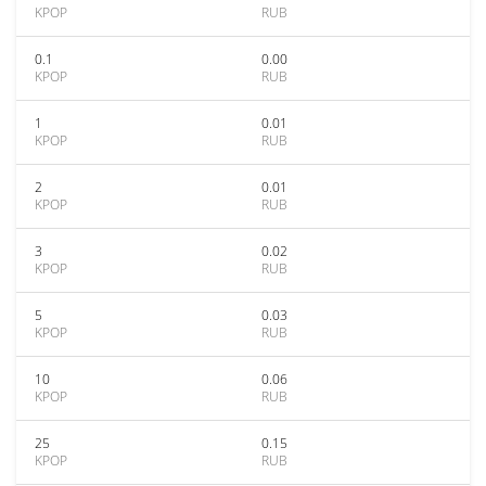
KPOP
RUB
0.1
0.00
KPOP
RUB
1
0.01
KPOP
RUB
2
0.01
KPOP
RUB
3
0.02
KPOP
RUB
5
0.03
KPOP
RUB
10
0.06
KPOP
RUB
25
0.15
KPOP
RUB