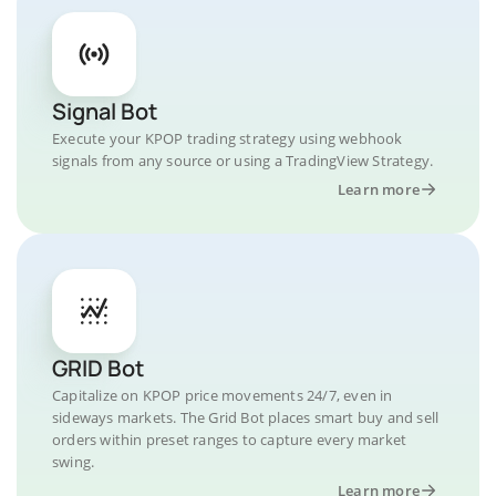
Signal Bot
Execute your KPOP trading strategy using webhook
signals from any source or using a TradingView Strategy.
Learn more
GRID Bot
Capitalize on KPOP price movements 24/7, even in
sideways markets. The Grid Bot places smart buy and sell
orders within preset ranges to capture every market
swing.
Learn more