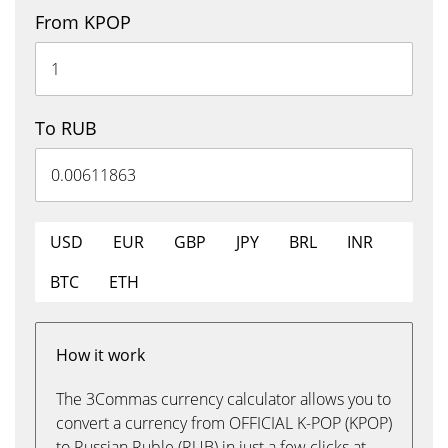
From KPOP
To RUB
USD
EUR
GBP
JPY
BRL
INR
BTC
ETH
How it work
The 3Commas currency calculator allows you to
convert a currency from OFFICIAL K-POP (KPOP)
to Russian Ruble (RUB) in just a few clicks at