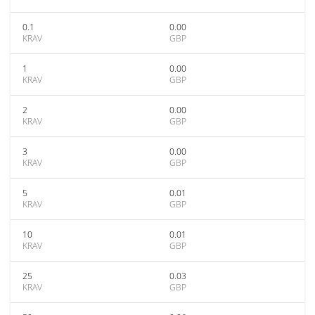
0.1
0.00
KRAV
GBP
1
0.00
KRAV
GBP
2
0.00
KRAV
GBP
3
0.00
KRAV
GBP
5
0.01
KRAV
GBP
10
0.01
KRAV
GBP
25
0.03
KRAV
GBP