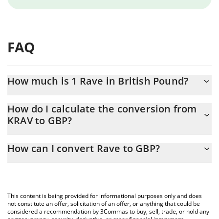
FAQ
How much is 1 Rave in British Pound?
Rave price in GBP is constantly changing.
How do I calculate the conversion from
KRAV to GBP?
At this moment, 1 Rave equals 0.00116584 GBP
The 3Commas Rave Calculator allows you to easily calculate the
How can I convert Rave to GBP?
conversion price of KRAV to GBP by simply entering the amount
of Rave in the corresponding field and will automatically convert
The most common way of converting KRAV to GBP is by using a
the value in British Pound (GBP).
Crypto Exchange or a P2P (person-to-person) exchange platform
like LocalBitcoins, etc.
You can also use our Rave price table above to check the latest
This content is being provided for informational purposes only and does
Rave price in major fiat and crypto currencies.
not constitute an offer, solicitation of an offer, or anything that could be
considered a recommendation by 3Commas to buy, sell, trade, or hold any