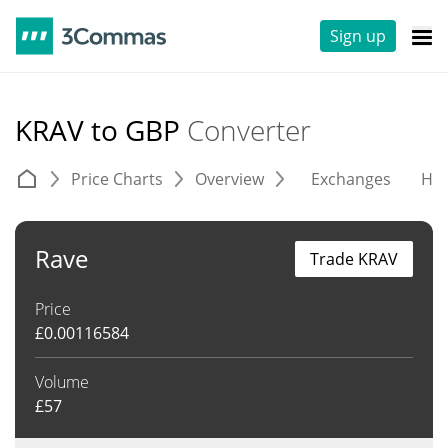
Sign up
KRAV to GBP
Converter
Price Charts
Overview
Exchanges
His
Rave
Trade KRAV
Price
£
0.00116584
Volume
£
57