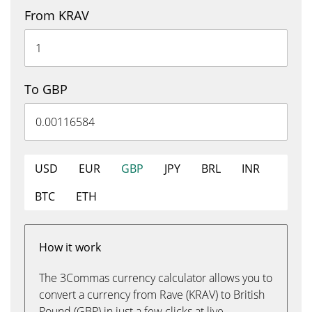
From KRAV
To GBP
USD
EUR
GBP
JPY
BRL
INR
BTC
ETH
How it work
The 3Commas currency calculator allows you to
convert a currency from Rave (KRAV) to British
Pound (GBP) in just a few clicks at live