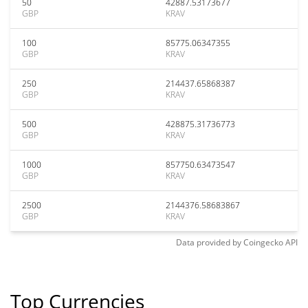
50
42887.53173677
GBP
KRAV
100
85775.06347355
GBP
KRAV
250
214437.65868387
GBP
KRAV
500
428875.31736773
GBP
KRAV
1000
857750.63473547
GBP
KRAV
2500
2144376.58683867
GBP
KRAV
Data provided by
Coingecko
API
Top Currencies