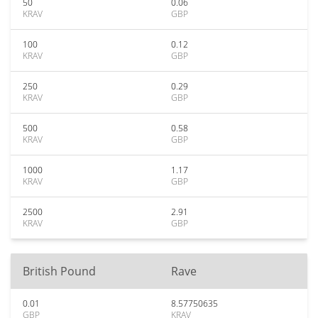
50
0.06
KRAV
GBP
100
0.12
KRAV
GBP
250
0.29
KRAV
GBP
500
0.58
KRAV
GBP
1000
1.17
KRAV
GBP
2500
2.91
KRAV
GBP
British Pound
Rave
0.01
8.57750635
GBP
KRAV