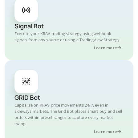
Signal Bot
Execute your KRAV trading strategy using webhook
signals from any source or using a TradingView Strategy.
Learn more
GRID Bot
Capitalize on KRAV price movements 24/7, even in
sideways markets. The Grid Bot places smart buy and sell
orders within preset ranges to capture every market
swing.
Learn more