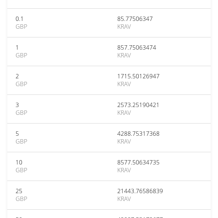
0.1
85.77506347
GBP
KRAV
1
857.75063474
GBP
KRAV
2
1715.50126947
GBP
KRAV
3
2573.25190421
GBP
KRAV
5
4288.75317368
GBP
KRAV
10
8577.50634735
GBP
KRAV
25
21443.76586839
GBP
KRAV