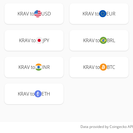
KRAV to
USD
KRAV to
EUR
KRAV to
JPY
KRAV to
BRL
KRAV to
INR
KRAV to
BTC
KRAV to
ETH
Data provided by
Coingecko
API