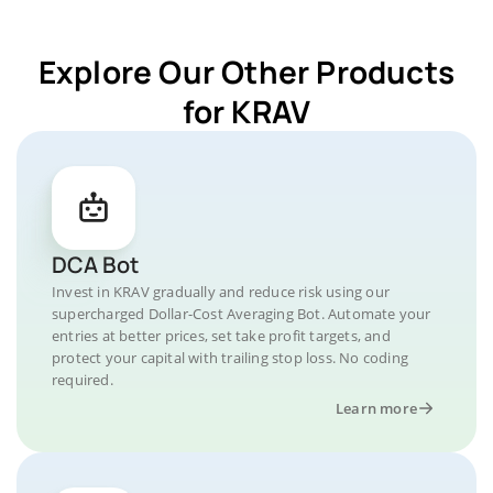
Explore Our Other Products
for KRAV
DCA Bot
Invest in KRAV gradually and reduce risk using our
supercharged Dollar-Cost Averaging Bot. Automate your
entries at better prices, set take profit targets, and
protect your capital with trailing stop loss. No coding
required.
Learn more