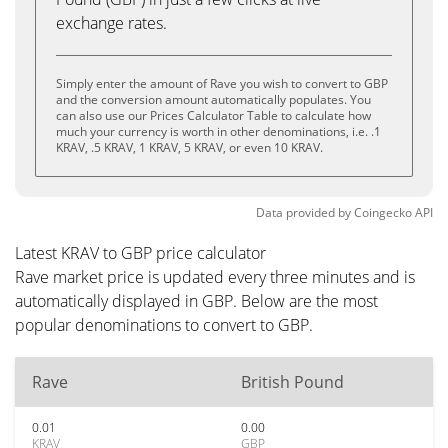
exchange rates.
Simply enter the amount of Rave you wish to convert to GBP
and the conversion amount automatically populates. You
can also use our Prices Calculator Table to calculate how
much your currency is worth in other denominations, i.e. .1
KRAV, .5 KRAV, 1 KRAV, 5 KRAV, or even 10 KRAV.
Data provided by
Coingecko
API
Latest KRAV to GBP price calculator
Rave market price is updated every three minutes and is
automatically displayed in GBP. Below are the most
popular denominations to convert to GBP.
Rave
British Pound
0.01
0.00
KRAV
GBP