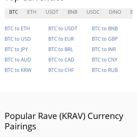
BTC
ETH
USDT
BNB
USDC
DINO
BO
BTC to ETH
BTC to USDT
BTC to BNB
BTC to USD
BTC to EUR
BTC to GBP
BTC to JPY
BTC to BRL
BTC to INR
BTC to AUD
BTC to CAD
BTC to CNY
BTC to KRW
BTC to CHF
BTC to RUB
Popular Rave (KRAV) Currency
Pairings