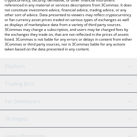
cryptocurrency, security, derivative, or other financial instrument
referenced in any material or services descriptions from 3Commas. It does
not constitute investment advice, financial advice, trading advice, or any
other sort of advice. Data presented to viewers may reflect cryptocurrency
or fiat currency asset prices traded on various types of exchanges as well
as displays of marketplace data from a variety of third party sources.
3Commas may charge a subscription, and users may be charged fees by
the exchanges they trade on, that are not reflected in the prices of assets
listed. 3Commas is not liable for any errors or delays in content from either
3Commas or third party sources, nor is 3Commas liable for any actions
taken based on the data presented in any content.
Platform
GRID Bot
System Status
Trading Bots
DCA Bot
Backtesting
Binance
BitMEX
For Developers
Signal Bot
AI Assistant
Bitstamp
Kraken
API Reference
Strategies
SmartTrade
Trading Journal
Bitfinex
Tether
API Chat
Scalping
Legal Information