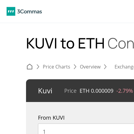
KUVI to ETH
Con
Price Charts
Overview
Exchang
Kuvi
Price
ETH
0.000009
-2.79%
From KUVI