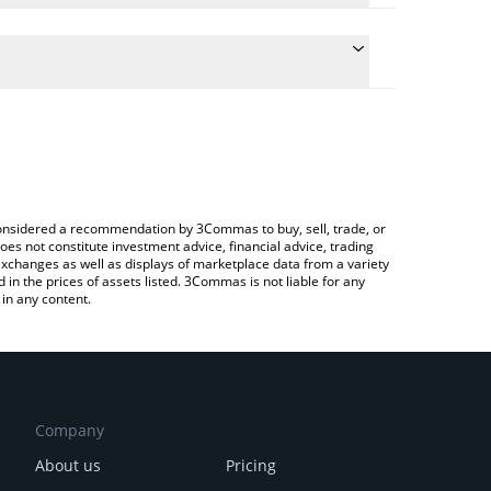
onversion price of KUVI to ETH by simply entering
lly convert the value in Ethereum (ETH).
vi price in major fiat and crypto currencies.
rypto Exchange or a P2P (person-to-person)
e considered a recommendation by 3Commas to buy, sell, trade, or
oes not constitute investment advice, financial advice, trading
 exchanges as well as displays of marketplace data from a variety
n the prices of assets listed. 3Commas is not liable for any
in any content.
Company
About us
Pricing