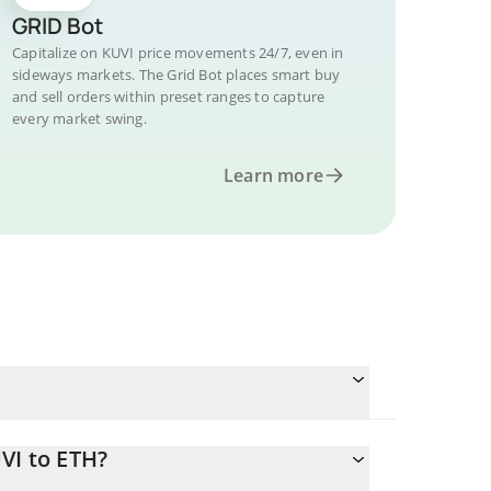
GRID Bot
Capitalize on KUVI price movements 24/7, even in
sideways markets. The Grid Bot places smart buy
and sell orders within preset ranges to capture
every market swing.
Learn more
VI to ETH?