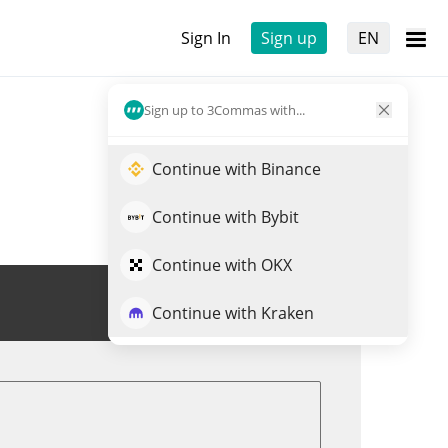
Sign In
Sign up
EN
Sign up to 3Commas with...
Continue with Binance
Continue with Bybit
Continue with OKX
Trade KUVI
Continue with Kraken