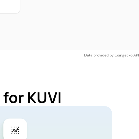
Data provided by
Coingecko
API
 for KUVI