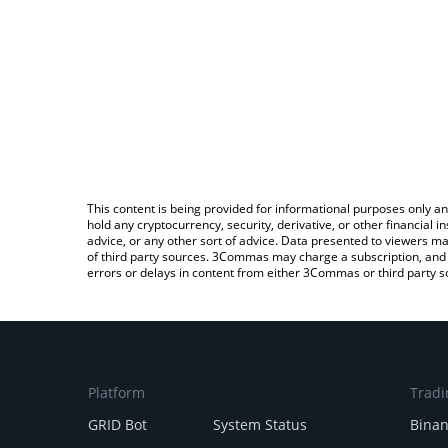
This content is being provided for informational purposes only an
hold any cryptocurrency, security, derivative, or other financial
advice, or any other sort of advice. Data presented to viewers ma
of third party sources. 3Commas may charge a subscription, and u
errors or delays in content from either 3Commas or third party s
Platform
Tradi
GRID Bot
System Status
Bina