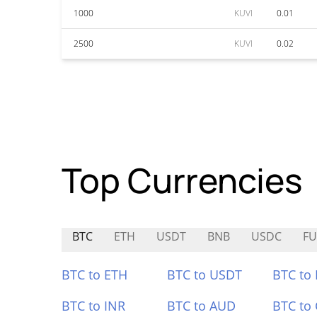
1000
KUVI
0.01
2500
KUVI
0.02
Top Currencies
BTC
ETH
USDT
BNB
USDC
FU
BTC to ETH
BTC to USDT
BTC to
BTC to INR
BTC to AUD
BTC to