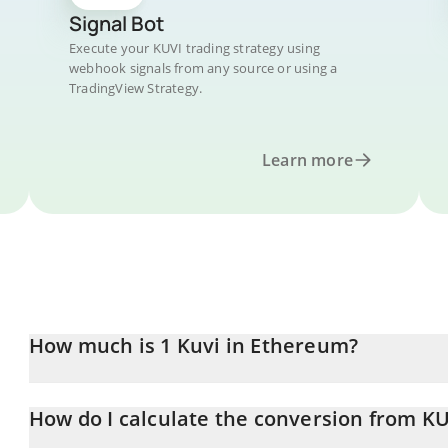
Signal Bot
Execute your KUVI trading strategy using
webhook signals from any source or using a
TradingView Strategy.
Learn more
How much is 1 Kuvi in Ethereum?
Kuvi price in ETH is constantly changing.
How do I calculate the conversion from KU
At this moment, 1 Kuvi equals 0.000009 ETH