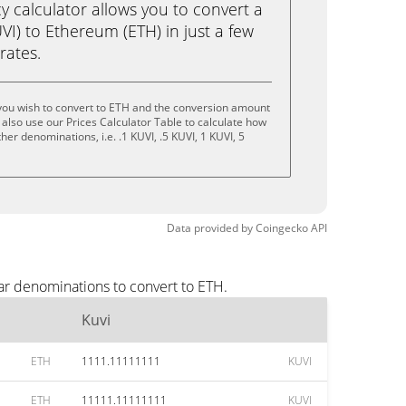
calculator allows you to convert a
VI) to Ethereum (ETH) in just a few
rates.
you wish to convert to ETH and the conversion amount
also use our Prices Calculator Table to calculate how
er denominations, i.e. .1 KUVI, .5 KUVI, 1 KUVI, 5
Data provided by
Coingecko
API
ar denominations to convert to ETH.
Kuvi
ETH
1111.11111111
KUVI
ETH
11111.11111111
KUVI