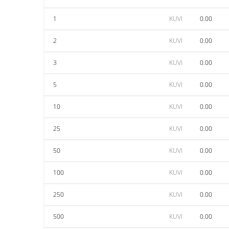
1
KUVI
0.00
2
KUVI
0.00
3
KUVI
0.00
5
KUVI
0.00
10
KUVI
0.00
25
KUVI
0.00
50
KUVI
0.00
100
KUVI
0.00
250
KUVI
0.00
500
KUVI
0.00