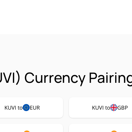
UVI) Currency Pairin
KUVI to
EUR
KUVI to
GBP