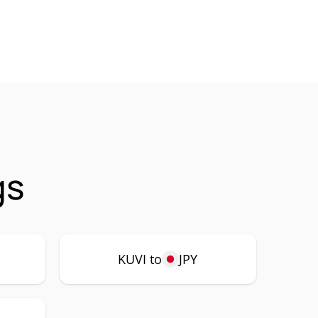
gs
KUVI to
JPY