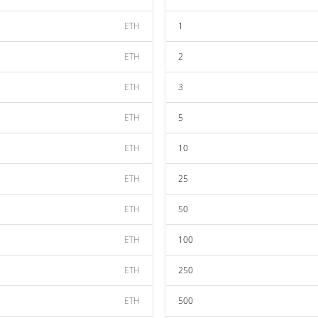
ETH
1
ETH
2
ETH
3
ETH
5
ETH
10
ETH
25
ETH
50
ETH
100
ETH
250
ETH
500