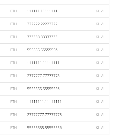
ETH
111111.11111111
KUVI
ETH
222222.22222222
KUVI
ETH
333333.33333333
KUVI
ETH
555555.55555556
KUVI
ETH
1111111.11111111
KUVI
ETH
2777777.77777778
KUVI
ETH
5555555.55555556
KUVI
ETH
11111111.11111111
KUVI
ETH
27777777.77777778
KUVI
ETH
55555555.55555556
KUVI