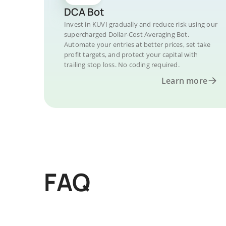
DCA Bot
Invest in KUVI gradually and reduce risk using our
supercharged Dollar-Cost Averaging Bot.
Automate your entries at better prices, set take
profit targets, and protect your capital with
trailing stop loss. No coding required.
Learn more
FAQ