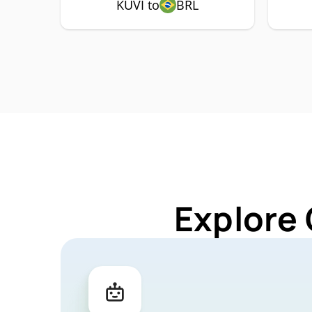
KUVI to
BRL
Explore 