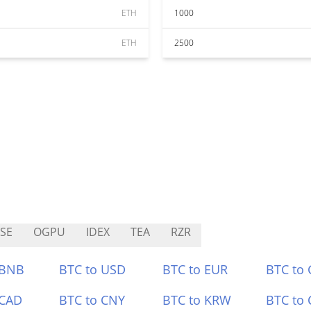
ETH
1000
ETH
2500
SE
OGPU
IDEX
TEA
RZR
 BNB
BTC to USD
BTC to EUR
BTC to
 CAD
BTC to CNY
BTC to KRW
BTC to 