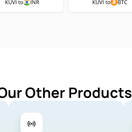
KUVI to
INR
KUVI to
BTC
Our Other Products