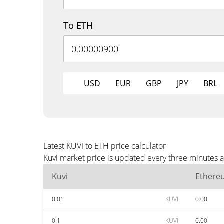
To ETH
USD
EUR
GBP
JPY
BRL
Latest KUVI to ETH price calculator
Kuvi market price is updated every three minutes a
Kuvi
Ethere
0.01
KUVI
0.00
0.1
KUVI
0.00