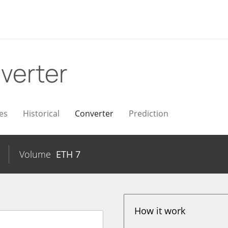
verter
es
Historical
Converter
Prediction
Volume
ETH
7
How it work