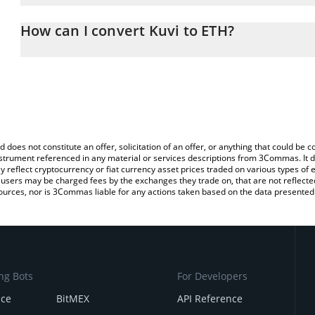
The 3Commas Kuvi Calculator allows you to easily calculate the c
the amount of Kuvi in the corresponding field and will automatica
How can I convert Kuvi to ETH?
You can also use our Kuvi price table above to check the latest Ku
The most common way of converting KUVI to ETH is by using a C
exchange platform like LocalBitcoins, etc.
d does not constitute an offer, solicitation of an offer, or anything that could b
 instrument referenced in any material or services descriptions from 3Commas. It d
y reflect cryptocurrency or fiat currency asset prices traded on various types of
sers may be charged fees by the exchanges they trade on, that are not reflected i
ources, nor is 3Commas liable for any actions taken based on the data presented 
ng Bots
For Developers
nce
BitMEX
API Reference