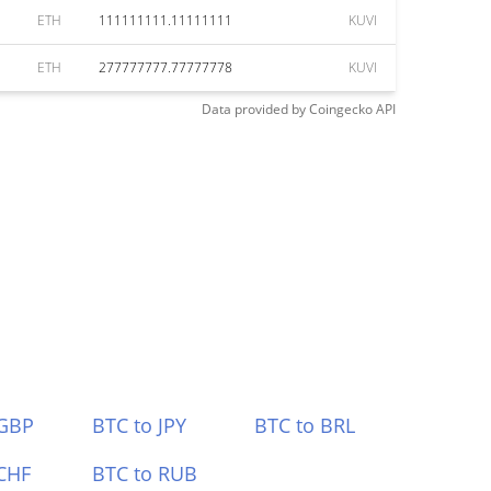
ETH
111111111.11111111
KUVI
ETH
277777777.77777778
KUVI
Data provided by
Coingecko
API
 GBP
BTC to JPY
BTC to BRL
CHF
BTC to RUB