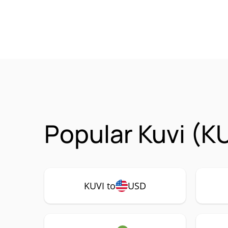
Popular Kuvi (K
KUVI to
USD