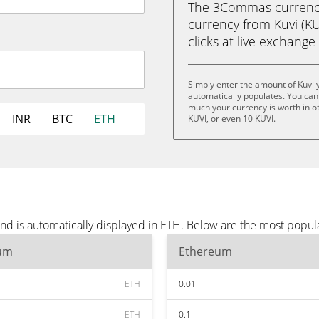
The 3Commas currency 
currency from Kuvi (KU
clicks at live exchange 
Simply enter the amount of Kuvi 
automatically populates. You can 
much your currency is worth in oth
INR
BTC
ETH
KUVI, or even 10 KUVI.
nd is automatically displayed in ETH. Below are the most popul
um
Ethereum
ETH
0.01
ETH
0.1