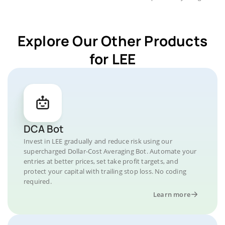
Explore Our Other Products
for LEE
DCA Bot
Invest in LEE gradually and reduce risk using our
supercharged Dollar-Cost Averaging Bot. Automate your
entries at better prices, set take profit targets, and
protect your capital with trailing stop loss. No coding
required.
Learn more