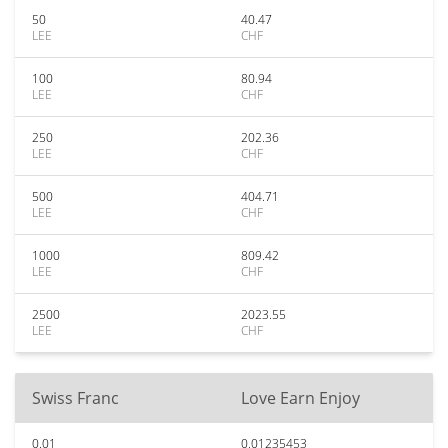
50
40.47
LEE
CHF
100
80.94
LEE
CHF
250
202.36
LEE
CHF
500
404.71
LEE
CHF
1000
809.42
LEE
CHF
2500
2023.55
LEE
CHF
Swiss Franc
Love Earn Enjoy
0.01
0.01235453