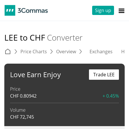
Sign up
LEE to CHF
Converter
Price Charts
Overview
Exchanges
His
Love Earn Enjoy
Trade LEE
Price
CHF
0.80942
+ 0.45%
Volume
CHF
72,745