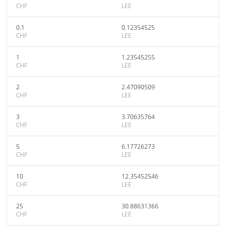
CHF
LEE
0.1
0.12354525
CHF
LEE
1
1.23545255
CHF
LEE
2
2.47090509
CHF
LEE
3
3.70635764
CHF
LEE
5
6.17726273
CHF
LEE
10
12.35452546
CHF
LEE
25
30.88631366
CHF
LEE