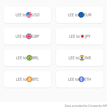
LEE to
USD
LEE to
EUR
LEE to
GBP
LEE to
JPY
LEE to
BRL
LEE to
INR
LEE to
BTC
LEE to
ETH
Data provided by
Coingecko
API