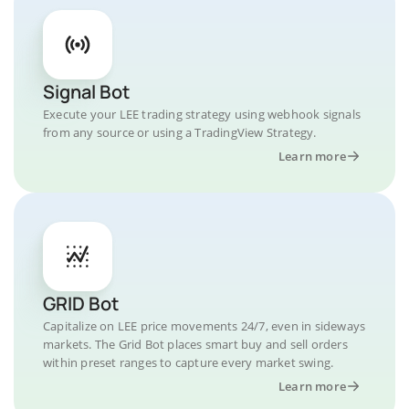
Signal Bot
Execute your LEE trading strategy using webhook signals
from any source or using a TradingView Strategy.
Learn more
GRID Bot
Capitalize on LEE price movements 24/7, even in sideways
markets. The Grid Bot places smart buy and sell orders
within preset ranges to capture every market swing.
Learn more