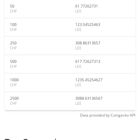
50
61.77262731
CHF
LEE
100
123.54525463
CHF
LEE
250
308.86313657
CHF
LEE
500
617.72627313
CHF
LEE
1000
1235.45254627
CHF
LEE
2500
3088.63136567
CHF
LEE
Data provided by
Coingecko
API