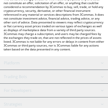
currencies.
not constitute an offer, solicitation of an offer, or anything that could be
considered a recommendation by 3Commas to buy, sell, trade, or hold any
cryptocurrency, security, derivative, or other financial instrument
referenced in any material or services descriptions from 3Commas. It does
not constitute investment advice, financial advice, trading advice, or any
other sort of advice. Data presented to viewers may reflect cryptocurrency
or fiat currency asset prices traded on various types of exchanges as well
as displays of marketplace data from a variety of third party sources.
3Commas may charge a subscription, and users may be charged fees by
the exchanges they trade on, that are not reflected in the prices of assets
listed. 3Commas is not liable for any errors or delays in content from either
3Commas or third party sources, nor is 3Commas liable for any actions
taken based on the data presented in any content.
Platform
GRID Bot
System Status
Trading Bots
DCA Bot
Backtesting
Binance
BitMEX
For Developers
Signal Bot
AI Assistant
Bitstamp
Kraken
API Reference
Strategies