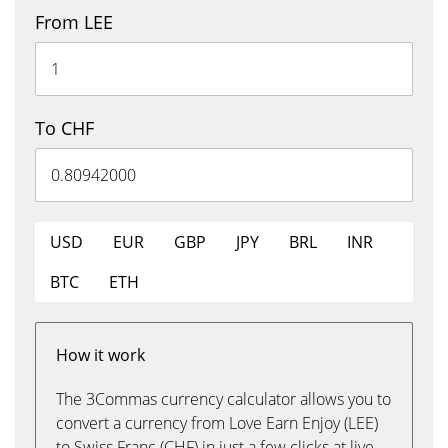
From LEE
To CHF
USD
EUR
GBP
JPY
BRL
INR
BTC
ETH
How it work
The 3Commas currency calculator allows you to
convert a currency from Love Earn Enjoy (LEE)
to Swiss Franc (CHF) in just a few clicks at live