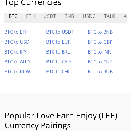
Top Currencies
BTC
ETH
USDT
BNB
USDC
TALK
ASI
BTC to ETH
BTC to USDT
BTC to BNB
BTC to USD
BTC to EUR
BTC to GBP
BTC to JPY
BTC to BRL
BTC to INR
BTC to AUD
BTC to CAD
BTC to CNY
BTC to KRW
BTC to CHF
BTC to RUB
Popular Love Earn Enjoy (LEE)
Currency Pairings