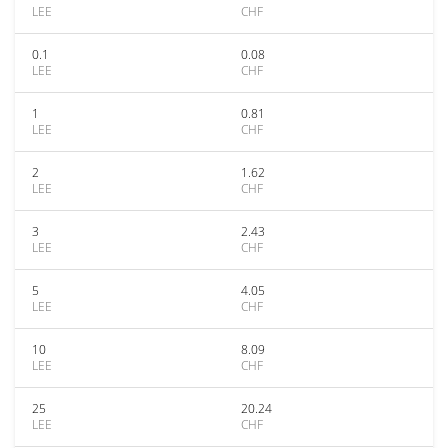
LEE
CHF
0.1
0.08
LEE
CHF
1
0.81
LEE
CHF
2
1.62
LEE
CHF
3
2.43
LEE
CHF
5
4.05
LEE
CHF
10
8.09
LEE
CHF
25
20.24
LEE
CHF