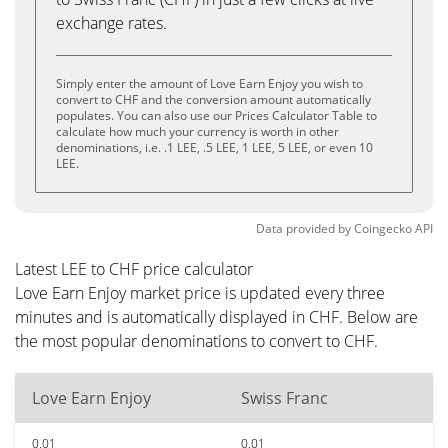
exchange rates.
Simply enter the amount of Love Earn Enjoy you wish to
convert to CHF and the conversion amount automatically
populates. You can also use our Prices Calculator Table to
calculate how much your currency is worth in other
denominations, i.e. .1 LEE, .5 LEE, 1 LEE, 5 LEE, or even 10
LEE.
Data provided by
Coingecko
API
Latest LEE to CHF price calculator
Love Earn Enjoy market price is updated every three
minutes and is automatically displayed in CHF. Below are
the most popular denominations to convert to CHF.
Love Earn Enjoy
Swiss Franc
0.01
0.01