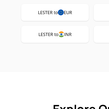
LESTER to
EUR
LESTER to
INR
Explore O