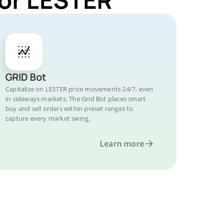
GRID Bot
Capitalize on LESTER price movements 24/7, even
in sideways markets. The Grid Bot places smart
buy and sell orders within preset ranges to
capture every market swing.
Learn more