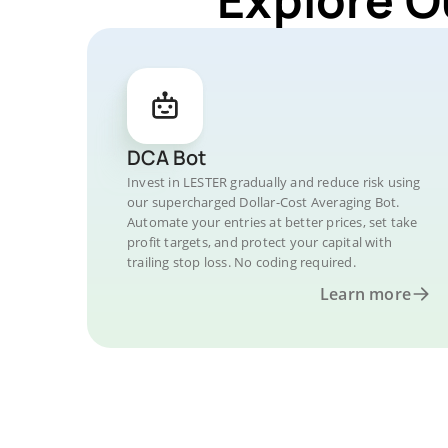
DCA Bot
Invest in LESTER gradually and reduce risk using
our supercharged Dollar-Cost Averaging Bot.
Automate your entries at better prices, set take
profit targets, and protect your capital with
trailing stop loss. No coding required.
Learn more