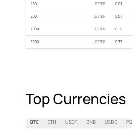
250
LESTER
0.04
500
LESTER
0.07
1000
LESTER
0.15
2500
LESTER
0.37
Top Currencies
BTC
ETH
USDT
BNB
USDC
PI