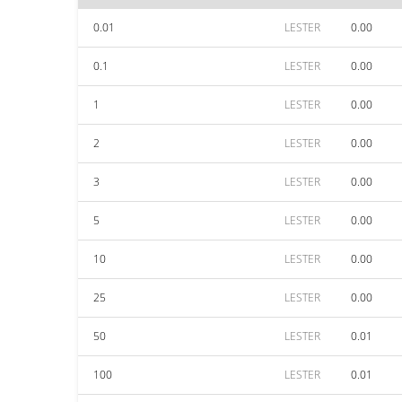
0.01
LESTER
0.00
0.1
LESTER
0.00
1
LESTER
0.00
2
LESTER
0.00
3
LESTER
0.00
5
LESTER
0.00
10
LESTER
0.00
25
LESTER
0.00
50
LESTER
0.01
100
LESTER
0.01