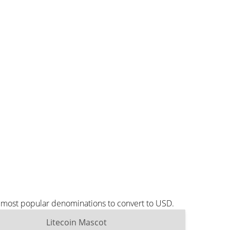
e most popular denominations to convert to USD.
Litecoin Mascot