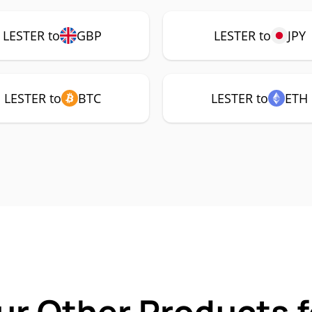
LESTER to
GBP
LESTER to
JPY
LESTER to
BTC
LESTER to
ETH
ur Other Products 