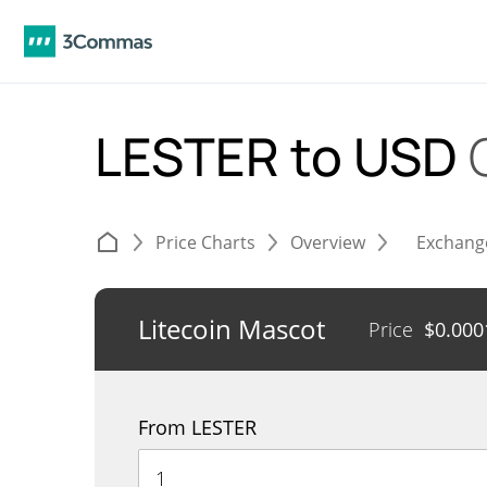
LESTER to USD
Price Charts
Overview
Exchang
Litecoin Mascot
Price
$
0.000
From LESTER