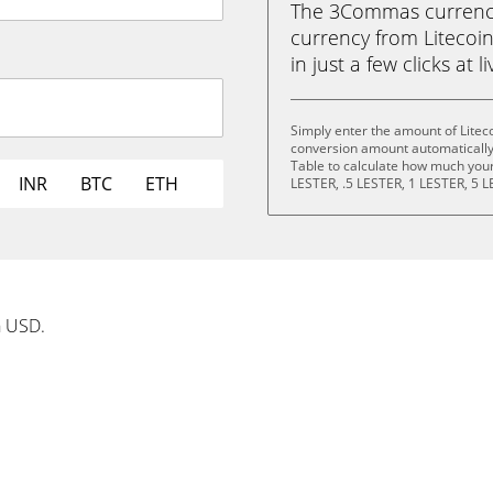
The 3Commas currency 
currency from Litecoi
in just a few clicks at 
Simply enter the amount of Litec
conversion amount automatically 
Table to calculate how much your 
INR
BTC
ETH
LESTER, .5 LESTER, 1 LESTER, 5 L
n USD.