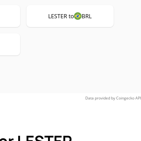
LESTER to
BRL
Data provided by
Coingecko
API
for LESTER