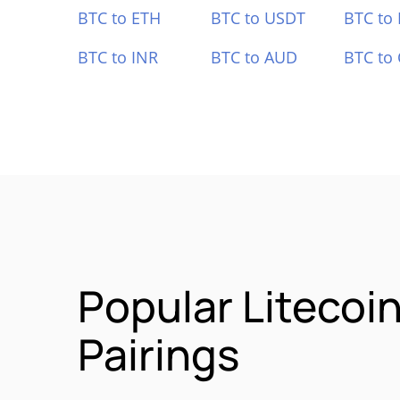
BTC to ETH
BTC to USDT
BTC to
BTC to INR
BTC to AUD
BTC to
Popular Litecoi
Pairings