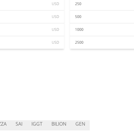
USD
250
USD
500
USD
1000
USD
2500
ZZA
SAI
IGGT
BILION
GEN