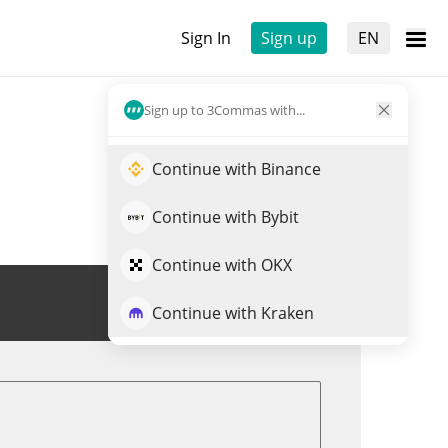
Sign In
Sign up
EN
Sign up to 3Commas with...
Continue with Binance
Continue with Bybit
Continue with OKX
Trade LESTER
Continue with Kraken