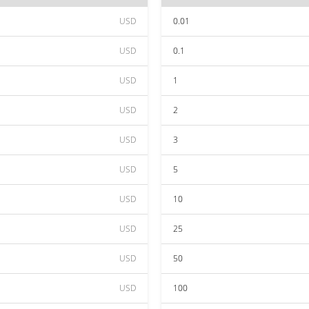
USD
0.01
USD
0.1
USD
1
USD
2
USD
3
USD
5
USD
10
USD
25
USD
50
USD
100