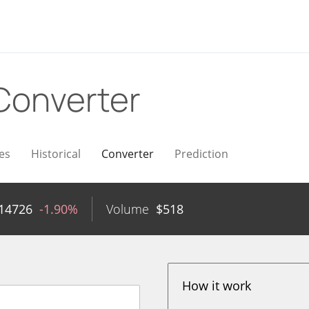
Converter
es
Historical
Converter
Prediction
14726
-1.90%
Volume
$
518
How it work