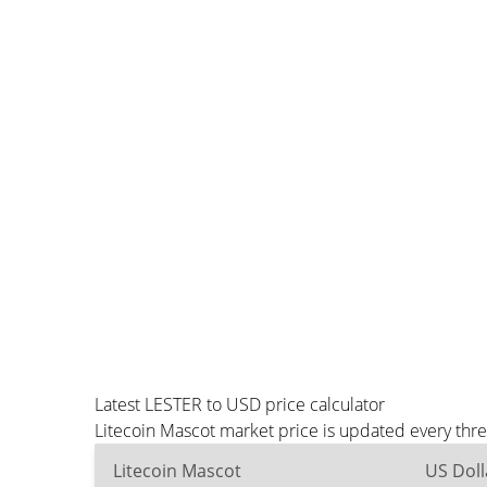
Latest LESTER to USD price calculator
Litecoin Mascot market price is updated every thr
Litecoin Mascot
US Doll