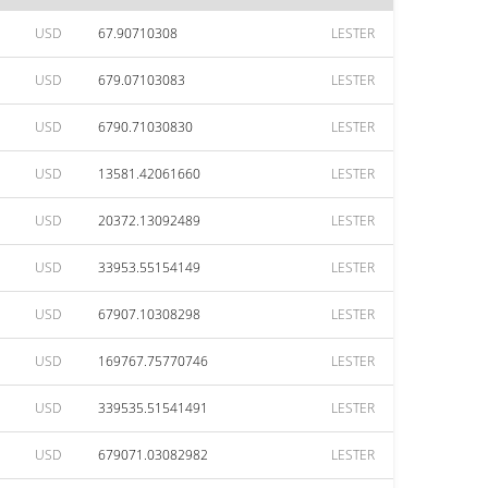
USD
67.90710308
LESTER
USD
679.07103083
LESTER
USD
6790.71030830
LESTER
USD
13581.42061660
LESTER
USD
20372.13092489
LESTER
USD
33953.55154149
LESTER
USD
67907.10308298
LESTER
USD
169767.75770746
LESTER
USD
339535.51541491
LESTER
USD
679071.03082982
LESTER