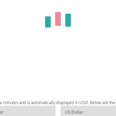
ee minutes and is automatically displayed in USD. Below are th
ar
US Dollar