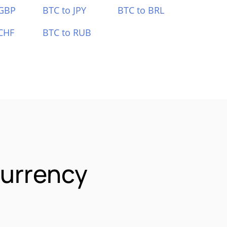
 GBP
BTC to JPY
BTC to BRL
CHF
BTC to RUB
Currency