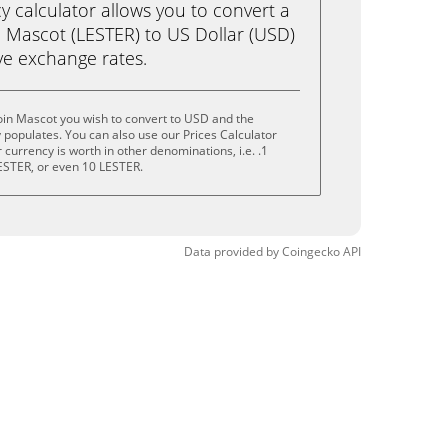
calculator allows you to convert a
n Mascot (LESTER) to US Dollar (USD)
live exchange rates.
oin Mascot you wish to convert to USD and the
populates. You can also use our Prices Calculator
currency is worth in other denominations, i.e. .1
ESTER, or even 10 LESTER.
Data provided by
Coingecko
API