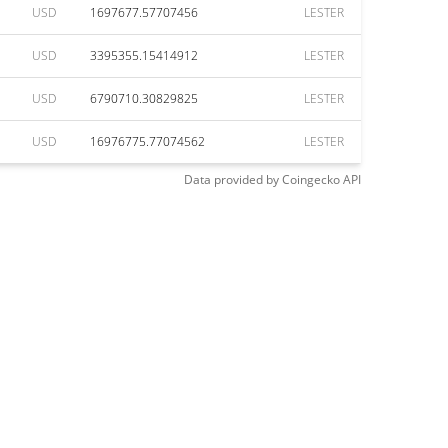
USD
1697677.57707456
LESTER
USD
3395355.15414912
LESTER
USD
6790710.30829825
LESTER
USD
16976775.77074562
LESTER
Data provided by
Coingecko
API