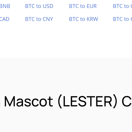
 BNB
BTC to USD
BTC to EUR
BTC to
 CAD
BTC to CNY
BTC to KRW
BTC to 
n Mascot (LESTER) 