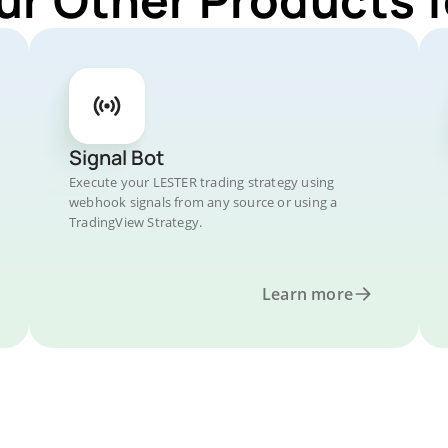
Signal Bot
Execute your LESTER trading strategy using
webhook signals from any source or using a
TradingView Strategy.
Learn more