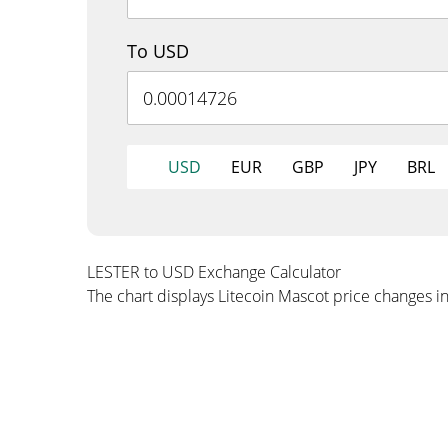
To USD
USD
EUR
GBP
JPY
BRL
LESTER to USD Exchange Calculator
The chart displays Litecoin Mascot price changes i