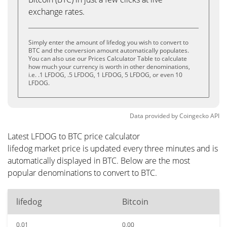
exchange rates.
Simply enter the amount of lifedog you wish to convert to
BTC and the conversion amount automatically populates.
You can also use our Prices Calculator Table to calculate
how much your currency is worth in other denominations,
i.e. .1 LFDOG, .5 LFDOG, 1 LFDOG, 5 LFDOG, or even 10
LFDOG.
Data provided by
Coingecko
API
Latest LFDOG to BTC price calculator
lifedog market price is updated every three minutes and is
automatically displayed in BTC. Below are the most
popular denominations to convert to BTC.
lifedog
Bitcoin
0.01
0.00