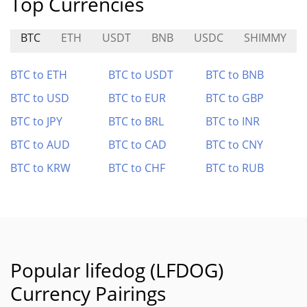
Top Currencies
BTC
ETH
USDT
BNB
USDC
SHIMMY
BTC to ETH
BTC to USDT
BTC to BNB
BTC to USD
BTC to EUR
BTC to GBP
BTC to JPY
BTC to BRL
BTC to INR
BTC to AUD
BTC to CAD
BTC to CNY
BTC to KRW
BTC to CHF
BTC to RUB
Popular lifedog (LFDOG)
Currency Pairings