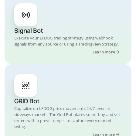
Signal Bot
Execute your LFDOG trading strategy using webhook
signals from any source or using a TradingView Strategy.
Learn more
GRID Bot
Capitalize on LFDOG price movements 24/7, even in
sideways markets. The Grid Bot places smart buy and sell
orders within preset ranges to capture every market
swing.
Learn more