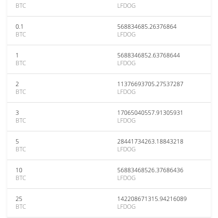
BTC
LFDOG
0.1
568834685.26376864
BTC
LFDOG
1
5688346852.63768644
BTC
LFDOG
2
11376693705.27537287
BTC
LFDOG
3
17065040557.91305931
BTC
LFDOG
5
28441734263.18843218
BTC
LFDOG
10
56883468526.37686436
BTC
LFDOG
25
142208671315.94216089
BTC
LFDOG