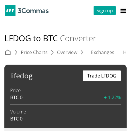
Sign up
LFDOG to BTC
Converter
Price Charts
Overview
Exchanges
His
lifedog
Trade LFDOG
Price
BTC
0
+ 1.22%
Volume
BTC
0