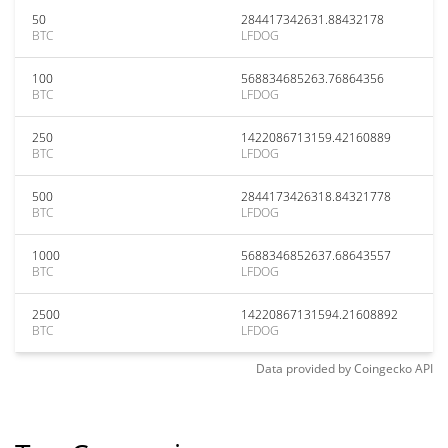
50
284417342631.88432178
BTC
LFDOG
100
568834685263.76864356
BTC
LFDOG
250
1422086713159.42160889
BTC
LFDOG
500
2844173426318.84321778
BTC
LFDOG
1000
5688346852637.68643557
BTC
LFDOG
2500
14220867131594.21608892
BTC
LFDOG
Data provided by
Coingecko
API