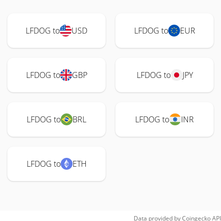
LFDOG to
USD
LFDOG to
EUR
LFDOG to
GBP
LFDOG to
JPY
LFDOG to
BRL
LFDOG to
INR
LFDOG to
ETH
Data provided by
Coingecko
API