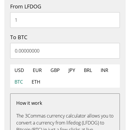
From LFDOG
To BTC
USD
EUR
GBP
JPY
BRL
INR
BTC
ETH
How it work
The 3Commas currency calculator allows you to
convert a currency from lifedog (LFDOG) to
Bitcoin (BTC) in just a few clicks at live