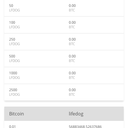
50
0.00
LFDOG
BTC
100
0.00
LFDOG
BTC
250
0.00
LFDOG
BTC
500
0.00
LFDOG
BTC
1000
0.00
LFDOG
BTC
2500
0.00
LFDOG
BTC
Bitcoin
lifedog
0.01
56883468.52637686