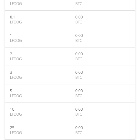
LFDOG
BTC
0.1
0.00
LFDOG
BTC
1
0.00
LFDOG
BTC
2
0.00
LFDOG
BTC
3
0.00
LFDOG
BTC
5
0.00
LFDOG
BTC
10
0.00
LFDOG
BTC
25
0.00
LFDOG
BTC