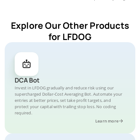
Explore Our Other Products
for LFDOG
DCA Bot
Invest in LFDOG gradually and reduce risk using our
supercharged Dollar-Cost Averaging Bot. Automate your
entries at better prices, set take profit targets, and
protect your capital with trailing stop loss. No coding
required.
Learn more