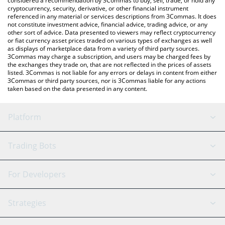
considered a recommendation by 3Commas to buy, sell, trade, or hold any
cryptocurrency, security, derivative, or other financial instrument
referenced in any material or services descriptions from 3Commas. It does
not constitute investment advice, financial advice, trading advice, or any
other sort of advice. Data presented to viewers may reflect cryptocurrency
or fiat currency asset prices traded on various types of exchanges as well
as displays of marketplace data from a variety of third party sources.
3Commas may charge a subscription, and users may be charged fees by
the exchanges they trade on, that are not reflected in the prices of assets
listed. 3Commas is not liable for any errors or delays in content from either
3Commas or third party sources, nor is 3Commas liable for any actions
taken based on the data presented in any content.
Platform
GRID Bot
System Status
Trading Bots
DCA Bot
Backtesting
Binance
BitMEX
For Developers
Signal Bot
AI Assistant
Bitstamp
Kraken
API Reference
Strategies
SmartTrade
Trading Journal
Bitfinex
Tether
API Chat