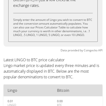
exchange rates.
Simply enter the amount of Lingo you wish to convert to BTC
and the conversion amount automatically populates. You
can also use our Prices Calculator Table to calculate how
much your currency is worth in other denominations, i.e. .1
LINGO, .5 LINGO, 1 LINGO, 5 LINGO, or even 10 LINGO.
Data provided by
Coingecko
API
Latest LINGO to BTC price calculator
Lingo market price is updated every three minutes and is
automatically displayed in BTC. Below are the most
popular denominations to convert to BTC.
Lingo
Bitcoin
0.01
0.00
LINGO
BTC