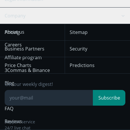
TradingView
Stocks
Coinbase
Ethereum
Swing Trading
Arbitrage Bot
Prediction market
Cookies Notice
Company
OKX
Dogecoin
Trend Following
Crypto-Signals
Terms of Use from
KuCoin
Solana
About us
Pricing
Sitemap
December 18th 2025
Mean Reversion
Exchanges
HTX
BNB
Trading
Careers
Privacy Notice from
Business Partners
Security
December 29th 2024
Bybit
Position Trading
Affiliate program
Price Charts
Predictions
Other Legal
Day Trading
3Commas & Binance
Documentation
Breakout Trading
Blog
Get our weekly digest!
Knowledge Base
Subscribe
FAQ
Reviews
Support service
24/7 live chat