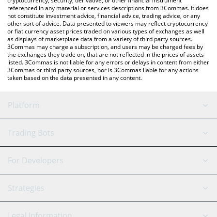
cryptocurrency, security, derivative, or other financial instrument
referenced in any material or services descriptions from 3Commas. It does
not constitute investment advice, financial advice, trading advice, or any
other sort of advice. Data presented to viewers may reflect cryptocurrency
or fiat currency asset prices traded on various types of exchanges as well
as displays of marketplace data from a variety of third party sources.
3Commas may charge a subscription, and users may be charged fees by
the exchanges they trade on, that are not reflected in the prices of assets
listed. 3Commas is not liable for any errors or delays in content from either
3Commas or third party sources, nor is 3Commas liable for any actions
taken based on the data presented in any content.
Platform
GRID Bot
System Status
Trading Bots
DCA Bot
Backtesting
Binance
BitMEX
For Developers
Signal Bot
AI Assistant
Bitstamp
Kraken
API Reference
Strategies
SmartTrade
Trading Journal
Bitfinex
Tether
API Chat
Scalping
Legal Information