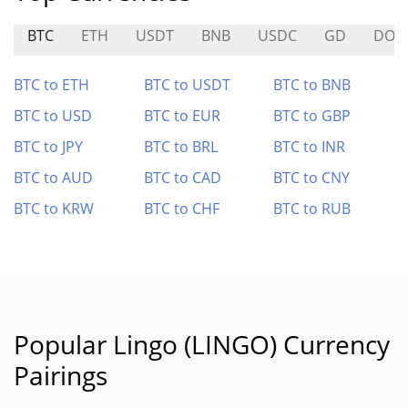
BTC
ETH
USDT
BNB
USDC
GD
DOP
BTC to ETH
BTC to USDT
BTC to BNB
BTC to USD
BTC to EUR
BTC to GBP
BTC to JPY
BTC to BRL
BTC to INR
BTC to AUD
BTC to CAD
BTC to CNY
BTC to KRW
BTC to CHF
BTC to RUB
Popular Lingo (LINGO) Currency
Pairings