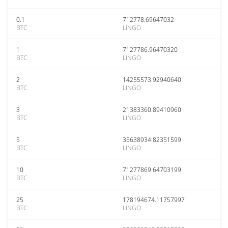
0.1
712778.69647032
BTC
LINGO
1
7127786.96470320
BTC
LINGO
2
14255573.92940640
BTC
LINGO
3
21383360.89410960
BTC
LINGO
5
35638934.82351599
BTC
LINGO
10
71277869.64703199
BTC
LINGO
25
178194674.11757997
BTC
LINGO