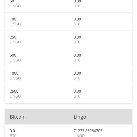
50
0.00
LINGO
BTC
100
0.00
LINGO
BTC
250
0.00
LINGO
BTC
500
0.00
LINGO
BTC
1000
0.00
LINGO
BTC
2500
0.00
LINGO
BTC
Bitcoin
Lingo
0.01
71277.86964703
BTC
LINGO