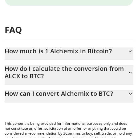
FAQ
How much is 1 Alchemix in Bitcoin?
Alchemix price in BTC is constantly changing.
How do I calculate the conversion from
ALCX to BTC?
At this moment, 1 Alchemix equals 0.00002992 BTC
The 3Commas Alchemix Calculator allows you to easily calculate
How can I convert Alchemix to BTC?
the conversion price of ALCX to BTC by simply entering the
amount of Alchemix in the corresponding field and will
The most common way of converting ALCX to BTC is by using a
automatically convert the value in Bitcoin (BTC).
Crypto Exchange or a P2P (person-to-person) exchange platform
like LocalBitcoins, etc.
You can also use our Alchemix price table above to check the
This content is being provided for informational purposes only and does
latest Alchemix price in major fiat and crypto currencies.
not constitute an offer, solicitation of an offer, or anything that could be
considered a recommendation by 3Commas to buy, sell, trade, or hold any