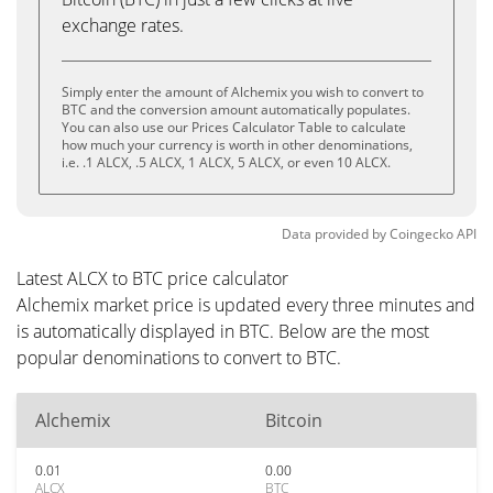
exchange rates.
Simply enter the amount of Alchemix you wish to convert to
BTC and the conversion amount automatically populates.
You can also use our Prices Calculator Table to calculate
how much your currency is worth in other denominations,
i.e. .1 ALCX, .5 ALCX, 1 ALCX, 5 ALCX, or even 10 ALCX.
Data provided by
Coingecko
API
Latest ALCX to BTC price calculator
Alchemix market price is updated every three minutes and
is automatically displayed in BTC. Below are the most
popular denominations to convert to BTC.
Alchemix
Bitcoin
0.01
0.00
ALCX
BTC