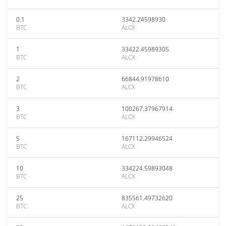
0.1
3342.24598930
BTC
ALCX
1
33422.45989305
BTC
ALCX
2
66844.91978610
BTC
ALCX
3
100267.37967914
BTC
ALCX
5
167112.29946524
BTC
ALCX
10
334224.59893048
BTC
ALCX
25
835561.49732620
BTC
ALCX