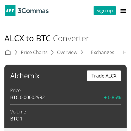
Sign up
ALCX to BTC
Converter
Price Charts
Overview
Exchanges
His
Alchemix
Trade ALCX
Price
BTC
0.00002992
+ 0.85%
Volume
BTC
1