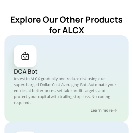
Explore Our Other Products
for ALCX
DCA Bot
Invest in ALCX gradually and reduce risk using our
supercharged Dollar-Cost Averaging Bot. Automate your
entries at better prices, set take profit targets, and
protect your capital with trailing stop loss. No coding
required.
Learn more