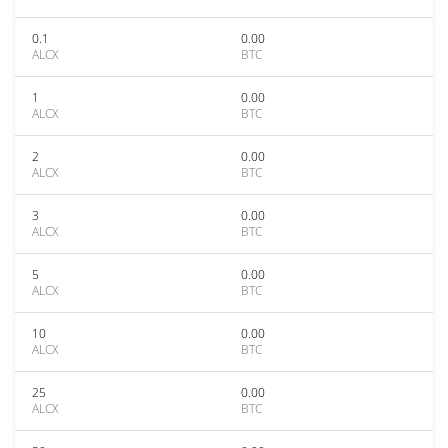
0.1
0.00
ALCX
BTC
1
0.00
ALCX
BTC
2
0.00
ALCX
BTC
3
0.00
ALCX
BTC
5
0.00
ALCX
BTC
10
0.00
ALCX
BTC
25
0.00
ALCX
BTC