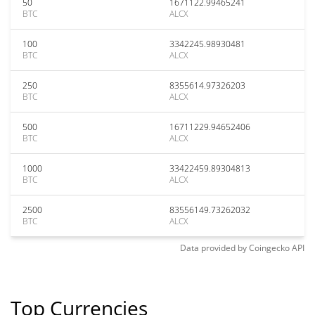
50
1671122.99465241
BTC
ALCX
100
3342245.98930481
BTC
ALCX
250
8355614.97326203
BTC
ALCX
500
16711229.94652406
BTC
ALCX
1000
33422459.89304813
BTC
ALCX
2500
83556149.73262032
BTC
ALCX
Data provided by
Coingecko
API
Top Currencies