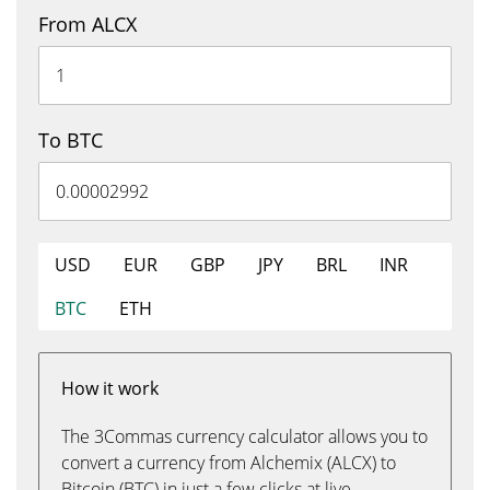
From ALCX
To BTC
USD
EUR
GBP
JPY
BRL
INR
BTC
ETH
How it work
The 3Commas currency calculator allows you to
convert a currency from Alchemix (ALCX) to
Bitcoin (BTC) in just a few clicks at live