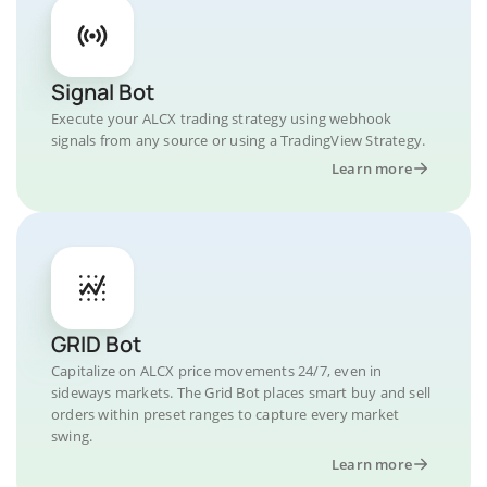
Signal Bot
Execute your ALCX trading strategy using webhook
signals from any source or using a TradingView Strategy.
Learn more
GRID Bot
Capitalize on ALCX price movements 24/7, even in
sideways markets. The Grid Bot places smart buy and sell
orders within preset ranges to capture every market
swing.
Learn more