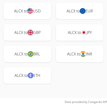
ALCX to
USD
ALCX to
EUR
ALCX to
GBP
ALCX to
JPY
ALCX to
BRL
ALCX to
INR
ALCX to
ETH
Data provided by
Coingecko
API