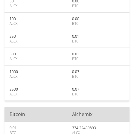
50
0.00
ALCX
BTC
100
0.00
ALCX
BTC
250
0.01
ALCX
BTC
500
0.01
ALCX
BTC
1000
0.03
ALCX
BTC
2500
0.07
ALCX
BTC
Bitcoin
Alchemix
0.01
334.22459893
BTC
ALCX