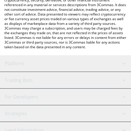
cryptocurrency, security, derivative, or other financial instrument
referenced in any material or services descriptions from 3Commas. It does
not constitute investment advice, financial advice, trading advice, or any
other sort of advice. Data presented to viewers may reflect cryptocurrency
or fiat currency asset prices traded on various types of exchanges as well
as displays of marketplace data from a variety of third party sources.
3Commas may charge a subscription, and users may be charged fees by
the exchanges they trade on, that are not reflected in the prices of assets
listed. 3Commas is not liable for any errors or delays in content from either
3Commas or third party sources, nor is 3Commas liable for any actions
taken based on the data presented in any content.
Platform
GRID Bot
System Status
Trading Bots
DCA Bot
Backtesting
Binance
BitMEX
For Developers
Signal Bot
AI Assistant
Bitstamp
Kraken
API Reference
Strategies
SmartTrade
Trading Journal
Bitfinex
Tether
API Chat
Scalping
Legal Information