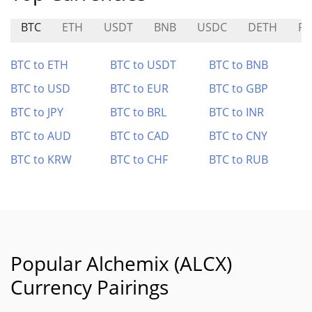
BTC
ETH
USDT
BNB
USDC
DETH
RI
BTC to ETH
BTC to USDT
BTC to BNB
BTC to USD
BTC to EUR
BTC to GBP
BTC to JPY
BTC to BRL
BTC to INR
BTC to AUD
BTC to CAD
BTC to CNY
BTC to KRW
BTC to CHF
BTC to RUB
Popular Alchemix (ALCX)
Currency Pairings