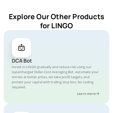
Explore Our Other Products
for LINGO
DCA Bot
Invest in LINGO gradually and reduce risk using our
supercharged Dollar-Cost Averaging Bot. Automate your
entries at better prices, set take profit targets, and
protect your capital with trailing stop loss. No coding
required.
Learn more