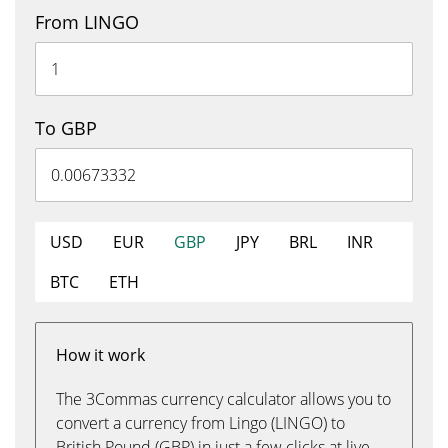
From LINGO
To GBP
USD
EUR
GBP
JPY
BRL
INR
BTC
ETH
How it work
The 3Commas currency calculator allows you to
convert a currency from Lingo (LINGO) to
British Pound (GBP) in just a few clicks at live