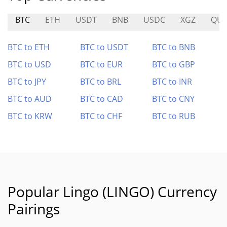
BTC
ETH
USDT
BNB
USDC
XGZ
QUI
BTC to ETH
BTC to USDT
BTC to BNB
BTC to USD
BTC to EUR
BTC to GBP
BTC to JPY
BTC to BRL
BTC to INR
BTC to AUD
BTC to CAD
BTC to CNY
BTC to KRW
BTC to CHF
BTC to RUB
Popular Lingo (LINGO) Currency
Pairings