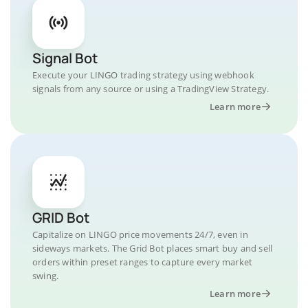
Signal Bot
Execute your LINGO trading strategy using webhook
signals from any source or using a TradingView Strategy.
Learn more
GRID Bot
Capitalize on LINGO price movements 24/7, even in
sideways markets. The Grid Bot places smart buy and sell
orders within preset ranges to capture every market
swing.
Learn more