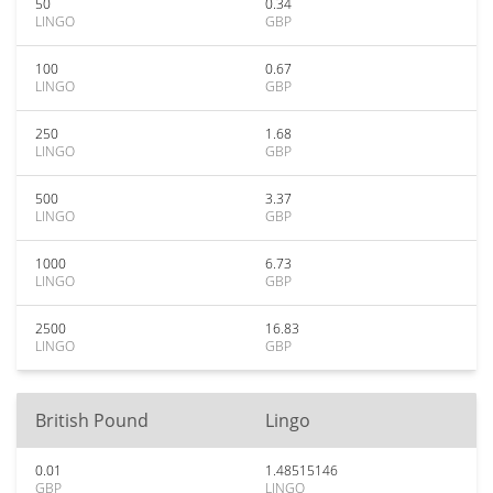
50
0.34
LINGO
GBP
100
0.67
LINGO
GBP
250
1.68
LINGO
GBP
500
3.37
LINGO
GBP
1000
6.73
LINGO
GBP
2500
16.83
LINGO
GBP
British Pound
Lingo
0.01
1.48515146
GBP
LINGO