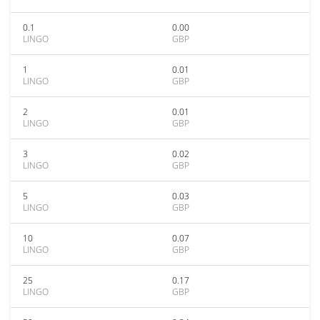
0.1
0.00
LINGO
GBP
1
0.01
LINGO
GBP
2
0.01
LINGO
GBP
3
0.02
LINGO
GBP
5
0.03
LINGO
GBP
10
0.07
LINGO
GBP
25
0.17
LINGO
GBP