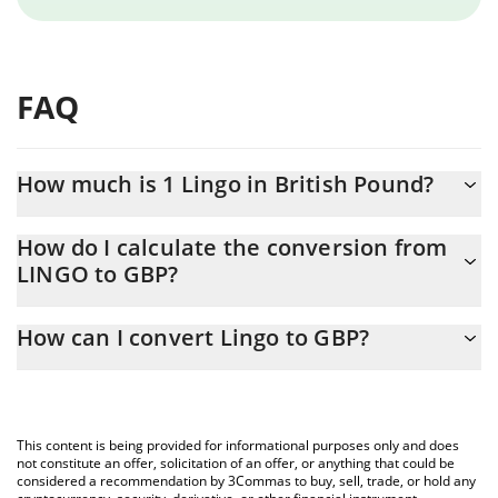
FAQ
How much is 1 Lingo in British Pound?
Lingo price in GBP is constantly changing.
How do I calculate the conversion from
LINGO to GBP?
At this moment, 1 Lingo equals 0.00673332 GBP
The 3Commas Lingo Calculator allows you to easily calculate the
How can I convert Lingo to GBP?
conversion price of LINGO to GBP by simply entering the
amount of Lingo in the corresponding field and will automatically
The most common way of converting LINGO to GBP is by using a
convert the value in British Pound (GBP).
Crypto Exchange or a P2P (person-to-person) exchange platform
like LocalBitcoins, etc.
You can also use our Lingo price table above to check the latest
This content is being provided for informational purposes only and does
Lingo price in major fiat and crypto currencies.
not constitute an offer, solicitation of an offer, or anything that could be
considered a recommendation by 3Commas to buy, sell, trade, or hold any