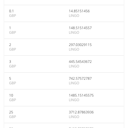
0.1
14.85151456
GBP
LINGO
1
148.51514557
GBP
LINGO
2
297.03029115
GBP
LINGO
3
445.54543672
GBP
LINGO
5
742.57572787
GBP
LINGO
10
1485.15145575
GBP
LINGO
25
3712.87863936
GBP
LINGO