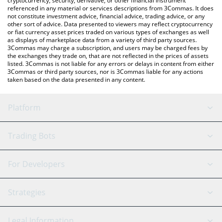
cryptocurrency, security, derivative, or other financial instrument
referenced in any material or services descriptions from 3Commas. It does
not constitute investment advice, financial advice, trading advice, or any
other sort of advice. Data presented to viewers may reflect cryptocurrency
or fiat currency asset prices traded on various types of exchanges as well
as displays of marketplace data from a variety of third party sources.
3Commas may charge a subscription, and users may be charged fees by
the exchanges they trade on, that are not reflected in the prices of assets
listed. 3Commas is not liable for any errors or delays in content from either
3Commas or third party sources, nor is 3Commas liable for any actions
taken based on the data presented in any content.
Platform
GRID Bot
System Status
Trading Bots
DCA Bot
Backtesting
Binance
BitMEX
For Developers
Signal Bot
AI Assistant
Bitstamp
Kraken
API Reference
Strategies
SmartTrade
Trading Journal
Bitfinex
Tether
API Chat
Scalping
Legal Information