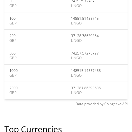
50
7425.75727873
GBP
LINGO
100
14851.51455745
GBP
LINGO
250
37128.78639364
GBP
LINGO
500
74257.57278727
GBP
LINGO
1000
148515.14557455
GBP
LINGO
2500
371287.86393636
GBP
LINGO
Data provided by
Coingecko
API
Top Currencies