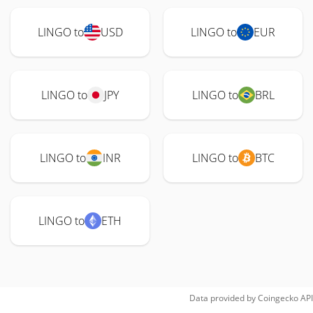
LINGO to
USD
LINGO to
EUR
LINGO to
JPY
LINGO to
BRL
LINGO to
INR
LINGO to
BTC
LINGO to
ETH
Data provided by
Coingecko
API