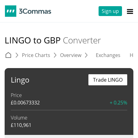
Sign up
LINGO to GBP
Converter
Price Charts
Overview
Exchanges
His
Lingo
Trade LINGO
Price
£
0.00673332
+ 0.25%
Volume
£
110,961