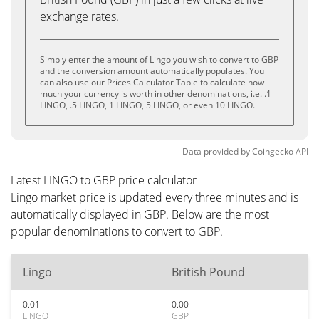
exchange rates.
Simply enter the amount of Lingo you wish to convert to GBP
and the conversion amount automatically populates. You
can also use our Prices Calculator Table to calculate how
much your currency is worth in other denominations, i.e. .1
LINGO, .5 LINGO, 1 LINGO, 5 LINGO, or even 10 LINGO.
Data provided by
Coingecko
API
Latest LINGO to GBP price calculator
Lingo market price is updated every three minutes and is
automatically displayed in GBP. Below are the most
popular denominations to convert to GBP.
Lingo
British Pound
0.01
0.00
LINGO
GBP