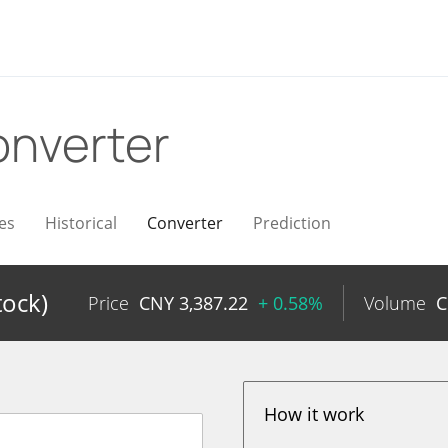
nverter
es
Historical
Converter
Prediction
tock)
Price
CNY
3,387.22
+ 0.58%
Volume
How it work