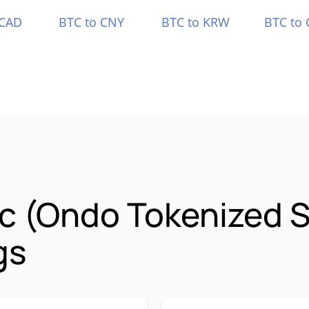
 CAD
BTC to CNY
BTC to KRW
BTC to 
lc (Ondo Tokenized 
gs