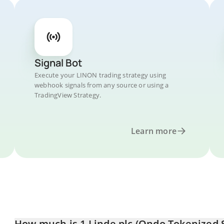
Signal Bot
Execute your LINON trading strategy using
webhook signals from any source or using a
TradingView Strategy.
Learn more
How much is 1 Linde plc (Ondo Tokenized 