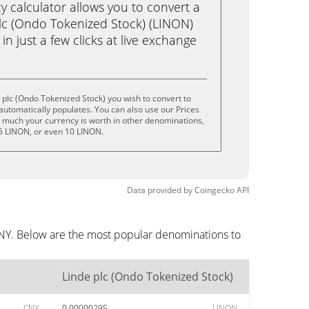
calculator allows you to convert a
lc (Ondo Tokenized Stock) (LINON)
n just a few clicks at live exchange
 plc (Ondo Tokenized Stock) you wish to convert to
utomatically populates. You can also use our Prices
w much your currency is worth in other denominations,
 5 LINON, or even 10 LINON.
Data provided by
Coingecko
API
CNY. Below are the most popular denominations to
Linde plc (Ondo Tokenized Stock)
CNY
0.00000295
LINON