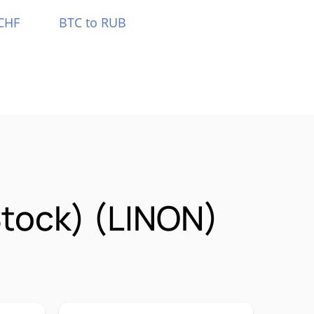
CHF
BTC to RUB
Stock) (LINON)