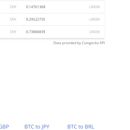
CNY
0.14761368
LINON
CNY
0.29522735
LINON
CNY
0.73806839
LINON
Data provided by
Coingecko
API
 GBP
BTC to JPY
BTC to BRL