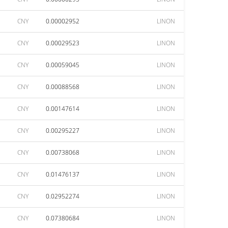
CNY
0.00002952
LINON
CNY
0.00029523
LINON
CNY
0.00059045
LINON
CNY
0.00088568
LINON
CNY
0.00147614
LINON
CNY
0.00295227
LINON
CNY
0.00738068
LINON
CNY
0.01476137
LINON
CNY
0.02952274
LINON
CNY
0.07380684
LINON