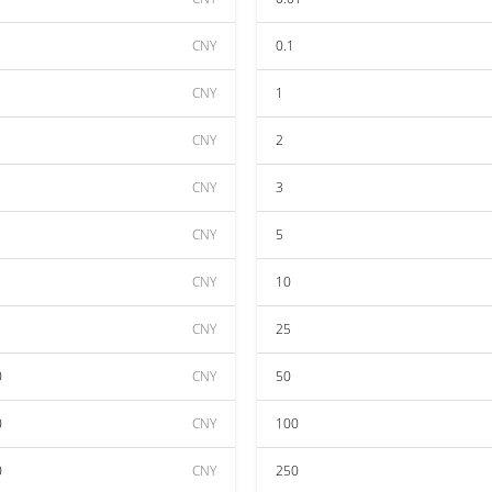
CNY
0.1
CNY
1
CNY
2
CNY
3
CNY
5
CNY
10
CNY
25
0
CNY
50
0
CNY
100
0
CNY
250