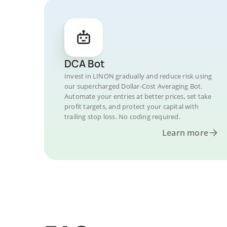
DCA Bot
Invest in LINON gradually and reduce risk using
our supercharged Dollar-Cost Averaging Bot.
Automate your entries at better prices, set take
profit targets, and protect your capital with
trailing stop loss. No coding required.
Learn more