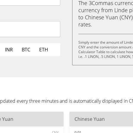
The 3Commas currency 
currency from Linde p
to Chinese Yuan (CNY) i
rates.
Simply enter the amount of Linde
CNY and the conversion amount a
INR
BTC
ETH
Calculator Table to calculate ho
i.e. .1 LINON, .5 LINON, 1 LINON,
updated every three minutes and is automatically displayed in 
e Yuan
Chinese Yuan
CNY
0.01