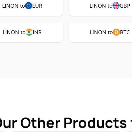
LINON to
EUR
LINON to
GBP
LINON to
INR
LINON to
BTC
Our Other Products 