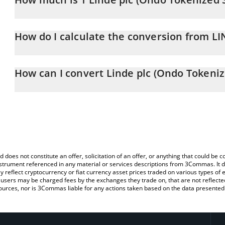
Linde plc (Ondo Tokenized Stock) price in CNY is constantly chan
How do I calculate the conversion from L
At this moment, 1 Linde plc (Ondo Tokenized Stock) equals 338
The 3Commas Linde plc (Ondo Tokenized Stock) Calculator allows 
LINON to CNY by simply entering the amount of Linde plc (Ondo T
How can I convert Linde plc (Ondo Tokeniz
automatically convert the value in Chinese Yuan (CNY).
The most common way of converting LINON to CNY is by using a 
You can also use our Linde plc (Ondo Tokenized Stock) price tabl
exchange platform like LocalBitcoins, etc.
Tokenized Stock) price in major fiat and crypto currencies.
d does not constitute an offer, solicitation of an offer, or anything that could b
 instrument referenced in any material or services descriptions from 3Commas. It d
y reflect cryptocurrency or fiat currency asset prices traded on various types of
sers may be charged fees by the exchanges they trade on, that are not reflected i
ources, nor is 3Commas liable for any actions taken based on the data presented 