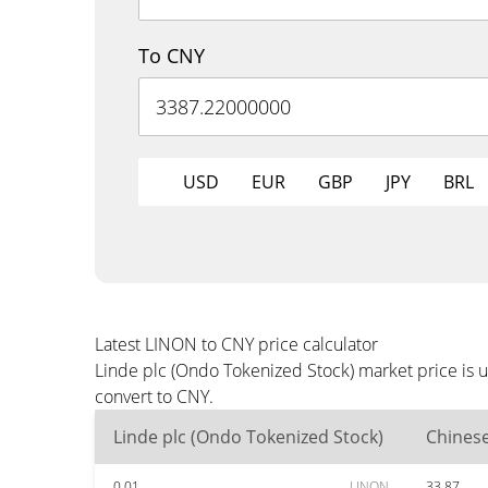
To CNY
USD
EUR
GBP
JPY
BRL
Latest LINON to CNY price calculator
Linde plc (Ondo Tokenized Stock) market price is 
convert to CNY.
Linde plc (Ondo Tokenized Stock)
Chines
0.01
LINON
33.87