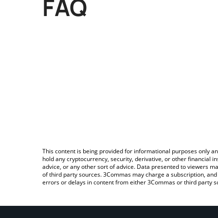
FAQ
This content is being provided for informational purposes only an
hold any cryptocurrency, security, derivative, or other financial
advice, or any other sort of advice. Data presented to viewers ma
of third party sources. 3Commas may charge a subscription, and u
errors or delays in content from either 3Commas or third party s