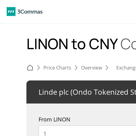
LINON to CNY
Co
Price Charts
Overview
Exchang
Linde plc (Ondo Tokenized S
From LINON