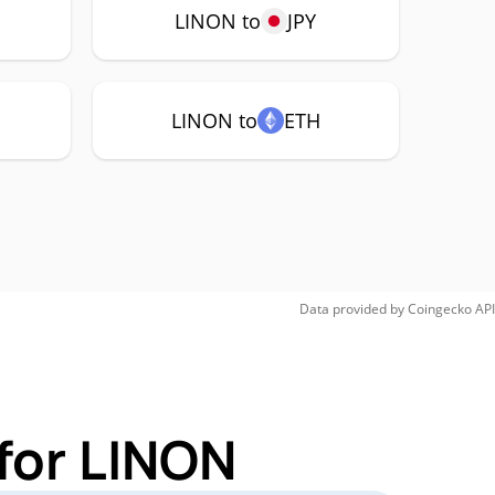
LINON to
JPY
LINON to
ETH
Data provided by
Coingecko
API
for LINON