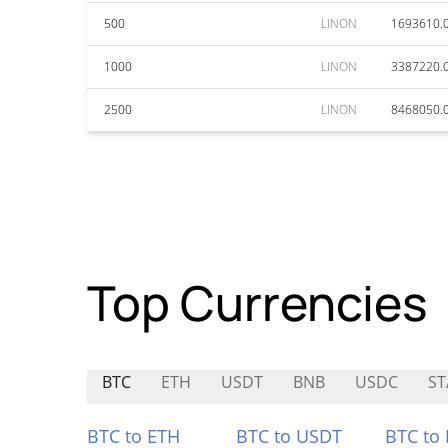
500
LINON
1693610.
1000
LINON
3387220.
2500
LINON
8468050.
Top Currencies
BTC
ETH
USDT
BNB
USDC
ST
BTC to ETH
BTC to USDT
BTC to