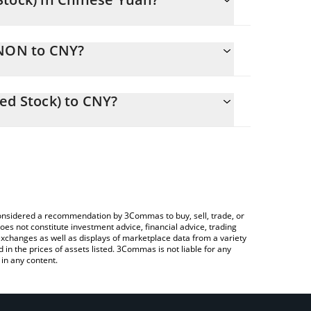
ging.
INON to CNY?
7.22 CNY
you to easily calculate the conversion price of
okenized Stock) in the corresponding field and will
ed Stock) to CNY?
Crypto Exchange or a P2P (person-to-person)
e above to check the latest Linde plc (Ondo
e considered a recommendation by 3Commas to buy, sell, trade, or
oes not constitute investment advice, financial advice, trading
 exchanges as well as displays of marketplace data from a variety
n the prices of assets listed. 3Commas is not liable for any
in any content.