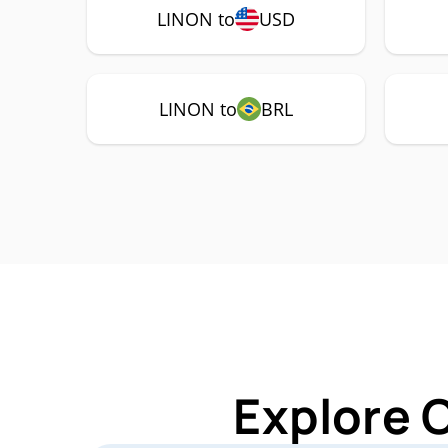
LINON to
USD
LINON to
BRL
Explore 