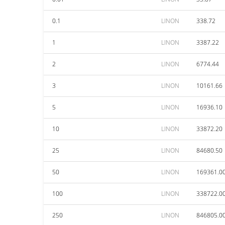
0.1
LINON
338.72
1
LINON
3387.22
2
LINON
6774.44
3
LINON
10161.66
5
LINON
16936.10
10
LINON
33872.20
25
LINON
84680.50
50
LINON
169361.0
100
LINON
338722.0
250
LINON
846805.0