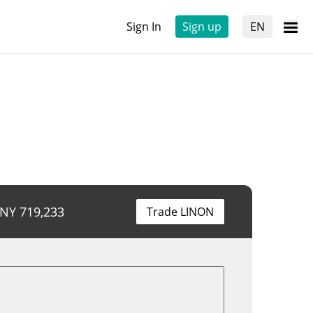
Sign In
Sign up
EN
CNY
719,233
Trade LINON