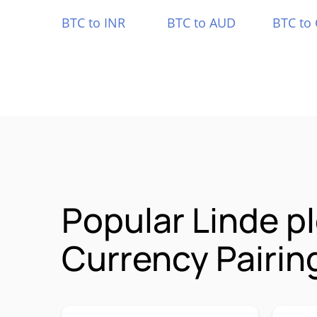
BTC to INR
BTC to AUD
BTC to
Popular Linde p
Currency Pairin