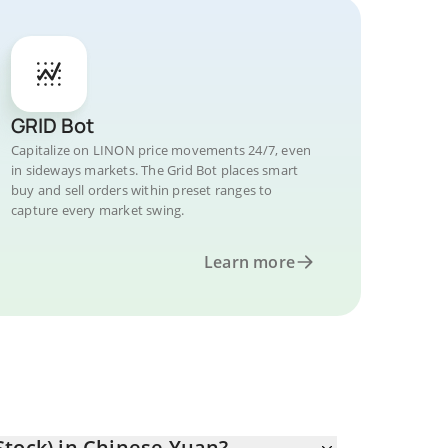
GRID Bot
Capitalize on LINON price movements 24/7, even
in sideways markets. The Grid Bot places smart
buy and sell orders within preset ranges to
capture every market swing.
Learn more
Stock) in Chinese Yuan?