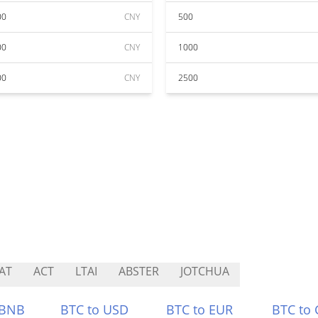
00
CNY
500
00
CNY
1000
00
CNY
2500
AT
ACT
LTAI
ABSTER
JOTCHUA
 BNB
BTC to USD
BTC to EUR
BTC to