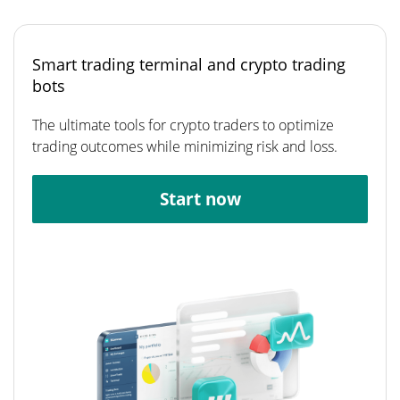
Smart trading terminal and crypto trading
bots
The ultimate tools for crypto traders to optimize
trading outcomes while minimizing risk and loss.
Start now