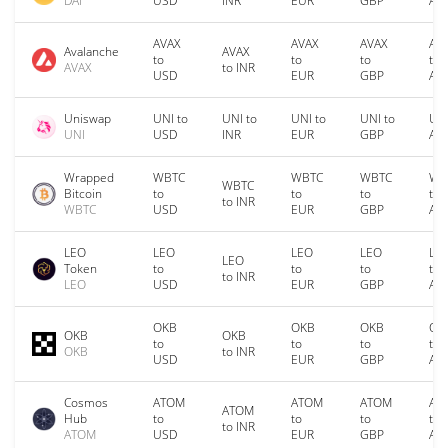
DAI
USD
INR
EUR
GBP
AU
AVAX
AVAX
AVAX
AV
Avalanche
AVAX
to
to
to
to
AVAX
to INR
USD
EUR
GBP
AU
Uniswap
UNI to
UNI to
UNI to
UNI to
UNI
UNI
USD
INR
EUR
GBP
AU
Wrapped
WBTC
WBTC
WBTC
WB
WBTC
Bitcoin
to
to
to
to
to INR
WBTC
USD
EUR
GBP
AU
LEO
LEO
LEO
LEO
LE
LEO
Token
to
to
to
to
to INR
LEO
USD
EUR
GBP
AU
OKB
OKB
OKB
OK
OKB
OKB
to
to
to
to
OKB
to INR
USD
EUR
GBP
AU
Cosmos
ATOM
ATOM
ATOM
AT
ATOM
Hub
to
to
to
to
to INR
ATOM
USD
EUR
GBP
AU