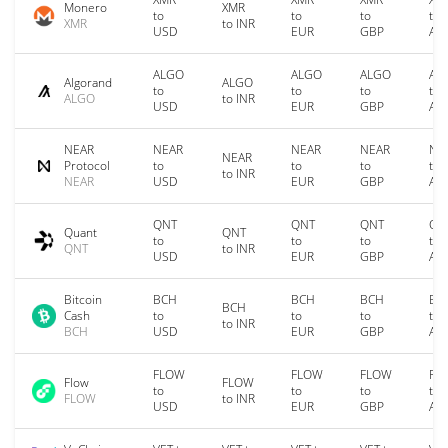
Monero
XMR
to
to
to
to
XMR
to INR
USD
EUR
GBP
AU
ALGO
ALGO
ALGO
AL
Algorand
ALGO
to
to
to
to
ALGO
to INR
USD
EUR
GBP
AU
NEAR
NEAR
NEAR
NEAR
NE
NEAR
Protocol
to
to
to
to
to INR
NEAR
USD
EUR
GBP
AU
QNT
QNT
QNT
QN
Quant
QNT
to
to
to
to
QNT
to INR
USD
EUR
GBP
AU
Bitcoin
BCH
BCH
BCH
BC
BCH
Cash
to
to
to
to
to INR
BCH
USD
EUR
GBP
AU
FLOW
FLOW
FLOW
FL
Flow
FLOW
to
to
to
to
FLOW
to INR
USD
EUR
GBP
AU