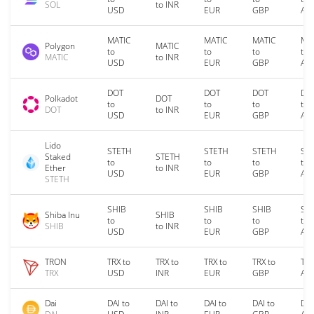
SOL
to INR
USD
EUR
GBP
AU
MATIC
MATIC
MATIC
MA
Polygon
MATIC
to
to
to
to
MATIC
to INR
USD
EUR
GBP
AU
DOT
DOT
DOT
DO
Polkadot
DOT
to
to
to
to
DOT
to INR
USD
EUR
GBP
AU
Lido
STETH
STETH
STETH
ST
Staked
STETH
to
to
to
to
Ether
to INR
USD
EUR
GBP
AU
STETH
SHIB
SHIB
SHIB
SH
Shiba Inu
SHIB
to
to
to
to
SHIB
to INR
USD
EUR
GBP
AU
TRON
TRX to
TRX to
TRX to
TRX to
TRX
TRX
USD
INR
EUR
GBP
AU
Dai
DAI to
DAI to
DAI to
DAI to
DAI