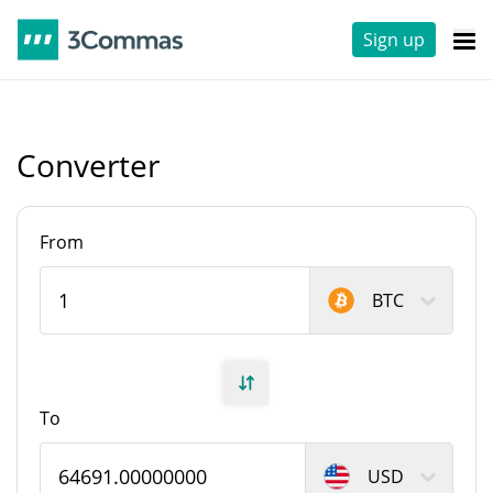
Sign up
Converter
From
BTC
To
USD