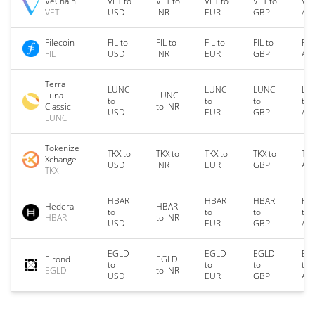
VeChain
VET to
VET to
VET to
VET to
VET
VET
USD
INR
EUR
GBP
AU
Filecoin
FIL to
FIL to
FIL to
FIL to
FIL
FIL
USD
INR
EUR
GBP
AU
Terra
LUNC
LUNC
LUNC
LU
Luna
LUNC
to
to
to
to
Classic
to INR
USD
EUR
GBP
AU
LUNC
Tokenize
TKX to
TKX to
TKX to
TKX to
TKX
Xchange
USD
INR
EUR
GBP
AU
TKX
HBAR
HBAR
HBAR
HB
Hedera
HBAR
to
to
to
to
HBAR
to INR
USD
EUR
GBP
AU
EGLD
EGLD
EGLD
EG
Elrond
EGLD
to
to
to
to
EGLD
to INR
USD
EUR
GBP
AU