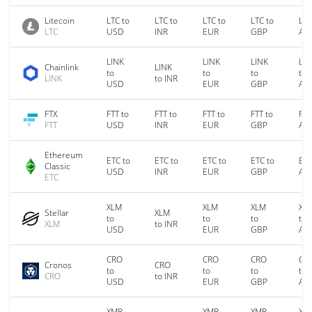
Litecoin
LTC to
LTC to
LTC to
LTC to
LTC
LTC
USD
INR
EUR
GBP
AU
LINK
LINK
LINK
LIN
Chainlink
LINK
to
to
to
to
LINK
to INR
USD
EUR
GBP
AU
FTX
FTT to
FTT to
FTT to
FTT to
FTT
FTT
USD
INR
EUR
GBP
AU
Ethereum
ETC to
ETC to
ETC to
ETC to
ETC
Classic
USD
INR
EUR
GBP
AU
ETC
XLM
XLM
XLM
XL
Stellar
XLM
to
to
to
to
XLM
to INR
USD
EUR
GBP
AU
CRO
CRO
CRO
CR
Cronos
CRO
to
to
to
to
CRO
to INR
USD
EUR
GBP
AU
XMR
XMR
XMR
XM