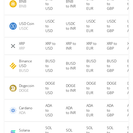
BNB
BNB
to
to
to
to
BNB
to INR
USD
EUR
GBP
AU
USDC
USDC
USDC
US
USD Coin
USDC
to
to
to
to
USDC
to INR
USD
EUR
GBP
AU
XRP
XRP to
XRP to
XRP to
XRP to
XRP
XRP
USD
INR
EUR
GBP
AU
Binance
BUSD
BUSD
BUSD
BU
BUSD
USD
to
to
to
to
to INR
BUSD
USD
EUR
GBP
AU
DOGE
DOGE
DOGE
DO
Dogecoin
DOGE
to
to
to
to
DOGE
to INR
USD
EUR
GBP
AU
ADA
ADA
ADA
AD
Cardano
ADA
to
to
to
to
ADA
to INR
USD
EUR
GBP
AU
SOL
SOL
SOL
SO
Solana
SOL
to
to
to
to