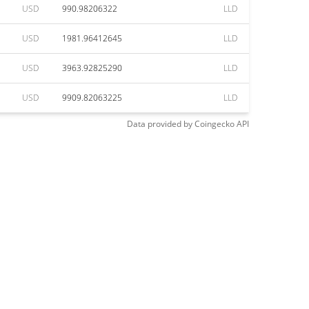
USD
990.98206322
LLD
USD
1981.96412645
LLD
USD
3963.92825290
LLD
USD
9909.82063225
LLD
Data provided by
Coingecko
API