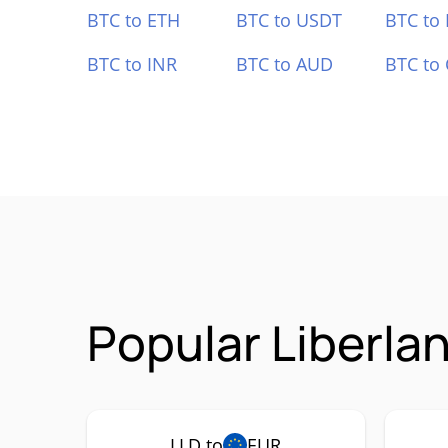
BTC to ETH
BTC to USDT
BTC to
BTC to INR
BTC to AUD
BTC to
Popular Liberla
LLD to
EUR