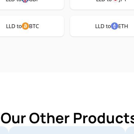
LLD to
BTC
LLD to
ETH
 Our Other Products