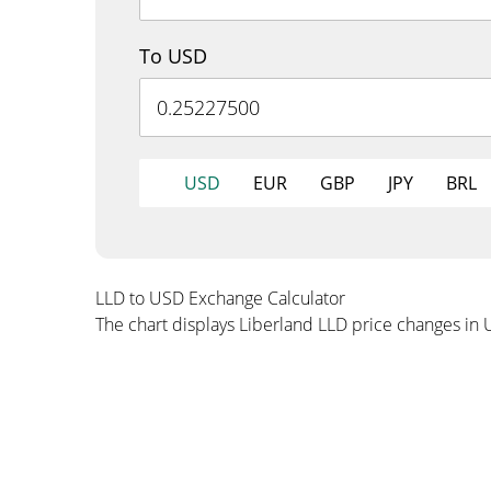
To USD
USD
EUR
GBP
JPY
BRL
LLD to USD Exchange Calculator
The chart displays Liberland LLD price changes in