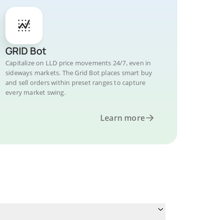
GRID Bot
Capitalize on LLD price movements 24/7, even in
sideways markets. The Grid Bot places smart buy
and sell orders within preset ranges to capture
every market swing.
Learn more