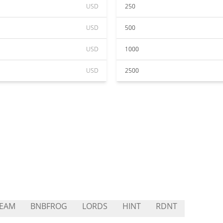
USD
250
USD
500
USD
1000
USD
2500
TEAM
BNBFROG
LORDS
HINT
RDNT