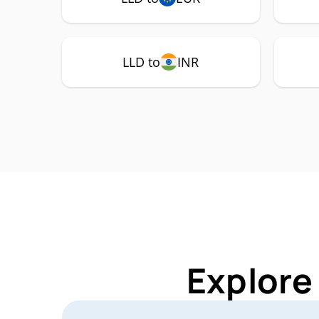
LLD to
INR
Explore