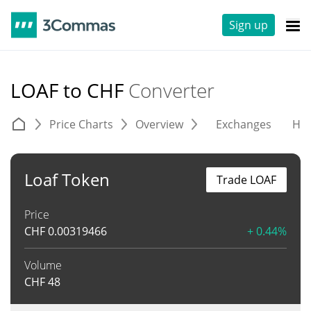
Sign up
LOAF to CHF
Converter
Price Charts
Overview
Exchanges
His
Loaf Token
Trade LOAF
Price
CHF
0.00319466
+ 0.44%
Volume
CHF
48