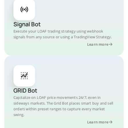
Signal Bot
Execute your LOAF trading strategy using webhook
signals from any source or using a TradingView Strategy.
Learn more
GRID Bot
Capitalize on LOAF price movements 24/7, even in
sideways markets. The Grid Bot places smart buy and sell
orders within preset ranges to capture every market
swing.
Learn more