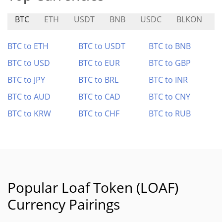
BTC
ETH
USDT
BNB
USDC
BLKON
BTC to ETH
BTC to USDT
BTC to BNB
BTC to USD
BTC to EUR
BTC to GBP
BTC to JPY
BTC to BRL
BTC to INR
BTC to AUD
BTC to CAD
BTC to CNY
BTC to KRW
BTC to CHF
BTC to RUB
Popular Loaf Token (LOAF)
Currency Pairings