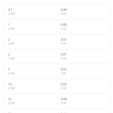
0.1
0.00
LOAF
CHF
1
0.00
LOAF
CHF
2
0.01
LOAF
CHF
3
0.01
LOAF
CHF
5
0.02
LOAF
CHF
10
0.03
LOAF
CHF
25
0.08
LOAF
CHF