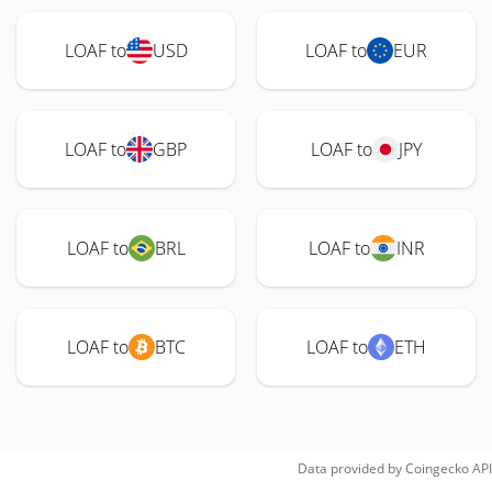
LOAF to
USD
LOAF to
EUR
LOAF to
GBP
LOAF to
JPY
LOAF to
BRL
LOAF to
INR
LOAF to
BTC
LOAF to
ETH
Data provided by
Coingecko
API