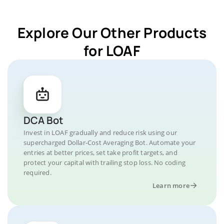
Explore Our Other Products
for LOAF
DCA Bot
Invest in LOAF gradually and reduce risk using our
supercharged Dollar-Cost Averaging Bot. Automate your
entries at better prices, set take profit targets, and
protect your capital with trailing stop loss. No coding
required.
Learn more