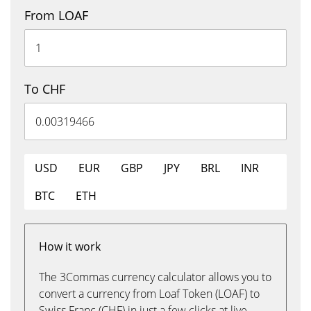
From LOAF
To CHF
USD
EUR
GBP
JPY
BRL
INR
BTC
ETH
How it work
The 3Commas currency calculator allows you to
convert a currency from Loaf Token (LOAF) to
Swiss Franc (CHF) in just a few clicks at live