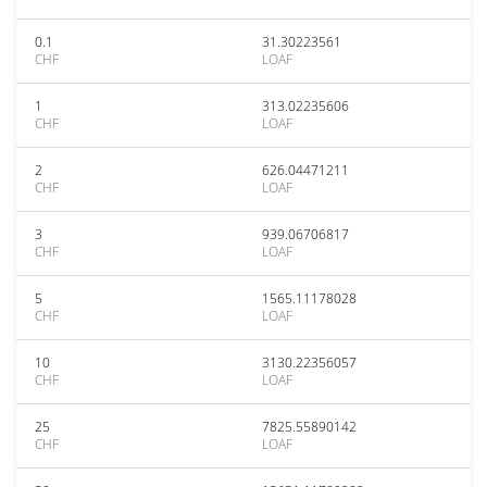
0.1
31.30223561
CHF
LOAF
1
313.02235606
CHF
LOAF
2
626.04471211
CHF
LOAF
3
939.06706817
CHF
LOAF
5
1565.11178028
CHF
LOAF
10
3130.22356057
CHF
LOAF
25
7825.55890142
CHF
LOAF