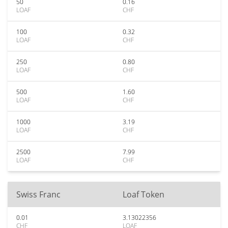
50
0.16
LOAF
CHF
100
0.32
LOAF
CHF
250
0.80
LOAF
CHF
500
1.60
LOAF
CHF
1000
3.19
LOAF
CHF
2500
7.99
LOAF
CHF
Swiss Franc
Loaf Token
0.01
3.13022356
CHF
LOAF