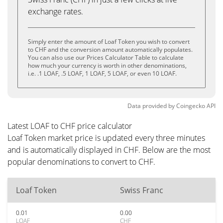
exchange rates.
Simply enter the amount of Loaf Token you wish to convert
to CHF and the conversion amount automatically populates.
You can also use our Prices Calculator Table to calculate
how much your currency is worth in other denominations,
i.e. .1 LOAF, .5 LOAF, 1 LOAF, 5 LOAF, or even 10 LOAF.
Data provided by
Coingecko
API
Latest LOAF to CHF price calculator
Loaf Token market price is updated every three minutes
and is automatically displayed in CHF. Below are the most
popular denominations to convert to CHF.
Loaf Token
Swiss Franc
0.01
0.00
LOAF
CHF