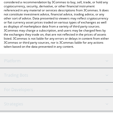
considered a recommendation by 3Commas to buy, sell, trade, or hold any
cryptocurrency, security, derivative, or other financial instrument
referenced in any material or services descriptions from 3Commas. It does
not constitute investment advice, financial advice, trading advice, or any
other sort of advice. Data presented to viewers may reflect cryptocurrency
or fiat currency asset prices traded on various types of exchanges as well
as displays of marketplace data from a variety of third party sources.
3Commas may charge a subscription, and users may be charged fees by
the exchanges they trade on, that are not reflected in the prices of assets
listed. 3Commas is not liable for any errors or delays in content from either
3Commas or third party sources, nor is 3Commas liable for any actions
taken based on the data presented in any content.
Platform
GRID Bot
System Status
Trading Bots
DCA Bot
Backtesting
Binance
BitMEX
For Developers
Signal Bot
AI Assistant
Bitstamp
Kraken
API Reference
Strategies
SmartTrade
Trading Journal
Bitfinex
Tether