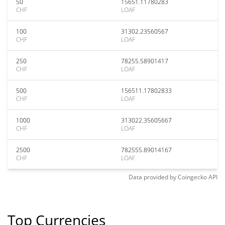
50
15651.11780283
CHF
LOAF
100
31302.23560567
CHF
LOAF
250
78255.58901417
CHF
LOAF
500
156511.17802833
CHF
LOAF
1000
313022.35605667
CHF
LOAF
2500
782555.89014167
CHF
LOAF
Data provided by
Coingecko
API
Top Currencies