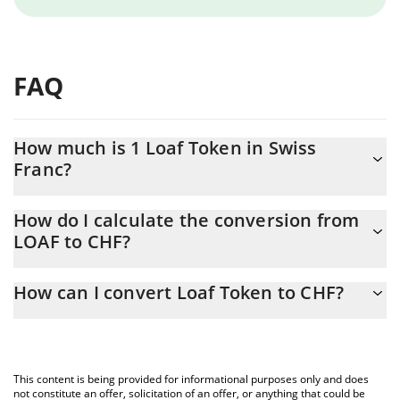
FAQ
How much is 1 Loaf Token in Swiss
Franc?
Loaf Token price in CHF is constantly changing.
How do I calculate the conversion from
LOAF to CHF?
At this moment, 1 Loaf Token equals 0.00319466 CHF
The 3Commas Loaf Token Calculator allows you to easily
How can I convert Loaf Token to CHF?
calculate the conversion price of LOAF to CHF by simply entering
the amount of Loaf Token in the corresponding field and will
The most common way of converting LOAF to CHF is by using a
automatically convert the value in Swiss Franc (CHF).
Crypto Exchange or a P2P (person-to-person) exchange platform
like LocalBitcoins, etc.
You can also use our Loaf Token price table above to check the
This content is being provided for informational purposes only and does
latest Loaf Token price in major fiat and crypto currencies.
not constitute an offer, solicitation of an offer, or anything that could be