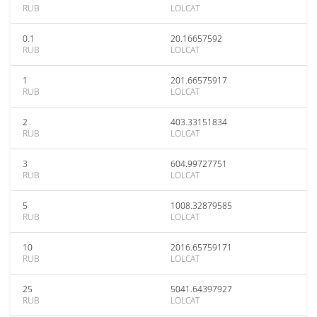
RUB
LOLCAT
0.1
20.16657592
RUB
LOLCAT
1
201.66575917
RUB
LOLCAT
2
403.33151834
RUB
LOLCAT
3
604.99727751
RUB
LOLCAT
5
1008.32879585
RUB
LOLCAT
10
2016.65759171
RUB
LOLCAT
25
5041.64397927
RUB
LOLCAT