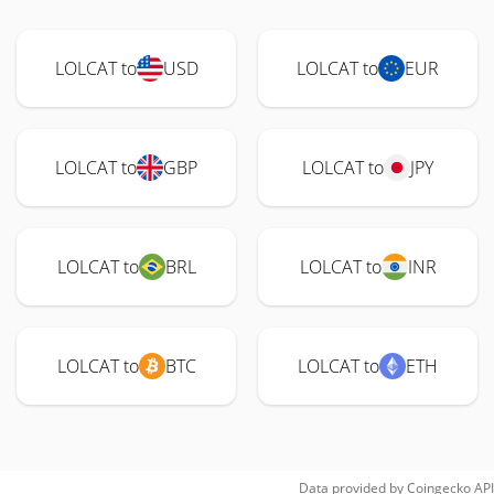
LOLCAT to
USD
LOLCAT to
EUR
LOLCAT to
GBP
LOLCAT to
JPY
LOLCAT to
BRL
LOLCAT to
INR
LOLCAT to
BTC
LOLCAT to
ETH
Data provided by
Coingecko
API