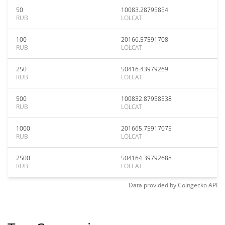
50
10083.28795854
RUB
LOLCAT
100
20166.57591708
RUB
LOLCAT
250
50416.43979269
RUB
LOLCAT
500
100832.87958538
RUB
LOLCAT
1000
201665.75917075
RUB
LOLCAT
2500
504164.39792688
RUB
LOLCAT
Data provided by
Coingecko
API