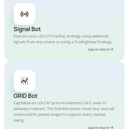
Signal Bot
Execute your LOLCAT trading strategy using webhook
signals from any source or using a TradingView Strategy.
Learn more
GRID Bot
Capitalize on LOLCAT price movements 24/7, even in
sideways markets. The Grid Bot places smart buy and sell
orders within preset ranges to capture every market
swing.
Learn more