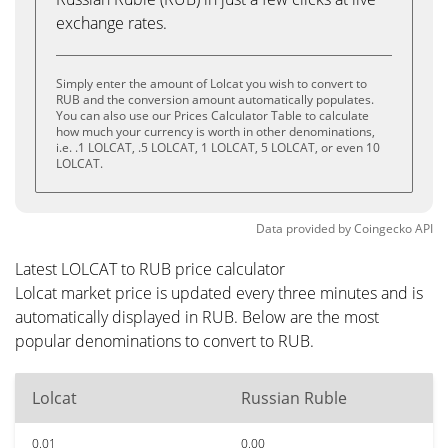
exchange rates.
Simply enter the amount of Lolcat you wish to convert to
RUB and the conversion amount automatically populates.
You can also use our Prices Calculator Table to calculate
how much your currency is worth in other denominations,
i.e. .1 LOLCAT, .5 LOLCAT, 1 LOLCAT, 5 LOLCAT, or even 10
LOLCAT.
Data provided by
Coingecko
API
Latest LOLCAT to RUB price calculator
Lolcat market price is updated every three minutes and is
automatically displayed in RUB. Below are the most
popular denominations to convert to RUB.
Lolcat
Russian Ruble
0.01
0.00