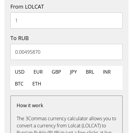
From LOLCAT
To RUB
USD
EUR
GBP
JPY
BRL
INR
BTC
ETH
How it work
The 3Commas currency calculator allows you to
convert a currency from Lolcat (LOLCAT) to
Russian Ruble (RUB) in just a few clicks at live