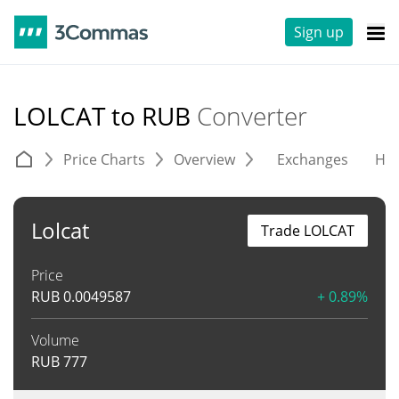
Sign up
LOLCAT to RUB
Converter
Price Charts
Overview
Exchanges
His
Lolcat
Trade LOLCAT
Price
RUB
0.0049587
+ 0.89%
Volume
RUB
777