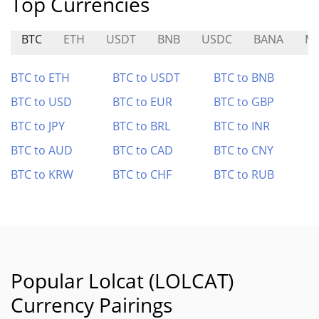
Top Currencies
BTC
ETH
USDT
BNB
USDC
BANA
M
BTC to ETH
BTC to USDT
BTC to BNB
BTC to USD
BTC to EUR
BTC to GBP
BTC to JPY
BTC to BRL
BTC to INR
BTC to AUD
BTC to CAD
BTC to CNY
BTC to KRW
BTC to CHF
BTC to RUB
Popular Lolcat (LOLCAT)
Currency Pairings