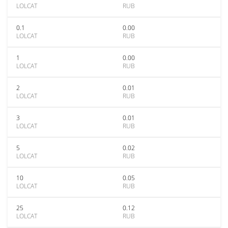
LOLCAT
RUB
0.1
0.00
LOLCAT
RUB
1
0.00
LOLCAT
RUB
2
0.01
LOLCAT
RUB
3
0.01
LOLCAT
RUB
5
0.02
LOLCAT
RUB
10
0.05
LOLCAT
RUB
25
0.12
LOLCAT
RUB