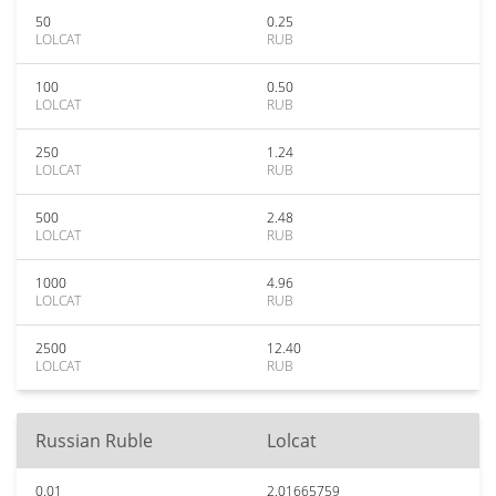
50
0.25
LOLCAT
RUB
100
0.50
LOLCAT
RUB
250
1.24
LOLCAT
RUB
500
2.48
LOLCAT
RUB
1000
4.96
LOLCAT
RUB
2500
12.40
LOLCAT
RUB
Russian Ruble
Lolcat
0.01
2.01665759