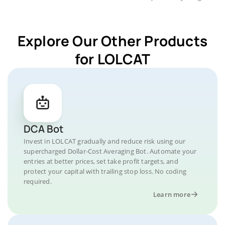
Explore Our Other Products
for LOLCAT
DCA Bot
Invest in LOLCAT gradually and reduce risk using our
supercharged Dollar-Cost Averaging Bot. Automate your
entries at better prices, set take profit targets, and
protect your capital with trailing stop loss. No coding
required.
Learn more