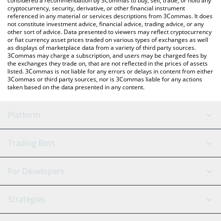
considered a recommendation by 3Commas to buy, sell, trade, or hold any
cryptocurrency, security, derivative, or other financial instrument
referenced in any material or services descriptions from 3Commas. It does
not constitute investment advice, financial advice, trading advice, or any
other sort of advice. Data presented to viewers may reflect cryptocurrency
or fiat currency asset prices traded on various types of exchanges as well
as displays of marketplace data from a variety of third party sources.
3Commas may charge a subscription, and users may be charged fees by
the exchanges they trade on, that are not reflected in the prices of assets
listed. 3Commas is not liable for any errors or delays in content from either
3Commas or third party sources, nor is 3Commas liable for any actions
taken based on the data presented in any content.
Platform
GRID Bot
System Status
Trading Bots
DCA Bot
Backtesting
Binance
BitMEX
For Developers
Signal Bot
AI Assistant
Bitstamp
Kraken
API Reference
Strategies
SmartTrade
Trading Journal
Bitfinex
Tether
API Chat