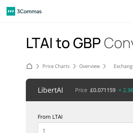
LTAI to GBP
Con
Price Charts
Overview
Exchang
LibertAI
Price
£
0.071159
+ 2.3
From LTAI