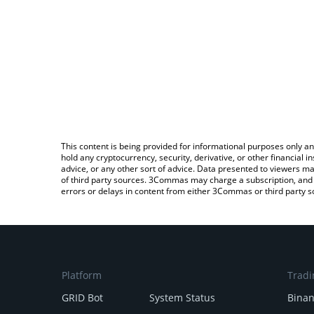
This content is being provided for informational purposes only an
hold any cryptocurrency, security, derivative, or other financial
advice, or any other sort of advice. Data presented to viewers ma
of third party sources. 3Commas may charge a subscription, and u
errors or delays in content from either 3Commas or third party s
Platform
Tradi
GRID Bot
System Status
Bina