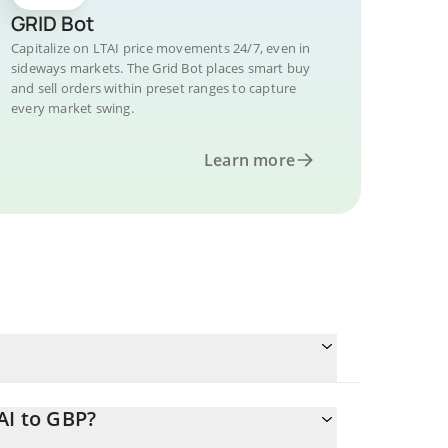
GRID Bot
Capitalize on LTAI price movements 24/7, even in
sideways markets. The Grid Bot places smart buy
and sell orders within preset ranges to capture
every market swing.
Learn more
AI to GBP?