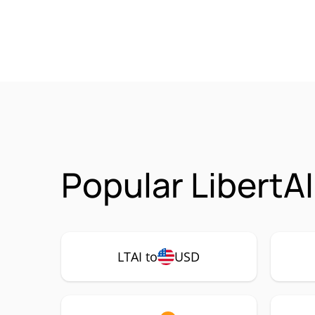
Popular LibertAI
LTAI to
USD