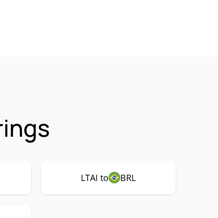
rings
LTAI to
BRL