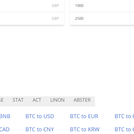
GBP
1000
GBP
2500
SE
STAT
ACT
LINON
ABSTER
 BNB
BTC to USD
BTC to EUR
BTC to
 CAD
BTC to CNY
BTC to KRW
BTC to 