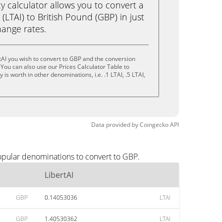
calculator allows you to convert a
(LTAI) to British Pound (GBP) in just
change rates.
tAI you wish to convert to GBP and the conversion
You can also use our Prices Calculator Table to
is worth in other denominations, i.e. .1 LTAI, .5 LTAI,
Data provided by
Coingecko
API
popular denominations to convert to GBP.
LibertAI
GBP
0.14053036
LTAI
GBP
1.40530362
LTAI