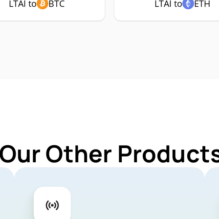
LTAI to
BTC
LTAI to
ETH
Our Other Products