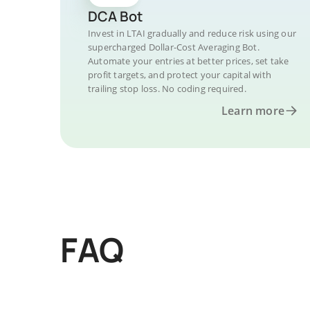
DCA Bot
Invest in LTAI gradually and reduce risk using our
supercharged Dollar-Cost Averaging Bot.
Automate your entries at better prices, set take
profit targets, and protect your capital with
trailing stop loss. No coding required.
Learn more
FAQ