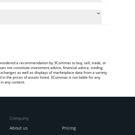
he conversion price of LTAI to GBP by simply
l automatically convert the value in British Pound
rypto Exchange or a P2P (person-to-person)
t LibertAI price in major fiat and crypto currencies.
e considered a recommendation by 3Commas to buy, sell, trade, or
oes not constitute investment advice, financial advice, trading
 exchanges as well as displays of marketplace data from a variety
n the prices of assets listed. 3Commas is not liable for any
in any content.
Company
About us
Pricing