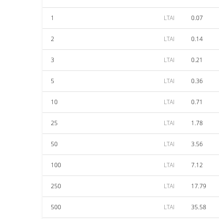
1
LTAI
0.07
2
LTAI
0.14
3
LTAI
0.21
5
LTAI
0.36
10
LTAI
0.71
25
LTAI
1.78
50
LTAI
3.56
100
LTAI
7.12
250
LTAI
17.79
500
LTAI
35.58