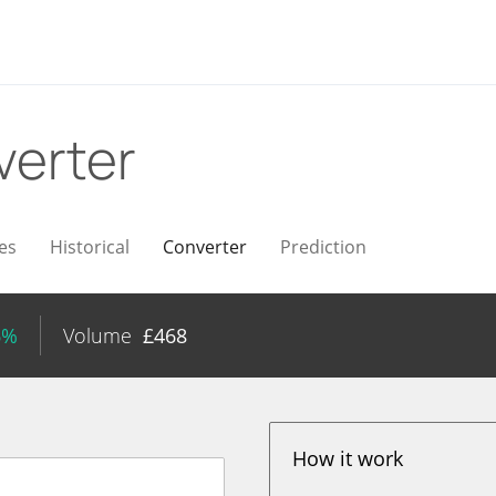
verter
es
Historical
Converter
Prediction
6%
Volume
£
468
How it work