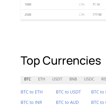
1000
LTAI
71.16
2500
LTAI
177.90
Top Currencies
BTC
ETH
USDT
BNB
USDC
RI
BTC to ETH
BTC to USDT
BTC to
BTC to INR
BTC to AUD
BTC to