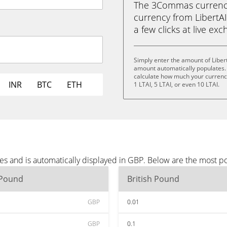
The 3Commas currency 
currency from LibertAI 
a few clicks at live ex
Simply enter the amount of Liber
amount automatically populates. 
calculate how much your currency 
INR
BTC
ETH
1 LTAI, 5 LTAI, or even 10 LTAI.
tes and is automatically displayed in GBP. Below are the most 
 Pound
British Pound
GBP
0.01
GBP
0.1