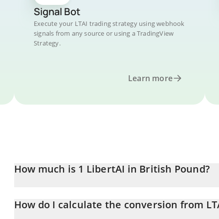
Signal Bot
Execute your LTAI trading strategy using webhook
signals from any source or using a TradingView
Strategy.
Learn more
How much is 1 LibertAI in British Pound?
LibertAI price in GBP is constantly changing.
How do I calculate the conversion from LT
At this moment, 1 LibertAI equals 0.071159 GBP