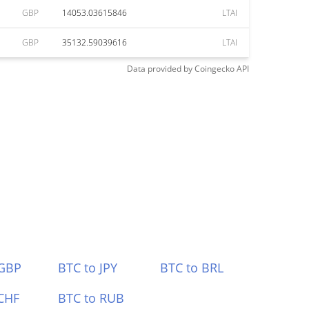
GBP
14053.03615846
LTAI
GBP
35132.59039616
LTAI
Data provided by
Coingecko
API
 GBP
BTC to JPY
BTC to BRL
CHF
BTC to RUB