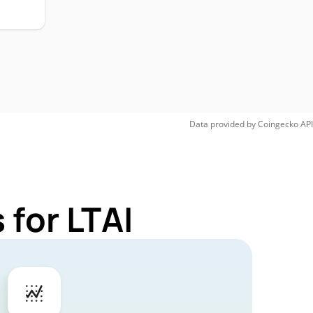
Data provided by
Coingecko
API
 for LTAI