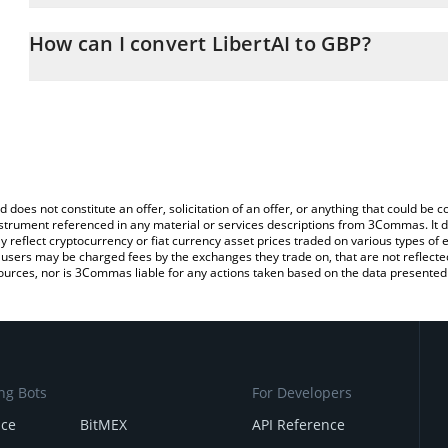
The 3Commas LibertAI Calculator allows you to easily calculate t
entering the amount of LibertAI in the corresponding field and wil
How can I convert LibertAI to GBP?
(GBP).
The most common way of converting LTAI to GBP is by using a C
You can also use our LibertAI price table above to check the lates
exchange platform like LocalBitcoins, etc.
d does not constitute an offer, solicitation of an offer, or anything that could b
 instrument referenced in any material or services descriptions from 3Commas. It d
y reflect cryptocurrency or fiat currency asset prices traded on various types of
sers may be charged fees by the exchanges they trade on, that are not reflected i
ources, nor is 3Commas liable for any actions taken based on the data presented 
ng Bots
For Developers
nce
BitMEX
API Reference