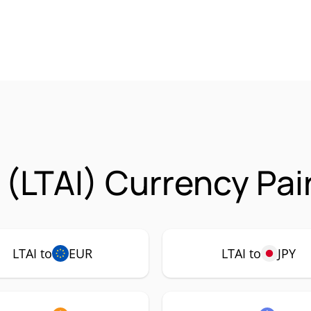
 (LTAI) Currency Pai
LTAI to
EUR
LTAI to
JPY