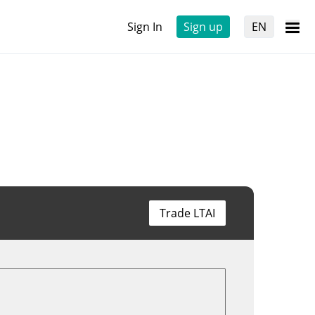
Sign In
Sign up
EN
Trade LTAI