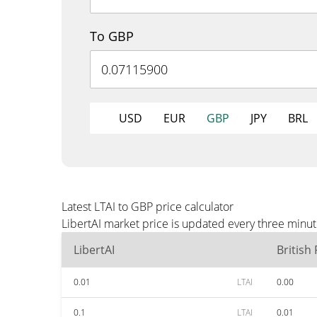
To GBP
USD
EUR
GBP
JPY
BRL
Latest LTAI to GBP price calculator
LibertAI market price is updated every three minu
LibertAI
British
0.01
LTAI
0.00
0.1
LTAI
0.01