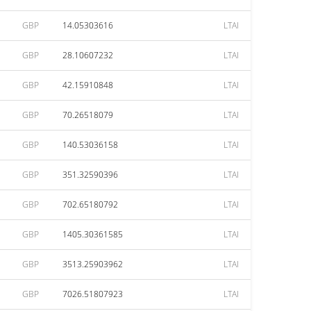
GBP
14.05303616
LTAI
GBP
28.10607232
LTAI
GBP
42.15910848
LTAI
GBP
70.26518079
LTAI
GBP
140.53036158
LTAI
GBP
351.32590396
LTAI
GBP
702.65180792
LTAI
GBP
1405.30361585
LTAI
GBP
3513.25903962
LTAI
GBP
7026.51807923
LTAI