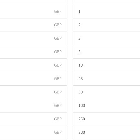
GBP
1
GBP
2
GBP
3
GBP
5
GBP
10
GBP
25
GBP
50
GBP
100
GBP
250
GBP
500