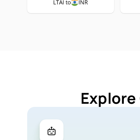
LTAI to
INR
Explore 