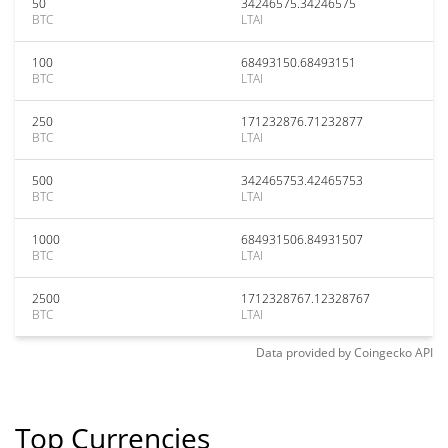
50
34246575.34246575
BTC
LTAI
100
68493150.68493151
BTC
LTAI
250
171232876.71232877
BTC
LTAI
500
342465753.42465753
BTC
LTAI
1000
684931506.84931507
BTC
LTAI
2500
1712328767.12328767
BTC
LTAI
Data provided by
Coingecko
API
Top Currencies