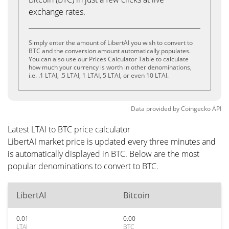
exchange rates.
Simply enter the amount of LibertAI you wish to convert to
BTC and the conversion amount automatically populates.
You can also use our Prices Calculator Table to calculate
how much your currency is worth in other denominations,
i.e. .1 LTAI, .5 LTAI, 1 LTAI, 5 LTAI, or even 10 LTAI.
Data provided by
Coingecko
API
Latest LTAI to BTC price calculator
LibertAI market price is updated every three minutes and
is automatically displayed in BTC. Below are the most
popular denominations to convert to BTC.
LibertAI
Bitcoin
0.01
0.00
LTAI
BTC