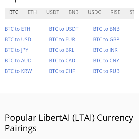
BTC
ETH
USDT
BNB
USDC
RISE
STA
BTC to ETH
BTC to USDT
BTC to BNB
BTC to USD
BTC to EUR
BTC to GBP
BTC to JPY
BTC to BRL
BTC to INR
BTC to AUD
BTC to CAD
BTC to CNY
BTC to KRW
BTC to CHF
BTC to RUB
Popular LibertAI (LTAI) Currency
Pairings