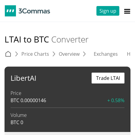
Sign up
LTAI to BTC
Converter
Price Charts
Overview
Exchanges
His
LibertAI
Trade LTAI
Price
BTC
0.00000146
+ 0.58%
Volume
BTC
0