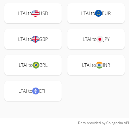
LTAI to
USD
LTAI to
EUR
LTAI to
GBP
LTAI to
JPY
LTAI to
BRL
LTAI to
INR
LTAI to
ETH
Data provided by
Coingecko
API