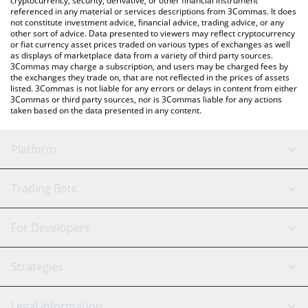
cryptocurrency, security, derivative, or other financial instrument
referenced in any material or services descriptions from 3Commas. It does
not constitute investment advice, financial advice, trading advice, or any
other sort of advice. Data presented to viewers may reflect cryptocurrency
or fiat currency asset prices traded on various types of exchanges as well
as displays of marketplace data from a variety of third party sources.
3Commas may charge a subscription, and users may be charged fees by
the exchanges they trade on, that are not reflected in the prices of assets
listed. 3Commas is not liable for any errors or delays in content from either
3Commas or third party sources, nor is 3Commas liable for any actions
taken based on the data presented in any content.
Platform
GRID Bot
System Status
Trading Bots
DCA Bot
Backtesting
Binance
BitMEX
For Developers
Signal Bot
AI Assistant
Bitstamp
Kraken
API Reference
Strategies
SmartTrade
Trading Journal
Bitfinex
Tether
API Chat
Scalping
Legal Information