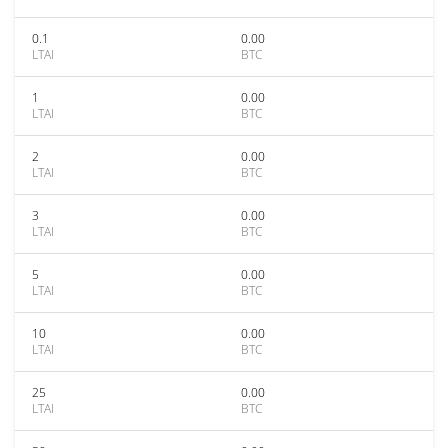
0.1
0.00
LTAI
BTC
1
0.00
LTAI
BTC
2
0.00
LTAI
BTC
3
0.00
LTAI
BTC
5
0.00
LTAI
BTC
10
0.00
LTAI
BTC
25
0.00
LTAI
BTC