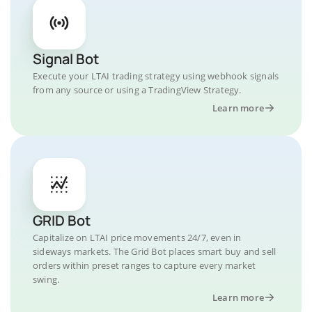
Signal Bot
Execute your LTAI trading strategy using webhook signals
from any source or using a TradingView Strategy.
Learn more
GRID Bot
Capitalize on LTAI price movements 24/7, even in
sideways markets. The Grid Bot places smart buy and sell
orders within preset ranges to capture every market
swing.
Learn more