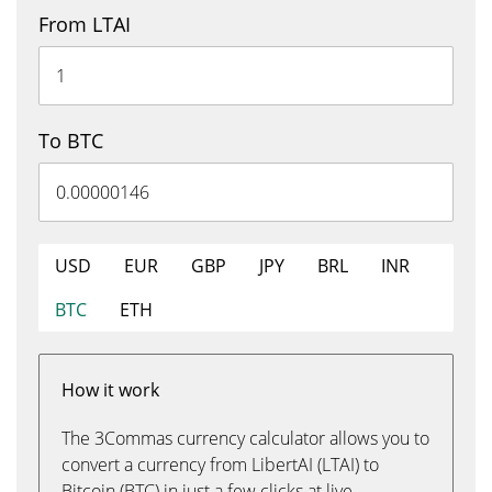
From LTAI
To BTC
USD
EUR
GBP
JPY
BRL
INR
BTC
ETH
How it work
The 3Commas currency calculator allows you to
convert a currency from LibertAI (LTAI) to
Bitcoin (BTC) in just a few clicks at live