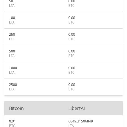
50
0.00
LTAI
BTC
100
0.00
LTAI
BTC
250
0.00
LTAI
BTC
500
0.00
LTAI
BTC
1000
0.00
LTAI
BTC
2500
0.00
LTAI
BTC
Bitcoin
LibertAI
0.01
6849.31506849
BTC
LTAI