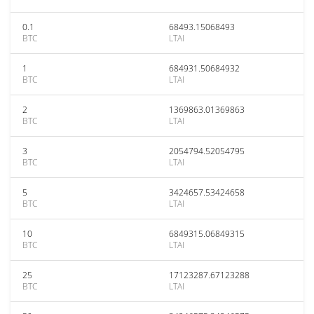
0.1
68493.15068493
BTC
LTAI
1
684931.50684932
BTC
LTAI
2
1369863.01369863
BTC
LTAI
3
2054794.52054795
BTC
LTAI
5
3424657.53424658
BTC
LTAI
10
6849315.06849315
BTC
LTAI
25
17123287.67123288
BTC
LTAI