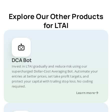
Explore Our Other Products
for LTAI
DCA Bot
Invest in LTAI gradually and reduce risk using our
supercharged Dollar-Cost Averaging Bot. Automate your
entries at better prices, set take profit targets, and
protect your capital with trailing stop loss. No coding
required.
Learn more