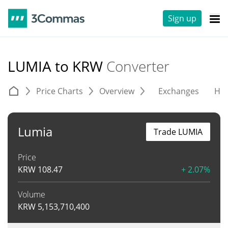
Sign up
LUMIA to KRW
Converter
Price Charts
Overview
Exchanges
His
Lumia
Trade LUMIA
Price
KRW
108.47
+ 2.07%
Volume
KRW
5,153,710,400