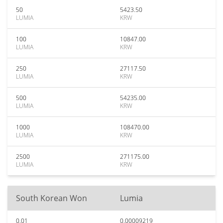
50
5423.50
LUMIA
KRW
100
10847.00
LUMIA
KRW
250
27117.50
LUMIA
KRW
500
54235.00
LUMIA
KRW
1000
108470.00
LUMIA
KRW
2500
271175.00
LUMIA
KRW
South Korean Won
Lumia
0.01
0.00009219