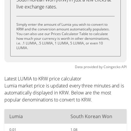
live exchange rates.
Simply enter the amount of Lumia you wish to convert to
KRW and the conversion amount automatically populates.
You can also use our Prices Calculator Table to calculate
how much your currency is worth in other denominations,
i.e. .1 LUMIA, .5 LUMIA, 1 LUMIA, 5 LUMIA, or even 10
LUMIA.
Data provided by
Coingecko
API
Latest LUMIA to KRW price calculator
Lumia market price is updated every three minutes and is
automatically displayed in KRW. Below are the most
popular denominations to convert to KRW.
Lumia
South Korean Won
0.01
1.08