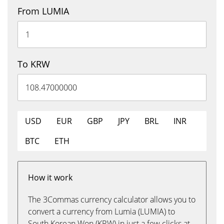
From LUMIA
To KRW
USD
EUR
GBP
JPY
BRL
INR
BTC
ETH
How it work
The 3Commas currency calculator allows you to
convert a currency from Lumia (LUMIA) to
South Korean Won (KRW) in just a few clicks at