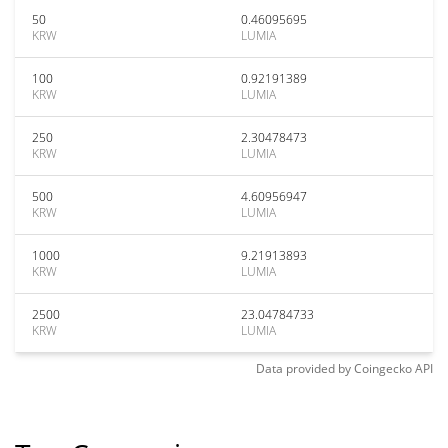
50
0.46095695
KRW
LUMIA
100
0.92191389
KRW
LUMIA
250
2.30478473
KRW
LUMIA
500
4.60956947
KRW
LUMIA
1000
9.21913893
KRW
LUMIA
2500
23.04784733
KRW
LUMIA
Data provided by
Coingecko
API