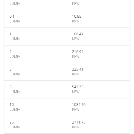
LUMIA
KRW
0.1
10.85
LUMIA
KRW
1
108.47
LUMIA
KRW
2
216.94
LUMIA
KRW
3
325.41
LUMIA
KRW
5
542.35
LUMIA
KRW
10
1084.70
LUMIA
KRW
25
2711.75
LUMIA
KRW