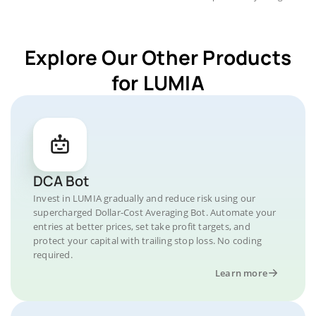
Explore Our Other Products
for LUMIA
DCA Bot
Invest in LUMIA gradually and reduce risk using our
supercharged Dollar-Cost Averaging Bot. Automate your
entries at better prices, set take profit targets, and
protect your capital with trailing stop loss. No coding
required.
Learn more