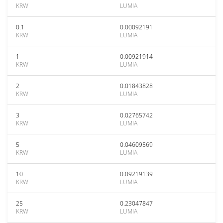
KRW
LUMIA
0.1
0.00092191
KRW
LUMIA
1
0.00921914
KRW
LUMIA
2
0.01843828
KRW
LUMIA
3
0.02765742
KRW
LUMIA
5
0.04609569
KRW
LUMIA
10
0.09219139
KRW
LUMIA
25
0.23047847
KRW
LUMIA