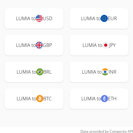
LUMIA to
USD
LUMIA to
EUR
LUMIA to
GBP
LUMIA to
JPY
LUMIA to
BRL
LUMIA to
INR
LUMIA to
BTC
LUMIA to
ETH
Data provided by
Coingecko
API