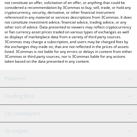
Lumia price in major fiat and crypto currencies.
not constitute an offer, solicitation of an offer, or anything that could be
considered a recommendation by 3Commas to buy, sell, trade, or hold any
cryptocurrency, security, derivative, or other financial instrument
referenced in any material or services descriptions from 3Commas. It does
not constitute investment advice, financial advice, trading advice, or any
other sort of advice. Data presented to viewers may reflect cryptocurrency
or fiat currency asset prices traded on various types of exchanges as well
as displays of marketplace data from a variety of third party sources.
3Commas may charge a subscription, and users may be charged fees by
the exchanges they trade on, that are not reflected in the prices of assets
listed. 3Commas is not liable for any errors or delays in content from either
3Commas or third party sources, nor is 3Commas liable for any actions
taken based on the data presented in any content.
Platform
GRID Bot
System Status
Trading Bots
DCA Bot
Backtesting
Binance
BitMEX
For Developers
Signal Bot
AI Assistant
Bitstamp
Kraken
API Reference
Strategies
SmartTrade
Trading Journal