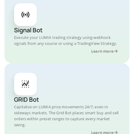
Signal Bot
Execute your LUMIA trading strategy using webhook
signals from any source or using a TradingView Strategy.
Learn more
GRID Bot
Capitalize on LUMIA price movements 24/7, even in
sideways markets. The Grid Bot places smart buy and sell
orders within preset ranges to capture every market
swing.
Learn more