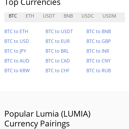
Top Currencies
BTC
ETH
USDT
BNB
USDC
USDM
J
BTC to ETH
BTC to USDT
BTC to BNB
BTC to USD
BTC to EUR
BTC to GBP
BTC to JPY
BTC to BRL
BTC to INR
BTC to AUD
BTC to CAD
BTC to CNY
BTC to KRW
BTC to CHF
BTC to RUB
Popular Lumia (LUMIA)
Currency Pairings