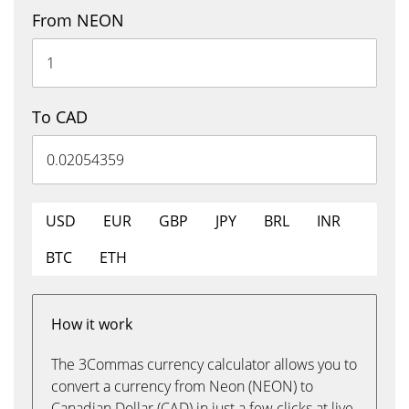
From NEON
To CAD
USD
EUR
GBP
JPY
BRL
INR
BTC
ETH
How it work
The 3Commas currency calculator allows you to
convert a currency from Neon (NEON) to
Canadian Dollar (CAD) in just a few clicks at live