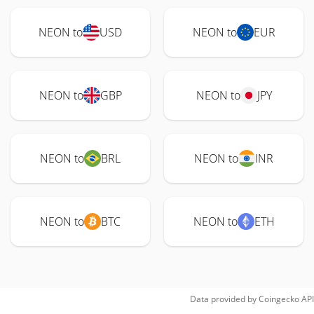
NEON to
USD
NEON to
EUR
NEON to
GBP
NEON to
JPY
NEON to
BRL
NEON to
INR
NEON to
BTC
NEON to
ETH
Data provided by
Coingecko
API