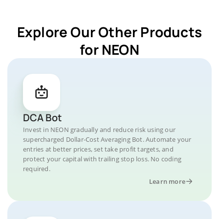
Explore Our Other Products
for NEON
DCA Bot
Invest in NEON gradually and reduce risk using our
supercharged Dollar-Cost Averaging Bot. Automate your
entries at better prices, set take profit targets, and
protect your capital with trailing stop loss. No coding
required.
Learn more