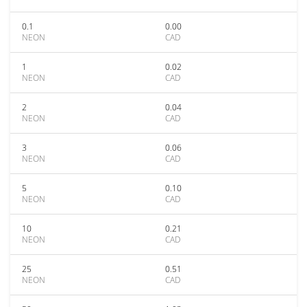
0.1
0.00
NEON
CAD
1
0.02
NEON
CAD
2
0.04
NEON
CAD
3
0.06
NEON
CAD
5
0.10
NEON
CAD
10
0.21
NEON
CAD
25
0.51
NEON
CAD