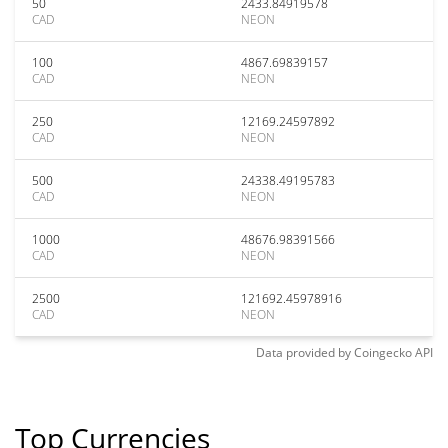
50
2433.84919578
CAD
NEON
100
4867.69839157
CAD
NEON
250
12169.24597892
CAD
NEON
500
24338.49195783
CAD
NEON
1000
48676.98391566
CAD
NEON
2500
121692.45978916
CAD
NEON
Data provided by
Coingecko
API
Top Currencies