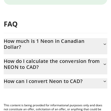
FAQ
How much is 1 Neon in Canadian
Dollar?
Neon price in CAD is constantly changing.
How do I calculate the conversion from
NEON to CAD?
At this moment, 1 Neon equals 0.02054359 CAD
The 3Commas Neon Calculator allows you to easily calculate the
How can I convert Neon to CAD?
conversion price of NEON to CAD by simply entering the amount
of Neon in the corresponding field and will automatically convert
The most common way of converting NEON to CAD is by using a
the value in Canadian Dollar (CAD).
Crypto Exchange or a P2P (person-to-person) exchange platform
like LocalBitcoins, etc.
You can also use our Neon price table above to check the latest
This content is being provided for informational purposes only and does
Neon price in major fiat and crypto currencies.
not constitute an offer, solicitation of an offer, or anything that could be