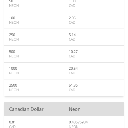
50
1.03
NEON
CAD
100
2.05
NEON
CAD
250
5.14
NEON
CAD
500
10.27
NEON
CAD
1000
20.54
NEON
CAD
2500
51.36
NEON
CAD
Canadian Dollar
Neon
0.01
0.48676984
CAD
NEON