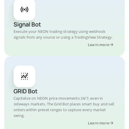
Signal Bot
Execute your NEON trading strategy using webhook
signals from any source or using a TradingView Strategy.
Learn more
GRID Bot
Capitalize on NEON price movements 24/7, even in
sideways markets. The Grid Bot places smart buy and sell
orders within preset ranges to capture every market
swing.
Learn more