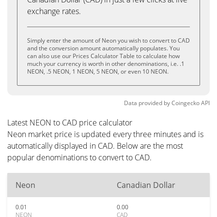
exchange rates.
Simply enter the amount of Neon you wish to convert to CAD
and the conversion amount automatically populates. You
can also use our Prices Calculator Table to calculate how
much your currency is worth in other denominations, i.e. .1
NEON, .5 NEON, 1 NEON, 5 NEON, or even 10 NEON.
Data provided by
Coingecko
API
Latest NEON to CAD price calculator
Neon market price is updated every three minutes and is
automatically displayed in CAD. Below are the most
popular denominations to convert to CAD.
Neon
Canadian Dollar
0.01
0.00
NEON
CAD