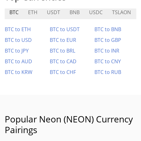
BTC
ETH
USDT
BNB
USDC
TSLAON
BTC to ETH
BTC to USDT
BTC to BNB
BTC to USD
BTC to EUR
BTC to GBP
BTC to JPY
BTC to BRL
BTC to INR
BTC to AUD
BTC to CAD
BTC to CNY
BTC to KRW
BTC to CHF
BTC to RUB
Popular Neon (NEON) Currency
Pairings