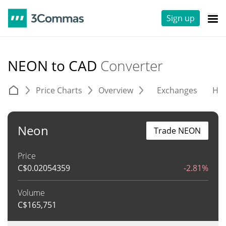
Sign up
NEON to CAD
Converter
Price Charts
Overview
Exchanges
His
Neon
Trade NEON
Price
C$
0.02054359
-2.81%
Volume
C$
165,751