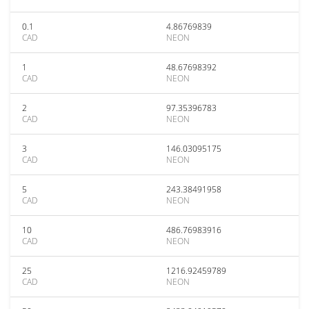
0.1
4.86769839
CAD
NEON
1
48.67698392
CAD
NEON
2
97.35396783
CAD
NEON
3
146.03095175
CAD
NEON
5
243.38491958
CAD
NEON
10
486.76983916
CAD
NEON
25
1216.92459789
CAD
NEON