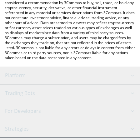
considered a recommendation by 3Commas to buy, sell, trade, or hold any
cryptocurrency, security, derivative, or other financial instrument
referenced in any material or services descriptions from 3Commas. It does
not constitute investment advice, financial advice, trading advice, or any
other sort of advice. Data presented to viewers may reflect cryptocurrency
or fiat currency asset prices traded on various types of exchanges as well
as displays of marketplace data from a variety of third party sources.
3Commas may charge a subscription, and users may be charged fees by
the exchanges they trade on, that are not reflected in the prices of assets
listed. 3Commas is not liable for any errors or delays in content from either
3Commas or third party sources, nor is 3Commas liable for any actions
taken based on the data presented in any content.
Platform
GRID Bot
System Status
Trading Bots
DCA Bot
Backtesting
Binance
BitMEX
For Developers
Signal Bot
AI Assistant
Bitstamp
Kraken
API Reference
Strategies
SmartTrade
Trading Journal
Bitfinex
Tether