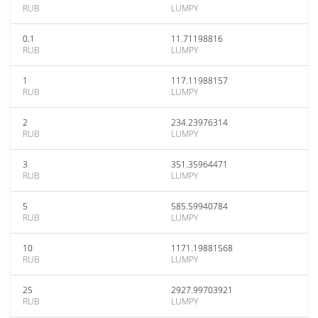
RUB
LUMPY
0.1
11.71198816
RUB
LUMPY
1
117.11988157
RUB
LUMPY
2
234.23976314
RUB
LUMPY
3
351.35964471
RUB
LUMPY
5
585.59940784
RUB
LUMPY
10
1171.19881568
RUB
LUMPY
25
2927.99703921
RUB
LUMPY