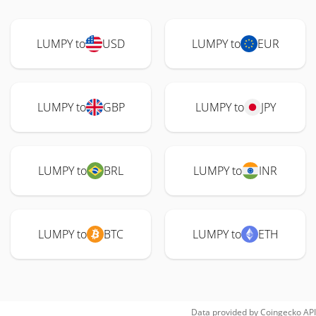
LUMPY to
USD
LUMPY to
EUR
LUMPY to
GBP
LUMPY to
JPY
LUMPY to
BRL
LUMPY to
INR
LUMPY to
BTC
LUMPY to
ETH
Data provided by
Coingecko
API