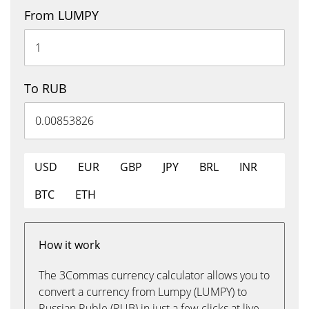
From LUMPY
To RUB
USD
EUR
GBP
JPY
BRL
INR
BTC
ETH
How it work
The 3Commas currency calculator allows you to
convert a currency from Lumpy (LUMPY) to
Russian Ruble (RUB) in just a few clicks at live