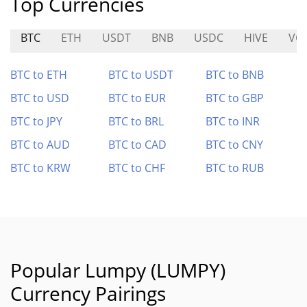
Top Currencies
BTC
ETH
USDT
BNB
USDC
HIVE
VG
BTC to ETH
BTC to USDT
BTC to BNB
BTC to USD
BTC to EUR
BTC to GBP
BTC to JPY
BTC to BRL
BTC to INR
BTC to AUD
BTC to CAD
BTC to CNY
BTC to KRW
BTC to CHF
BTC to RUB
Popular Lumpy (LUMPY)
Currency Pairings