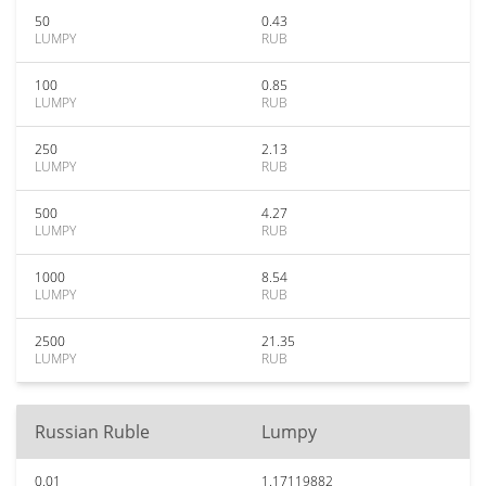
50
0.43
LUMPY
RUB
100
0.85
LUMPY
RUB
250
2.13
LUMPY
RUB
500
4.27
LUMPY
RUB
1000
8.54
LUMPY
RUB
2500
21.35
LUMPY
RUB
Russian Ruble
Lumpy
0.01
1.17119882