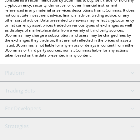
considered a recommendation by 3Commas to buy, sell, trade, or hold any
cryptocurrency, security, derivative, or other financial instrument
referenced in any material or services descriptions from 3Commas. It does
not constitute investment advice, financial advice, trading advice, or any
other sort of advice. Data presented to viewers may reflect cryptocurrency
or fiat currency asset prices traded on various types of exchanges as well
as displays of marketplace data from a variety of third party sources.
3Commas may charge a subscription, and users may be charged fees by
the exchanges they trade on, that are not reflected in the prices of assets
listed. 3Commas is not liable for any errors or delays in content from either
3Commas or third party sources, nor is 3Commas liable for any actions
taken based on the data presented in any content.
Platform
GRID Bot
System Status
Trading Bots
DCA Bot
Backtesting
Binance
BitMEX
For Developers
Signal Bot
AI Assistant
Bitstamp
Kraken
API Reference
Strategies
SmartTrade
Trading Journal
Bitfinex
Tether
API Chat