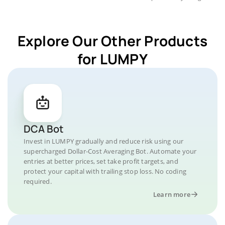
Explore Our Other Products
for LUMPY
DCA Bot
Invest in LUMPY gradually and reduce risk using our
supercharged Dollar-Cost Averaging Bot. Automate your
entries at better prices, set take profit targets, and
protect your capital with trailing stop loss. No coding
required.
Learn more