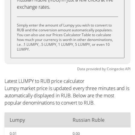
exchange rates.
Simply enter the amount of Lumpy you wish to convert to
RUB and the conversion amount automatically populates.
You can also use our Prices Calculator Table to calculate
how much your currency is worth in other denominations,
i.e. .1 LUMPY, .5 LUMPY, 1 LUMPY, 5 LUMPY, or even 10
LUMPY.
Data provided by
Coingecko
API
Latest LUMPY to RUB price calculator
Lumpy market price is updated every three minutes and is
automatically displayed in RUB. Below are the most
popular denominations to convert to RUB.
Lumpy
Russian Ruble
0.01
0.00