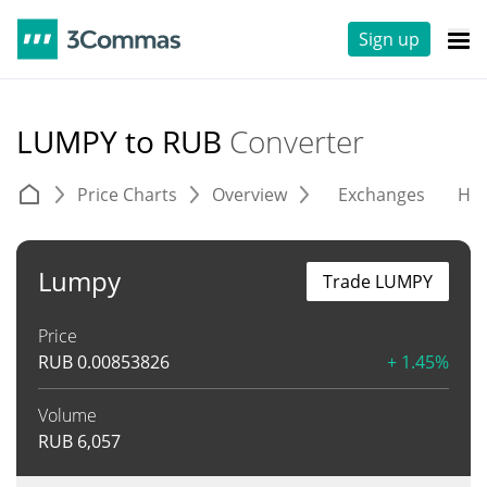
Sign up
LUMPY to RUB
Converter
Price Charts
Overview
Exchanges
His
Lumpy
Trade LUMPY
Price
RUB
0.00853826
+ 1.45%
Volume
RUB
6,057