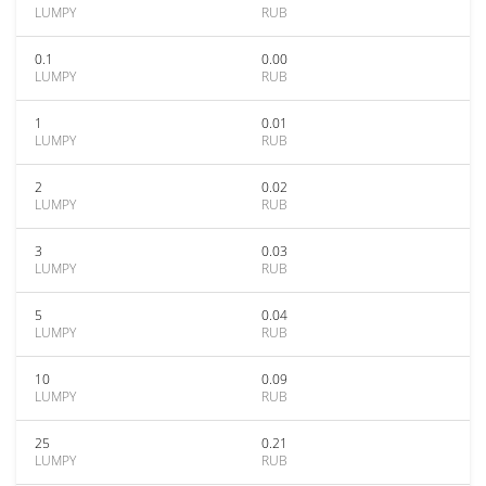
LUMPY
RUB
0.1
0.00
LUMPY
RUB
1
0.01
LUMPY
RUB
2
0.02
LUMPY
RUB
3
0.03
LUMPY
RUB
5
0.04
LUMPY
RUB
10
0.09
LUMPY
RUB
25
0.21
LUMPY
RUB