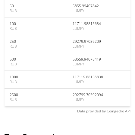
50
5855.99407842
RUB
LUMPY
100
11711.98815684
RUB
LUMPY
250
29279.97039209
RUB
LUMPY
500
58559.94078419
RUB
LUMPY
1000
117119.88156838
RUB
LUMPY
2500
292799.70392094
RUB
LUMPY
Data provided by
Coingecko
API