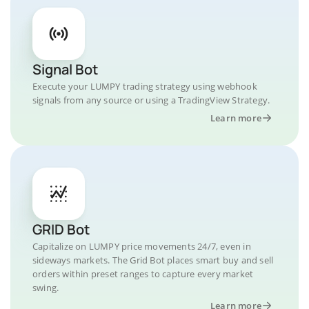
Signal Bot
Execute your LUMPY trading strategy using webhook
signals from any source or using a TradingView Strategy.
Learn more
GRID Bot
Capitalize on LUMPY price movements 24/7, even in
sideways markets. The Grid Bot places smart buy and sell
orders within preset ranges to capture every market
swing.
Learn more