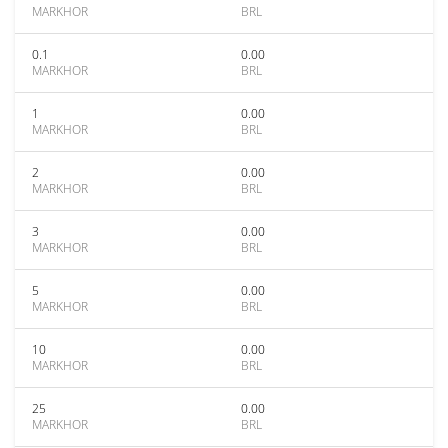
MARKHOR
BRL
0.1
0.00
MARKHOR
BRL
1
0.00
MARKHOR
BRL
2
0.00
MARKHOR
BRL
3
0.00
MARKHOR
BRL
5
0.00
MARKHOR
BRL
10
0.00
MARKHOR
BRL
25
0.00
MARKHOR
BRL