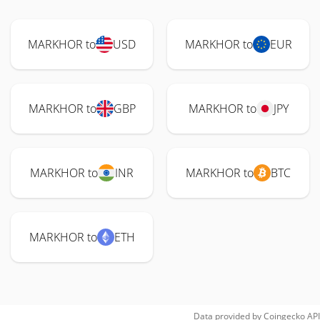
MARKHOR to
USD
MARKHOR to
EUR
MARKHOR to
GBP
MARKHOR to
JPY
MARKHOR to
INR
MARKHOR to
BTC
MARKHOR to
ETH
Data provided by
Coingecko
API