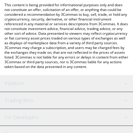
platform like LocalBitcoins, etc.
You can also use our Markhor The Goat price table above to
This content is being provided for informational purposes only and does
check the latest Markhor The Goat price in major fiat and crypto
not constitute an offer, solicitation of an offer, or anything that could be
considered a recommendation by 3Commas to buy, sell, trade, or hold any
currencies.
cryptocurrency, security, derivative, or other financial instrument
referenced in any material or services descriptions from 3Commas. It does
not constitute investment advice, financial advice, trading advice, or any
other sort of advice. Data presented to viewers may reflect cryptocurrency
or fiat currency asset prices traded on various types of exchanges as well
as displays of marketplace data from a variety of third party sources.
3Commas may charge a subscription, and users may be charged fees by
the exchanges they trade on, that are not reflected in the prices of assets
listed. 3Commas is not liable for any errors or delays in content from either
3Commas or third party sources, nor is 3Commas liable for any actions
taken based on the data presented in any content.
Platform
GRID Bot
System Status
Trading Bots
DCA Bot
Backtesting
Binance
BitMEX
For Developers
Signal Bot
AI Assistant
Bitstamp
Kraken