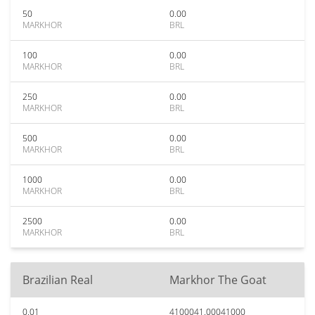
50
0.00
MARKHOR
BRL
100
0.00
MARKHOR
BRL
250
0.00
MARKHOR
BRL
500
0.00
MARKHOR
BRL
1000
0.00
MARKHOR
BRL
2500
0.00
MARKHOR
BRL
Brazilian Real
Markhor The Goat
0.01
4100041.00041000