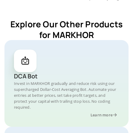
Explore Our Other Products
for MARKHOR
DCA Bot
Invest in MARKHOR gradually and reduce risk using our
supercharged Dollar-Cost Averaging Bot. Automate your
entries at better prices, set take profit targets, and
protect your capital with trailing stop loss. No coding
required.
Learn more