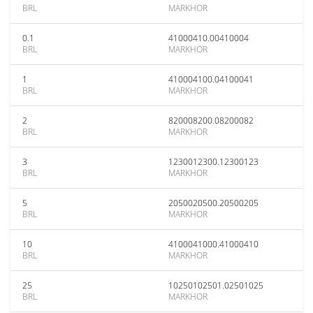
BRL
MARKHOR
0.1
41000410.00410004
BRL
MARKHOR
1
410004100.04100041
BRL
MARKHOR
2
820008200.08200082
BRL
MARKHOR
3
1230012300.12300123
BRL
MARKHOR
5
2050020500.20500205
BRL
MARKHOR
10
4100041000.41000410
BRL
MARKHOR
25
10250102501.02501025
BRL
MARKHOR