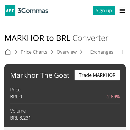
Sign up
MARKHOR to BRL
Converter
Price Charts
Overview
Exchanges
His
Markhor The Goat
Trade MARKHOR
Price
BRL
0
-2.69%
Volume
BRL
8,231