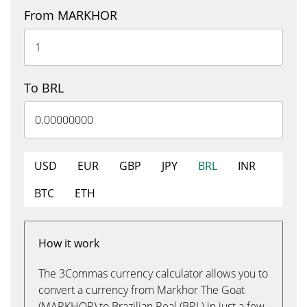
From MARKHOR
To BRL
USD
EUR
GBP
JPY
BRL
INR
BTC
ETH
How it work
The 3Commas currency calculator allows you to
convert a currency from Markhor The Goat
(MARKHOR) to Brazilian Real (BRL) in just a few