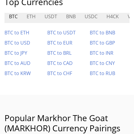
Top Currencies
BTC
ETH
USDT
BNB
USDC
H4CK
VA
BTC to ETH
BTC to USDT
BTC to BNB
BTC to USD
BTC to EUR
BTC to GBP
BTC to JPY
BTC to BRL
BTC to INR
BTC to AUD
BTC to CAD
BTC to CNY
BTC to KRW
BTC to CHF
BTC to RUB
Popular Markhor The Goat
(MARKHOR) Currency Pairings