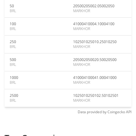
50
20500205002.05002050
BRL
MARKHOR
100
41000410004.10004100
BRL
MARKHOR
250
102501025010.25010250
BRL
MARKHOR
500
205002050020.50020500
BRL
MARKHOR
1000
410004100041.00041000
BRL
MARKHOR
2500
1025010250102.50102501
BRL
MARKHOR
Data provided by
Coingecko
API