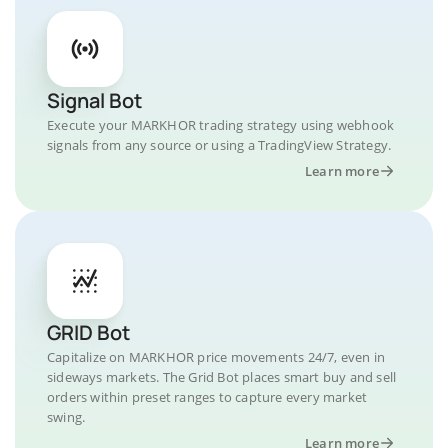
Signal Bot
Execute your MARKHOR trading strategy using webhook
signals from any source or using a TradingView Strategy.
Learn more
GRID Bot
Capitalize on MARKHOR price movements 24/7, even in
sideways markets. The Grid Bot places smart buy and sell
orders within preset ranges to capture every market
swing.
Learn more