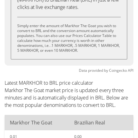
clicks at live exchange rates.
Simply enter the amount of Markhor The Goat you wish to
convert to BRL and the conversion amount automatically
populates. You can also use our Prices Calculator Table to
calculate how much your currency is worth in other
denominations, i.e. .1 MARKHOR, .5 MARKHOR, 1 MARKHOR,
5 MARKHOR, or even 10 MARKHOR.
Data provided by
Coingecko
API
Latest MARKHOR to BRL price calculator
Markhor The Goat market price is updated every three
minutes and is automatically displayed in BRL. Below are
the most popular denominations to convert to BRL.
Markhor The Goat
Brazilian Real
0.01
0.00