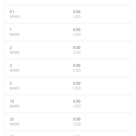
0.1
0.00
MAXIS
USD
1
0.00
MAXIS
USD
2
0.00
MAXIS
USD
3
0.00
MAXIS
USD
5
0.00
MAXIS
USD
10
0.00
MAXIS
USD
25
0.00
MAXIS
USD