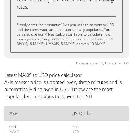
rates.
Simply enter the amount of Axis you wish to convert to USD
and the conversion amount automatically populates. You
can also use our Prices Calculator Table to calculate how
much your currency is worth in other denominations, i.e. .1
MAXIS, .5 MAXIS, 1 MAXIS, 5 MAXIS, or even 10 MAXIS.
Data provided by
Coingecko
API
Latest MAXIS to USD price calculator
Axis market price is updated every three minutes and is
automatically displayed in USD. Below are the most
popular denominations to convert to USD.
Axis
US Dollar
0.01
0.00
MAXIS
USD