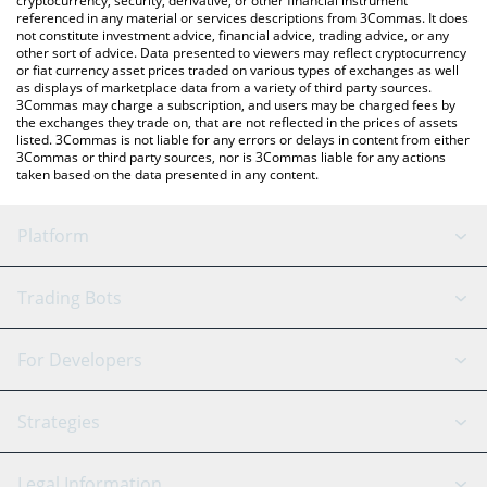
cryptocurrency, security, derivative, or other financial instrument
referenced in any material or services descriptions from 3Commas. It does
not constitute investment advice, financial advice, trading advice, or any
other sort of advice. Data presented to viewers may reflect cryptocurrency
or fiat currency asset prices traded on various types of exchanges as well
as displays of marketplace data from a variety of third party sources.
3Commas may charge a subscription, and users may be charged fees by
the exchanges they trade on, that are not reflected in the prices of assets
listed. 3Commas is not liable for any errors or delays in content from either
3Commas or third party sources, nor is 3Commas liable for any actions
taken based on the data presented in any content.
Platform
GRID Bot
System Status
Trading Bots
DCA Bot
Backtesting
Binance
BitMEX
For Developers
Signal Bot
AI Assistant
Bitstamp
Kraken
API Reference
Strategies
SmartTrade
Trading Journal
Bitfinex
Tether
API Chat
Scalping
Legal Information