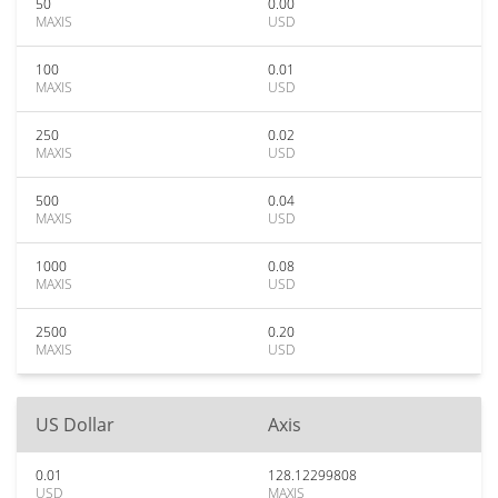
50
0.00
MAXIS
USD
100
0.01
MAXIS
USD
250
0.02
MAXIS
USD
500
0.04
MAXIS
USD
1000
0.08
MAXIS
USD
2500
0.20
MAXIS
USD
US Dollar
Axis
0.01
128.12299808
USD
MAXIS