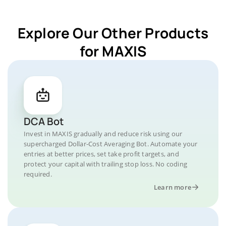
Explore Our Other Products
for MAXIS
DCA Bot
Invest in MAXIS gradually and reduce risk using our
supercharged Dollar-Cost Averaging Bot. Automate your
entries at better prices, set take profit targets, and
protect your capital with trailing stop loss. No coding
required.
Learn more