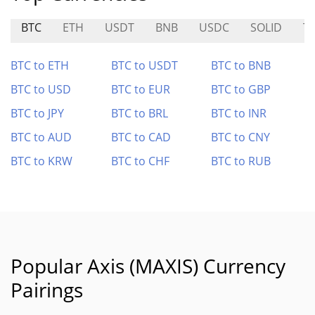
BTC
ETH
USDT
BNB
USDC
SOLID
T
BTC to ETH
BTC to USDT
BTC to BNB
BTC to USD
BTC to EUR
BTC to GBP
BTC to JPY
BTC to BRL
BTC to INR
BTC to AUD
BTC to CAD
BTC to CNY
BTC to KRW
BTC to CHF
BTC to RUB
Popular Axis (MAXIS) Currency
Pairings