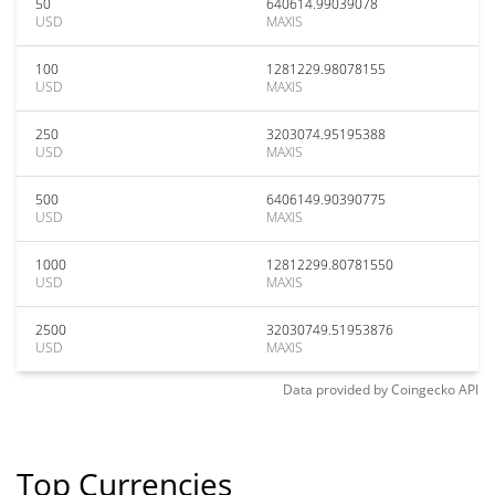
50
640614.99039078
USD
MAXIS
100
1281229.98078155
USD
MAXIS
250
3203074.95195388
USD
MAXIS
500
6406149.90390775
USD
MAXIS
1000
12812299.80781550
USD
MAXIS
2500
32030749.51953876
USD
MAXIS
Data provided by
Coingecko
API
Top Currencies