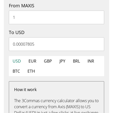
From MAXIS
To USD
USD
EUR
GBP
JPY
BRL
INR
BTC
ETH
How it work
The 3Commas currency calculator allows you to
convert a currency from Axis (MAXIS) to US
Dollar (USD) in just a few clicks at live exchange