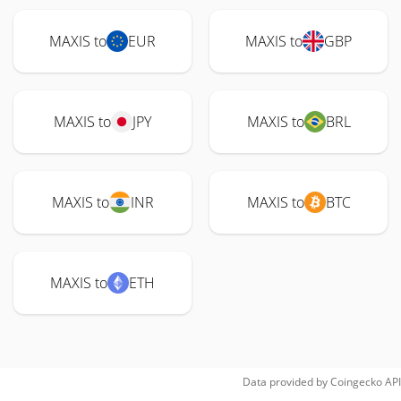
MAXIS to
EUR
MAXIS to
GBP
MAXIS to
JPY
MAXIS to
BRL
MAXIS to
INR
MAXIS to
BTC
MAXIS to
ETH
Data provided by
Coingecko
API