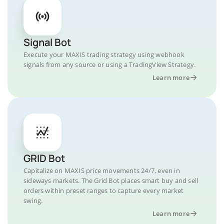
Signal Bot
Execute your MAXIS trading strategy using webhook
signals from any source or using a TradingView Strategy.
Learn more
GRID Bot
Capitalize on MAXIS price movements 24/7, even in
sideways markets. The Grid Bot places smart buy and sell
orders within preset ranges to capture every market
swing.
Learn more