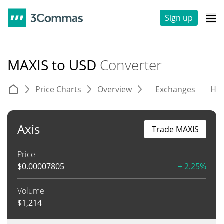
Sign up
MAXIS to USD
Converter
Price Charts
Overview
Exchanges
His
Axis
Trade MAXIS
Price
$
0.00007805
+ 2.25%
Volume
$
1,214