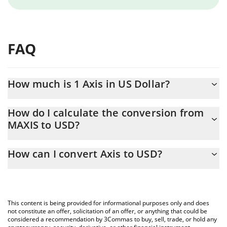
FAQ
How much is 1 Axis in US Dollar?
Axis price in USD is constantly changing.
How do I calculate the conversion from
MAXIS to USD?
At this moment, 1 Axis equals 0.00007805 USD
The 3Commas Axis Calculator allows you to easily calculate the
How can I convert Axis to USD?
conversion price of MAXIS to USD by simply entering the
amount of Axis in the corresponding field and will automatically
The most common way of converting MAXIS to USD is by using a
convert the value in US Dollar (USD).
Crypto Exchange or a P2P (person-to-person) exchange platform
like LocalBitcoins, etc.
You can also use our Axis price table above to check the latest
This content is being provided for informational purposes only and does
Axis price in major fiat and crypto currencies.
not constitute an offer, solicitation of an offer, or anything that could be
considered a recommendation by 3Commas to buy, sell, trade, or hold any