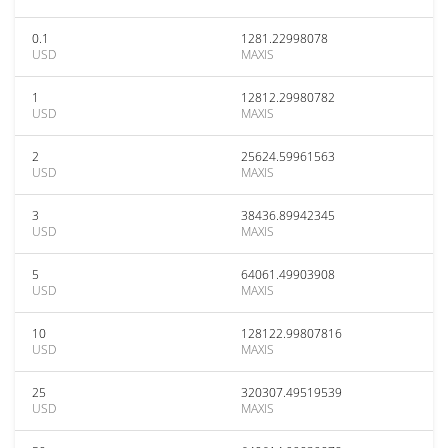
0.1
1281.22998078
USD
MAXIS
1
12812.29980782
USD
MAXIS
2
25624.59961563
USD
MAXIS
3
38436.89942345
USD
MAXIS
5
64061.49903908
USD
MAXIS
10
128122.99807816
USD
MAXIS
25
320307.49519539
USD
MAXIS