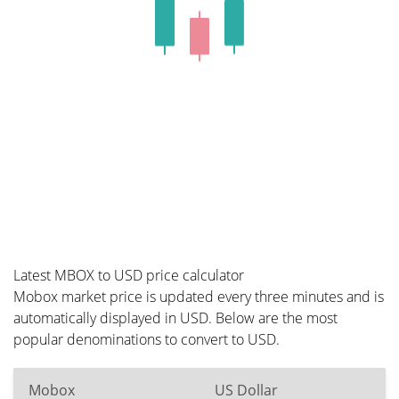
Latest MBOX to USD price calculator
Mobox market price is updated every three minutes and is
automatically displayed in USD. Below are the most
popular denominations to convert to USD.
Mobox
US Dollar