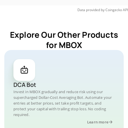
Data provided by
Coingecko
API
Explore Our Other Products
for MBOX
DCA Bot
Invest in MBOX gradually and reduce risk using our
supercharged Dollar-Cost Averaging Bot. Automate your
entries at better prices, set take profit targets, and
protect your capital with trailing stop loss. No coding
required.
Learn more