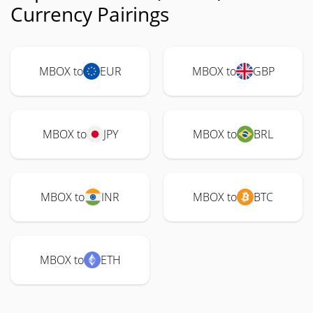
Currency Pairings
MBOX to
EUR
MBOX to
GBP
MBOX to
JPY
MBOX to
BRL
MBOX to
INR
MBOX to
BTC
MBOX to
ETH