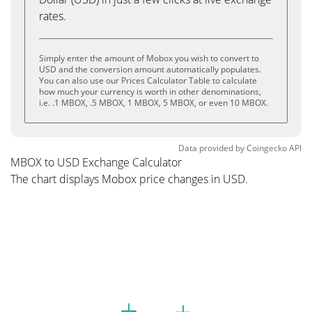
rates.
Simply enter the amount of Mobox you wish to convert to
USD and the conversion amount automatically populates.
You can also use our Prices Calculator Table to calculate
how much your currency is worth in other denominations,
i.e. .1 MBOX, .5 MBOX, 1 MBOX, 5 MBOX, or even 10 MBOX.
Data provided by
Coingecko
API
MBOX to USD Exchange Calculator
The chart displays Mobox price changes in USD.