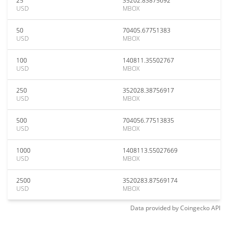
25
35202.83875692
USD
MBOX
50
70405.67751383
USD
MBOX
100
140811.35502767
USD
MBOX
250
352028.38756917
USD
MBOX
500
704056.77513835
USD
MBOX
1000
1408113.55027669
USD
MBOX
2500
3520283.87569174
USD
MBOX
Data provided by
Coingecko
API