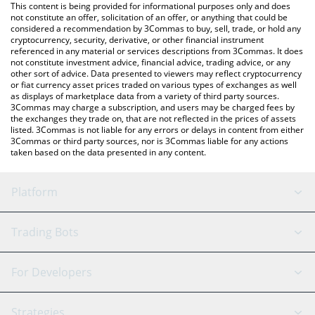
You can also use our Mobox price table above to check the
This content is being provided for informational purposes only and does
latest Mobox price in major fiat and crypto currencies.
not constitute an offer, solicitation of an offer, or anything that could be
considered a recommendation by 3Commas to buy, sell, trade, or hold any
cryptocurrency, security, derivative, or other financial instrument
referenced in any material or services descriptions from 3Commas. It does
not constitute investment advice, financial advice, trading advice, or any
other sort of advice. Data presented to viewers may reflect cryptocurrency
or fiat currency asset prices traded on various types of exchanges as well
as displays of marketplace data from a variety of third party sources.
3Commas may charge a subscription, and users may be charged fees by
the exchanges they trade on, that are not reflected in the prices of assets
listed. 3Commas is not liable for any errors or delays in content from either
3Commas or third party sources, nor is 3Commas liable for any actions
taken based on the data presented in any content.
Platform
GRID Bot
System Status
Trading Bots
DCA Bot
Backtesting
Binance
BitMEX
For Developers
Signal Bot
AI Assistant
Bitstamp
Kraken
API Reference
Strategies