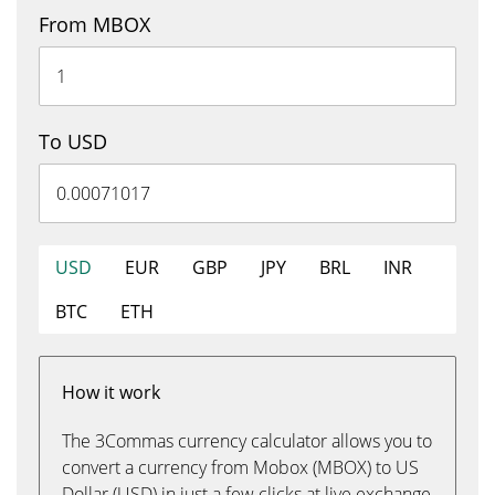
From MBOX
To USD
USD
EUR
GBP
JPY
BRL
INR
BTC
ETH
How it work
The 3Commas currency calculator allows you to
convert a currency from Mobox (MBOX) to US
Dollar (USD) in just a few clicks at live exchange