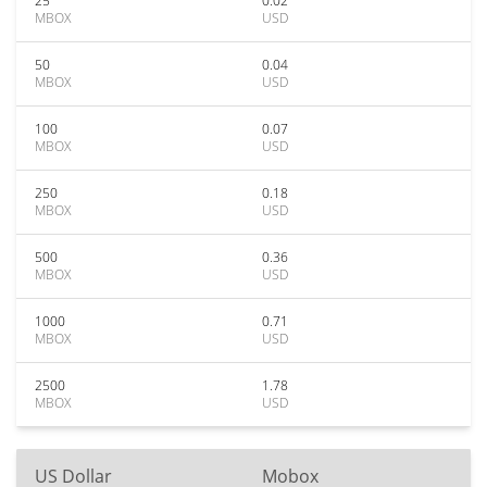
25
0.02
MBOX
USD
50
0.04
MBOX
USD
100
0.07
MBOX
USD
250
0.18
MBOX
USD
500
0.36
MBOX
USD
1000
0.71
MBOX
USD
2500
1.78
MBOX
USD
US Dollar
Mobox