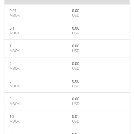
0.01
0.00
MBOX
USD
0.1
0.00
MBOX
USD
1
0.00
MBOX
USD
2
0.00
MBOX
USD
3
0.00
MBOX
USD
5
0.00
MBOX
USD
10
0.01
MBOX
USD