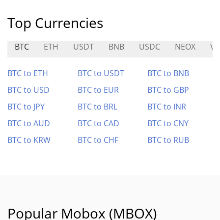
Top Currencies
BTC
ETH
USDT
BNB
USDC
NEOX
VA
BTC to ETH
BTC to USDT
BTC to BNB
BTC to USD
BTC to EUR
BTC to GBP
BTC to JPY
BTC to BRL
BTC to INR
BTC to AUD
BTC to CAD
BTC to CNY
BTC to KRW
BTC to CHF
BTC to RUB
Popular Mobox (MBOX)