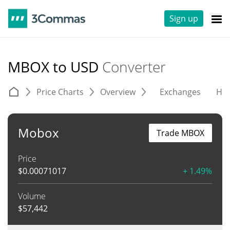
Sign up
MBOX to USD
Converter
Price Charts
Overview
Exchanges
His
Mobox
Trade MBOX
Price
$
0.00071017
+ 1.49%
Volume
$
57,442