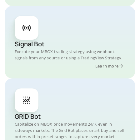
Signal Bot
Execute your MBOX trading strategy using webhook
signals from any source or using a TradingView Strategy.
Learn more
GRID Bot
Capitalize on MBOX price movements 24/7, even in
sideways markets. The Grid Bot places smart buy and sell
orders within preset ranges to capture every market