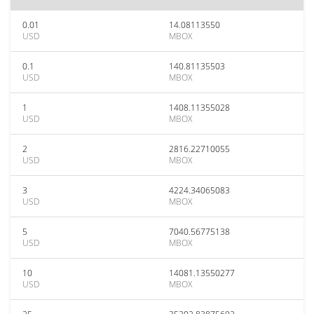
0.01
14.08113550
USD
MBOX
0.1
140.81135503
USD
MBOX
1
1408.11355028
USD
MBOX
2
2816.22710055
USD
MBOX
3
4224.34065083
USD
MBOX
5
7040.56775138
USD
MBOX
10
14081.13550277
USD
MBOX