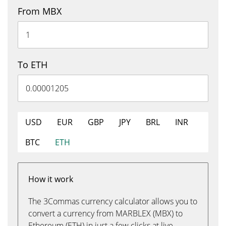
From MBX
To ETH
USD
EUR
GBP
JPY
BRL
INR
BTC
ETH
How it work
The 3Commas currency calculator allows you to
convert a currency from MARBLEX (MBX) to
Ethereum (ETH) in just a few clicks at live