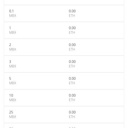
0.1
0.00
MBX
ETH
1
0.00
MBX
ETH
2
0.00
MBX
ETH
3
0.00
MBX
ETH
5
0.00
MBX
ETH
10
0.00
MBX
ETH
25
0.00
MBX
ETH