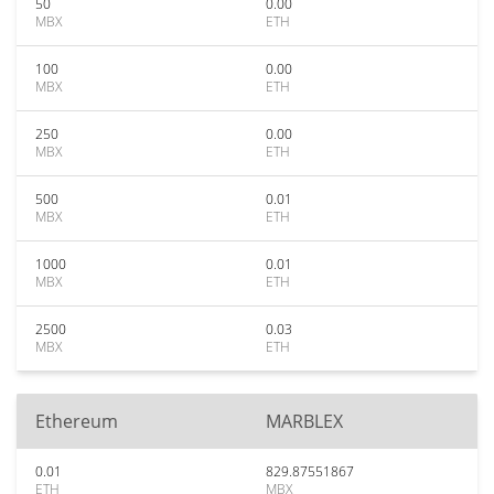
50
0.00
MBX
ETH
100
0.00
MBX
ETH
250
0.00
MBX
ETH
500
0.01
MBX
ETH
1000
0.01
MBX
ETH
2500
0.03
MBX
ETH
Ethereum
MARBLEX
0.01
829.87551867
ETH
MBX