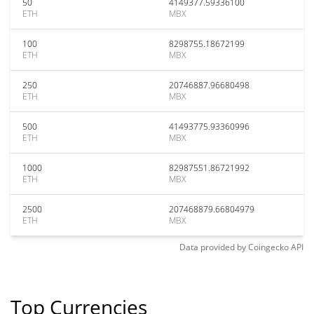
50
4149377.59336100
ETH
MBX
100
8298755.18672199
ETH
MBX
250
20746887.96680498
ETH
MBX
500
41493775.93360996
ETH
MBX
1000
82987551.86721992
ETH
MBX
2500
207468879.66804979
ETH
MBX
Data provided by
Coingecko
API
Top Currencies