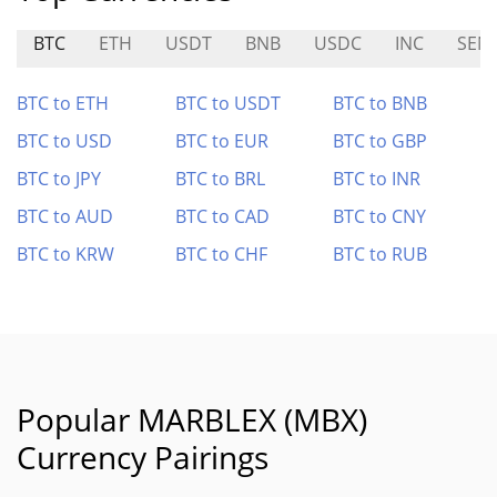
BTC
ETH
USDT
BNB
USDC
INC
SEN
BTC to ETH
BTC to USDT
BTC to BNB
BTC to USD
BTC to EUR
BTC to GBP
BTC to JPY
BTC to BRL
BTC to INR
BTC to AUD
BTC to CAD
BTC to CNY
BTC to KRW
BTC to CHF
BTC to RUB
Popular MARBLEX (MBX)
Currency Pairings