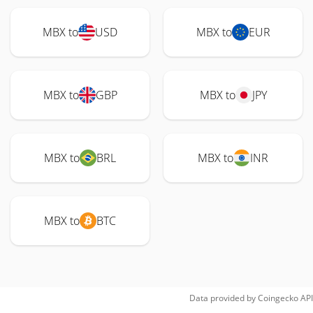
MBX to
USD
MBX to
EUR
MBX to
GBP
MBX to
JPY
MBX to
BRL
MBX to
INR
MBX to
BTC
Data provided by
Coingecko
API