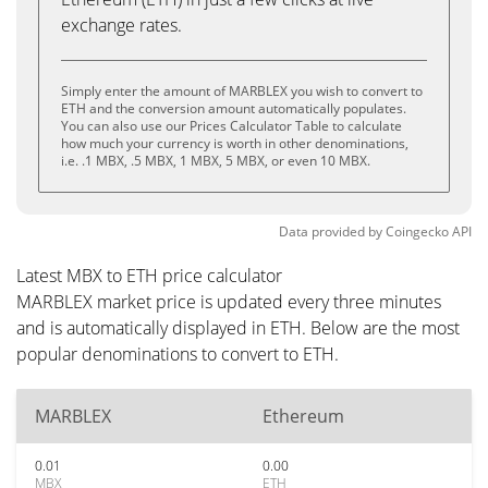
exchange rates.
Simply enter the amount of MARBLEX you wish to convert to
ETH and the conversion amount automatically populates.
You can also use our Prices Calculator Table to calculate
how much your currency is worth in other denominations,
i.e. .1 MBX, .5 MBX, 1 MBX, 5 MBX, or even 10 MBX.
Data provided by
Coingecko
API
Latest MBX to ETH price calculator
MARBLEX market price is updated every three minutes
and is automatically displayed in ETH. Below are the most
popular denominations to convert to ETH.
MARBLEX
Ethereum
0.01
0.00
MBX
ETH