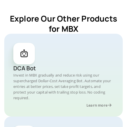
Explore Our Other Products
for MBX
DCA Bot
Invest in MBX gradually and reduce risk using our
supercharged Dollar-Cost Averaging Bot. Automate your
entries at better prices, set take profit targets, and
protect your capital with trailing stop loss. No coding
required.
Learn more