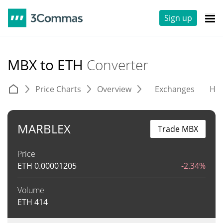
Sign up
MBX to ETH
Converter
Price Charts
Overview
Exchanges
His
MARBLEX
Trade MBX
Price
ETH
0.00001205
-2.34%
Volume
ETH
414