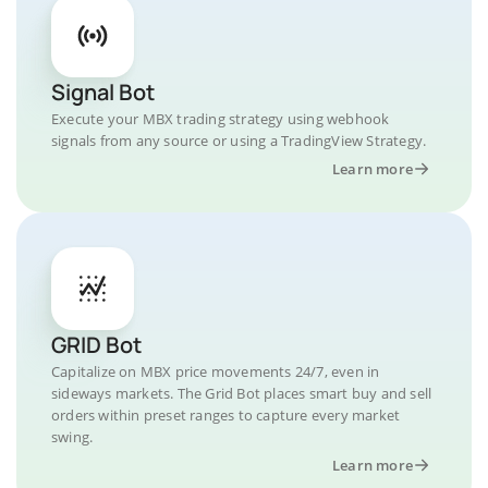
Signal Bot
Execute your MBX trading strategy using webhook
signals from any source or using a TradingView Strategy.
Learn more
GRID Bot
Capitalize on MBX price movements 24/7, even in
sideways markets. The Grid Bot places smart buy and sell
orders within preset ranges to capture every market
swing.
Learn more