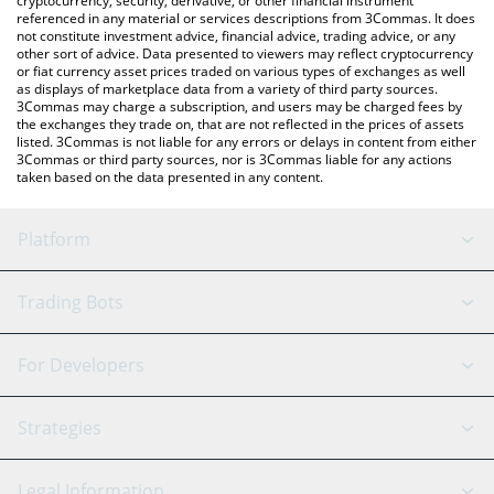
cryptocurrency, security, derivative, or other financial instrument
referenced in any material or services descriptions from 3Commas. It does
not constitute investment advice, financial advice, trading advice, or any
other sort of advice. Data presented to viewers may reflect cryptocurrency
or fiat currency asset prices traded on various types of exchanges as well
as displays of marketplace data from a variety of third party sources.
3Commas may charge a subscription, and users may be charged fees by
the exchanges they trade on, that are not reflected in the prices of assets
listed. 3Commas is not liable for any errors or delays in content from either
3Commas or third party sources, nor is 3Commas liable for any actions
taken based on the data presented in any content.
Platform
GRID Bot
System Status
Trading Bots
DCA Bot
Backtesting
Binance
BitMEX
For Developers
Signal Bot
AI Assistant
Bitstamp
Kraken
API Reference
Strategies
SmartTrade
Trading Journal
Bitfinex
Tether
API Chat
Scalping
Legal Information