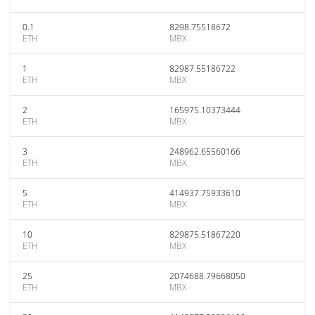
0.1
8298.75518672
ETH
MBX
1
82987.55186722
ETH
MBX
2
165975.10373444
ETH
MBX
3
248962.65560166
ETH
MBX
5
414937.75933610
ETH
MBX
10
829875.51867220
ETH
MBX
25
2074688.79668050
ETH
MBX