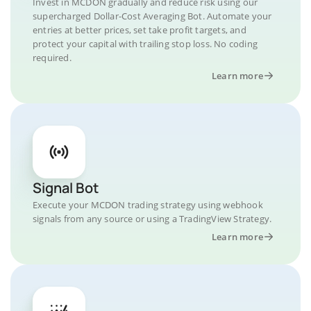
Invest in MCDON gradually and reduce risk using our
supercharged Dollar-Cost Averaging Bot. Automate your
entries at better prices, set take profit targets, and
protect your capital with trailing stop loss. No coding
required.
Learn more
Signal Bot
Execute your MCDON trading strategy using webhook
signals from any source or using a TradingView Strategy.
Learn more