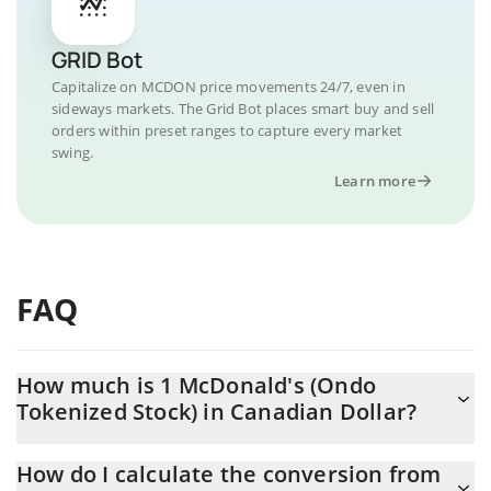
GRID Bot
Capitalize on MCDON price movements 24/7, even in
sideways markets. The Grid Bot places smart buy and sell
orders within preset ranges to capture every market
swing.
Learn more
FAQ
How much is 1 McDonald's (Ondo
Tokenized Stock) in Canadian Dollar?
McDonald's (Ondo Tokenized Stock) price in CAD is constantly
How do I calculate the conversion from
changing.