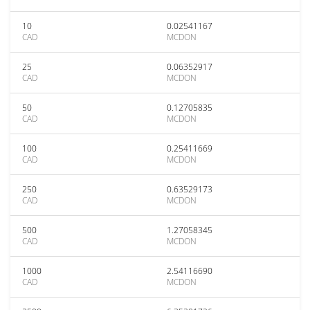
10
0.02541167
CAD
MCDON
25
0.06352917
CAD
MCDON
50
0.12705835
CAD
MCDON
100
0.25411669
CAD
MCDON
250
0.63529173
CAD
MCDON
500
1.27058345
CAD
MCDON
1000
2.54116690
CAD
MCDON