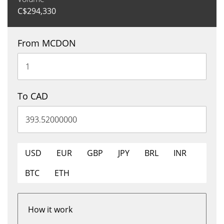
C$
294,330
From MCDON
To CAD
USD
EUR
GBP
JPY
BRL
INR
BTC
ETH
How it work