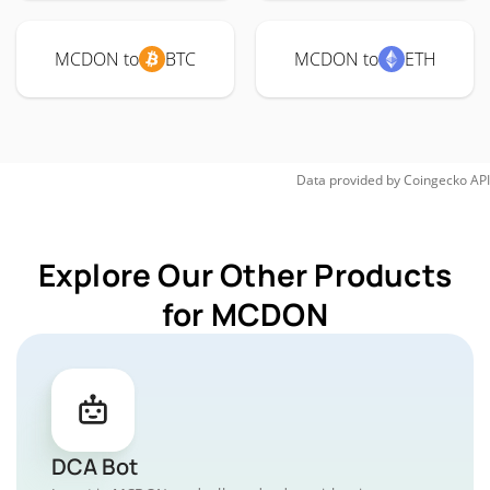
MCDON to
BTC
MCDON to
ETH
Data provided by
Coingecko
API
Explore Our Other Products
for MCDON
DCA Bot