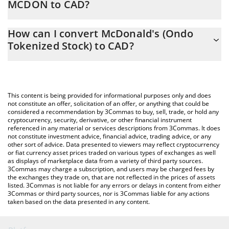
MCDON to CAD?
At this moment, 1 McDonald's (Ondo Tokenized Stock) equals
The 3Commas McDonald's (Ondo Tokenized Stock) Calculator
393.52 CAD
How can I convert McDonald's (Ondo
allows you to easily calculate the conversion price of MCDON to
Tokenized Stock) to CAD?
CAD by simply entering the amount of McDonald's (Ondo
Tokenized Stock) in the corresponding field and will
The most common way of converting MCDON to CAD is by using
automatically convert the value in Canadian Dollar (CAD).
a Crypto Exchange or a P2P (person-to-person) exchange
platform like LocalBitcoins, etc.
You can also use our McDonald's (Ondo Tokenized Stock) price
This content is being provided for informational purposes only and does
table above to check the latest McDonald's (Ondo Tokenized
not constitute an offer, solicitation of an offer, or anything that could be
considered a recommendation by 3Commas to buy, sell, trade, or hold any
Stock) price in major fiat and crypto currencies.
cryptocurrency, security, derivative, or other financial instrument
referenced in any material or services descriptions from 3Commas. It does
not constitute investment advice, financial advice, trading advice, or any
other sort of advice. Data presented to viewers may reflect cryptocurrency
or fiat currency asset prices traded on various types of exchanges as well
as displays of marketplace data from a variety of third party sources.
3Commas may charge a subscription, and users may be charged fees by
the exchanges they trade on, that are not reflected in the prices of assets
listed. 3Commas is not liable for any errors or delays in content from either
3Commas or third party sources, nor is 3Commas liable for any actions
taken based on the data presented in any content.