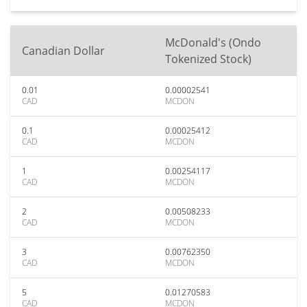
McDonald's (Ondo
Canadian Dollar
Tokenized Stock)
0.01
0.00002541
CAD
MCDON
0.1
0.00025412
CAD
MCDON
1
0.00254117
CAD
MCDON
2
0.00508233
CAD
MCDON
3
0.00762350
CAD
MCDON
5
0.01270583
CAD
MCDON