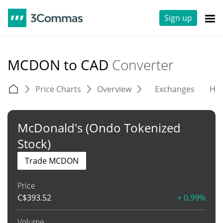
Sign up
MCDON to CAD
Converter
Price Charts
Overview
Exchanges
His
McDonald's (Ondo Tokenized
Stock)
Trade MCDON
Price
C$
393.52
+ 0.99%
Volume