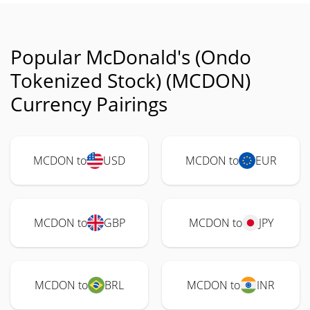
Popular McDonald's (Ondo
Tokenized Stock) (MCDON)
Currency Pairings
MCDON to
USD
MCDON to
EUR
MCDON to
GBP
MCDON to
JPY
MCDON to
BRL
MCDON to
INR