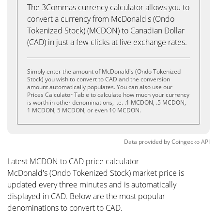
The 3Commas currency calculator allows you to
convert a currency from McDonald's (Ondo
Tokenized Stock) (MCDON) to Canadian Dollar
(CAD) in just a few clicks at live exchange rates.
Simply enter the amount of McDonald's (Ondo Tokenized
Stock) you wish to convert to CAD and the conversion
amount automatically populates. You can also use our
Prices Calculator Table to calculate how much your currency
is worth in other denominations, i.e. .1 MCDON, .5 MCDON,
1 MCDON, 5 MCDON, or even 10 MCDON.
Data provided by
Coingecko
API
Latest MCDON to CAD price calculator
McDonald's (Ondo Tokenized Stock) market price is
updated every three minutes and is automatically
displayed in CAD. Below are the most popular
denominations to convert to CAD.