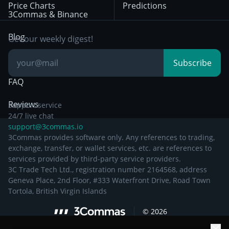
Price Charts
Predictions
Other Legal
Day Trading
3Commas & Binance
Documentation
Breakout Trading
Blog
Get our weekly digest!
Knowledge Base
Subscribe
FAQ
Reviews
Support service
24/7 live chat
support@3commas.io
3Commas provides software only. Any references to trading,
exchange, transfer, or wallet services, etc. are references to
services provided by third-party service providers.
3C Trade Tech Ltd., registration number 2164568, address
Geneva Place, 2nd Floor, #333 Waterfront Drive, Road Town
Tortola, British Virgin Islands
©
2026