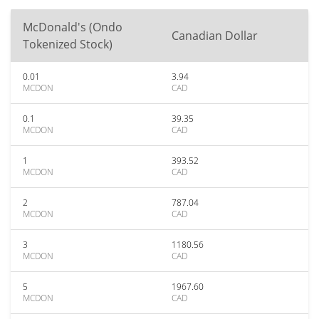
McDonald's (Ondo
Canadian Dollar
Tokenized Stock)
0.01
3.94
MCDON
CAD
0.1
39.35
MCDON
CAD
1
393.52
MCDON
CAD
2
787.04
MCDON
CAD
3
1180.56
MCDON
CAD
5
1967.60
MCDON
CAD