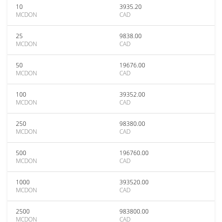
10
3935.20
MCDON
CAD
25
9838.00
MCDON
CAD
50
19676.00
MCDON
CAD
100
39352.00
MCDON
CAD
250
98380.00
MCDON
CAD
500
196760.00
MCDON
CAD
1000
393520.00
MCDON
CAD
2500
983800.00
MCDON
CAD