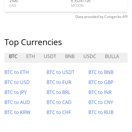
2500
6.35291726
CAD
MCDON
Data provided by
Coingecko
API
Top Currencies
BTC
ETH
USDT
BNB
USDC
BULLA
X
BTC to ETH
BTC to USDT
BTC to BNB
BTC to USD
BTC to EUR
BTC to GBP
BTC to JPY
BTC to BRL
BTC to INR
BTC to AUD
BTC to CAD
BTC to CNY
BTC to KRW
BTC to CHF
BTC to RUB