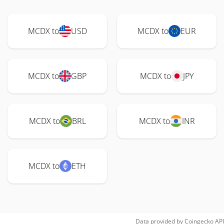
MCDX to
USD
MCDX to
EUR
MCDX to
GBP
MCDX to
JPY
MCDX to
BRL
MCDX to
INR
MCDX to
ETH
Data provided by
Coingecko
API