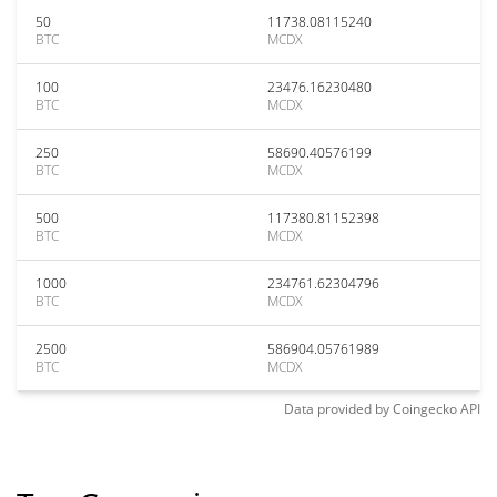
50
11738.08115240
BTC
MCDX
100
23476.16230480
BTC
MCDX
250
58690.40576199
BTC
MCDX
500
117380.81152398
BTC
MCDX
1000
234761.62304796
BTC
MCDX
2500
586904.05761989
BTC
MCDX
Data provided by
Coingecko
API