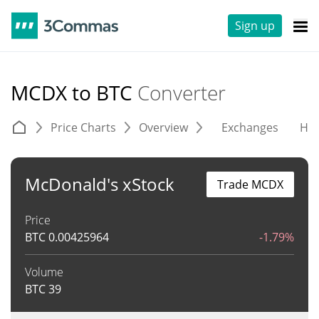
Sign up
MCDX to BTC
Converter
Price Charts
Overview
Exchanges
His
McDonald's xStock
Trade MCDX
Price
BTC
0.00425964
-1.79%
Volume
BTC
39