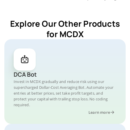
Explore Our Other Products
for MCDX
DCA Bot
Invest in MCDX gradually and reduce risk using our
supercharged Dollar-Cost Averaging Bot. Automate your
entries at better prices, set take profit targets, and
protect your capital with trailing stop loss. No coding
required.
Learn more