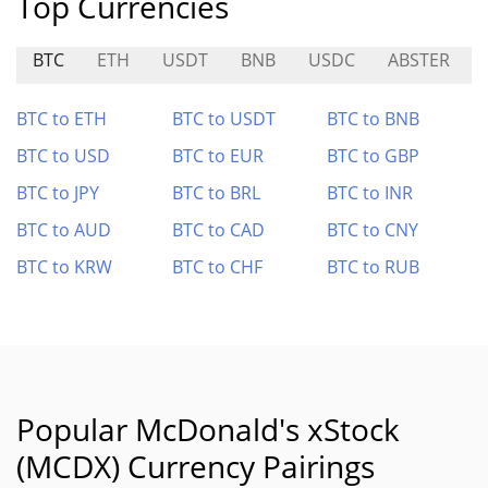
Top Currencies
BTC
ETH
USDT
BNB
USDC
ABSTER
BTC to ETH
BTC to USDT
BTC to BNB
BTC to USD
BTC to EUR
BTC to GBP
BTC to JPY
BTC to BRL
BTC to INR
BTC to AUD
BTC to CAD
BTC to CNY
BTC to KRW
BTC to CHF
BTC to RUB
Popular McDonald's xStock
(MCDX) Currency Pairings