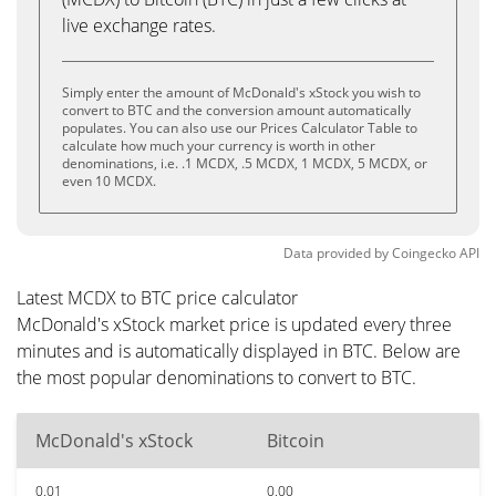
live exchange rates.
Simply enter the amount of McDonald's xStock you wish to
convert to BTC and the conversion amount automatically
populates. You can also use our Prices Calculator Table to
calculate how much your currency is worth in other
denominations, i.e. .1 MCDX, .5 MCDX, 1 MCDX, 5 MCDX, or
even 10 MCDX.
Data provided by
Coingecko
API
Latest MCDX to BTC price calculator
McDonald's xStock market price is updated every three
minutes and is automatically displayed in BTC. Below are
the most popular denominations to convert to BTC.
McDonald's xStock
Bitcoin
0.01
0.00