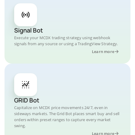
Signal Bot
Execute your MCDX trading strategy using webhook
signals from any source or using a TradingView Strategy.
Learn more
GRID Bot
Capitalize on MCDX price movements 24/7, even in
sideways markets. The Grid Bot places smart buy and sell
orders within preset ranges to capture every market
swing.
Learn more