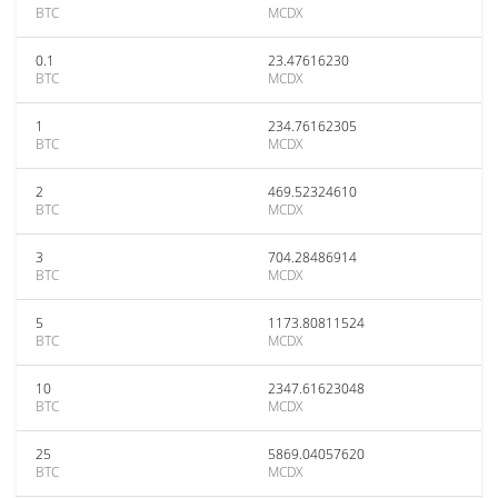
BTC
MCDX
0.1
23.47616230
BTC
MCDX
1
234.76162305
BTC
MCDX
2
469.52324610
BTC
MCDX
3
704.28486914
BTC
MCDX
5
1173.80811524
BTC
MCDX
10
2347.61623048
BTC
MCDX
25
5869.04057620
BTC
MCDX