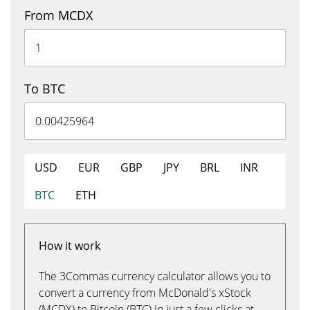
From MCDX
To BTC
USD
EUR
GBP
JPY
BRL
INR
BTC
ETH
How it work
The 3Commas currency calculator allows you to
convert a currency from McDonald's xStock
(MCDX) to Bitcoin (BTC) in just a few clicks at