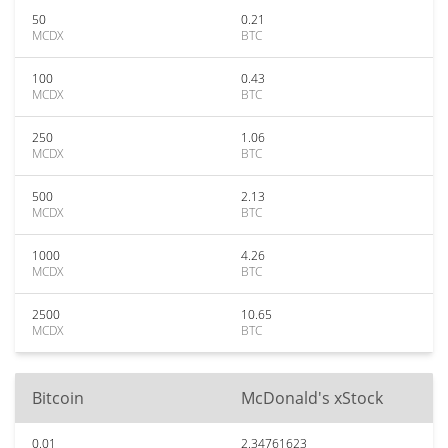
50
0.21
MCDX
BTC
100
0.43
MCDX
BTC
250
1.06
MCDX
BTC
500
2.13
MCDX
BTC
1000
4.26
MCDX
BTC
2500
10.65
MCDX
BTC
Bitcoin
McDonald's xStock
0.01
2.34761623