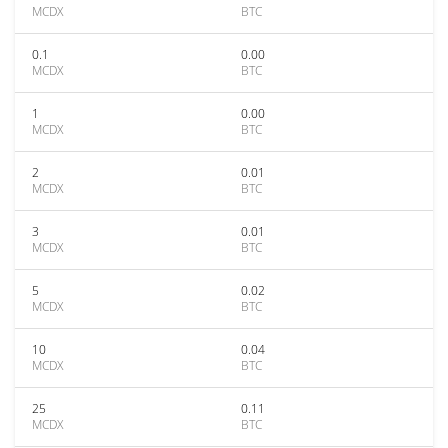
MCDX
BTC
0.1
0.00
MCDX
BTC
1
0.00
MCDX
BTC
2
0.01
MCDX
BTC
3
0.01
MCDX
BTC
5
0.02
MCDX
BTC
10
0.04
MCDX
BTC
25
0.11
MCDX
BTC