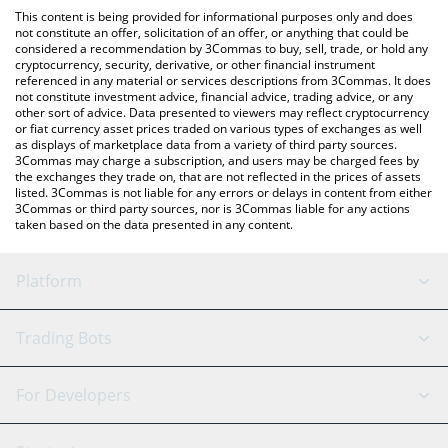
like LocalBitcoins, etc.
check the latest McDonald's xStock price in major fiat and
This content is being provided for informational purposes only and does
crypto currencies.
not constitute an offer, solicitation of an offer, or anything that could be
considered a recommendation by 3Commas to buy, sell, trade, or hold any
cryptocurrency, security, derivative, or other financial instrument
referenced in any material or services descriptions from 3Commas. It does
not constitute investment advice, financial advice, trading advice, or any
other sort of advice. Data presented to viewers may reflect cryptocurrency
or fiat currency asset prices traded on various types of exchanges as well
as displays of marketplace data from a variety of third party sources.
3Commas may charge a subscription, and users may be charged fees by
the exchanges they trade on, that are not reflected in the prices of assets
listed. 3Commas is not liable for any errors or delays in content from either
3Commas or third party sources, nor is 3Commas liable for any actions
taken based on the data presented in any content.
Platform
GRID Bot
System Status
Trading Bots
DCA Bot
Backtesting
Binance
BitMEX
For Developers
Signal Bot
AI Assistant
Bitstamp
Kraken