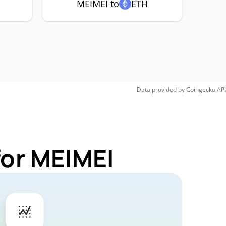
MEIMEI to
ETH
Data provided by
Coingecko
API
for MEIMEI