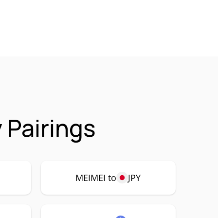
 Pairings
MEIMEI to
JPY