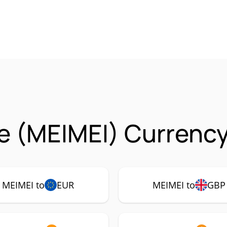
le (MEIMEI) Currency
MEIMEI to
EUR
MEIMEI to
GBP