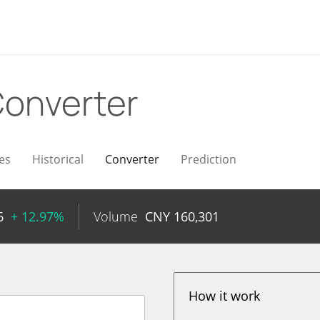
onverter
es
Historical
Converter
Prediction
6
+ 12.97%
Volume
CNY
160,301
How it work