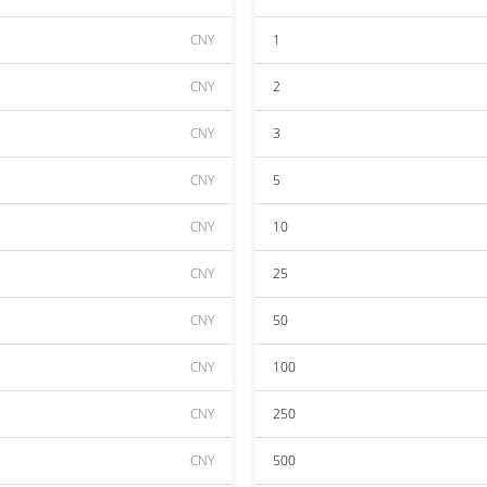
CNY
1
CNY
2
CNY
3
CNY
5
CNY
10
CNY
25
CNY
50
CNY
100
CNY
250
CNY
500