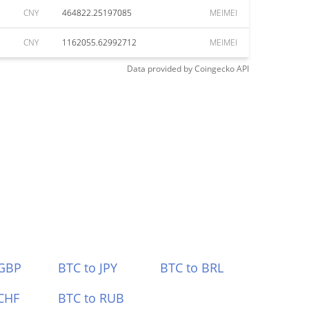
CNY
464822.25197085
MEIMEI
CNY
1162055.62992712
MEIMEI
Data provided by
Coingecko
API
 GBP
BTC to JPY
BTC to BRL
CHF
BTC to RUB