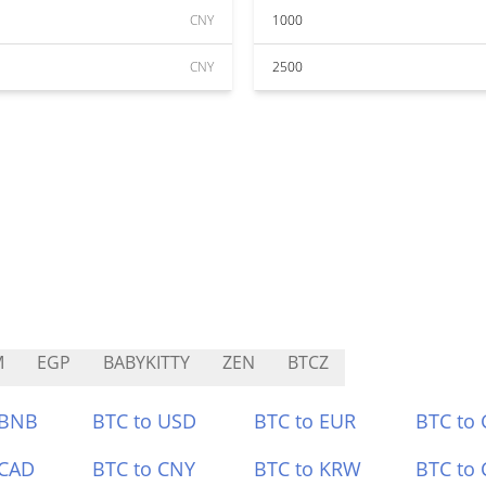
CNY
1000
CNY
2500
M
EGP
BABYKITTY
ZEN
BTCZ
 BNB
BTC to USD
BTC to EUR
BTC to
 CAD
BTC to CNY
BTC to KRW
BTC to 