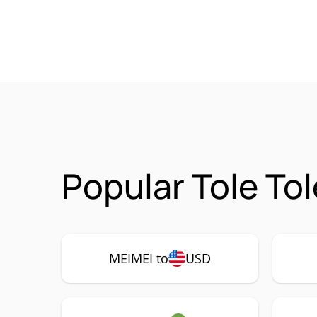
Popular Tole To
MEIMEI to
USD