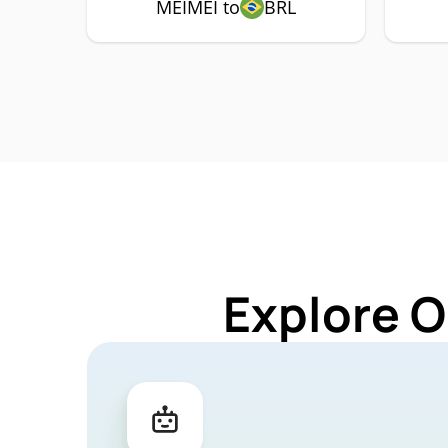
MEIMEI to
BRL
Explore O