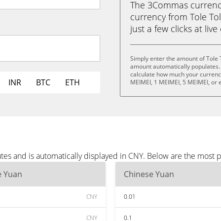
The 3Commas currency 
currency from Tole To
just a few clicks at liv
Simply enter the amount of Tole 
amount automatically populates. 
calculate how much your currency 
INR
BTC
ETH
MEIMEI, 1 MEIMEI, 5 MEIMEI, or 
tes and is automatically displayed in CNY. Below are the most 
e Yuan
Chinese Yuan
CNY
0.01
CNY
0.1