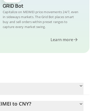
GRID Bot
Capitalize on MEIMEI price movements 24/7, even
in sideways markets. The Grid Bot places smart
buy and sell orders within preset ranges to
capture every market swing.
Learn more
EIMEI to CNY?