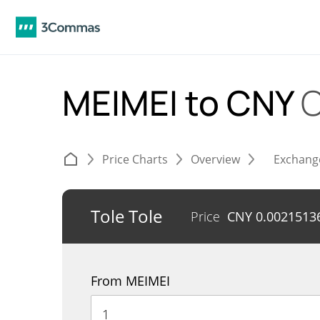
MEIMEI to CNY
C
Price Charts
Overview
Exchang
Tole Tole
Price
CNY
0.0021513
From MEIMEI