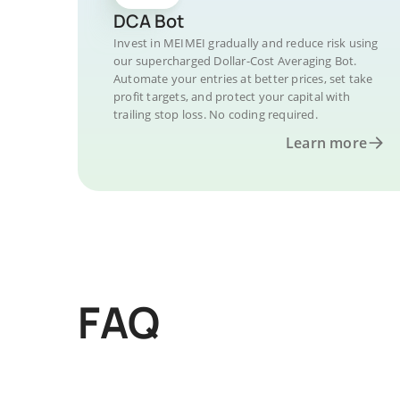
DCA Bot
Invest in MEIMEI gradually and reduce risk using
our supercharged Dollar-Cost Averaging Bot.
Automate your entries at better prices, set take
profit targets, and protect your capital with
trailing stop loss. No coding required.
Learn more
FAQ