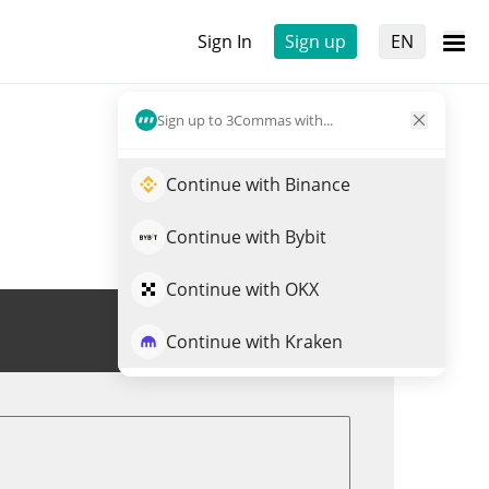
Sign In
Sign up
EN
Sign up to 3Commas with...
Continue with Binance
Continue with Bybit
Continue with OKX
Trade MEIMEI
Continue with Kraken