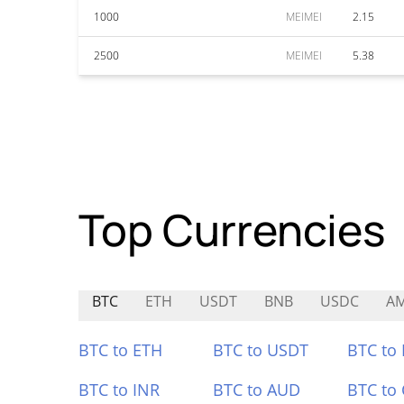
1000
MEIMEI
2.15
2500
MEIMEI
5.38
Top Currencies
BTC
ETH
USDT
BNB
USDC
A
BTC to ETH
BTC to USDT
BTC to
BTC to INR
BTC to AUD
BTC to