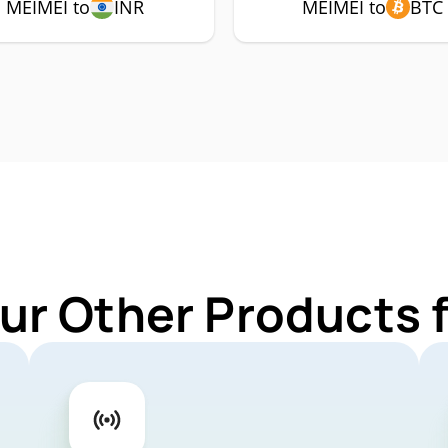
MEIMEI to
INR
MEIMEI to
BTC
ur Other Products 