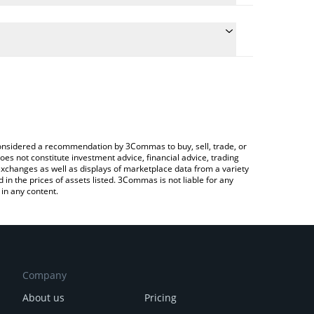
 the conversion price of MEIMEI to CNY by simply
ill automatically convert the value in Chinese Yuan
 Crypto Exchange or a P2P (person-to-person)
st Tole Tole price in major fiat and crypto
e considered a recommendation by 3Commas to buy, sell, trade, or
oes not constitute investment advice, financial advice, trading
 exchanges as well as displays of marketplace data from a variety
n the prices of assets listed. 3Commas is not liable for any
in any content.
Company
About us
Pricing