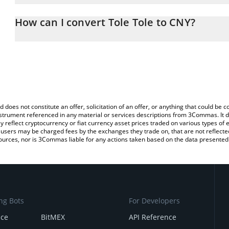
The 3Commas Tole Tole Calculator allows you to easily calculate
entering the amount of Tole Tole in the corresponding field and w
How can I convert Tole Tole to CNY?
(CNY).
The most common way of converting MEIMEI to CNY is by using a
You can also use our Tole Tole price table above to check the late
exchange platform like LocalBitcoins, etc.
currencies.
d does not constitute an offer, solicitation of an offer, or anything that could b
 instrument referenced in any material or services descriptions from 3Commas. It d
y reflect cryptocurrency or fiat currency asset prices traded on various types of
sers may be charged fees by the exchanges they trade on, that are not reflected i
ources, nor is 3Commas liable for any actions taken based on the data presented 
ng Bots
For Developers
nce
BitMEX
API Reference