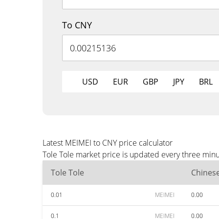
To CNY
USD
EUR
GBP
JPY
BRL
Latest MEIMEI to CNY price calculator
Tole Tole market price is updated every three minu
Tole Tole
Chines
0.01
MEIMEI
0.00
0.1
MEIMEI
0.00