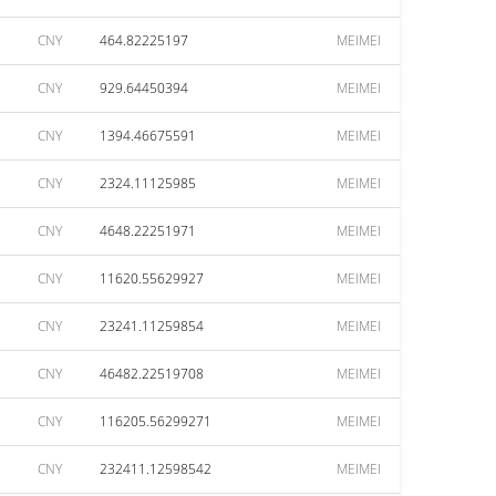
CNY
464.82225197
MEIMEI
CNY
929.64450394
MEIMEI
CNY
1394.46675591
MEIMEI
CNY
2324.11125985
MEIMEI
CNY
4648.22251971
MEIMEI
CNY
11620.55629927
MEIMEI
CNY
23241.11259854
MEIMEI
CNY
46482.22519708
MEIMEI
CNY
116205.56299271
MEIMEI
CNY
232411.12598542
MEIMEI