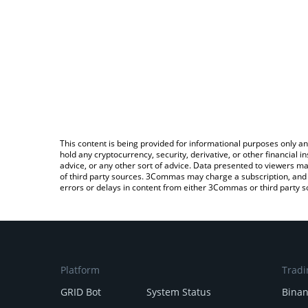
This content is being provided for informational purposes only an
hold any cryptocurrency, security, derivative, or other financial
advice, or any other sort of advice. Data presented to viewers ma
of third party sources. 3Commas may charge a subscription, and u
errors or delays in content from either 3Commas or third party s
Platform
Tradi
GRID Bot
System Status
Bina