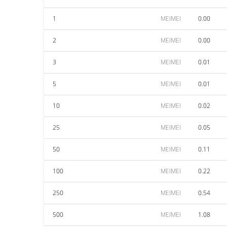
1
MEIMEI
0.00
2
MEIMEI
0.00
3
MEIMEI
0.01
5
MEIMEI
0.01
10
MEIMEI
0.02
25
MEIMEI
0.05
50
MEIMEI
0.11
100
MEIMEI
0.22
250
MEIMEI
0.54
500
MEIMEI
1.08