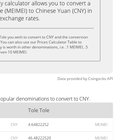
calculator allows you to convert a
le (MEIMEI) to Chinese Yuan (CNY) in
e exchange rates.
Tole you wish to convert to CNY and the conversion
You can also use our Prices Calculator Table to
is worth in other denominations, i.e. .1 MEIMEI, .5
even 10 MEIMEI.
Data provided by
Coingecko
API
popular denominations to convert to CNY.
Tole Tole
CNY
4.64822252
MEIMEI
CNY
46.48222520
MEIMEI