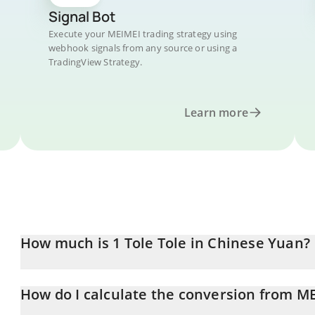
Signal Bot
Execute your MEIMEI trading strategy using
webhook signals from any source or using a
TradingView Strategy.
Learn more
How much is 1 Tole Tole in Chinese Yuan?
Tole Tole price in CNY is constantly changing.
How do I calculate the conversion from M
At this moment, 1 Tole Tole equals 0.00215136 CNY