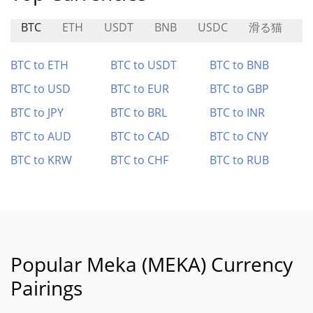
BTC
ETH
USDT
BNB
USDC
滑る猫
L
BTC to ETH
BTC to USDT
BTC to BNB
BTC to USD
BTC to EUR
BTC to GBP
BTC to JPY
BTC to BRL
BTC to INR
BTC to AUD
BTC to CAD
BTC to CNY
BTC to KRW
BTC to CHF
BTC to RUB
Popular Meka (MEKA) Currency
Pairings