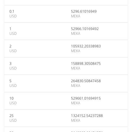
0.1
5296.61016949
USD
MEKA
1
52966.10169492
USD
MEKA
2
105932.20338983
USD
MEKA
3
158898.30508475
USD
MEKA
5
264830.50847458
USD
MEKA
10
529661.01694915
USD
MEKA
25
1324152.54237288
USD
MEKA