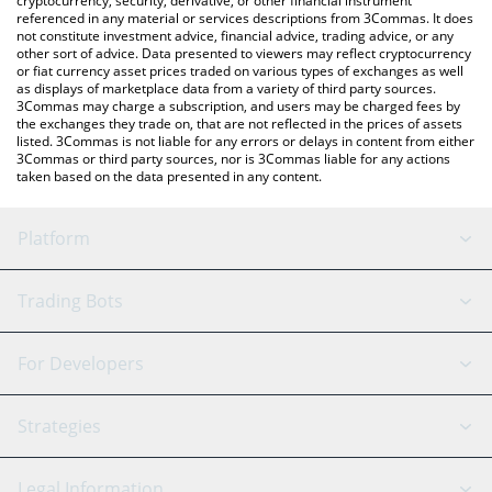
cryptocurrency, security, derivative, or other financial instrument
referenced in any material or services descriptions from 3Commas. It does
not constitute investment advice, financial advice, trading advice, or any
other sort of advice. Data presented to viewers may reflect cryptocurrency
or fiat currency asset prices traded on various types of exchanges as well
as displays of marketplace data from a variety of third party sources.
3Commas may charge a subscription, and users may be charged fees by
the exchanges they trade on, that are not reflected in the prices of assets
listed. 3Commas is not liable for any errors or delays in content from either
3Commas or third party sources, nor is 3Commas liable for any actions
taken based on the data presented in any content.
Platform
GRID Bot
System Status
Trading Bots
DCA Bot
Backtesting
Binance
BitMEX
For Developers
Signal Bot
AI Assistant
Bitstamp
Kraken
API Reference
Strategies
SmartTrade
Trading Journal
Bitfinex
Tether
API Chat
Scalping
Legal Information