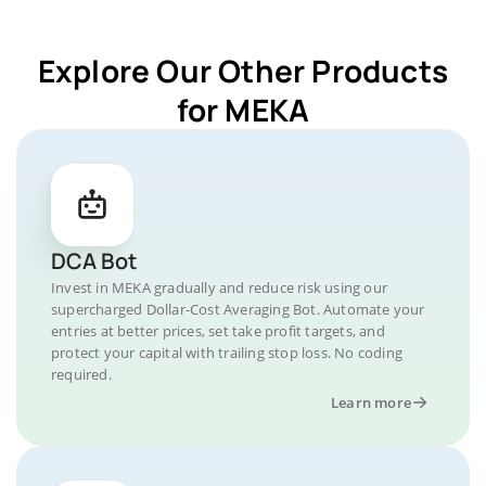
Explore Our Other Products
for MEKA
DCA Bot
Invest in MEKA gradually and reduce risk using our
supercharged Dollar-Cost Averaging Bot. Automate your
entries at better prices, set take profit targets, and
protect your capital with trailing stop loss. No coding
required.
Learn more