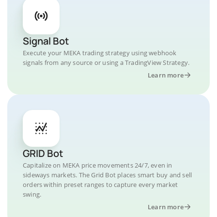
Signal Bot
Execute your MEKA trading strategy using webhook
signals from any source or using a TradingView Strategy.
Learn more
GRID Bot
Capitalize on MEKA price movements 24/7, even in
sideways markets. The Grid Bot places smart buy and sell
orders within preset ranges to capture every market
swing.
Learn more