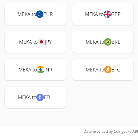
MEKA to
EUR
MEKA to
GBP
MEKA to
JPY
MEKA to
BRL
MEKA to
INR
MEKA to
BTC
MEKA to
ETH
Data provided by
Coingecko
API