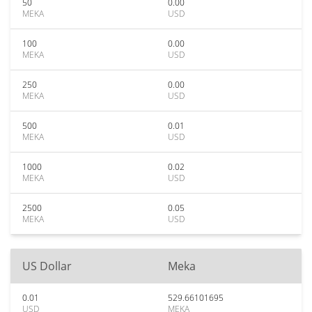
50
0.00
MEKA
USD
100
0.00
MEKA
USD
250
0.00
MEKA
USD
500
0.01
MEKA
USD
1000
0.02
MEKA
USD
2500
0.05
MEKA
USD
US Dollar
Meka
0.01
529.66101695
USD
MEKA