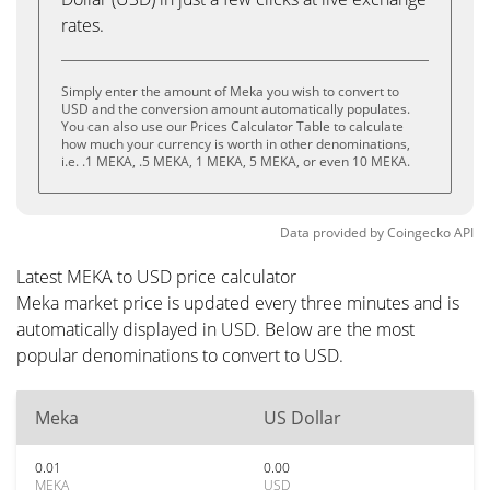
rates.
Simply enter the amount of Meka you wish to convert to
USD and the conversion amount automatically populates.
You can also use our Prices Calculator Table to calculate
how much your currency is worth in other denominations,
i.e. .1 MEKA, .5 MEKA, 1 MEKA, 5 MEKA, or even 10 MEKA.
Data provided by
Coingecko
API
Latest MEKA to USD price calculator
Meka market price is updated every three minutes and is
automatically displayed in USD. Below are the most
popular denominations to convert to USD.
Meka
US Dollar
0.01
0.00
MEKA
USD