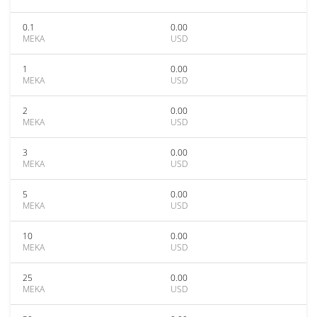
0.1
0.00
MEKA
USD
1
0.00
MEKA
USD
2
0.00
MEKA
USD
3
0.00
MEKA
USD
5
0.00
MEKA
USD
10
0.00
MEKA
USD
25
0.00
MEKA
USD