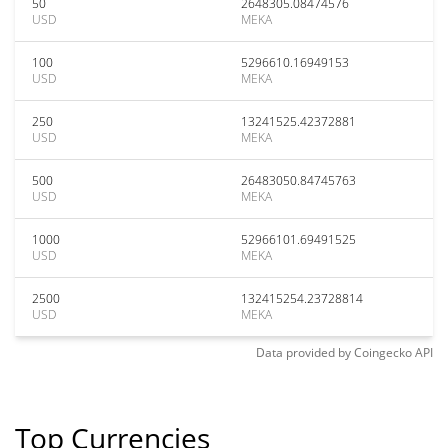
50
2648305.08474576
USD
MEKA
100
5296610.16949153
USD
MEKA
250
13241525.42372881
USD
MEKA
500
26483050.84745763
USD
MEKA
1000
52966101.69491525
USD
MEKA
2500
132415254.23728814
USD
MEKA
Data provided by
Coingecko
API
Top Currencies