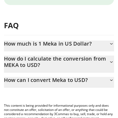
FAQ
How much is 1 Meka in US Dollar?
Meka price in USD is constantly changing.
How do I calculate the conversion from
MEKA to USD?
At this moment, 1 Meka equals 0.00001888 USD
The 3Commas Meka Calculator allows you to easily calculate the
How can I convert Meka to USD?
conversion price of MEKA to USD by simply entering the amount
of Meka in the corresponding field and will automatically convert
The most common way of converting MEKA to USD is by using a
the value in US Dollar (USD).
Crypto Exchange or a P2P (person-to-person) exchange platform
like LocalBitcoins, etc.
You can also use our Meka price table above to check the latest
This content is being provided for informational purposes only and does
Meka price in major fiat and crypto currencies.
not constitute an offer, solicitation of an offer, or anything that could be
considered a recommendation by 3Commas to buy, sell, trade, or hold any