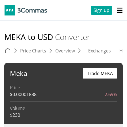
Sign up
MEKA to USD
Converter
Price Charts
Overview
Exchanges
His
Meka
Trade MEKA
Price
$
0.00001888
-2.69%
Volume
$
230