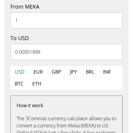
From MEKA
To USD
USD
EUR
GBP
JPY
BRL
INR
BTC
ETH
How it work
The 3Commas currency calculator allows you to
convert a currency from Meka (MEKA) to US
Dollar (USD) in just a few clicks at live exchange