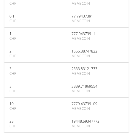
CHF
MEMECOIN
0.1
77.79437391
CHF
MEMECOIN
1
777.94373911
CHF
MEMECOIN
2
1555.88747822
CHF
MEMECOIN
3
2333.83121733
CHF
MEMECOIN
5
3889.71869554
CHF
MEMECOIN
10
7779.43739109
CHF
MEMECOIN
25
19448.59347772
CHF
MEMECOIN