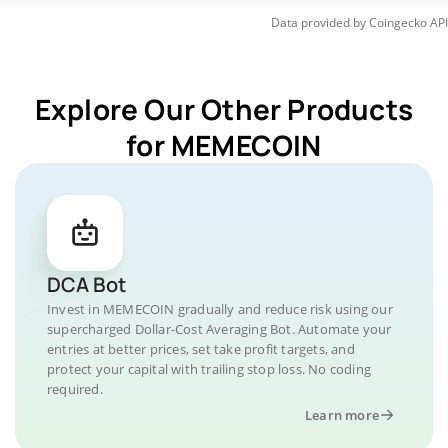
Data provided by
Coingecko
API
Explore Our Other Products
for MEMECOIN
DCA Bot
Invest in MEMECOIN gradually and reduce risk using our
supercharged Dollar-Cost Averaging Bot. Automate your
entries at better prices, set take profit targets, and
protect your capital with trailing stop loss. No coding
required.
Learn more