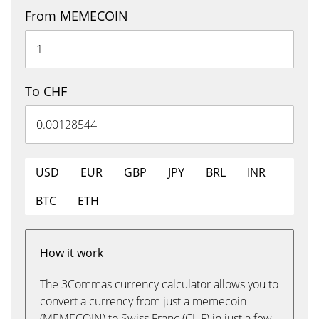
From MEMECOIN
To CHF
USD
EUR
GBP
JPY
BRL
INR
BTC
ETH
How it work
The 3Commas currency calculator allows you to
convert a currency from just a memecoin
(MEMECOIN) to Swiss Franc (CHF) in just a few