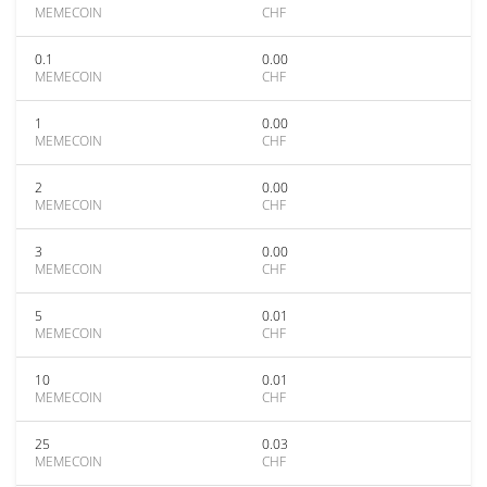
MEMECOIN
CHF
0.1
0.00
MEMECOIN
CHF
1
0.00
MEMECOIN
CHF
2
0.00
MEMECOIN
CHF
3
0.00
MEMECOIN
CHF
5
0.01
MEMECOIN
CHF
10
0.01
MEMECOIN
CHF
25
0.03
MEMECOIN
CHF