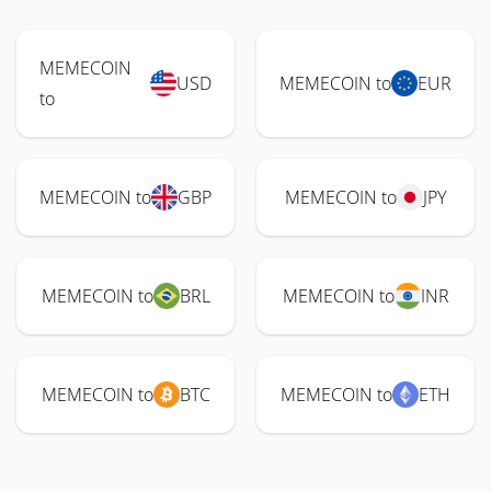
MEMECOIN
USD
MEMECOIN to
EUR
to
MEMECOIN to
GBP
MEMECOIN to
JPY
MEMECOIN to
BRL
MEMECOIN to
INR
MEMECOIN to
BTC
MEMECOIN to
ETH