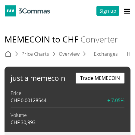
Sign up
MEMECOIN to CHF
Converter
Price Charts
Overview
Exchanges
His
just a memecoin
Trade MEMECOIN
Price
CHF
0.00128544
+ 7.05%
Volume
CHF
30,993