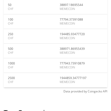
50
38897.18695544
CHF
MEMECOIN
100
77794.37391088
CHF
MEMECOIN
250
194485.93477720
CHF
MEMECOIN
500
388971.86955439
CHF
MEMECOIN
1000
777943.73910879
CHF
MEMECOIN
2500
1944859.34777197
CHF
MEMECOIN
Data provided by
Coingecko
API