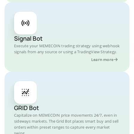
Signal Bot
Execute your MEMECOIN trading strategy using webhook
signals from any source or using a TradingView Strategy.
Learn more
GRID Bot
Capitalize on MEMECOIN price movements 24/7, even in
sideways markets. The Grid Bot places smart buy and sell
orders within preset ranges to capture every market
swing.