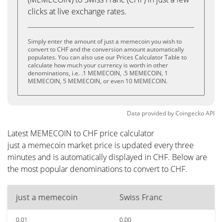
clicks at live exchange rates.
Simply enter the amount of just a memecoin you wish to
convert to CHF and the conversion amount automatically
populates. You can also use our Prices Calculator Table to
calculate how much your currency is worth in other
denominations, i.e. .1 MEMECOIN, .5 MEMECOIN, 1
MEMECOIN, 5 MEMECOIN, or even 10 MEMECOIN.
Data provided by
Coingecko
API
Latest MEMECOIN to CHF price calculator
just a memecoin market price is updated every three
minutes and is automatically displayed in CHF. Below are
the most popular denominations to convert to CHF.
just a memecoin
Swiss Franc
0.01
0.00