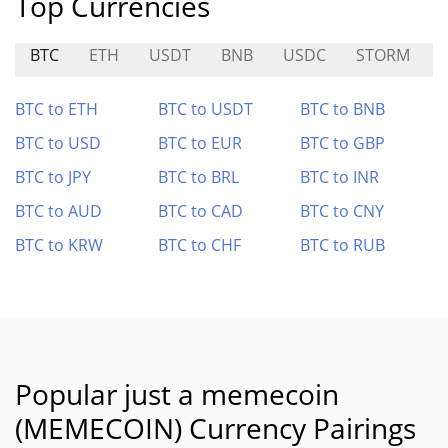
Top Currencies
BTC
ETH
USDT
BNB
USDC
STORM
BTC to ETH
BTC to USDT
BTC to BNB
BTC to USD
BTC to EUR
BTC to GBP
BTC to JPY
BTC to BRL
BTC to INR
BTC to AUD
BTC to CAD
BTC to CNY
BTC to KRW
BTC to CHF
BTC to RUB
Popular just a memecoin
(MEMECOIN) Currency Pairings