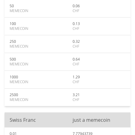
50
0.06
MEMECOIN
CHF
100
0.13
MEMECOIN
CHF
250
0.32
MEMECOIN
CHF
500
0.64
MEMECOIN
CHF
1000
1.29
MEMECOIN
CHF
2500
3.21
MEMECOIN
CHF
Swiss Franc
just a memecoin
0.01
7.77943739