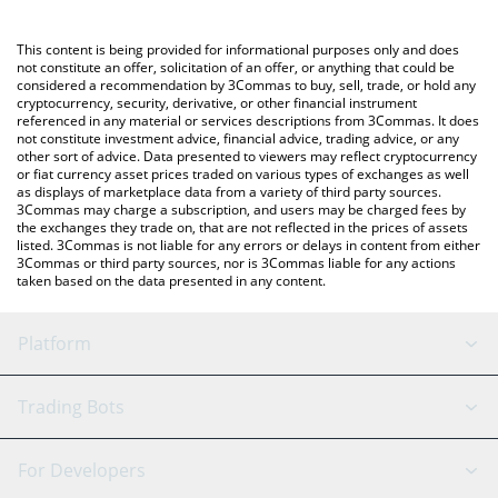
using a Crypto Exchange or a P2P (person-to-person) exchange
platform like LocalBitcoins, etc.
You can also use our just a memecoin price table above to
This content is being provided for informational purposes only and does
check the latest just a memecoin price in major fiat and crypto
not constitute an offer, solicitation of an offer, or anything that could be
considered a recommendation by 3Commas to buy, sell, trade, or hold any
currencies.
cryptocurrency, security, derivative, or other financial instrument
referenced in any material or services descriptions from 3Commas. It does
not constitute investment advice, financial advice, trading advice, or any
other sort of advice. Data presented to viewers may reflect cryptocurrency
or fiat currency asset prices traded on various types of exchanges as well
as displays of marketplace data from a variety of third party sources.
3Commas may charge a subscription, and users may be charged fees by
the exchanges they trade on, that are not reflected in the prices of assets
listed. 3Commas is not liable for any errors or delays in content from either
3Commas or third party sources, nor is 3Commas liable for any actions
taken based on the data presented in any content.
Platform
GRID Bot
System Status
Trading Bots
DCA Bot
Backtesting
Binance
BitMEX
For Developers