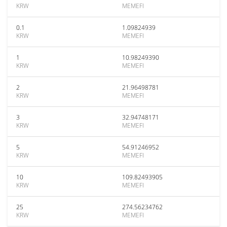
KRW
MEMEFI
0.1
1.09824939
KRW
MEMEFI
1
10.98249390
KRW
MEMEFI
2
21.96498781
KRW
MEMEFI
3
32.94748171
KRW
MEMEFI
5
54.91246952
KRW
MEMEFI
10
109.82493905
KRW
MEMEFI
25
274.56234762
KRW
MEMEFI