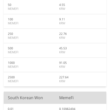
50
4.55
MEMEFI
KRW
100
9.11
MEMEFI
KRW
250
22.76
MEMEFI
KRW
500
45.53
MEMEFI
KRW
1000
91.05
MEMEFI
KRW
2500
227.64
MEMEFI
KRW
South Korean Won
MemeFi
0.01
0.10982494