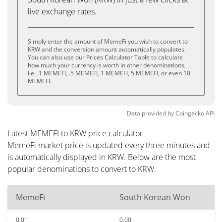
live exchange rates.
Simply enter the amount of MemeFi you wish to convert to
KRW and the conversion amount automatically populates.
You can also use our Prices Calculator Table to calculate
how much your currency is worth in other denominations,
i.e. .1 MEMEFI, .5 MEMEFI, 1 MEMEFI, 5 MEMEFI, or even 10
MEMEFI.
Data provided by
Coingecko
API
Latest MEMEFI to KRW price calculator
MemeFi market price is updated every three minutes and
is automatically displayed in KRW. Below are the most
popular denominations to convert to KRW.
MemeFi
South Korean Won
0.01
0.00