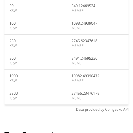
50
549.12469524
KRW
MEMEFI
100
1098.24939047
KRW
MEMEFI
250
2745.62347618
KRW
MEMEFI
500
5491.24695236
KRW
MEMEFI
1000
10982.49390472
KRW
MEMEFI
2500
27456.23476179
KRW
MEMEFI
Data provided by
Coingecko
API