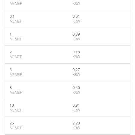
MEMEFI
KRW
0.1
0.01
MEMEFI
KRW
1
0.09
MEMEFI
KRW
2
0.18
MEMEFI
KRW
3
0.27
MEMEFI
KRW
5
0.46
MEMEFI
KRW
10
0.91
MEMEFI
KRW
25
2.28
MEMEFI
KRW