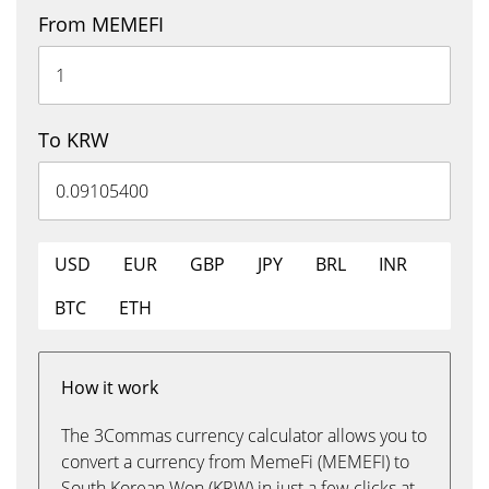
From MEMEFI
To KRW
USD
EUR
GBP
JPY
BRL
INR
BTC
ETH
How it work
The 3Commas currency calculator allows you to
convert a currency from MemeFi (MEMEFI) to
South Korean Won (KRW) in just a few clicks at