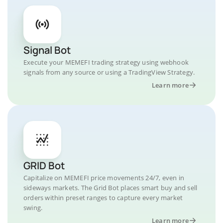
Signal Bot
Execute your MEMEFI trading strategy using webhook
signals from any source or using a TradingView Strategy.
Learn more
GRID Bot
Capitalize on MEMEFI price movements 24/7, even in
sideways markets. The Grid Bot places smart buy and sell
orders within preset ranges to capture every market
swing.
Learn more