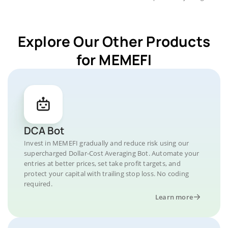
Explore Our Other Products
for MEMEFI
DCA Bot
Invest in MEMEFI gradually and reduce risk using our
supercharged Dollar-Cost Averaging Bot. Automate your
entries at better prices, set take profit targets, and
protect your capital with trailing stop loss. No coding
required.
Learn more