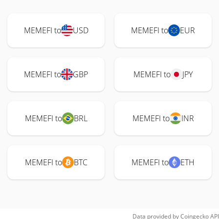
MEMEFI to
USD
MEMEFI to
EUR
MEMEFI to
GBP
MEMEFI to
JPY
MEMEFI to
BRL
MEMEFI to
INR
MEMEFI to
BTC
MEMEFI to
ETH
Data provided by
Coingecko
API