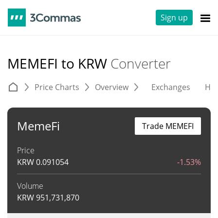
Sign up
MEMEFI to KRW
Converter
Price Charts
Overview
Exchanges
His
MemeFi
Trade MEMEFI
Price
KRW
0.091054
-1.53%
Volume
KRW
951,731,870