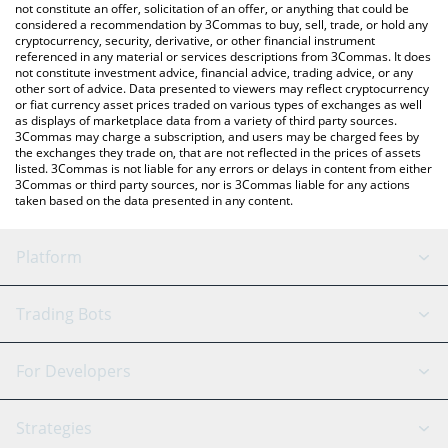
latest MemeFi price in major fiat and crypto currencies.
not constitute an offer, solicitation of an offer, or anything that could be
considered a recommendation by 3Commas to buy, sell, trade, or hold any
cryptocurrency, security, derivative, or other financial instrument
referenced in any material or services descriptions from 3Commas. It does
not constitute investment advice, financial advice, trading advice, or any
other sort of advice. Data presented to viewers may reflect cryptocurrency
or fiat currency asset prices traded on various types of exchanges as well
as displays of marketplace data from a variety of third party sources.
3Commas may charge a subscription, and users may be charged fees by
the exchanges they trade on, that are not reflected in the prices of assets
listed. 3Commas is not liable for any errors or delays in content from either
3Commas or third party sources, nor is 3Commas liable for any actions
taken based on the data presented in any content.
Platform
GRID Bot
System Status
Trading Bots
DCA Bot
Backtesting
Binance
BitMEX
For Developers
Signal Bot
AI Assistant
Bitstamp
Kraken
API Reference
Strategies
SmartTrade
Trading Journal