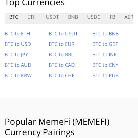
Top Currencies
BTC
ETH
USDT
BNB
USDC
FB
AERO
BTC to ETH
BTC to USDT
BTC to BNB
BTC to USD
BTC to EUR
BTC to GBP
BTC to JPY
BTC to BRL
BTC to INR
BTC to AUD
BTC to CAD
BTC to CNY
BTC to KRW
BTC to CHF
BTC to RUB
Popular MemeFi (MEMEFI)
Currency Pairings